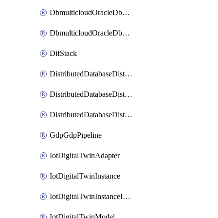
DbmulticloudOracleDbGcpIdentityConnector
DbmulticloudOracleDbGcpKeyRing
DifStack
DistributedDatabaseDistributedAutonomousDatabase
DistributedDatabaseDistributedDatabase
DistributedDatabaseDistributedDatabasePrivateEndpoint
GdpGdpPipeline
IotDigitalTwinAdapter
IotDigitalTwinInstance
IotDigitalTwinInstanceInvokeRawCommand
IotDigitalTwinModel