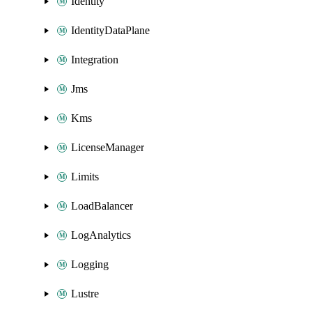
Identity
IdentityDataPlane
Integration
Jms
Kms
LicenseManager
Limits
LoadBalancer
LogAnalytics
Logging
Lustre