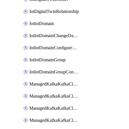
IotDigitalTwinRelationship
IotIotDomain
IotIotDomainChangeDataRetentionPeriod
IotIotDomainConfigureDataAccess
IotIotDomainGroup
IotIotDomainGroupConfigureDataAccess
ManagedKafkaKafkaCluster
ManagedKafkaKafkaClusterAddon
ManagedKafkaKafkaClusterConfig
ManagedKafkaKafkaClusterSuperusersManagement