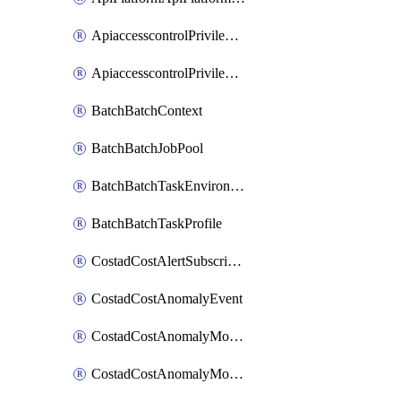
ApiaccesscontrolPrivilegedApiControl
ApiaccesscontrolPrivilegedApiRequest
BatchBatchContext
BatchBatchJobPool
BatchBatchTaskEnvironment
BatchBatchTaskProfile
CostadCostAlertSubscription
CostadCostAnomalyEvent
CostadCostAnomalyMonitor
CostadCostAnomalyMonitorCostanomalymonitorenabletogglesManagement