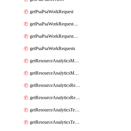
getPsaPsaWorkRequest
getPsaPsaWorkRequestErrors
getPsaPsaWorkRequestLogs
getPsaPsaWorkRequests
getResourceAnalyticsMonitoredRegion
getResourceAnalyticsMonitoredRegions
getResourceAnalyticsResourceAnalyticsInstance
getResourceAnalyticsResourceAnalyticsInstances
getResourceAnalyticsTenancyAttachment
getResourceAnalyticsTenancyAttachments