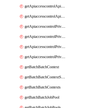
getApiaccesscontrolApiMetadataByEntityTypes
getApiaccesscontrolApiMetadatas
getApiaccesscontrolPrivilegedApiControl
getApiaccesscontrolPrivilegedApiControls
getApiaccesscontrolPrivilegedApiRequest
getApiaccesscontrolPrivilegedApiRequests
getBatchBatchContext
getBatchBatchContextShapes
getBatchBatchContexts
getBatchBatchJobPool
getBatchBatchJobPools