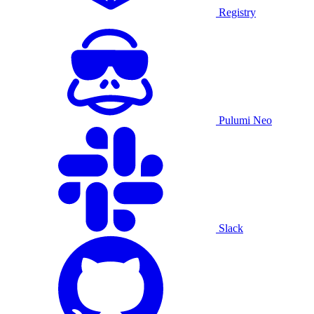
Registry
Pulumi Neo
Slack