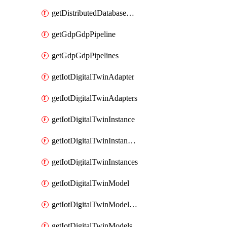
getDistributedDatabaseDistributedDatabases
getGdpGdpPipeline
getGdpGdpPipelines
getIotDigitalTwinAdapter
getIotDigitalTwinAdapters
getIotDigitalTwinInstance
getIotDigitalTwinInstanceContent
getIotDigitalTwinInstances
getIotDigitalTwinModel
getIotDigitalTwinModelSpec
getIotDigitalTwinModels