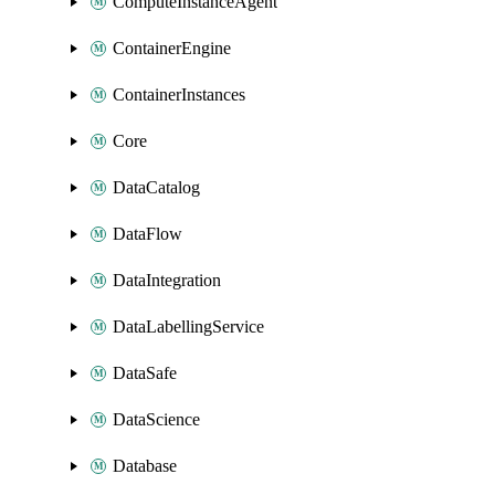
ComputeInstanceAgent
ContainerEngine
ContainerInstances
Core
DataCatalog
DataFlow
DataIntegration
DataLabellingService
DataSafe
DataScience
Database