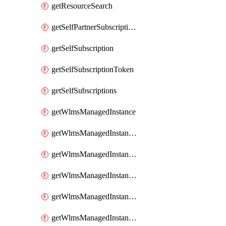
getResourceSearch
getSelfPartnerSubscriptions
getSelfSubscription
getSelfSubscriptionToken
getSelfSubscriptions
getWlmsManagedInstance
getWlmsManagedInstanceScanResults
getWlmsManagedInstanceServer
getWlmsManagedInstanceServerInstalledPatches
getWlmsManagedInstanceServers
getWlmsManagedInstances