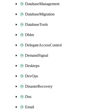
DatabaseManagement
DatabaseMigration
DatabaseTools
Dblm
DelegateAccessControl
DemandSignal
Desktops
DevOps
DisasterRecovery
Dns
Email