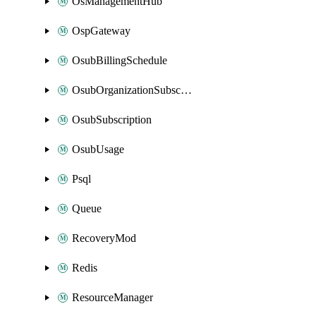
OsManagementHub
OspGateway
OsubBillingSchedule
OsubOrganizationSubscription
OsubSubscription
OsubUsage
Psql
Queue
RecoveryMod
Redis
ResourceManager