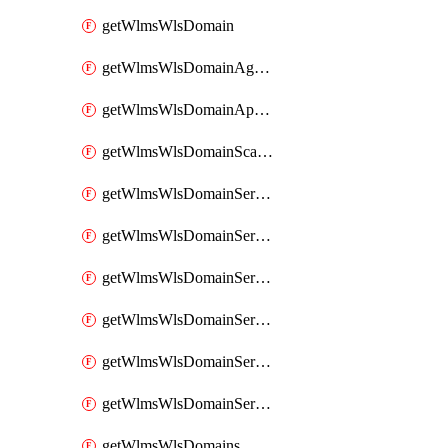
getWlmsWlsDomain
getWlmsWlsDomainAgreementRecords
getWlmsWlsDomainApplicablePatches
getWlmsWlsDomainScanResults
getWlmsWlsDomainServer
getWlmsWlsDomainServerBackup
getWlmsWlsDomainServerBackupContent
getWlmsWlsDomainServerBackups
getWlmsWlsDomainServerInstalledPatches
getWlmsWlsDomainServers
getWlmsWlsDomains