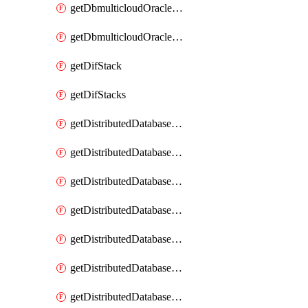
getDbmulticloudOracleDbGcpKeyRings
getDbmulticloudOracleDbGcpKeys
getDifStack
getDifStacks
getDistributedDatabaseDistributedAutonomousDatabase
getDistributedDatabaseDistributedAutonomousDatabaseRaftMetric
getDistributedDatabaseDistributedAutonomousDatabases
getDistributedDatabaseDistributedDatabase
getDistributedDatabaseDistributedDatabasePrivateEndpoint
getDistributedDatabaseDistributedDatabasePrivateEndpoints
getDistributedDatabaseDistributedDatabaseRaftMetric