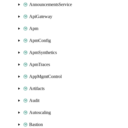
AnnouncementsService
ApiGateway
Apm
ApmConfig
ApmSynthetics
ApmTraces
AppMgmtControl
Artifacts
Audit
Autoscaling
Bastion