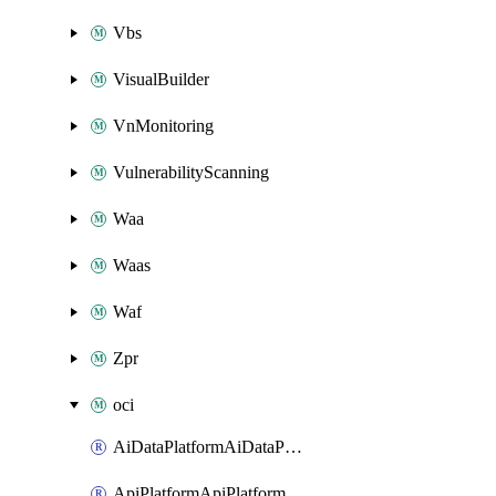
Vbs
VisualBuilder
VnMonitoring
VulnerabilityScanning
Waa
Waas
Waf
Zpr
oci
AiDataPlatformAiDataPlatform
ApiPlatformApiPlatformInstance