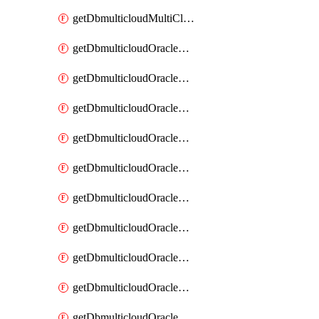
getDbmulticloudMultiCloudResourceDiscovery
getDbmulticloudOracleDbAwsIdentityConnector
getDbmulticloudOracleDbAwsIdentityConnectors
getDbmulticloudOracleDbAwsKey
getDbmulticloudOracleDbAwsKeys
getDbmulticloudOracleDbAzureBlobContainer
getDbmulticloudOracleDbAzureBlobContainers
getDbmulticloudOracleDbAzureBlobMount
getDbmulticloudOracleDbAzureBlobMounts
getDbmulticloudOracleDbAzureConnector
getDbmulticloudOracleDbAzureConnectors