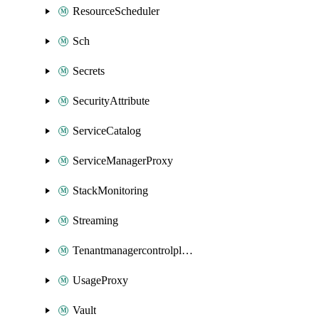
ResourceScheduler
Sch
Secrets
SecurityAttribute
ServiceCatalog
ServiceManagerProxy
StackMonitoring
Streaming
Tenantmanagercontrolplane
UsageProxy
Vault