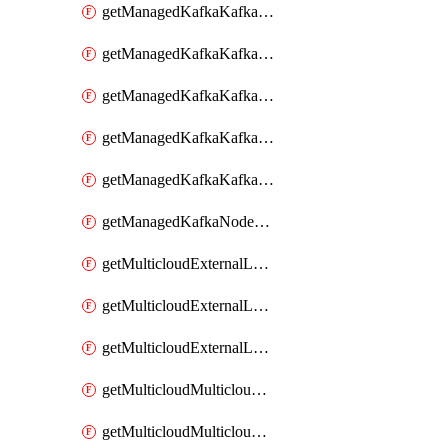
getManagedKafkaKafkaClusterConfig
getManagedKafkaKafkaClusterConfigVersion
getManagedKafkaKafkaClusterConfigVersions
getManagedKafkaKafkaClusterConfigs
getManagedKafkaKafkaClusters
getManagedKafkaNodeShapes
getMulticloudExternalLocationMappingMetadata
getMulticloudExternalLocationSummariesMetadata
getMulticloudExternalLocationsMetadata
getMulticloudMulticloudalerts
getMulticloudMulticloudpolicies