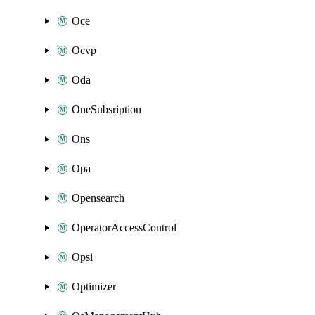
Oce
Ocvp
Oda
OneSubsription
Ons
Opa
Opensearch
OperatorAccessControl
Opsi
Optimizer