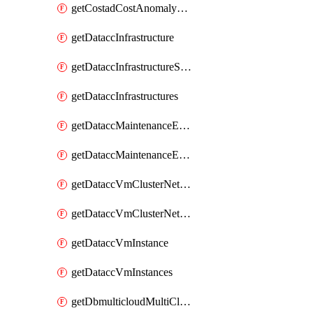
getCostadCostAnomalyMonitors
getDataccInfrastructure
getDataccInfrastructureScaleOption
getDataccInfrastructures
getDataccMaintenanceExecution
getDataccMaintenanceExecutions
getDataccVmClusterNetwork
getDataccVmClusterNetworks
getDataccVmInstance
getDataccVmInstances
getDbmulticloudMultiCloudResourceDiscoveries