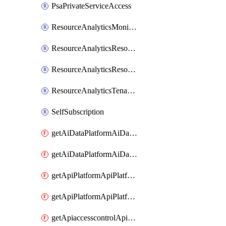
PsaPrivateServiceAccess
ResourceAnalyticsMonitoredRegion
ResourceAnalyticsResourceAnalyticsInstance
ResourceAnalyticsResourceAnalyticsInstanceOacManagement
ResourceAnalyticsTenancyAttachment
SelfSubscription
getAiDataPlatformAiDataPlatform
getAiDataPlatformAiDataPlatforms
getApiPlatformApiPlatformInstance
getApiPlatformApiPlatformInstances
getApiaccesscontrolApiMetadata