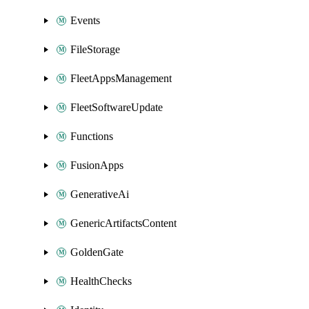
Events
FileStorage
FleetAppsManagement
FleetSoftwareUpdate
Functions
FusionApps
GenerativeAi
GenericArtifactsContent
GoldenGate
HealthChecks