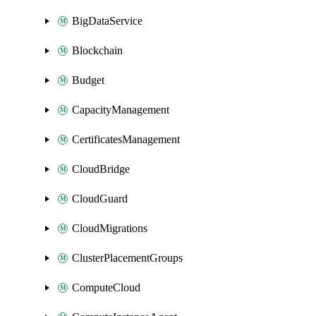
BigDataService
Blockchain
Budget
CapacityManagement
CertificatesManagement
CloudBridge
CloudGuard
CloudMigrations
ClusterPlacementGroups
ComputeCloud