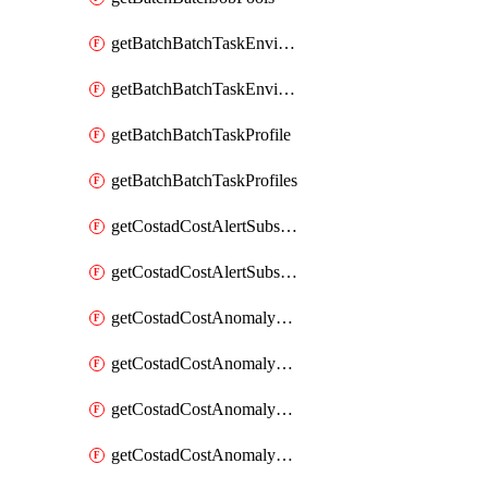
getBatchBatchTaskEnvironment
getBatchBatchTaskEnvironments
getBatchBatchTaskProfile
getBatchBatchTaskProfiles
getCostadCostAlertSubscription
getCostadCostAlertSubscriptions
getCostadCostAnomalyEvent
getCostadCostAnomalyEventAnalytics
getCostadCostAnomalyEvents
getCostadCostAnomalyMonitor