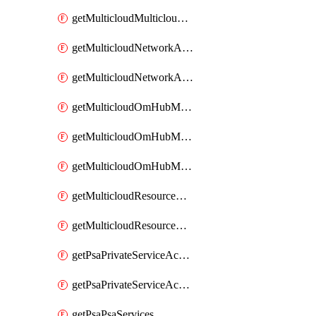
getMulticloudMulticloudsubscriptions
getMulticloudNetworkAnchor
getMulticloudNetworkAnchors
getMulticloudOmHubMultiCloudMetadata
getMulticloudOmHubMultiCloudsMetadata
getMulticloudOmHubMulticloudResources
getMulticloudResourceAnchor
getMulticloudResourceAnchors
getPsaPrivateServiceAccess
getPsaPrivateServiceAccesses
getPsaPsaServices