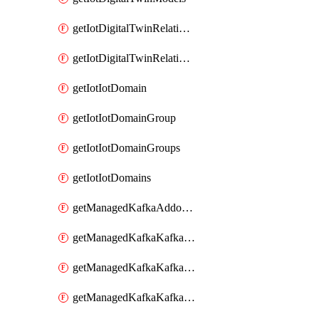
getIotDigitalTwinRelationship
getIotDigitalTwinRelationships
getIotIotDomain
getIotIotDomainGroup
getIotIotDomainGroups
getIotIotDomains
getManagedKafkaAddonOptions
getManagedKafkaKafkaCluster
getManagedKafkaKafkaClusterAddon
getManagedKafkaKafkaClusterAddons