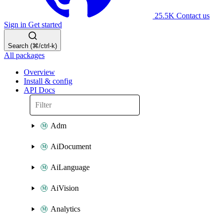
25.5K
Contact us
Sign in
Get started
Search (⌘/ctrl-k)
All packages
Overview
Install & config
API Docs
Adm
AiDocument
AiLanguage
AiVision
Analytics