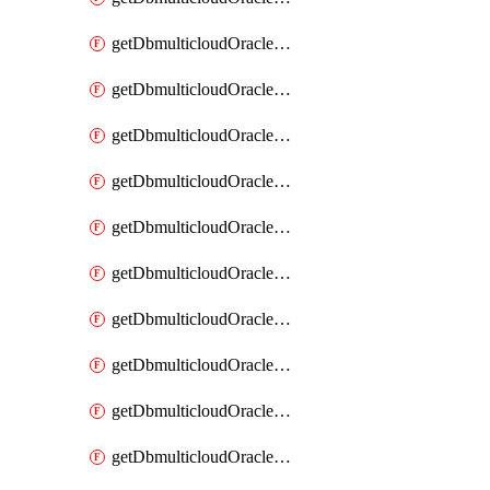
getDbmulticloudOracleDbAzureKey
getDbmulticloudOracleDbAzureKeys
getDbmulticloudOracleDbAzureVault
getDbmulticloudOracleDbAzureVaultAssociation
getDbmulticloudOracleDbAzureVaultAssociations
getDbmulticloudOracleDbAzureVaults
getDbmulticloudOracleDbGcpIdentityConnector
getDbmulticloudOracleDbGcpIdentityConnectors
getDbmulticloudOracleDbGcpKey
getDbmulticloudOracleDbGcpKeyRing