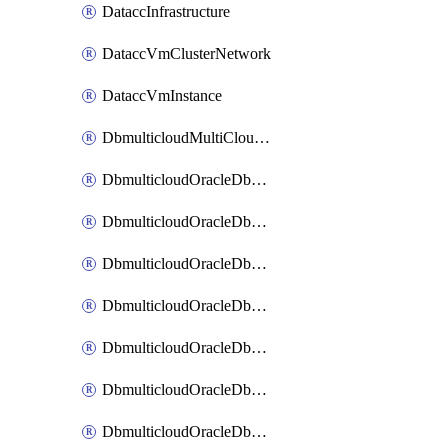
DataccInfrastructure
DataccVmClusterNetwork
DataccVmInstance
DbmulticloudMultiCloudResourceDiscovery
DbmulticloudOracleDbAwsIdentityConnector
DbmulticloudOracleDbAwsKey
DbmulticloudOracleDbAzureBlobContainer
DbmulticloudOracleDbAzureBlobMount
DbmulticloudOracleDbAzureConnector
DbmulticloudOracleDbAzureVault
DbmulticloudOracleDbAzureVaultAssociation