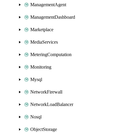
ManagementAgent
ManagementDashboard
Marketplace
MediaServices
MeteringComputation
Monitoring
Mysql
NetworkFirewall
NetworkLoadBalancer
Nosql
ObjectStorage