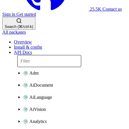
25.5K
Contact us
Sign in
Get started
Search (⌘/ctrl-k)
All packages
Overview
Install & config
API Docs
Adm
AiDocument
AiLanguage
AiVision
Analytics