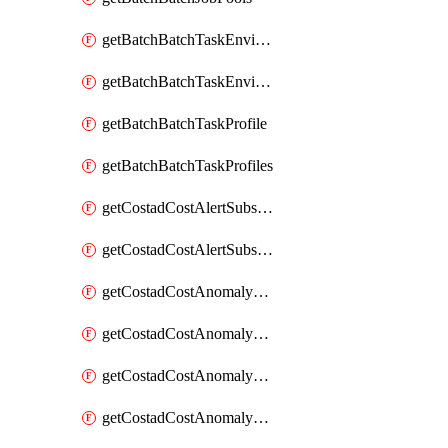
getBatchBatchTaskEnvironment
getBatchBatchTaskEnvironments
getBatchBatchTaskProfile
getBatchBatchTaskProfiles
getCostadCostAlertSubscription
getCostadCostAlertSubscriptions
getCostadCostAnomalyEvent
getCostadCostAnomalyEventAnalytics
getCostadCostAnomalyEvents
getCostadCostAnomalyMonitor