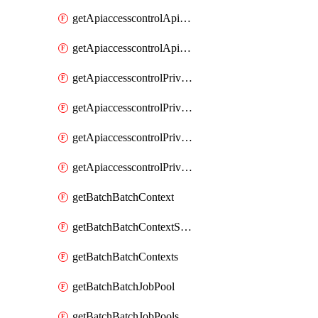
getApiaccesscontrolApiMetadataByEntityTypes
getApiaccesscontrolApiMetadatas
getApiaccesscontrolPrivilegedApiControl
getApiaccesscontrolPrivilegedApiControls
getApiaccesscontrolPrivilegedApiRequest
getApiaccesscontrolPrivilegedApiRequests
getBatchBatchContext
getBatchBatchContextShapes
getBatchBatchContexts
getBatchBatchJobPool
getBatchBatchJobPools