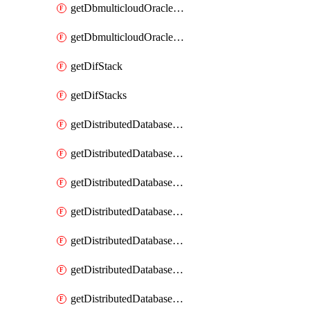
getDbmulticloudOracleDbGcpKeyRings
getDbmulticloudOracleDbGcpKeys
getDifStack
getDifStacks
getDistributedDatabaseDistributedAutonomousDatabase
getDistributedDatabaseDistributedAutonomousDatabaseRaftMetric
getDistributedDatabaseDistributedAutonomousDatabases
getDistributedDatabaseDistributedDatabase
getDistributedDatabaseDistributedDatabasePrivateEndpoint
getDistributedDatabaseDistributedDatabasePrivateEndpoints
getDistributedDatabaseDistributedDatabaseRaftMetric