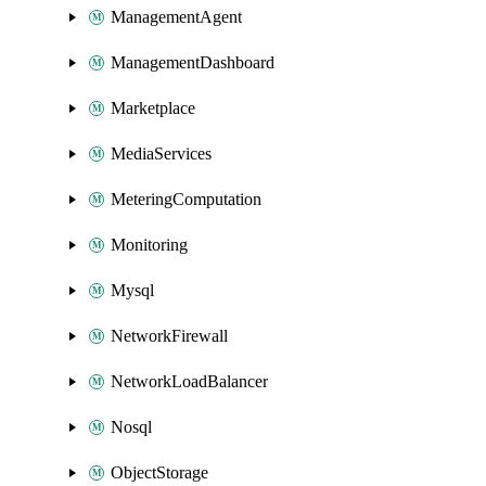
ManagementAgent
ManagementDashboard
Marketplace
MediaServices
MeteringComputation
Monitoring
Mysql
NetworkFirewall
NetworkLoadBalancer
Nosql
ObjectStorage