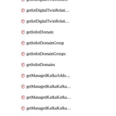
getIotDigitalTwinRelationship
getIotDigitalTwinRelationships
getIotIotDomain
getIotIotDomainGroup
getIotIotDomainGroups
getIotIotDomains
getManagedKafkaAddonOptions
getManagedKafkaKafkaCluster
getManagedKafkaKafkaClusterAddon
getManagedKafkaKafkaClusterAddons