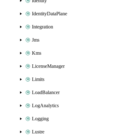
Identity
IdentityDataPlane
Integration
Jms
Kms
LicenseManager
Limits
LoadBalancer
LogAnalytics
Logging
Lustre