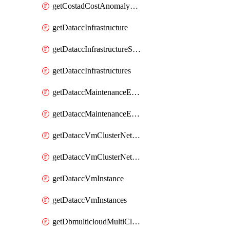
getCostadCostAnomalyMonitors
getDataccInfrastructure
getDataccInfrastructureScaleOption
getDataccInfrastructures
getDataccMaintenanceExecution
getDataccMaintenanceExecutions
getDataccVmClusterNetwork
getDataccVmClusterNetworks
getDataccVmInstance
getDataccVmInstances
getDbmulticloudMultiCloudResourceDiscoveries