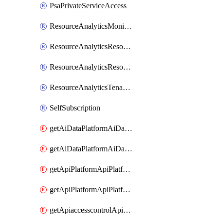
PsaPrivateServiceAccess
ResourceAnalyticsMonitoredRegion
ResourceAnalyticsResourceAnalyticsInstance
ResourceAnalyticsResourceAnalyticsInstanceOacManagement
ResourceAnalyticsTenancyAttachment
SelfSubscription
getAiDataPlatformAiDataPlatform
getAiDataPlatformAiDataPlatforms
getApiPlatformApiPlatformInstance
getApiPlatformApiPlatformInstances
getApiaccesscontrolApiMetadata