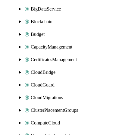
BigDataService
Blockchain
Budget
CapacityManagement
CertificatesManagement
CloudBridge
CloudGuard
CloudMigrations
ClusterPlacementGroups
ComputeCloud