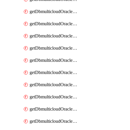
getDbmulticloudOracleDbAzureKey
getDbmulticloudOracleDbAzureKeys
getDbmulticloudOracleDbAzureVault
getDbmulticloudOracleDbAzureVaultAssociation
getDbmulticloudOracleDbAzureVaultAssociations
getDbmulticloudOracleDbAzureVaults
getDbmulticloudOracleDbGcpIdentityConnector
getDbmulticloudOracleDbGcpIdentityConnectors
getDbmulticloudOracleDbGcpKey
getDbmulticloudOracleDbGcpKeyRing