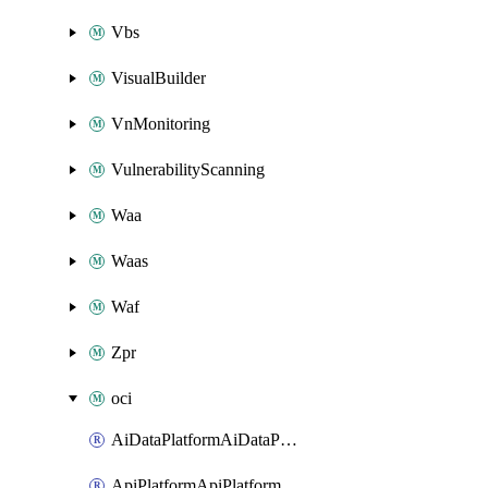
Vbs
VisualBuilder
VnMonitoring
VulnerabilityScanning
Waa
Waas
Waf
Zpr
oci
AiDataPlatformAiDataPlatform
ApiPlatformApiPlatformInstance