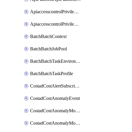
ApiaccesscontrolPrivilegedApiControl
ApiaccesscontrolPrivilegedApiRequest
BatchBatchContext
BatchBatchJobPool
BatchBatchTaskEnvironment
BatchBatchTaskProfile
CostadCostAlertSubscription
CostadCostAnomalyEvent
CostadCostAnomalyMonitor
CostadCostAnomalyMonitorCostanomalymonitorenabletogglesManagement