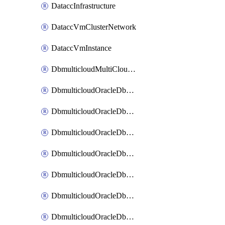
DataccInfrastructure
DataccVmClusterNetwork
DataccVmInstance
DbmulticloudMultiCloudResourceDiscovery
DbmulticloudOracleDbAwsIdentityConnector
DbmulticloudOracleDbAwsKey
DbmulticloudOracleDbAzureBlobContainer
DbmulticloudOracleDbAzureBlobMount
DbmulticloudOracleDbAzureConnector
DbmulticloudOracleDbAzureVault
DbmulticloudOracleDbAzureVaultAssociation