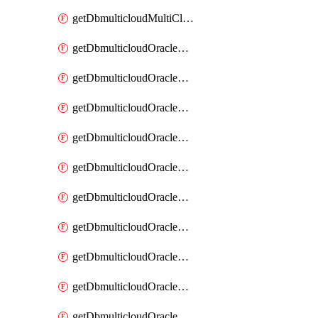
getDbmulticloudMultiCloudResourceDiscovery
getDbmulticloudOracleDbAwsIdentityConnector
getDbmulticloudOracleDbAwsIdentityConnectors
getDbmulticloudOracleDbAwsKey
getDbmulticloudOracleDbAwsKeys
getDbmulticloudOracleDbAzureBlobContainer
getDbmulticloudOracleDbAzureBlobContainers
getDbmulticloudOracleDbAzureBlobMount
getDbmulticloudOracleDbAzureBlobMounts
getDbmulticloudOracleDbAzureConnector
getDbmulticloudOracleDbAzureConnectors