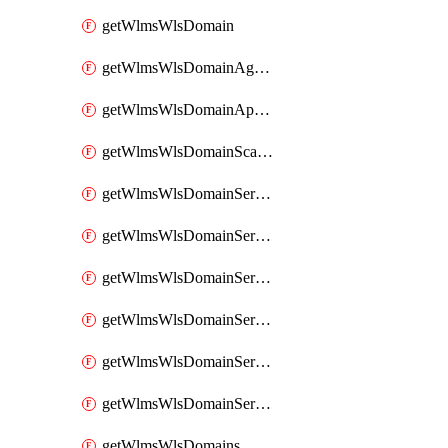
getWlmsWlsDomain
getWlmsWlsDomainAgreementRecords
getWlmsWlsDomainApplicablePatches
getWlmsWlsDomainScanResults
getWlmsWlsDomainServer
getWlmsWlsDomainServerBackup
getWlmsWlsDomainServerBackupContent
getWlmsWlsDomainServerBackups
getWlmsWlsDomainServerInstalledPatches
getWlmsWlsDomainServers
getWlmsWlsDomains