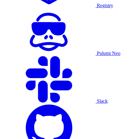
Registry
Pulumi Neo
Slack