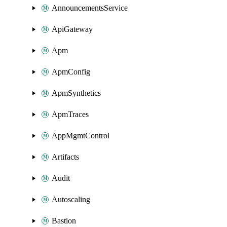
AnnouncementsService
ApiGateway
Apm
ApmConfig
ApmSynthetics
ApmTraces
AppMgmtControl
Artifacts
Audit
Autoscaling
Bastion