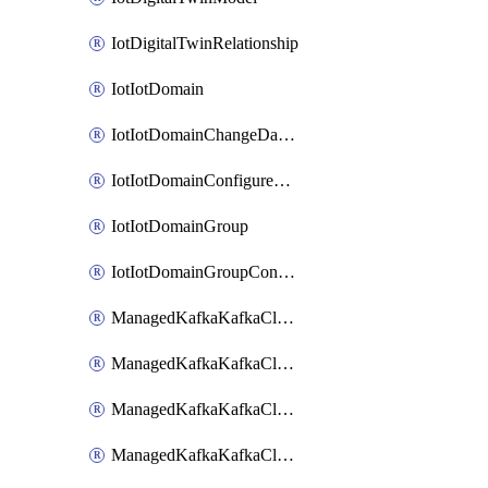
IotDigitalTwinRelationship
IotIotDomain
IotIotDomainChangeDataRetentionPeriod
IotIotDomainConfigureDataAccess
IotIotDomainGroup
IotIotDomainGroupConfigureDataAccess
ManagedKafkaKafkaCluster
ManagedKafkaKafkaClusterAddon
ManagedKafkaKafkaClusterConfig
ManagedKafkaKafkaClusterSuperusersManagement