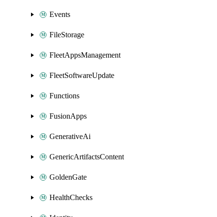
Events
FileStorage
FleetAppsManagement
FleetSoftwareUpdate
Functions
FusionApps
GenerativeAi
GenericArtifactsContent
GoldenGate
HealthChecks