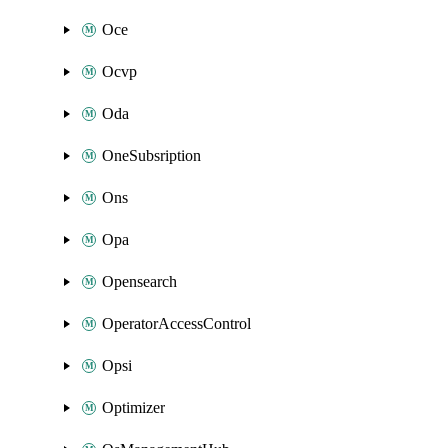
Oce
Ocvp
Oda
OneSubsription
Ons
Opa
Opensearch
OperatorAccessControl
Opsi
Optimizer