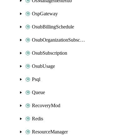
OsManagementHub
OspGateway
OsubBillingSchedule
OsubOrganizationSubscription
OsubSubscription
OsubUsage
Psql
Queue
RecoveryMod
Redis
ResourceManager