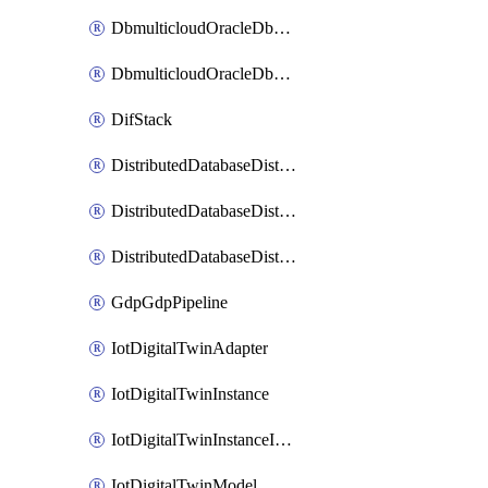
DbmulticloudOracleDbGcpIdentityConnector
DbmulticloudOracleDbGcpKeyRing
DifStack
DistributedDatabaseDistributedAutonomousDatabase
DistributedDatabaseDistributedDatabase
DistributedDatabaseDistributedDatabasePrivateEndpoint
GdpGdpPipeline
IotDigitalTwinAdapter
IotDigitalTwinInstance
IotDigitalTwinInstanceInvokeRawCommand
IotDigitalTwinModel