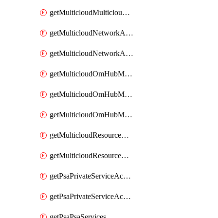
getMulticloudMulticloudsubscriptions
getMulticloudNetworkAnchor
getMulticloudNetworkAnchors
getMulticloudOmHubMultiCloudMetadata
getMulticloudOmHubMultiCloudsMetadata
getMulticloudOmHubMulticloudResources
getMulticloudResourceAnchor
getMulticloudResourceAnchors
getPsaPrivateServiceAccess
getPsaPrivateServiceAccesses
getPsaPsaServices