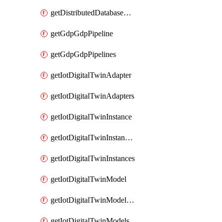
getDistributedDatabaseDistributedDatabases
getGdpGdpPipeline
getGdpGdpPipelines
getIotDigitalTwinAdapter
getIotDigitalTwinAdapters
getIotDigitalTwinInstance
getIotDigitalTwinInstanceContent
getIotDigitalTwinInstances
getIotDigitalTwinModel
getIotDigitalTwinModelSpec
getIotDigitalTwinModels