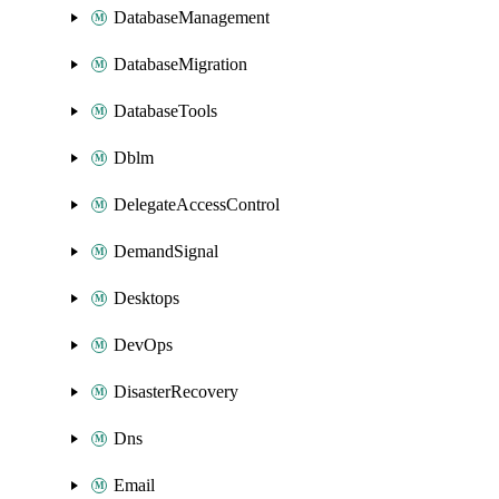
DatabaseManagement
DatabaseMigration
DatabaseTools
Dblm
DelegateAccessControl
DemandSignal
Desktops
DevOps
DisasterRecovery
Dns
Email