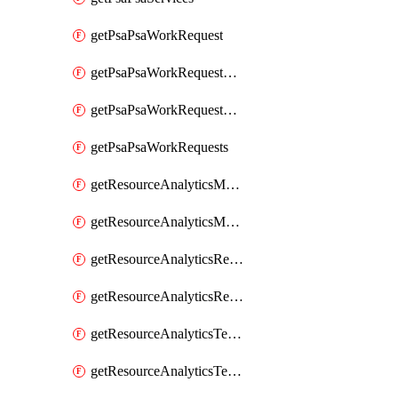
getPsaPsaWorkRequest
getPsaPsaWorkRequestErrors
getPsaPsaWorkRequestLogs
getPsaPsaWorkRequests
getResourceAnalyticsMonitoredRegion
getResourceAnalyticsMonitoredRegions
getResourceAnalyticsResourceAnalyticsInstance
getResourceAnalyticsResourceAnalyticsInstances
getResourceAnalyticsTenancyAttachment
getResourceAnalyticsTenancyAttachments