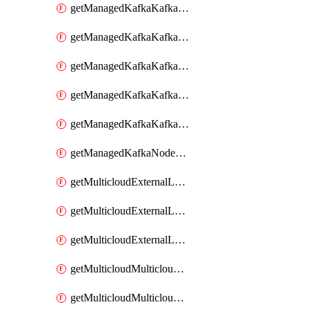
getManagedKafkaKafkaClusterConfig
getManagedKafkaKafkaClusterConfigVersion
getManagedKafkaKafkaClusterConfigVersions
getManagedKafkaKafkaClusterConfigs
getManagedKafkaKafkaClusters
getManagedKafkaNodeShapes
getMulticloudExternalLocationMappingMetadata
getMulticloudExternalLocationSummariesMetadata
getMulticloudExternalLocationsMetadata
getMulticloudMulticloudalerts
getMulticloudMulticloudpolicies