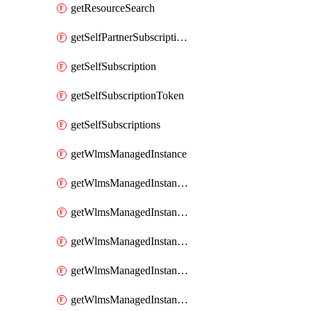
getResourceSearch
getSelfPartnerSubscriptions
getSelfSubscription
getSelfSubscriptionToken
getSelfSubscriptions
getWlmsManagedInstance
getWlmsManagedInstanceScanResults
getWlmsManagedInstanceServer
getWlmsManagedInstanceServerInstalledPatches
getWlmsManagedInstanceServers
getWlmsManagedInstances