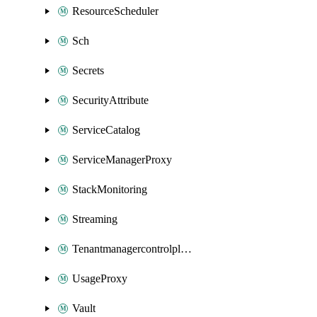
ResourceScheduler
Sch
Secrets
SecurityAttribute
ServiceCatalog
ServiceManagerProxy
StackMonitoring
Streaming
Tenantmanagercontrolplane
UsageProxy
Vault