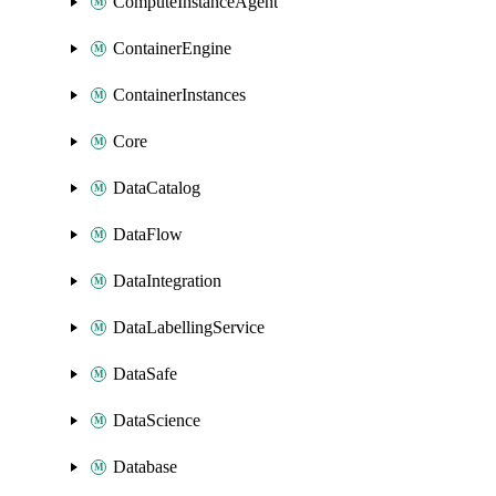
ComputeInstanceAgent
ContainerEngine
ContainerInstances
Core
DataCatalog
DataFlow
DataIntegration
DataLabellingService
DataSafe
DataScience
Database