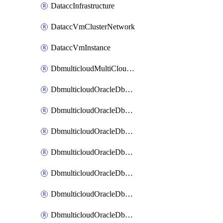
DataccInfrastructure
DataccVmClusterNetwork
DataccVmInstance
DbmulticloudMultiCloudResourceDiscovery
DbmulticloudOracleDbAwsIdentityConnector
DbmulticloudOracleDbAwsKey
DbmulticloudOracleDbAzureBlobContainer
DbmulticloudOracleDbAzureBlobMount
DbmulticloudOracleDbAzureConnector
DbmulticloudOracleDbAzureVault
DbmulticloudOracleDbAzureVaultAssociation