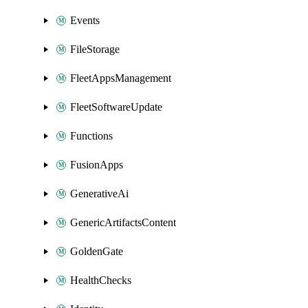
Events
FileStorage
FleetAppsManagement
FleetSoftwareUpdate
Functions
FusionApps
GenerativeAi
GenericArtifactsContent
GoldenGate
HealthChecks