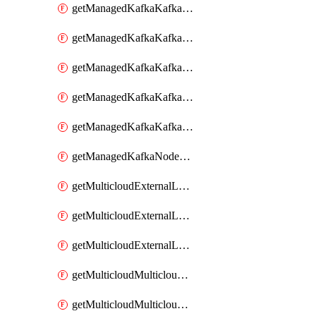
getManagedKafkaKafkaClusterConfig
getManagedKafkaKafkaClusterConfigVersion
getManagedKafkaKafkaClusterConfigVersions
getManagedKafkaKafkaClusterConfigs
getManagedKafkaKafkaClusters
getManagedKafkaNodeShapes
getMulticloudExternalLocationMappingMetadata
getMulticloudExternalLocationSummariesMetadata
getMulticloudExternalLocationsMetadata
getMulticloudMulticloudalerts
getMulticloudMulticloudpolicies