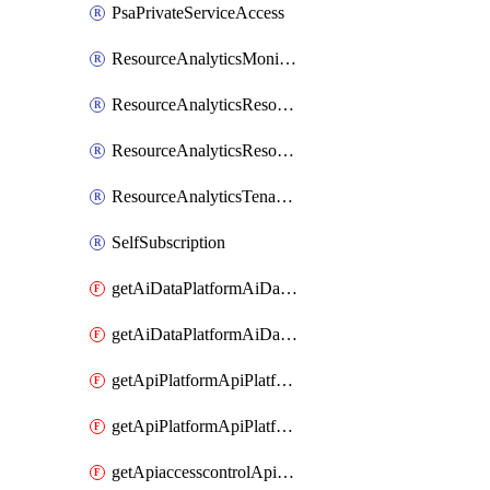
PsaPrivateServiceAccess
ResourceAnalyticsMonitoredRegion
ResourceAnalyticsResourceAnalyticsInstance
ResourceAnalyticsResourceAnalyticsInstanceOacManagement
ResourceAnalyticsTenancyAttachment
SelfSubscription
getAiDataPlatformAiDataPlatform
getAiDataPlatformAiDataPlatforms
getApiPlatformApiPlatformInstance
getApiPlatformApiPlatformInstances
getApiaccesscontrolApiMetadata