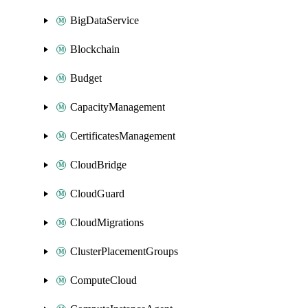
BigDataService
Blockchain
Budget
CapacityManagement
CertificatesManagement
CloudBridge
CloudGuard
CloudMigrations
ClusterPlacementGroups
ComputeCloud