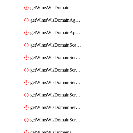
getWlmsWlsDomain
getWlmsWlsDomainAgreementRecords
getWlmsWlsDomainApplicablePatches
getWlmsWlsDomainScanResults
getWlmsWlsDomainServer
getWlmsWlsDomainServerBackup
getWlmsWlsDomainServerBackupContent
getWlmsWlsDomainServerBackups
getWlmsWlsDomainServerInstalledPatches
getWlmsWlsDomainServers
getWlmsWlsDomains