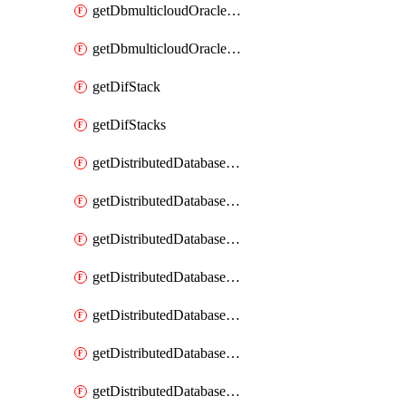
getDbmulticloudOracleDbGcpKeyRings
getDbmulticloudOracleDbGcpKeys
getDifStack
getDifStacks
getDistributedDatabaseDistributedAutonomousDatabase
getDistributedDatabaseDistributedAutonomousDatabaseRaftMetric
getDistributedDatabaseDistributedAutonomousDatabases
getDistributedDatabaseDistributedDatabase
getDistributedDatabaseDistributedDatabasePrivateEndpoint
getDistributedDatabaseDistributedDatabasePrivateEndpoints
getDistributedDatabaseDistributedDatabaseRaftMetric