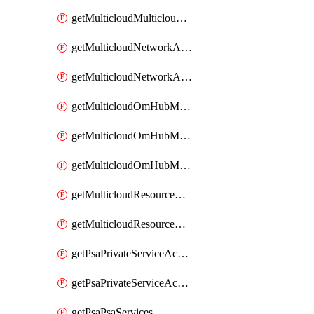
getMulticloudMulticloudsubscriptions
getMulticloudNetworkAnchor
getMulticloudNetworkAnchors
getMulticloudOmHubMultiCloudMetadata
getMulticloudOmHubMultiCloudsMetadata
getMulticloudOmHubMulticloudResources
getMulticloudResourceAnchor
getMulticloudResourceAnchors
getPsaPrivateServiceAccess
getPsaPrivateServiceAccesses
getPsaPsaServices