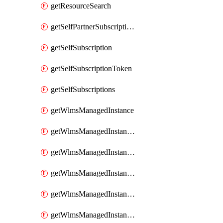
getResourceSearch
getSelfPartnerSubscriptions
getSelfSubscription
getSelfSubscriptionToken
getSelfSubscriptions
getWlmsManagedInstance
getWlmsManagedInstanceScanResults
getWlmsManagedInstanceServer
getWlmsManagedInstanceServerInstalledPatches
getWlmsManagedInstanceServers
getWlmsManagedInstances