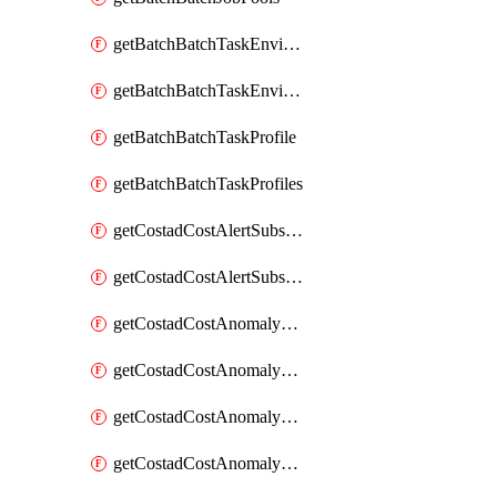
getBatchBatchTaskEnvironment
getBatchBatchTaskEnvironments
getBatchBatchTaskProfile
getBatchBatchTaskProfiles
getCostadCostAlertSubscription
getCostadCostAlertSubscriptions
getCostadCostAnomalyEvent
getCostadCostAnomalyEventAnalytics
getCostadCostAnomalyEvents
getCostadCostAnomalyMonitor