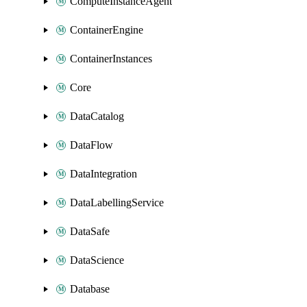
ComputeInstanceAgent
ContainerEngine
ContainerInstances
Core
DataCatalog
DataFlow
DataIntegration
DataLabellingService
DataSafe
DataScience
Database