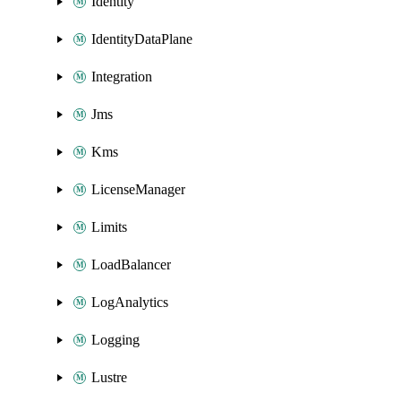
Identity
IdentityDataPlane
Integration
Jms
Kms
LicenseManager
Limits
LoadBalancer
LogAnalytics
Logging
Lustre