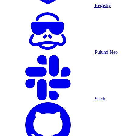
Registry
Pulumi Neo
Slack