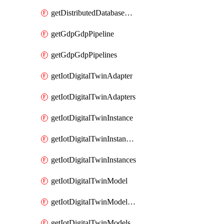
getDistributedDatabaseDistributedDatabases
getGdpGdpPipeline
getGdpGdpPipelines
getIotDigitalTwinAdapter
getIotDigitalTwinAdapters
getIotDigitalTwinInstance
getIotDigitalTwinInstanceContent
getIotDigitalTwinInstances
getIotDigitalTwinModel
getIotDigitalTwinModelSpec
getIotDigitalTwinModels