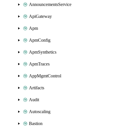
AnnouncementsService
ApiGateway
Apm
ApmConfig
ApmSynthetics
ApmTraces
AppMgmtControl
Artifacts
Audit
Autoscaling
Bastion