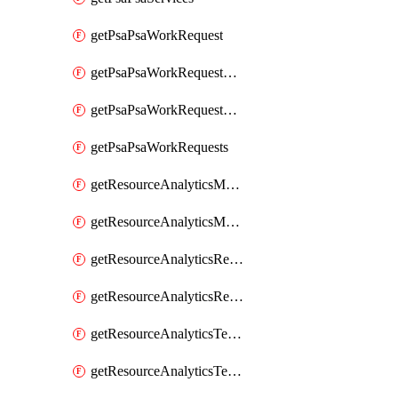
getPsaPsaWorkRequest
getPsaPsaWorkRequestErrors
getPsaPsaWorkRequestLogs
getPsaPsaWorkRequests
getResourceAnalyticsMonitoredRegion
getResourceAnalyticsMonitoredRegions
getResourceAnalyticsResourceAnalyticsInstance
getResourceAnalyticsResourceAnalyticsInstances
getResourceAnalyticsTenancyAttachment
getResourceAnalyticsTenancyAttachments