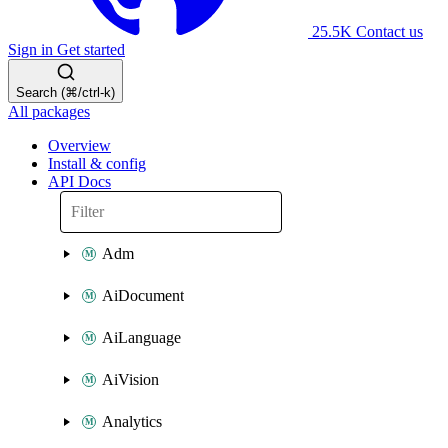
25.5K
Contact us
Sign in
Get started
Search (⌘/ctrl-k)
All packages
Overview
Install & config
API Docs
Adm
AiDocument
AiLanguage
AiVision
Analytics