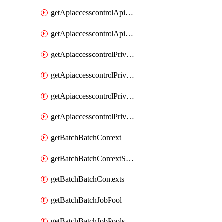
getApiaccesscontrolApiMetadataByEntityTypes
getApiaccesscontrolApiMetadatas
getApiaccesscontrolPrivilegedApiControl
getApiaccesscontrolPrivilegedApiControls
getApiaccesscontrolPrivilegedApiRequest
getApiaccesscontrolPrivilegedApiRequests
getBatchBatchContext
getBatchBatchContextShapes
getBatchBatchContexts
getBatchBatchJobPool
getBatchBatchJobPools