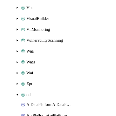
Vbs
VisualBuilder
VnMonitoring
VulnerabilityScanning
Waa
Waas
Waf
Zpr
oci
AiDataPlatformAiDataPlatform
ApiPlatformApiPlatformInstance