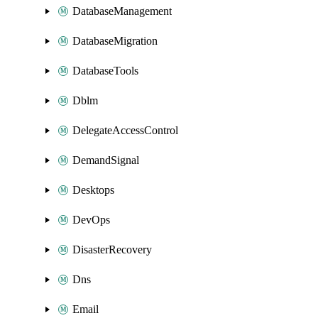
DatabaseManagement
DatabaseMigration
DatabaseTools
Dblm
DelegateAccessControl
DemandSignal
Desktops
DevOps
DisasterRecovery
Dns
Email