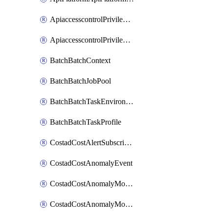
ApiaccesscontrolPrivilegedApiControl
ApiaccesscontrolPrivilegedApiRequest
BatchBatchContext
BatchBatchJobPool
BatchBatchTaskEnvironment
BatchBatchTaskProfile
CostadCostAlertSubscription
CostadCostAnomalyEvent
CostadCostAnomalyMonitor
CostadCostAnomalyMonitorCostanomalymonitorenabletogglesManagement