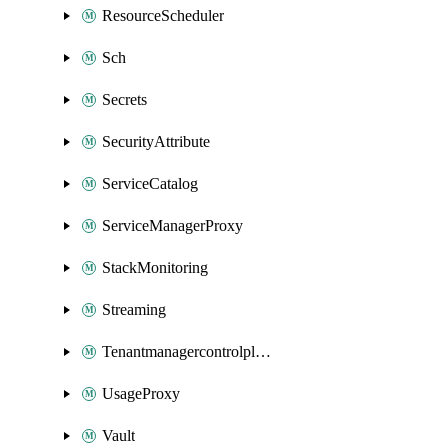
ResourceScheduler
Sch
Secrets
SecurityAttribute
ServiceCatalog
ServiceManagerProxy
StackMonitoring
Streaming
Tenantmanagercontrolplane
UsageProxy
Vault