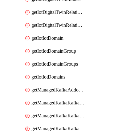
getIotDigitalTwinRelationship
getIotDigitalTwinRelationships
getIotIotDomain
getIotIotDomainGroup
getIotIotDomainGroups
getIotIotDomains
getManagedKafkaAddonOptions
getManagedKafkaKafkaCluster
getManagedKafkaKafkaClusterAddon
getManagedKafkaKafkaClusterAddons