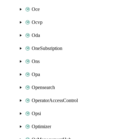
Oce
Ocvp
Oda
OneSubsription
Ons
Opa
Opensearch
OperatorAccessControl
Opsi
Optimizer