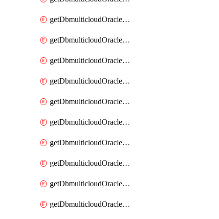
getDbmulticloudOracleDbAzureKey
getDbmulticloudOracleDbAzureKeys
getDbmulticloudOracleDbAzureVault
getDbmulticloudOracleDbAzureVaultAssociation
getDbmulticloudOracleDbAzureVaultAssociations
getDbmulticloudOracleDbAzureVaults
getDbmulticloudOracleDbGcpIdentityConnector
getDbmulticloudOracleDbGcpIdentityConnectors
getDbmulticloudOracleDbGcpKey
getDbmulticloudOracleDbGcpKeyRing