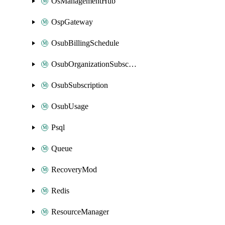
OsManagementHub
OspGateway
OsubBillingSchedule
OsubOrganizationSubscription
OsubSubscription
OsubUsage
Psql
Queue
RecoveryMod
Redis
ResourceManager