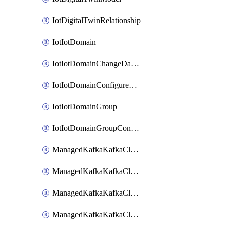
IotDigitalTwinRelationship
IotIotDomain
IotIotDomainChangeDataRetentionPeriod
IotIotDomainConfigureDataAccess
IotIotDomainGroup
IotIotDomainGroupConfigureDataAccess
ManagedKafkaKafkaCluster
ManagedKafkaKafkaClusterAddon
ManagedKafkaKafkaClusterConfig
ManagedKafkaKafkaClusterSuperusersManagement