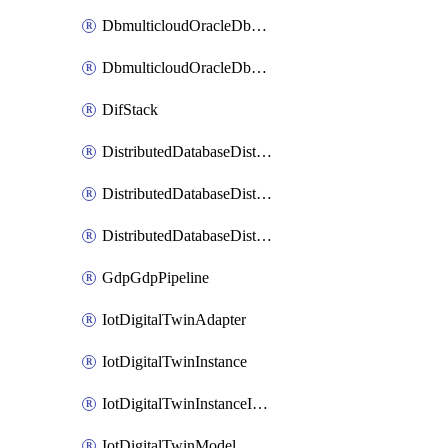
DbmulticloudOracleDbGcpIdentityConnector
DbmulticloudOracleDbGcpKeyRing
DifStack
DistributedDatabaseDistributedAutonomousDatabase
DistributedDatabaseDistributedDatabase
DistributedDatabaseDistributedDatabasePrivateEndpoint
GdpGdpPipeline
IotDigitalTwinAdapter
IotDigitalTwinInstance
IotDigitalTwinInstanceInvokeRawCommand
IotDigitalTwinModel