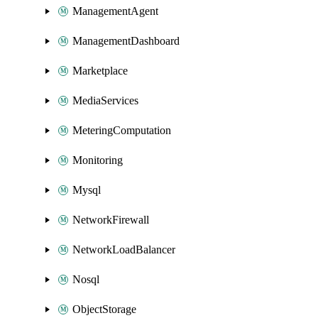
ManagementAgent
ManagementDashboard
Marketplace
MediaServices
MeteringComputation
Monitoring
Mysql
NetworkFirewall
NetworkLoadBalancer
Nosql
ObjectStorage