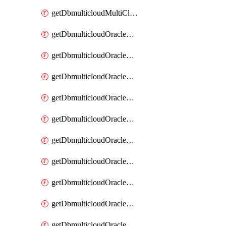
getDbmulticloudMultiCloudResourceDiscovery
getDbmulticloudOracleDbAwsIdentityConnector
getDbmulticloudOracleDbAwsIdentityConnectors
getDbmulticloudOracleDbAwsKey
getDbmulticloudOracleDbAwsKeys
getDbmulticloudOracleDbAzureBlobContainer
getDbmulticloudOracleDbAzureBlobContainers
getDbmulticloudOracleDbAzureBlobMount
getDbmulticloudOracleDbAzureBlobMounts
getDbmulticloudOracleDbAzureConnector
getDbmulticloudOracleDbAzureConnectors