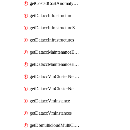
getCostadCostAnomalyMonitors
getDataccInfrastructure
getDataccInfrastructureScaleOption
getDataccInfrastructures
getDataccMaintenanceExecution
getDataccMaintenanceExecutions
getDataccVmClusterNetwork
getDataccVmClusterNetworks
getDataccVmInstance
getDataccVmInstances
getDbmulticloudMultiCloudResourceDiscoveries