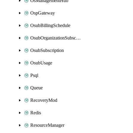
OsManagementHub
OspGateway
OsubBillingSchedule
OsubOrganizationSubscription
OsubSubscription
OsubUsage
Psql
Queue
RecoveryMod
Redis
ResourceManager