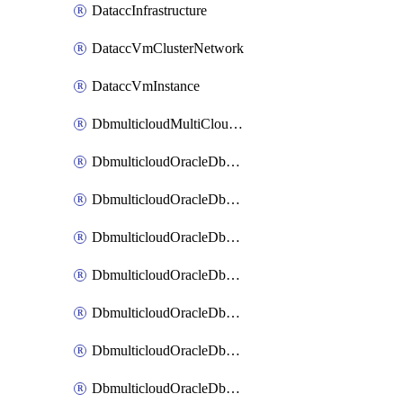
DataccInfrastructure
DataccVmClusterNetwork
DataccVmInstance
DbmulticloudMultiCloudResourceDiscovery
DbmulticloudOracleDbAwsIdentityConnector
DbmulticloudOracleDbAwsKey
DbmulticloudOracleDbAzureBlobContainer
DbmulticloudOracleDbAzureBlobMount
DbmulticloudOracleDbAzureConnector
DbmulticloudOracleDbAzureVault
DbmulticloudOracleDbAzureVaultAssociation