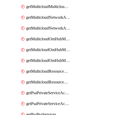
getMulticloudMulticloudsubscriptions
getMulticloudNetworkAnchor
getMulticloudNetworkAnchors
getMulticloudOmHubMultiCloudMetadata
getMulticloudOmHubMultiCloudsMetadata
getMulticloudOmHubMulticloudResources
getMulticloudResourceAnchor
getMulticloudResourceAnchors
getPsaPrivateServiceAccess
getPsaPrivateServiceAccesses
getPsaPsaServices