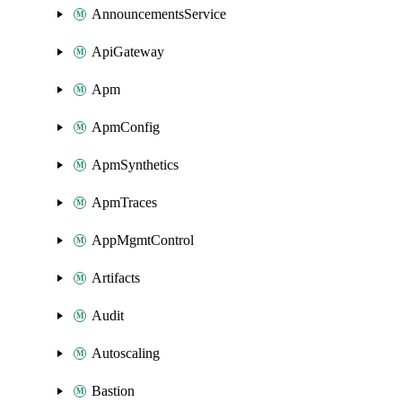
AnnouncementsService
ApiGateway
Apm
ApmConfig
ApmSynthetics
ApmTraces
AppMgmtControl
Artifacts
Audit
Autoscaling
Bastion