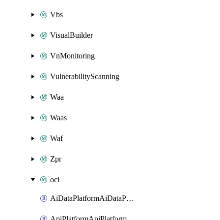
Vbs
VisualBuilder
VnMonitoring
VulnerabilityScanning
Waa
Waas
Waf
Zpr
oci
AiDataPlatformAiDataPlatform
ApiPlatformApiPlatformInstance