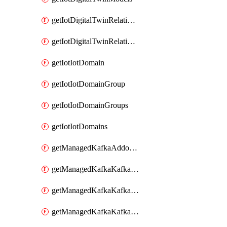
getIotDigitalTwinRelationship
getIotDigitalTwinRelationships
getIotIotDomain
getIotIotDomainGroup
getIotIotDomainGroups
getIotIotDomains
getManagedKafkaAddonOptions
getManagedKafkaKafkaCluster
getManagedKafkaKafkaClusterAddon
getManagedKafkaKafkaClusterAddons