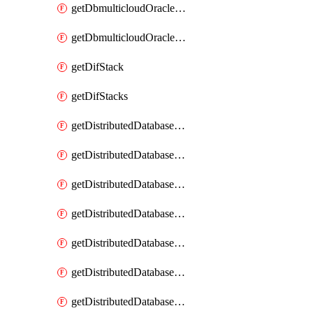
getDbmulticloudOracleDbGcpKeyRings
getDbmulticloudOracleDbGcpKeys
getDifStack
getDifStacks
getDistributedDatabaseDistributedAutonomousDatabase
getDistributedDatabaseDistributedAutonomousDatabaseRaftMetric
getDistributedDatabaseDistributedAutonomousDatabases
getDistributedDatabaseDistributedDatabase
getDistributedDatabaseDistributedDatabasePrivateEndpoint
getDistributedDatabaseDistributedDatabasePrivateEndpoints
getDistributedDatabaseDistributedDatabaseRaftMetric