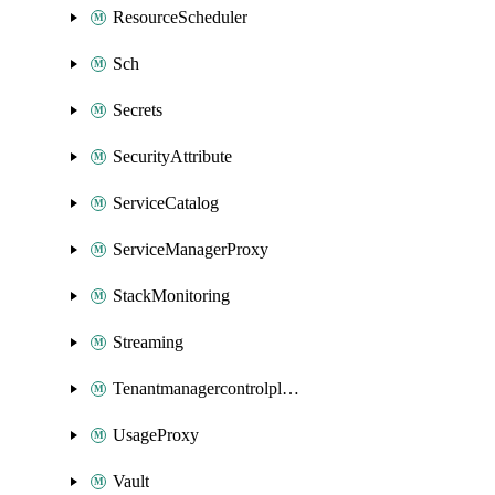
ResourceScheduler
Sch
Secrets
SecurityAttribute
ServiceCatalog
ServiceManagerProxy
StackMonitoring
Streaming
Tenantmanagercontrolplane
UsageProxy
Vault