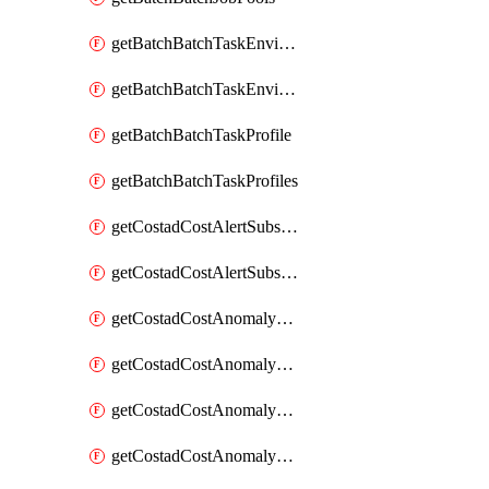
getBatchBatchTaskEnvironment
getBatchBatchTaskEnvironments
getBatchBatchTaskProfile
getBatchBatchTaskProfiles
getCostadCostAlertSubscription
getCostadCostAlertSubscriptions
getCostadCostAnomalyEvent
getCostadCostAnomalyEventAnalytics
getCostadCostAnomalyEvents
getCostadCostAnomalyMonitor