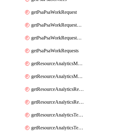
getPsaPsaWorkRequest
getPsaPsaWorkRequestErrors
getPsaPsaWorkRequestLogs
getPsaPsaWorkRequests
getResourceAnalyticsMonitoredRegion
getResourceAnalyticsMonitoredRegions
getResourceAnalyticsResourceAnalyticsInstance
getResourceAnalyticsResourceAnalyticsInstances
getResourceAnalyticsTenancyAttachment
getResourceAnalyticsTenancyAttachments