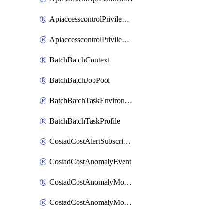
ApiaccesscontrolPrivilegedApiControl
ApiaccesscontrolPrivilegedApiRequest
BatchBatchContext
BatchBatchJobPool
BatchBatchTaskEnvironment
BatchBatchTaskProfile
CostadCostAlertSubscription
CostadCostAnomalyEvent
CostadCostAnomalyMonitor
CostadCostAnomalyMonitorCostanomalymonitorenabletogglesManagement