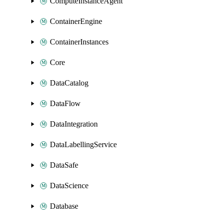
ComputeInstanceAgent
ContainerEngine
ContainerInstances
Core
DataCatalog
DataFlow
DataIntegration
DataLabellingService
DataSafe
DataScience
Database