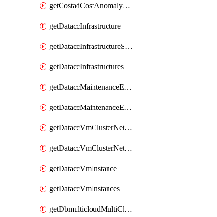
getCostadCostAnomalyMonitors
getDataccInfrastructure
getDataccInfrastructureScaleOption
getDataccInfrastructures
getDataccMaintenanceExecution
getDataccMaintenanceExecutions
getDataccVmClusterNetwork
getDataccVmClusterNetworks
getDataccVmInstance
getDataccVmInstances
getDbmulticloudMultiCloudResourceDiscoveries