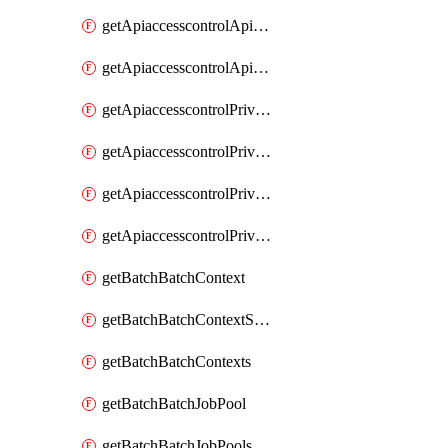
getApiaccesscontrolApiMetadataByEntityTypes
getApiaccesscontrolApiMetadatas
getApiaccesscontrolPrivilegedApiControl
getApiaccesscontrolPrivilegedApiControls
getApiaccesscontrolPrivilegedApiRequest
getApiaccesscontrolPrivilegedApiRequests
getBatchBatchContext
getBatchBatchContextShapes
getBatchBatchContexts
getBatchBatchJobPool
getBatchBatchJobPools