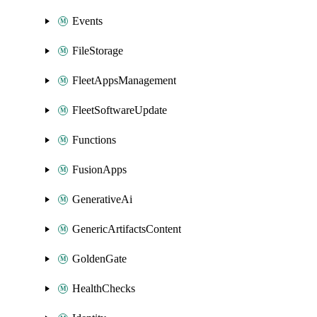
Events
FileStorage
FleetAppsManagement
FleetSoftwareUpdate
Functions
FusionApps
GenerativeAi
GenericArtifactsContent
GoldenGate
HealthChecks