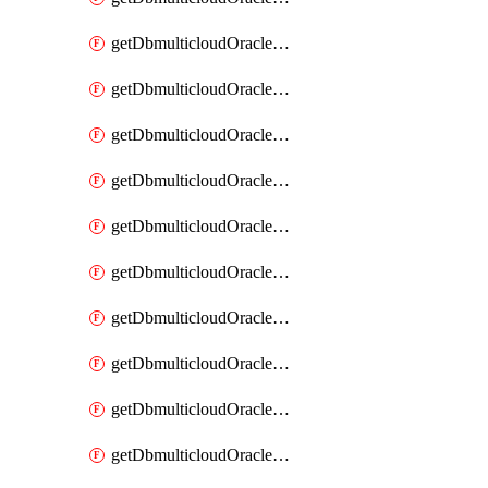
getDbmulticloudOracleDbAzureKey
getDbmulticloudOracleDbAzureKeys
getDbmulticloudOracleDbAzureVault
getDbmulticloudOracleDbAzureVaultAssociation
getDbmulticloudOracleDbAzureVaultAssociations
getDbmulticloudOracleDbAzureVaults
getDbmulticloudOracleDbGcpIdentityConnector
getDbmulticloudOracleDbGcpIdentityConnectors
getDbmulticloudOracleDbGcpKey
getDbmulticloudOracleDbGcpKeyRing