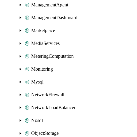
ManagementAgent
ManagementDashboard
Marketplace
MediaServices
MeteringComputation
Monitoring
Mysql
NetworkFirewall
NetworkLoadBalancer
Nosql
ObjectStorage