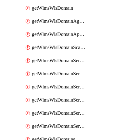
getWlmsWlsDomain
getWlmsWlsDomainAgreementRecords
getWlmsWlsDomainApplicablePatches
getWlmsWlsDomainScanResults
getWlmsWlsDomainServer
getWlmsWlsDomainServerBackup
getWlmsWlsDomainServerBackupContent
getWlmsWlsDomainServerBackups
getWlmsWlsDomainServerInstalledPatches
getWlmsWlsDomainServers
getWlmsWlsDomains