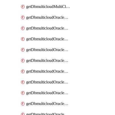
getDbmulticloudMultiCloudResourceDiscovery
getDbmulticloudOracleDbAwsIdentityConnector
getDbmulticloudOracleDbAwsIdentityConnectors
getDbmulticloudOracleDbAwsKey
getDbmulticloudOracleDbAwsKeys
getDbmulticloudOracleDbAzureBlobContainer
getDbmulticloudOracleDbAzureBlobContainers
getDbmulticloudOracleDbAzureBlobMount
getDbmulticloudOracleDbAzureBlobMounts
getDbmulticloudOracleDbAzureConnector
getDbmulticloudOracleDbAzureConnectors