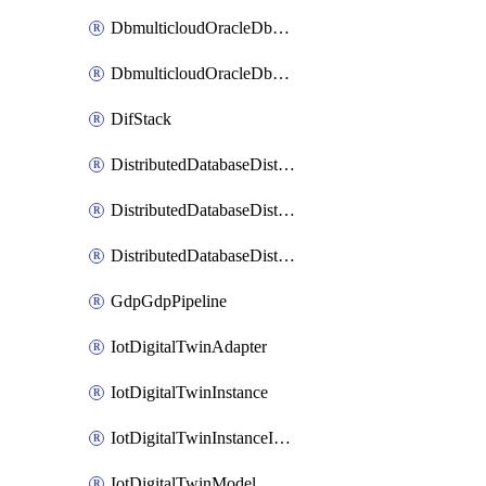
DbmulticloudOracleDbGcpIdentityConnector
DbmulticloudOracleDbGcpKeyRing
DifStack
DistributedDatabaseDistributedAutonomousDatabase
DistributedDatabaseDistributedDatabase
DistributedDatabaseDistributedDatabasePrivateEndpoint
GdpGdpPipeline
IotDigitalTwinAdapter
IotDigitalTwinInstance
IotDigitalTwinInstanceInvokeRawCommand
IotDigitalTwinModel