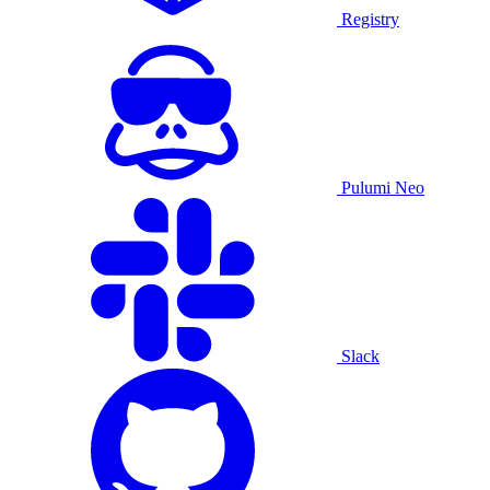
Registry
Pulumi Neo
Slack