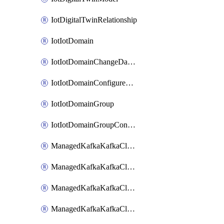
IotDigitalTwinRelationship
IotIotDomain
IotIotDomainChangeDataRetentionPeriod
IotIotDomainConfigureDataAccess
IotIotDomainGroup
IotIotDomainGroupConfigureDataAccess
ManagedKafkaKafkaCluster
ManagedKafkaKafkaClusterAddon
ManagedKafkaKafkaClusterConfig
ManagedKafkaKafkaClusterSuperusersManagement