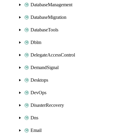
DatabaseManagement
DatabaseMigration
DatabaseTools
Dblm
DelegateAccessControl
DemandSignal
Desktops
DevOps
DisasterRecovery
Dns
Email