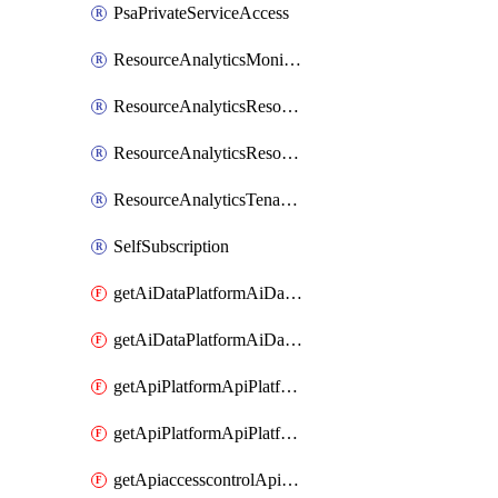
PsaPrivateServiceAccess
ResourceAnalyticsMonitoredRegion
ResourceAnalyticsResourceAnalyticsInstance
ResourceAnalyticsResourceAnalyticsInstanceOacManagement
ResourceAnalyticsTenancyAttachment
SelfSubscription
getAiDataPlatformAiDataPlatform
getAiDataPlatformAiDataPlatforms
getApiPlatformApiPlatformInstance
getApiPlatformApiPlatformInstances
getApiaccesscontrolApiMetadata