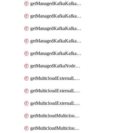
getManagedKafkaKafkaClusterConfig
getManagedKafkaKafkaClusterConfigVersion
getManagedKafkaKafkaClusterConfigVersions
getManagedKafkaKafkaClusterConfigs
getManagedKafkaKafkaClusters
getManagedKafkaNodeShapes
getMulticloudExternalLocationMappingMetadata
getMulticloudExternalLocationSummariesMetadata
getMulticloudExternalLocationsMetadata
getMulticloudMulticloudalerts
getMulticloudMulticloudpolicies