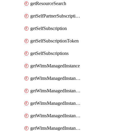
getResourceSearch
getSelfPartnerSubscriptions
getSelfSubscription
getSelfSubscriptionToken
getSelfSubscriptions
getWlmsManagedInstance
getWlmsManagedInstanceScanResults
getWlmsManagedInstanceServer
getWlmsManagedInstanceServerInstalledPatches
getWlmsManagedInstanceServers
getWlmsManagedInstances