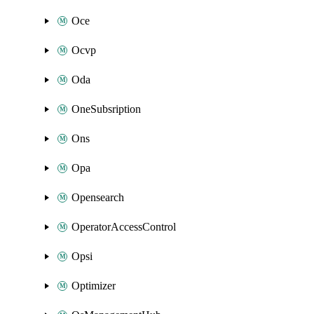
Oce
Ocvp
Oda
OneSubsription
Ons
Opa
Opensearch
OperatorAccessControl
Opsi
Optimizer