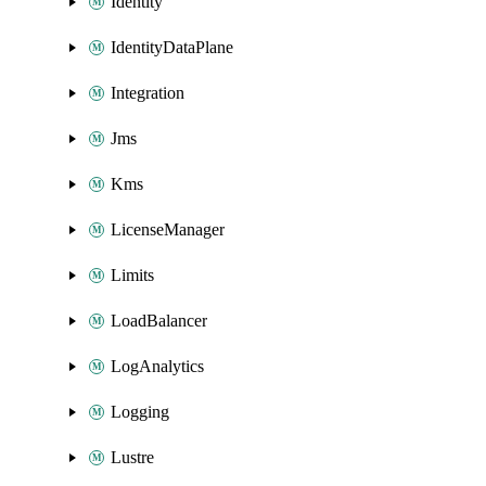
Identity
IdentityDataPlane
Integration
Jms
Kms
LicenseManager
Limits
LoadBalancer
LogAnalytics
Logging
Lustre