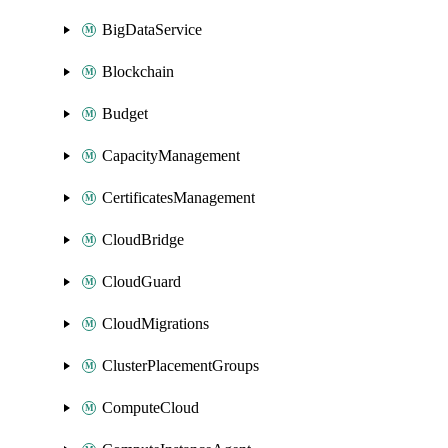
BigDataService
Blockchain
Budget
CapacityManagement
CertificatesManagement
CloudBridge
CloudGuard
CloudMigrations
ClusterPlacementGroups
ComputeCloud