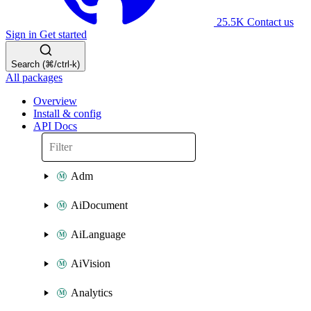
25.5K
Contact us
Sign in
Get started
Search (⌘/ctrl-k)
All packages
Overview
Install & config
API Docs
Adm
AiDocument
AiLanguage
AiVision
Analytics