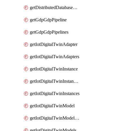
getDistributedDatabaseDistributedDatabases
getGdpGdpPipeline
getGdpGdpPipelines
getIotDigitalTwinAdapter
getIotDigitalTwinAdapters
getIotDigitalTwinInstance
getIotDigitalTwinInstanceContent
getIotDigitalTwinInstances
getIotDigitalTwinModel
getIotDigitalTwinModelSpec
getIotDigitalTwinModels