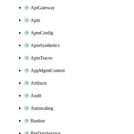
ApiGateway
Apm
ApmConfig
ApmSynthetics
ApmTraces
AppMgmtControl
Artifacts
Audit
Autoscaling
Bastion
BigDataService