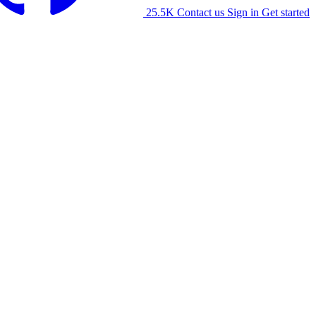
25.5K
Contact us
Sign in
Get started