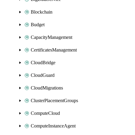
Blockchain
Budget
CapacityManagement
CertificatesManagement
CloudBridge
CloudGuard
CloudMigrations
ClusterPlacementGroups
ComputeCloud
ComputeInstanceAgent