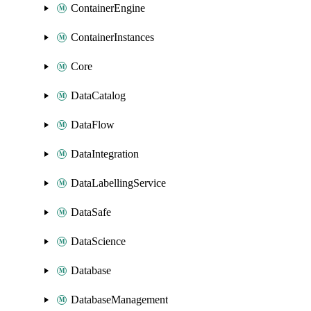
ContainerEngine
ContainerInstances
Core
DataCatalog
DataFlow
DataIntegration
DataLabellingService
DataSafe
DataScience
Database
DatabaseManagement