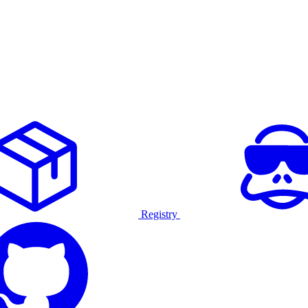
Registry