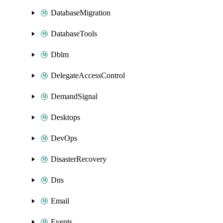
DatabaseMigration
DatabaseTools
Dblm
DelegateAccessControl
DemandSignal
Desktops
DevOps
DisasterRecovery
Dns
Email
Events