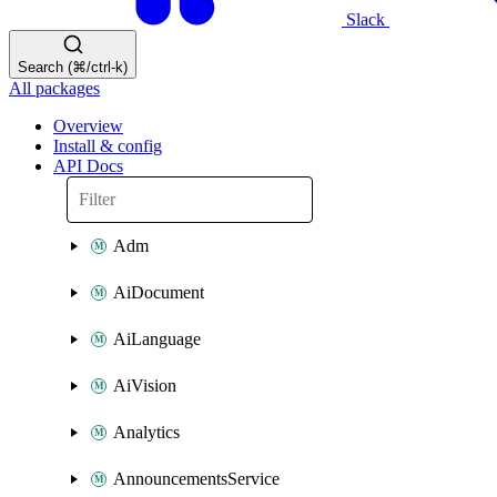
Slack
Search (⌘/ctrl-k)
All packages
Overview
Install & config
API Docs
Adm
AiDocument
AiLanguage
AiVision
Analytics
AnnouncementsService