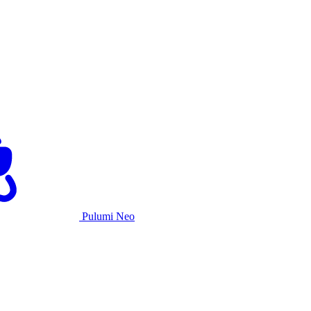
Pulumi Neo