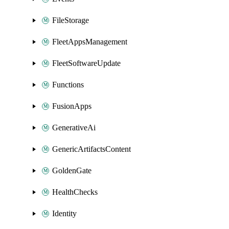
FileStorage
FleetAppsManagement
FleetSoftwareUpdate
Functions
FusionApps
GenerativeAi
GenericArtifactsContent
GoldenGate
HealthChecks
Identity