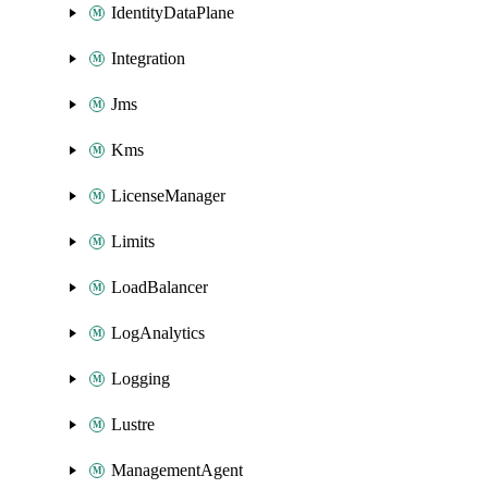
IdentityDataPlane
Integration
Jms
Kms
LicenseManager
Limits
LoadBalancer
LogAnalytics
Logging
Lustre
ManagementAgent