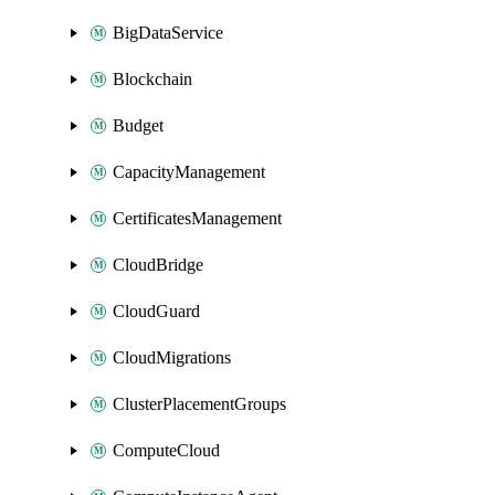
BigDataService
Blockchain
Budget
CapacityManagement
CertificatesManagement
CloudBridge
CloudGuard
CloudMigrations
ClusterPlacementGroups
ComputeCloud