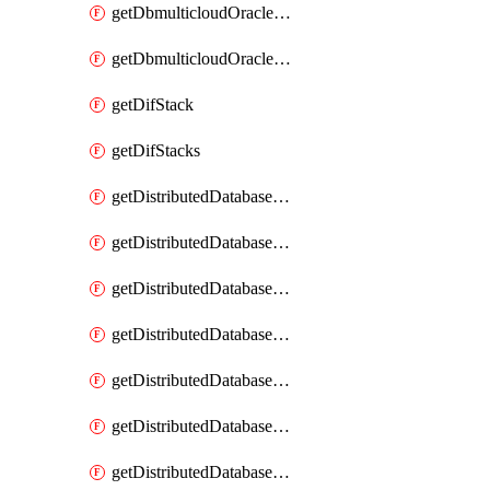
getDbmulticloudOracleDbGcpKeyRings
getDbmulticloudOracleDbGcpKeys
getDifStack
getDifStacks
getDistributedDatabaseDistributedAutonomousDatabase
getDistributedDatabaseDistributedAutonomousDatabaseRaftMetric
getDistributedDatabaseDistributedAutonomousDatabases
getDistributedDatabaseDistributedDatabase
getDistributedDatabaseDistributedDatabasePrivateEndpoint
getDistributedDatabaseDistributedDatabasePrivateEndpoints
getDistributedDatabaseDistributedDatabaseRaftMetric