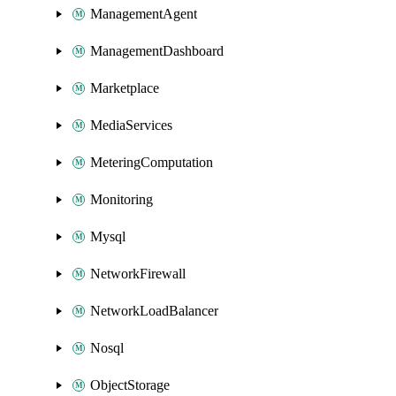
ManagementAgent
ManagementDashboard
Marketplace
MediaServices
MeteringComputation
Monitoring
Mysql
NetworkFirewall
NetworkLoadBalancer
Nosql
ObjectStorage