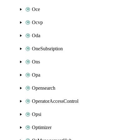
Oce
Ocvp
Oda
OneSubsription
Ons
Opa
Opensearch
OperatorAccessControl
Opsi
Optimizer