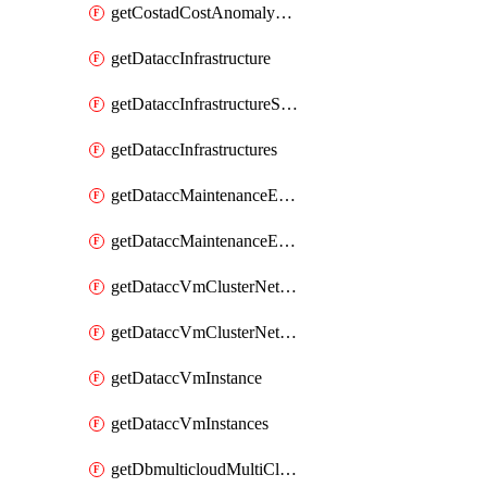
getCostadCostAnomalyMonitors
getDataccInfrastructure
getDataccInfrastructureScaleOption
getDataccInfrastructures
getDataccMaintenanceExecution
getDataccMaintenanceExecutions
getDataccVmClusterNetwork
getDataccVmClusterNetworks
getDataccVmInstance
getDataccVmInstances
getDbmulticloudMultiCloudResourceDiscoveries