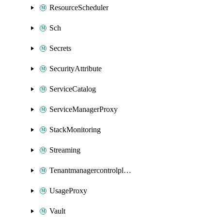
ResourceScheduler
Sch
Secrets
SecurityAttribute
ServiceCatalog
ServiceManagerProxy
StackMonitoring
Streaming
Tenantmanagercontrolplane
UsageProxy
Vault