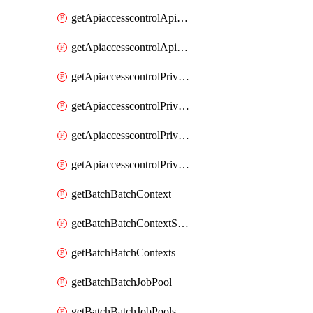
getApiaccesscontrolApiMetadataByEntityTypes
getApiaccesscontrolApiMetadatas
getApiaccesscontrolPrivilegedApiControl
getApiaccesscontrolPrivilegedApiControls
getApiaccesscontrolPrivilegedApiRequest
getApiaccesscontrolPrivilegedApiRequests
getBatchBatchContext
getBatchBatchContextShapes
getBatchBatchContexts
getBatchBatchJobPool
getBatchBatchJobPools