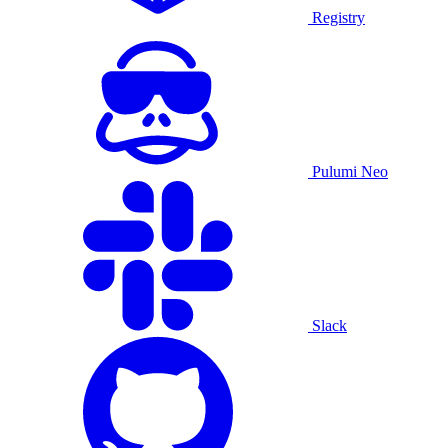
Registry
Pulumi Neo
Slack