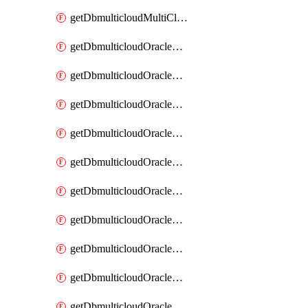
getDbmulticloudMultiCloudResourceDiscovery
getDbmulticloudOracleDbAwsIdentityConnector
getDbmulticloudOracleDbAwsIdentityConnectors
getDbmulticloudOracleDbAwsKey
getDbmulticloudOracleDbAwsKeys
getDbmulticloudOracleDbAzureBlobContainer
getDbmulticloudOracleDbAzureBlobContainers
getDbmulticloudOracleDbAzureBlobMount
getDbmulticloudOracleDbAzureBlobMounts
getDbmulticloudOracleDbAzureConnector
getDbmulticloudOracleDbAzureConnectors