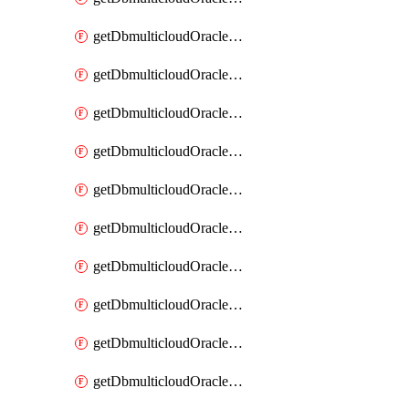
getDbmulticloudOracleDbAzureKey
getDbmulticloudOracleDbAzureKeys
getDbmulticloudOracleDbAzureVault
getDbmulticloudOracleDbAzureVaultAssociation
getDbmulticloudOracleDbAzureVaultAssociations
getDbmulticloudOracleDbAzureVaults
getDbmulticloudOracleDbGcpIdentityConnector
getDbmulticloudOracleDbGcpIdentityConnectors
getDbmulticloudOracleDbGcpKey
getDbmulticloudOracleDbGcpKeyRing