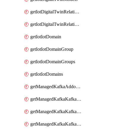
getIotDigitalTwinRelationship
getIotDigitalTwinRelationships
getIotIotDomain
getIotIotDomainGroup
getIotIotDomainGroups
getIotIotDomains
getManagedKafkaAddonOptions
getManagedKafkaKafkaCluster
getManagedKafkaKafkaClusterAddon
getManagedKafkaKafkaClusterAddons