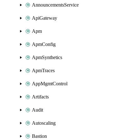
AnnouncementsService
ApiGateway
Apm
ApmConfig
ApmSynthetics
ApmTraces
AppMgmtControl
Artifacts
Audit
Autoscaling
Bastion