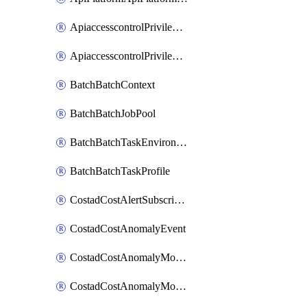
ApiaccesscontrolPrivilegedApiControl
ApiaccesscontrolPrivilegedApiRequest
BatchBatchContext
BatchBatchJobPool
BatchBatchTaskEnvironment
BatchBatchTaskProfile
CostadCostAlertSubscription
CostadCostAnomalyEvent
CostadCostAnomalyMonitor
CostadCostAnomalyMonitorCostanomalymonitorenabletogglesManagement