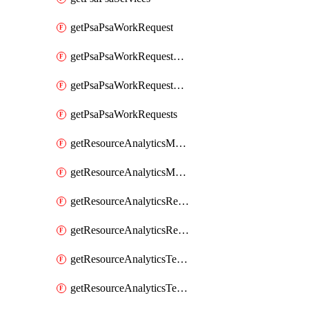
getPsaPsaWorkRequest
getPsaPsaWorkRequestErrors
getPsaPsaWorkRequestLogs
getPsaPsaWorkRequests
getResourceAnalyticsMonitoredRegion
getResourceAnalyticsMonitoredRegions
getResourceAnalyticsResourceAnalyticsInstance
getResourceAnalyticsResourceAnalyticsInstances
getResourceAnalyticsTenancyAttachment
getResourceAnalyticsTenancyAttachments