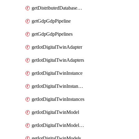
getDistributedDatabaseDistributedDatabases
getGdpGdpPipeline
getGdpGdpPipelines
getIotDigitalTwinAdapter
getIotDigitalTwinAdapters
getIotDigitalTwinInstance
getIotDigitalTwinInstanceContent
getIotDigitalTwinInstances
getIotDigitalTwinModel
getIotDigitalTwinModelSpec
getIotDigitalTwinModels