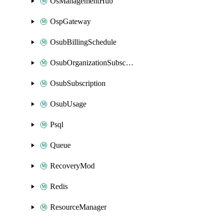
OsManagementHub
OspGateway
OsubBillingSchedule
OsubOrganizationSubscription
OsubSubscription
OsubUsage
Psql
Queue
RecoveryMod
Redis
ResourceManager