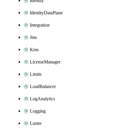
Identity
IdentityDataPlane
Integration
Jms
Kms
LicenseManager
Limits
LoadBalancer
LogAnalytics
Logging
Lustre