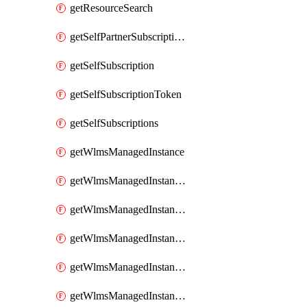
getResourceSearch
getSelfPartnerSubscriptions
getSelfSubscription
getSelfSubscriptionToken
getSelfSubscriptions
getWlmsManagedInstance
getWlmsManagedInstanceScanResults
getWlmsManagedInstanceServer
getWlmsManagedInstanceServerInstalledPatches
getWlmsManagedInstanceServers
getWlmsManagedInstances