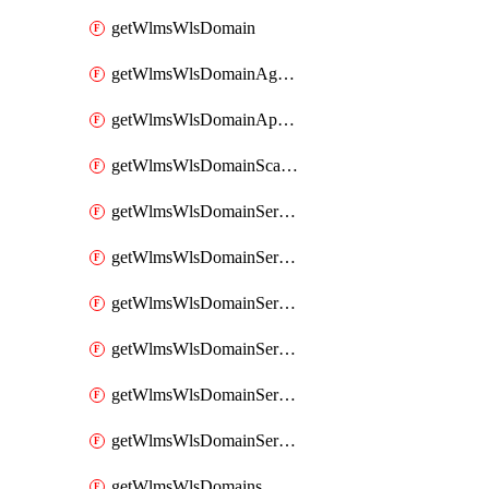
getWlmsWlsDomain
getWlmsWlsDomainAgreementRecords
getWlmsWlsDomainApplicablePatches
getWlmsWlsDomainScanResults
getWlmsWlsDomainServer
getWlmsWlsDomainServerBackup
getWlmsWlsDomainServerBackupContent
getWlmsWlsDomainServerBackups
getWlmsWlsDomainServerInstalledPatches
getWlmsWlsDomainServers
getWlmsWlsDomains