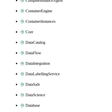
ComputeInstanceAgent
ContainerEngine
ContainerInstances
Core
DataCatalog
DataFlow
DataIntegration
DataLabellingService
DataSafe
DataScience
Database