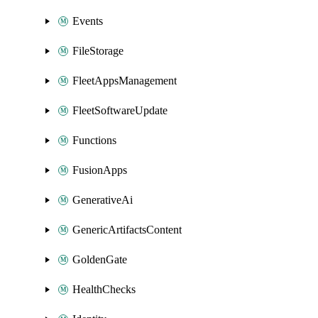
Events
FileStorage
FleetAppsManagement
FleetSoftwareUpdate
Functions
FusionApps
GenerativeAi
GenericArtifactsContent
GoldenGate
HealthChecks