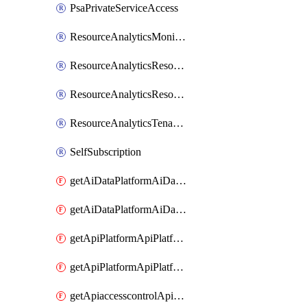
PsaPrivateServiceAccess
ResourceAnalyticsMonitoredRegion
ResourceAnalyticsResourceAnalyticsInstance
ResourceAnalyticsResourceAnalyticsInstanceOacManagement
ResourceAnalyticsTenancyAttachment
SelfSubscription
getAiDataPlatformAiDataPlatform
getAiDataPlatformAiDataPlatforms
getApiPlatformApiPlatformInstance
getApiPlatformApiPlatformInstances
getApiaccesscontrolApiMetadata