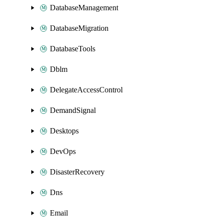
DatabaseManagement
DatabaseMigration
DatabaseTools
Dblm
DelegateAccessControl
DemandSignal
Desktops
DevOps
DisasterRecovery
Dns
Email