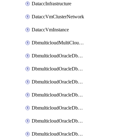
DataccInfrastructure
DataccVmClusterNetwork
DataccVmInstance
DbmulticloudMultiCloudResourceDiscovery
DbmulticloudOracleDbAwsIdentityConnector
DbmulticloudOracleDbAwsKey
DbmulticloudOracleDbAzureBlobContainer
DbmulticloudOracleDbAzureBlobMount
DbmulticloudOracleDbAzureConnector
DbmulticloudOracleDbAzureVault
DbmulticloudOracleDbAzureVaultAssociation