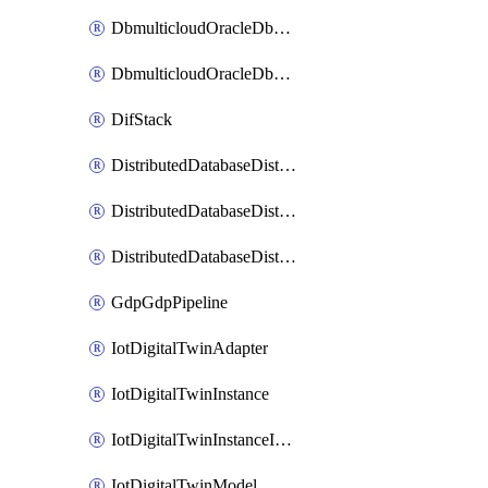
DbmulticloudOracleDbGcpIdentityConnector
DbmulticloudOracleDbGcpKeyRing
DifStack
DistributedDatabaseDistributedAutonomousDatabase
DistributedDatabaseDistributedDatabase
DistributedDatabaseDistributedDatabasePrivateEndpoint
GdpGdpPipeline
IotDigitalTwinAdapter
IotDigitalTwinInstance
IotDigitalTwinInstanceInvokeRawCommand
IotDigitalTwinModel