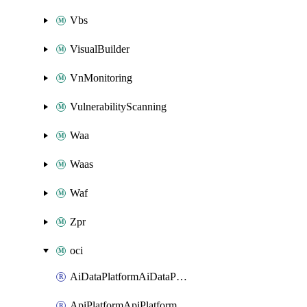
Vbs
VisualBuilder
VnMonitoring
VulnerabilityScanning
Waa
Waas
Waf
Zpr
oci
AiDataPlatformAiDataPlatform
ApiPlatformApiPlatformInstance