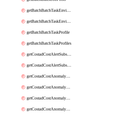
getBatchBatchTaskEnvironment
getBatchBatchTaskEnvironments
getBatchBatchTaskProfile
getBatchBatchTaskProfiles
getCostadCostAlertSubscription
getCostadCostAlertSubscriptions
getCostadCostAnomalyEvent
getCostadCostAnomalyEventAnalytics
getCostadCostAnomalyEvents
getCostadCostAnomalyMonitor