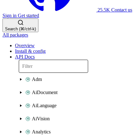
25.5K
Contact us
Sign in
Get started
Search (⌘/ctrl-k)
All packages
Overview
Install & config
API Docs
Adm
AiDocument
AiLanguage
AiVision
Analytics