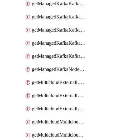
getManagedKafkaKafkaClusterConfig
getManagedKafkaKafkaClusterConfigVersion
getManagedKafkaKafkaClusterConfigVersions
getManagedKafkaKafkaClusterConfigs
getManagedKafkaKafkaClusters
getManagedKafkaNodeShapes
getMulticloudExternalLocationMappingMetadata
getMulticloudExternalLocationSummariesMetadata
getMulticloudExternalLocationsMetadata
getMulticloudMulticloudalerts
getMulticloudMulticloudpolicies