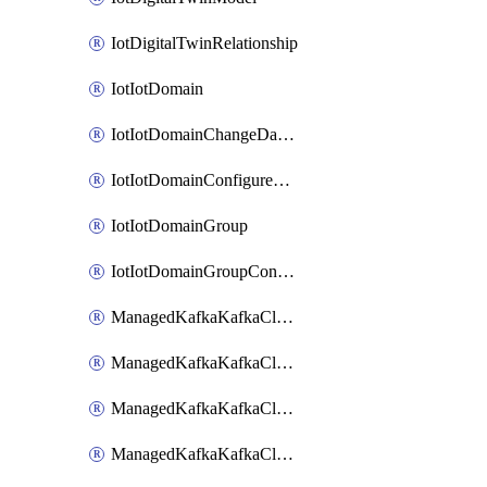
IotDigitalTwinRelationship
IotIotDomain
IotIotDomainChangeDataRetentionPeriod
IotIotDomainConfigureDataAccess
IotIotDomainGroup
IotIotDomainGroupConfigureDataAccess
ManagedKafkaKafkaCluster
ManagedKafkaKafkaClusterAddon
ManagedKafkaKafkaClusterConfig
ManagedKafkaKafkaClusterSuperusersManagement