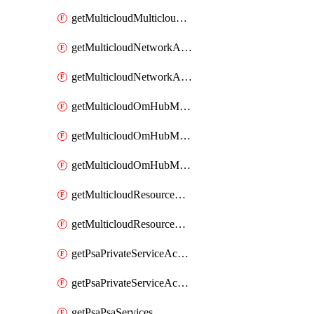
getMulticloudMulticloudsubscriptions
getMulticloudNetworkAnchor
getMulticloudNetworkAnchors
getMulticloudOmHubMultiCloudMetadata
getMulticloudOmHubMultiCloudsMetadata
getMulticloudOmHubMulticloudResources
getMulticloudResourceAnchor
getMulticloudResourceAnchors
getPsaPrivateServiceAccess
getPsaPrivateServiceAccesses
getPsaPsaServices