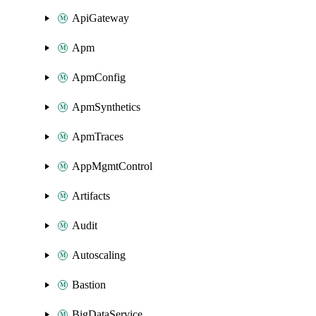
ApiGateway
Apm
ApmConfig
ApmSynthetics
ApmTraces
AppMgmtControl
Artifacts
Audit
Autoscaling
Bastion
BigDataService