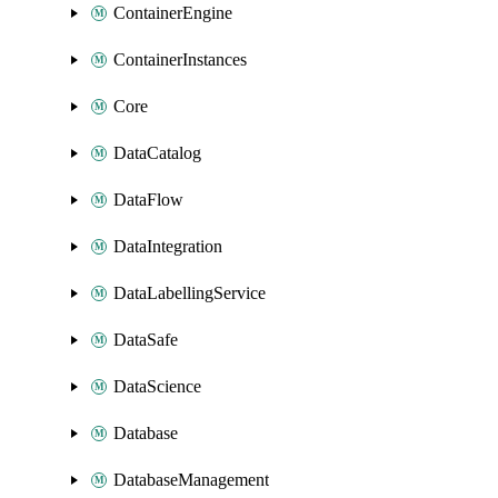
ContainerEngine
ContainerInstances
Core
DataCatalog
DataFlow
DataIntegration
DataLabellingService
DataSafe
DataScience
Database
DatabaseManagement