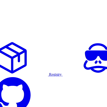
Registry