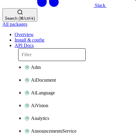
Slack
Search (⌘/ctrl-k)
All packages
Overview
Install & config
API Docs
Adm
AiDocument
AiLanguage
AiVision
Analytics
AnnouncementsService