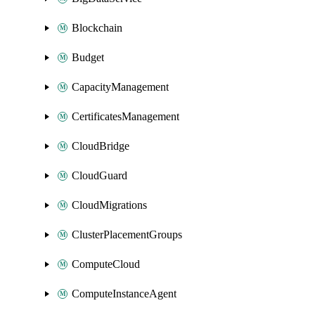
Blockchain
Budget
CapacityManagement
CertificatesManagement
CloudBridge
CloudGuard
CloudMigrations
ClusterPlacementGroups
ComputeCloud
ComputeInstanceAgent