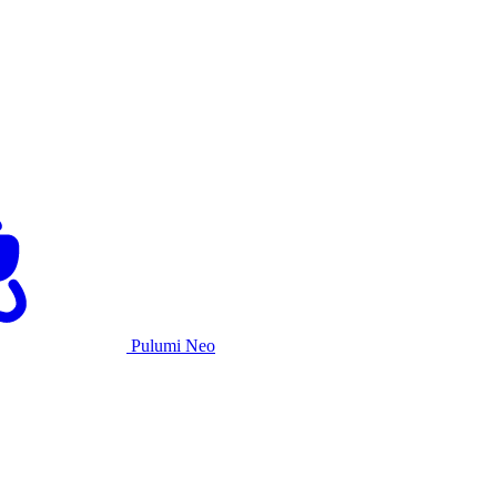
Pulumi Neo