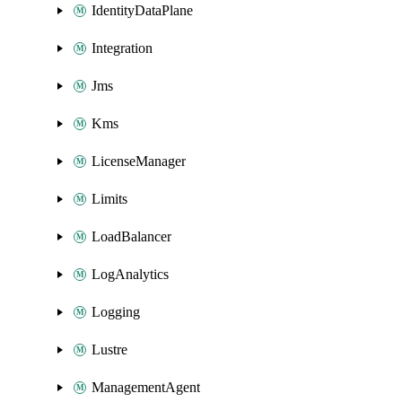
IdentityDataPlane
Integration
Jms
Kms
LicenseManager
Limits
LoadBalancer
LogAnalytics
Logging
Lustre
ManagementAgent