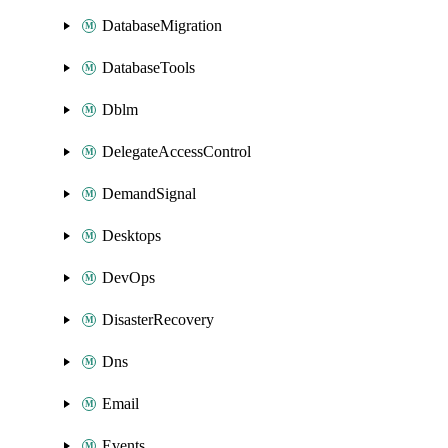
DatabaseMigration
DatabaseTools
Dblm
DelegateAccessControl
DemandSignal
Desktops
DevOps
DisasterRecovery
Dns
Email
Events