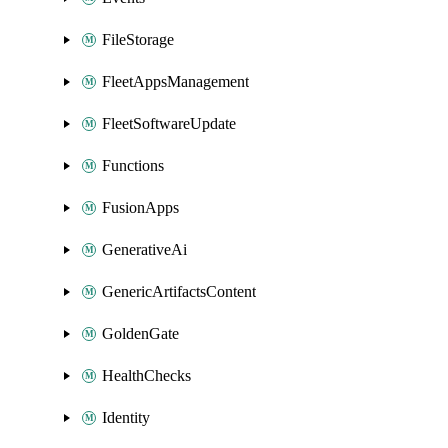
FileStorage
FleetAppsManagement
FleetSoftwareUpdate
Functions
FusionApps
GenerativeAi
GenericArtifactsContent
GoldenGate
HealthChecks
Identity