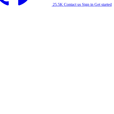
25.5K
Contact us
Sign in
Get started