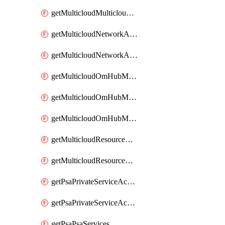
getMulticloudMulticloudsubscriptions
getMulticloudNetworkAnchor
getMulticloudNetworkAnchors
getMulticloudOmHubMultiCloudMetadata
getMulticloudOmHubMultiCloudsMetadata
getMulticloudOmHubMulticloudResources
getMulticloudResourceAnchor
getMulticloudResourceAnchors
getPsaPrivateServiceAccess
getPsaPrivateServiceAccesses
getPsaPsaServices