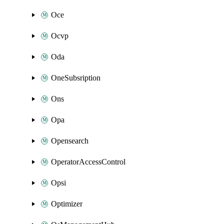
Oce
Ocvp
Oda
OneSubsription
Ons
Opa
Opensearch
OperatorAccessControl
Opsi
Optimizer