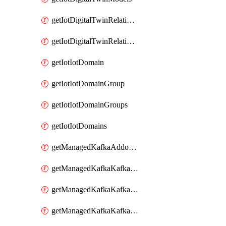
getIotDigitalTwinRelationship
getIotDigitalTwinRelationships
getIotIotDomain
getIotIotDomainGroup
getIotIotDomainGroups
getIotIotDomains
getManagedKafkaAddonOptions
getManagedKafkaKafkaCluster
getManagedKafkaKafkaClusterAddon
getManagedKafkaKafkaClusterAddons