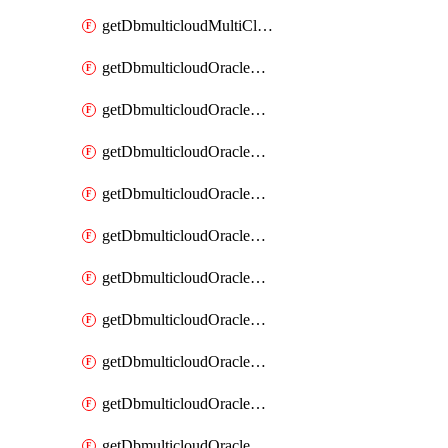
getDbmulticloudMultiCloudResourceDiscovery
getDbmulticloudOracleDbAwsIdentityConnector
getDbmulticloudOracleDbAwsIdentityConnectors
getDbmulticloudOracleDbAwsKey
getDbmulticloudOracleDbAwsKeys
getDbmulticloudOracleDbAzureBlobContainer
getDbmulticloudOracleDbAzureBlobContainers
getDbmulticloudOracleDbAzureBlobMount
getDbmulticloudOracleDbAzureBlobMounts
getDbmulticloudOracleDbAzureConnector
getDbmulticloudOracleDbAzureConnectors