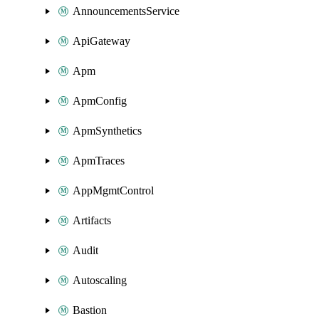
AnnouncementsService
ApiGateway
Apm
ApmConfig
ApmSynthetics
ApmTraces
AppMgmtControl
Artifacts
Audit
Autoscaling
Bastion