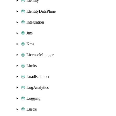
Identity
IdentityDataPlane
Integration
Jms
Kms
LicenseManager
Limits
LoadBalancer
LogAnalytics
Logging
Lustre