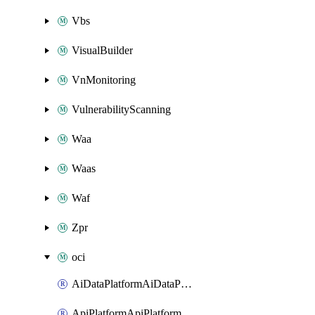
Vbs
VisualBuilder
VnMonitoring
VulnerabilityScanning
Waa
Waas
Waf
Zpr
oci
AiDataPlatformAiDataPlatform
ApiPlatformApiPlatformInstance