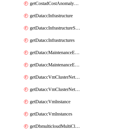
getCostadCostAnomalyMonitors
getDataccInfrastructure
getDataccInfrastructureScaleOption
getDataccInfrastructures
getDataccMaintenanceExecution
getDataccMaintenanceExecutions
getDataccVmClusterNetwork
getDataccVmClusterNetworks
getDataccVmInstance
getDataccVmInstances
getDbmulticloudMultiCloudResourceDiscoveries