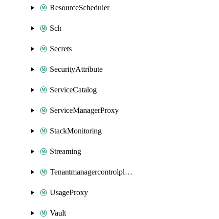
ResourceScheduler
Sch
Secrets
SecurityAttribute
ServiceCatalog
ServiceManagerProxy
StackMonitoring
Streaming
Tenantmanagercontrolplane
UsageProxy
Vault