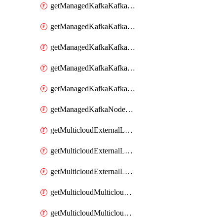
getManagedKafkaKafkaClusterConfig
getManagedKafkaKafkaClusterConfigVersion
getManagedKafkaKafkaClusterConfigVersions
getManagedKafkaKafkaClusterConfigs
getManagedKafkaKafkaClusters
getManagedKafkaNodeShapes
getMulticloudExternalLocationMappingMetadata
getMulticloudExternalLocationSummariesMetadata
getMulticloudExternalLocationsMetadata
getMulticloudMulticloudalerts
getMulticloudMulticloudpolicies