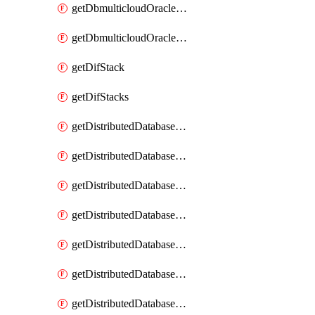
getDbmulticloudOracleDbGcpKeyRings
getDbmulticloudOracleDbGcpKeys
getDifStack
getDifStacks
getDistributedDatabaseDistributedAutonomousDatabase
getDistributedDatabaseDistributedAutonomousDatabaseRaftMetric
getDistributedDatabaseDistributedAutonomousDatabases
getDistributedDatabaseDistributedDatabase
getDistributedDatabaseDistributedDatabasePrivateEndpoint
getDistributedDatabaseDistributedDatabasePrivateEndpoints
getDistributedDatabaseDistributedDatabaseRaftMetric