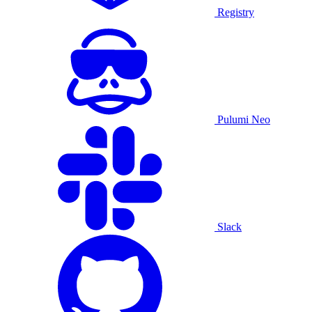
Registry
Pulumi Neo
Slack