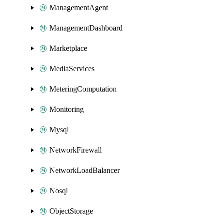
ManagementAgent
ManagementDashboard
Marketplace
MediaServices
MeteringComputation
Monitoring
Mysql
NetworkFirewall
NetworkLoadBalancer
Nosql
ObjectStorage