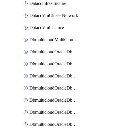
DataccInfrastructure
DataccVmClusterNetwork
DataccVmInstance
DbmulticloudMultiCloudResourceDiscovery
DbmulticloudOracleDbAwsIdentityConnector
DbmulticloudOracleDbAwsKey
DbmulticloudOracleDbAzureBlobContainer
DbmulticloudOracleDbAzureBlobMount
DbmulticloudOracleDbAzureConnector
DbmulticloudOracleDbAzureVault
DbmulticloudOracleDbAzureVaultAssociation