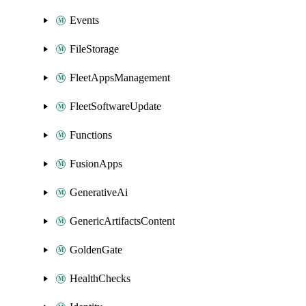
Events
FileStorage
FleetAppsManagement
FleetSoftwareUpdate
Functions
FusionApps
GenerativeAi
GenericArtifactsContent
GoldenGate
HealthChecks