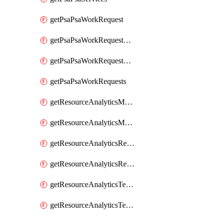
getPsaPsaWorkRequest
getPsaPsaWorkRequestErrors
getPsaPsaWorkRequestLogs
getPsaPsaWorkRequests
getResourceAnalyticsMonitoredRegion
getResourceAnalyticsMonitoredRegions
getResourceAnalyticsResourceAnalyticsInstance
getResourceAnalyticsResourceAnalyticsInstances
getResourceAnalyticsTenancyAttachment
getResourceAnalyticsTenancyAttachments