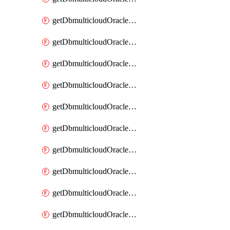
getDbmulticloudOracleDbAzureKey
getDbmulticloudOracleDbAzureKeys
getDbmulticloudOracleDbAzureVault
getDbmulticloudOracleDbAzureVaultAssociation
getDbmulticloudOracleDbAzureVaultAssociations
getDbmulticloudOracleDbAzureVaults
getDbmulticloudOracleDbGcpIdentityConnector
getDbmulticloudOracleDbGcpIdentityConnectors
getDbmulticloudOracleDbGcpKey
getDbmulticloudOracleDbGcpKeyRing