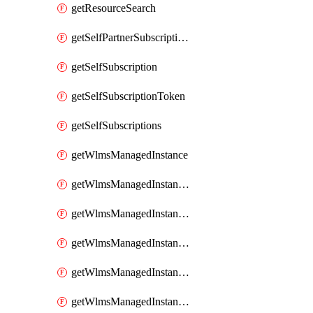
getResourceSearch
getSelfPartnerSubscriptions
getSelfSubscription
getSelfSubscriptionToken
getSelfSubscriptions
getWlmsManagedInstance
getWlmsManagedInstanceScanResults
getWlmsManagedInstanceServer
getWlmsManagedInstanceServerInstalledPatches
getWlmsManagedInstanceServers
getWlmsManagedInstances