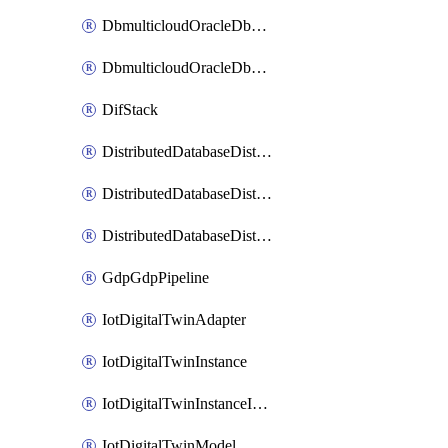
DbmulticloudOracleDbGcpIdentityConnector
DbmulticloudOracleDbGcpKeyRing
DifStack
DistributedDatabaseDistributedAutonomousDatabase
DistributedDatabaseDistributedDatabase
DistributedDatabaseDistributedDatabasePrivateEndpoint
GdpGdpPipeline
IotDigitalTwinAdapter
IotDigitalTwinInstance
IotDigitalTwinInstanceInvokeRawCommand
IotDigitalTwinModel