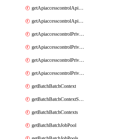
getApiaccesscontrolApiMetadataByEntityTypes
getApiaccesscontrolApiMetadatas
getApiaccesscontrolPrivilegedApiControl
getApiaccesscontrolPrivilegedApiControls
getApiaccesscontrolPrivilegedApiRequest
getApiaccesscontrolPrivilegedApiRequests
getBatchBatchContext
getBatchBatchContextShapes
getBatchBatchContexts
getBatchBatchJobPool
getBatchBatchJobPools