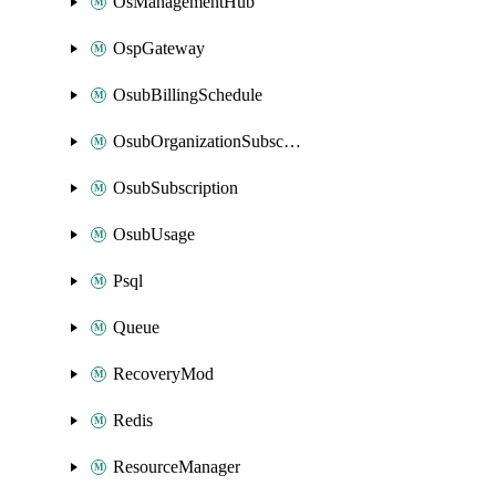
OsManagementHub
OspGateway
OsubBillingSchedule
OsubOrganizationSubscription
OsubSubscription
OsubUsage
Psql
Queue
RecoveryMod
Redis
ResourceManager