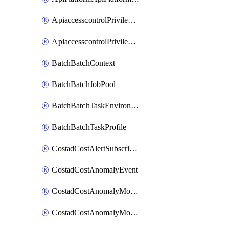
ApiaccesscontrolPrivilegedApiControl
ApiaccesscontrolPrivilegedApiRequest
BatchBatchContext
BatchBatchJobPool
BatchBatchTaskEnvironment
BatchBatchTaskProfile
CostadCostAlertSubscription
CostadCostAnomalyEvent
CostadCostAnomalyMonitor
CostadCostAnomalyMonitorCostanomalymonitorenabletogglesManagement