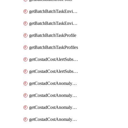
getBatchBatchTaskEnvironment
getBatchBatchTaskEnvironments
getBatchBatchTaskProfile
getBatchBatchTaskProfiles
getCostadCostAlertSubscription
getCostadCostAlertSubscriptions
getCostadCostAnomalyEvent
getCostadCostAnomalyEventAnalytics
getCostadCostAnomalyEvents
getCostadCostAnomalyMonitor