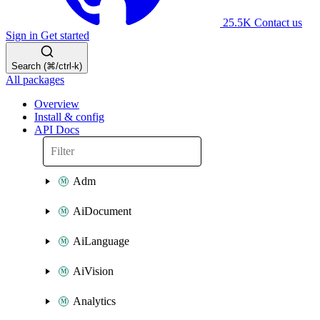
25.5K
Contact us
Sign in
Get started
Search (⌘/ctrl-k)
All packages
Overview
Install & config
API Docs
Adm
AiDocument
AiLanguage
AiVision
Analytics