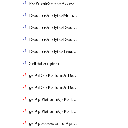
PsaPrivateServiceAccess
ResourceAnalyticsMonitoredRegion
ResourceAnalyticsResourceAnalyticsInstance
ResourceAnalyticsResourceAnalyticsInstanceOacManagement
ResourceAnalyticsTenancyAttachment
SelfSubscription
getAiDataPlatformAiDataPlatform
getAiDataPlatformAiDataPlatforms
getApiPlatformApiPlatformInstance
getApiPlatformApiPlatformInstances
getApiaccesscontrolApiMetadata