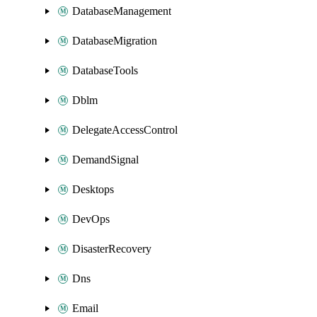
DatabaseManagement
DatabaseMigration
DatabaseTools
Dblm
DelegateAccessControl
DemandSignal
Desktops
DevOps
DisasterRecovery
Dns
Email