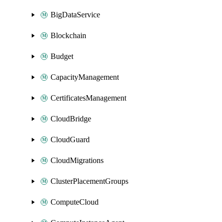
BigDataService
Blockchain
Budget
CapacityManagement
CertificatesManagement
CloudBridge
CloudGuard
CloudMigrations
ClusterPlacementGroups
ComputeCloud