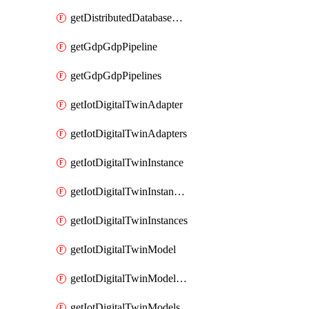
getDistributedDatabaseDistributedDatabases
getGdpGdpPipeline
getGdpGdpPipelines
getIotDigitalTwinAdapter
getIotDigitalTwinAdapters
getIotDigitalTwinInstance
getIotDigitalTwinInstanceContent
getIotDigitalTwinInstances
getIotDigitalTwinModel
getIotDigitalTwinModelSpec
getIotDigitalTwinModels