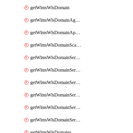
getWlmsWlsDomain
getWlmsWlsDomainAgreementRecords
getWlmsWlsDomainApplicablePatches
getWlmsWlsDomainScanResults
getWlmsWlsDomainServer
getWlmsWlsDomainServerBackup
getWlmsWlsDomainServerBackupContent
getWlmsWlsDomainServerBackups
getWlmsWlsDomainServerInstalledPatches
getWlmsWlsDomainServers
getWlmsWlsDomains