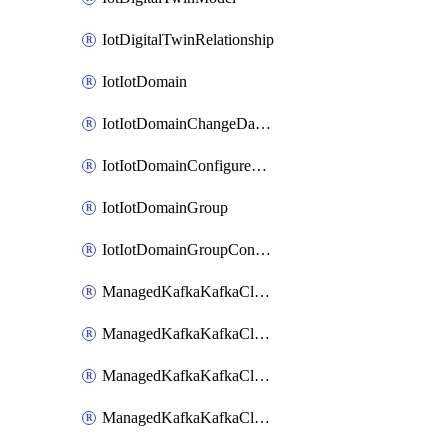
IotDigitalTwinRelationship
IotIotDomain
IotIotDomainChangeDataRetentionPeriod
IotIotDomainConfigureDataAccess
IotIotDomainGroup
IotIotDomainGroupConfigureDataAccess
ManagedKafkaKafkaCluster
ManagedKafkaKafkaClusterAddon
ManagedKafkaKafkaClusterConfig
ManagedKafkaKafkaClusterSuperusersManagement