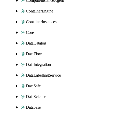
ComputeInstanceAgent
ContainerEngine
ContainerInstances
Core
DataCatalog
DataFlow
DataIntegration
DataLabellingService
DataSafe
DataScience
Database