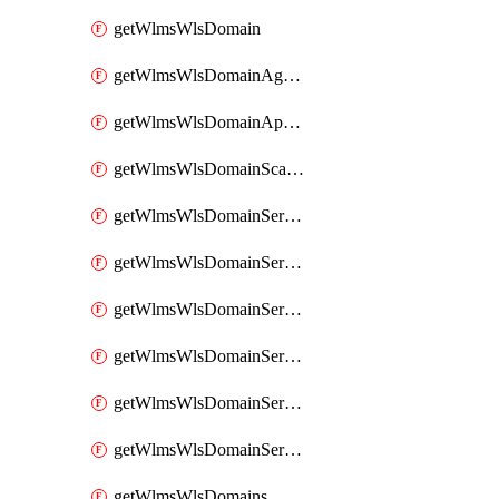
getWlmsWlsDomain
getWlmsWlsDomainAgreementRecords
getWlmsWlsDomainApplicablePatches
getWlmsWlsDomainScanResults
getWlmsWlsDomainServer
getWlmsWlsDomainServerBackup
getWlmsWlsDomainServerBackupContent
getWlmsWlsDomainServerBackups
getWlmsWlsDomainServerInstalledPatches
getWlmsWlsDomainServers
getWlmsWlsDomains