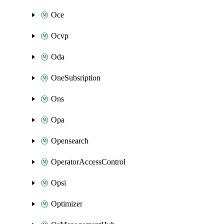
Oce
Ocvp
Oda
OneSubsription
Ons
Opa
Opensearch
OperatorAccessControl
Opsi
Optimizer