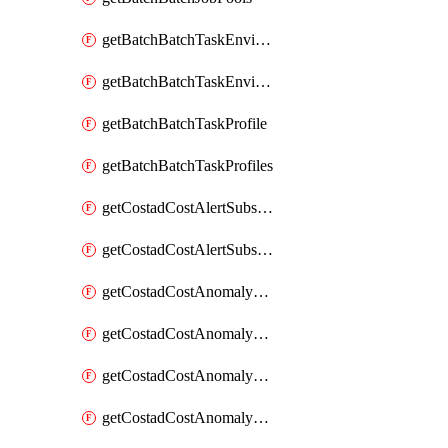
getBatchBatchTaskEnvironment
getBatchBatchTaskEnvironments
getBatchBatchTaskProfile
getBatchBatchTaskProfiles
getCostadCostAlertSubscription
getCostadCostAlertSubscriptions
getCostadCostAnomalyEvent
getCostadCostAnomalyEventAnalytics
getCostadCostAnomalyEvents
getCostadCostAnomalyMonitor