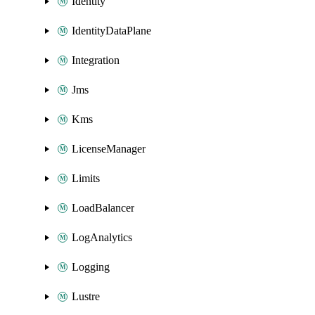
Identity
IdentityDataPlane
Integration
Jms
Kms
LicenseManager
Limits
LoadBalancer
LogAnalytics
Logging
Lustre