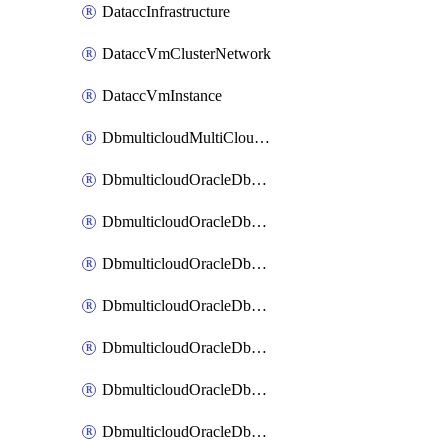
DataccInfrastructure
DataccVmClusterNetwork
DataccVmInstance
DbmulticloudMultiCloudResourceDiscovery
DbmulticloudOracleDbAwsIdentityConnector
DbmulticloudOracleDbAwsKey
DbmulticloudOracleDbAzureBlobContainer
DbmulticloudOracleDbAzureBlobMount
DbmulticloudOracleDbAzureConnector
DbmulticloudOracleDbAzureVault
DbmulticloudOracleDbAzureVaultAssociation