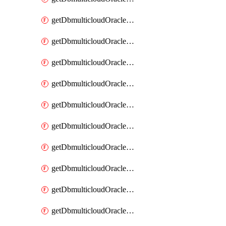
getDbmulticloudOracleDbAzureKey
getDbmulticloudOracleDbAzureKeys
getDbmulticloudOracleDbAzureVault
getDbmulticloudOracleDbAzureVaultAssociation
getDbmulticloudOracleDbAzureVaultAssociations
getDbmulticloudOracleDbAzureVaults
getDbmulticloudOracleDbGcpIdentityConnector
getDbmulticloudOracleDbGcpIdentityConnectors
getDbmulticloudOracleDbGcpKey
getDbmulticloudOracleDbGcpKeyRing