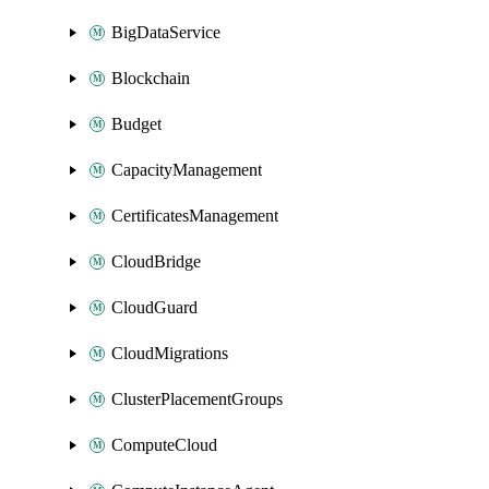
BigDataService
Blockchain
Budget
CapacityManagement
CertificatesManagement
CloudBridge
CloudGuard
CloudMigrations
ClusterPlacementGroups
ComputeCloud