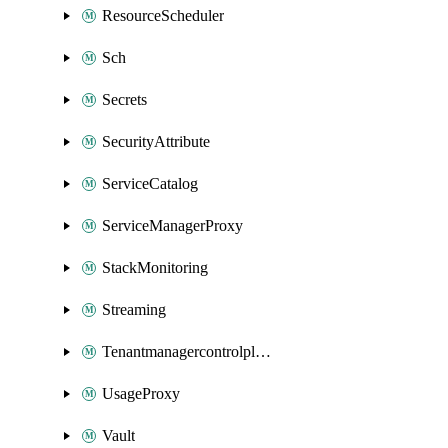
ResourceScheduler
Sch
Secrets
SecurityAttribute
ServiceCatalog
ServiceManagerProxy
StackMonitoring
Streaming
Tenantmanagercontrolplane
UsageProxy
Vault