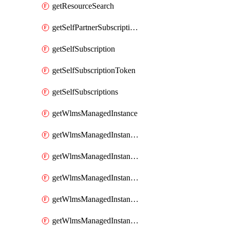
getResourceSearch
getSelfPartnerSubscriptions
getSelfSubscription
getSelfSubscriptionToken
getSelfSubscriptions
getWlmsManagedInstance
getWlmsManagedInstanceScanResults
getWlmsManagedInstanceServer
getWlmsManagedInstanceServerInstalledPatches
getWlmsManagedInstanceServers
getWlmsManagedInstances