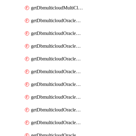
getDbmulticloudMultiCloudResourceDiscovery
getDbmulticloudOracleDbAwsIdentityConnector
getDbmulticloudOracleDbAwsIdentityConnectors
getDbmulticloudOracleDbAwsKey
getDbmulticloudOracleDbAwsKeys
getDbmulticloudOracleDbAzureBlobContainer
getDbmulticloudOracleDbAzureBlobContainers
getDbmulticloudOracleDbAzureBlobMount
getDbmulticloudOracleDbAzureBlobMounts
getDbmulticloudOracleDbAzureConnector
getDbmulticloudOracleDbAzureConnectors