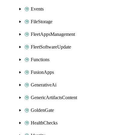
Events
FileStorage
FleetAppsManagement
FleetSoftwareUpdate
Functions
FusionApps
GenerativeAi
GenericArtifactsContent
GoldenGate
HealthChecks