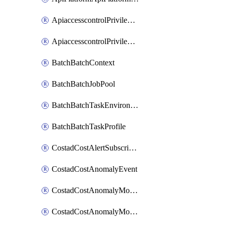
ApiaccesscontrolPrivilegedApiControl
ApiaccesscontrolPrivilegedApiRequest
BatchBatchContext
BatchBatchJobPool
BatchBatchTaskEnvironment
BatchBatchTaskProfile
CostadCostAlertSubscription
CostadCostAnomalyEvent
CostadCostAnomalyMonitor
CostadCostAnomalyMonitorCostanomalymonitorenabletogglesManagement