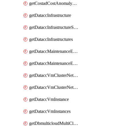
getCostadCostAnomalyMonitors
getDataccInfrastructure
getDataccInfrastructureScaleOption
getDataccInfrastructures
getDataccMaintenanceExecution
getDataccMaintenanceExecutions
getDataccVmClusterNetwork
getDataccVmClusterNetworks
getDataccVmInstance
getDataccVmInstances
getDbmulticloudMultiCloudResourceDiscoveries