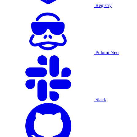
Registry
Pulumi Neo
Slack