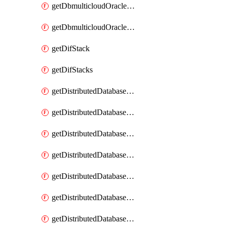
getDbmulticloudOracleDbGcpKeyRings
getDbmulticloudOracleDbGcpKeys
getDifStack
getDifStacks
getDistributedDatabaseDistributedAutonomousDatabase
getDistributedDatabaseDistributedAutonomousDatabaseRaftMetric
getDistributedDatabaseDistributedAutonomousDatabases
getDistributedDatabaseDistributedDatabase
getDistributedDatabaseDistributedDatabasePrivateEndpoint
getDistributedDatabaseDistributedDatabasePrivateEndpoints
getDistributedDatabaseDistributedDatabaseRaftMetric