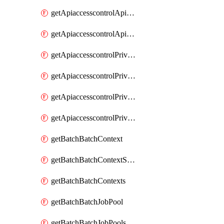
getApiaccesscontrolApiMetadataByEntityTypes
getApiaccesscontrolApiMetadatas
getApiaccesscontrolPrivilegedApiControl
getApiaccesscontrolPrivilegedApiControls
getApiaccesscontrolPrivilegedApiRequest
getApiaccesscontrolPrivilegedApiRequests
getBatchBatchContext
getBatchBatchContextShapes
getBatchBatchContexts
getBatchBatchJobPool
getBatchBatchJobPools