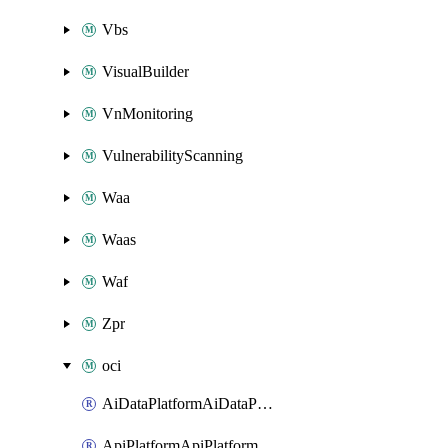
Vbs
VisualBuilder
VnMonitoring
VulnerabilityScanning
Waa
Waas
Waf
Zpr
oci
AiDataPlatformAiDataPlatform
ApiPlatformApiPlatformInstance