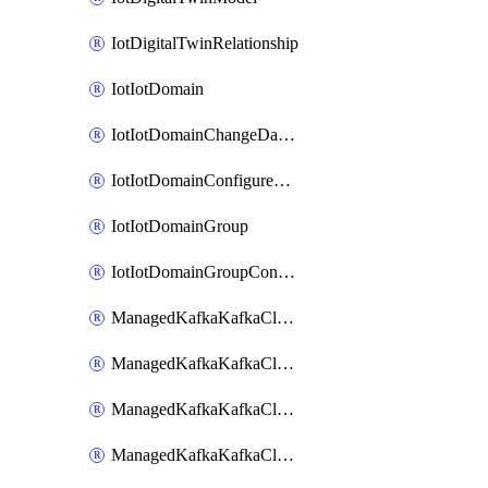
IotDigitalTwinRelationship
IotIotDomain
IotIotDomainChangeDataRetentionPeriod
IotIotDomainConfigureDataAccess
IotIotDomainGroup
IotIotDomainGroupConfigureDataAccess
ManagedKafkaKafkaCluster
ManagedKafkaKafkaClusterAddon
ManagedKafkaKafkaClusterConfig
ManagedKafkaKafkaClusterSuperusersManagement