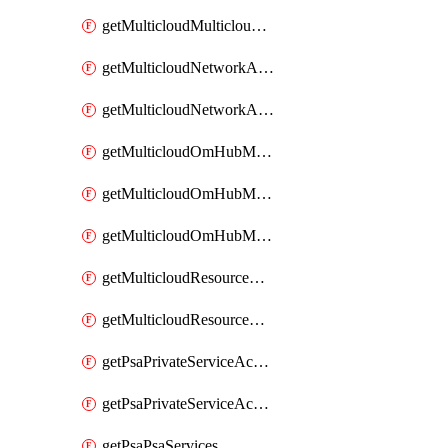
getMulticloudMulticloudsubscriptions
getMulticloudNetworkAnchor
getMulticloudNetworkAnchors
getMulticloudOmHubMultiCloudMetadata
getMulticloudOmHubMultiCloudsMetadata
getMulticloudOmHubMulticloudResources
getMulticloudResourceAnchor
getMulticloudResourceAnchors
getPsaPrivateServiceAccess
getPsaPrivateServiceAccesses
getPsaPsaServices