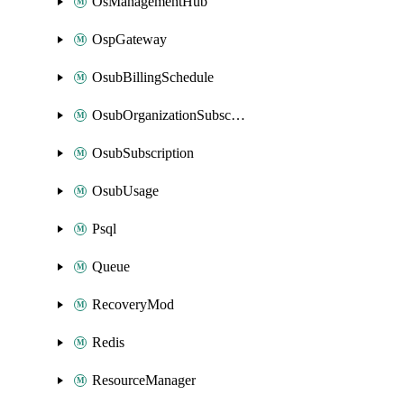
OsManagementHub
OspGateway
OsubBillingSchedule
OsubOrganizationSubscription
OsubSubscription
OsubUsage
Psql
Queue
RecoveryMod
Redis
ResourceManager