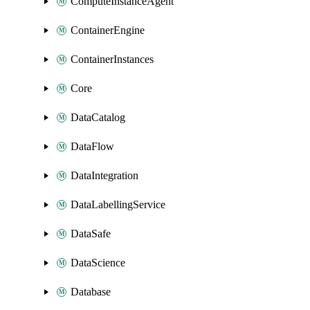
ComputeInstanceAgent
ContainerEngine
ContainerInstances
Core
DataCatalog
DataFlow
DataIntegration
DataLabellingService
DataSafe
DataScience
Database