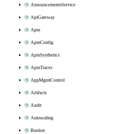
AnnouncementsService
ApiGateway
Apm
ApmConfig
ApmSynthetics
ApmTraces
AppMgmtControl
Artifacts
Audit
Autoscaling
Bastion