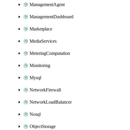
ManagementAgent
ManagementDashboard
Marketplace
MediaServices
MeteringComputation
Monitoring
Mysql
NetworkFirewall
NetworkLoadBalancer
Nosql
ObjectStorage