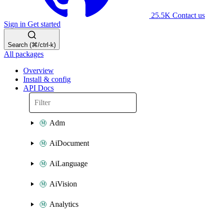
25.5K
Contact us
Sign in
Get started
Search (⌘/ctrl-k)
All packages
Overview
Install & config
API Docs
Adm
AiDocument
AiLanguage
AiVision
Analytics