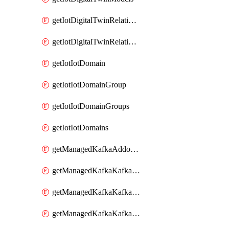
getIotDigitalTwinRelationship
getIotDigitalTwinRelationships
getIotIotDomain
getIotIotDomainGroup
getIotIotDomainGroups
getIotIotDomains
getManagedKafkaAddonOptions
getManagedKafkaKafkaCluster
getManagedKafkaKafkaClusterAddon
getManagedKafkaKafkaClusterAddons