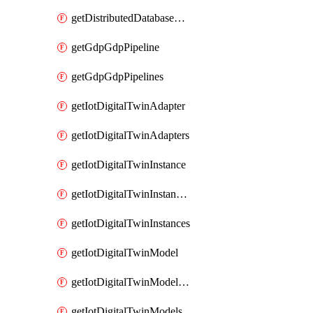
getDistributedDatabaseDistributedDatabases
getGdpGdpPipeline
getGdpGdpPipelines
getIotDigitalTwinAdapter
getIotDigitalTwinAdapters
getIotDigitalTwinInstance
getIotDigitalTwinInstanceContent
getIotDigitalTwinInstances
getIotDigitalTwinModel
getIotDigitalTwinModelSpec
getIotDigitalTwinModels