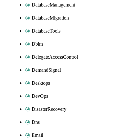
DatabaseManagement
DatabaseMigration
DatabaseTools
Dblm
DelegateAccessControl
DemandSignal
Desktops
DevOps
DisasterRecovery
Dns
Email