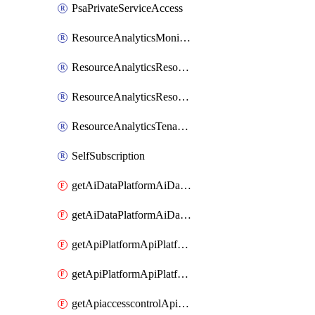
PsaPrivateServiceAccess
ResourceAnalyticsMonitoredRegion
ResourceAnalyticsResourceAnalyticsInstance
ResourceAnalyticsResourceAnalyticsInstanceOacManagement
ResourceAnalyticsTenancyAttachment
SelfSubscription
getAiDataPlatformAiDataPlatform
getAiDataPlatformAiDataPlatforms
getApiPlatformApiPlatformInstance
getApiPlatformApiPlatformInstances
getApiaccesscontrolApiMetadata