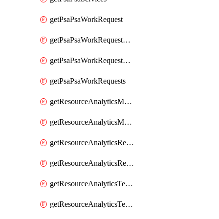
getPsaPsaWorkRequest
getPsaPsaWorkRequestErrors
getPsaPsaWorkRequestLogs
getPsaPsaWorkRequests
getResourceAnalyticsMonitoredRegion
getResourceAnalyticsMonitoredRegions
getResourceAnalyticsResourceAnalyticsInstance
getResourceAnalyticsResourceAnalyticsInstances
getResourceAnalyticsTenancyAttachment
getResourceAnalyticsTenancyAttachments