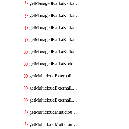
getManagedKafkaKafkaClusterConfig
getManagedKafkaKafkaClusterConfigVersion
getManagedKafkaKafkaClusterConfigVersions
getManagedKafkaKafkaClusterConfigs
getManagedKafkaKafkaClusters
getManagedKafkaNodeShapes
getMulticloudExternalLocationMappingMetadata
getMulticloudExternalLocationSummariesMetadata
getMulticloudExternalLocationsMetadata
getMulticloudMulticloudalerts
getMulticloudMulticloudpolicies