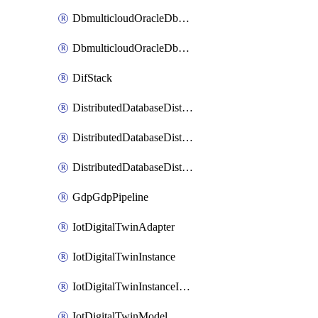
DbmulticloudOracleDbGcpIdentityConnector
DbmulticloudOracleDbGcpKeyRing
DifStack
DistributedDatabaseDistributedAutonomousDatabase
DistributedDatabaseDistributedDatabase
DistributedDatabaseDistributedDatabasePrivateEndpoint
GdpGdpPipeline
IotDigitalTwinAdapter
IotDigitalTwinInstance
IotDigitalTwinInstanceInvokeRawCommand
IotDigitalTwinModel