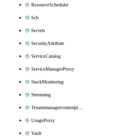
ResourceScheduler
Sch
Secrets
SecurityAttribute
ServiceCatalog
ServiceManagerProxy
StackMonitoring
Streaming
Tenantmanagercontrolplane
UsageProxy
Vault