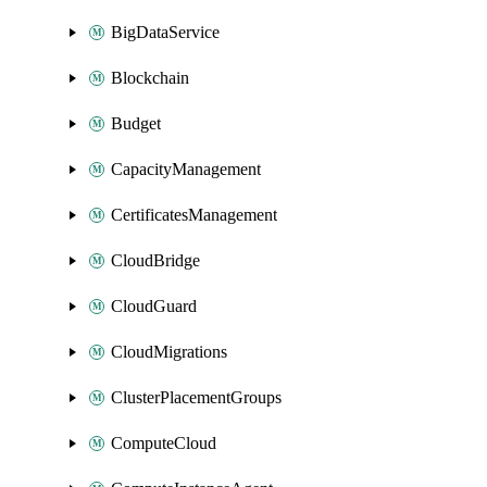
BigDataService
Blockchain
Budget
CapacityManagement
CertificatesManagement
CloudBridge
CloudGuard
CloudMigrations
ClusterPlacementGroups
ComputeCloud