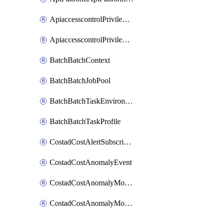
ApiaccesscontrolPrivilegedApiControl
ApiaccesscontrolPrivilegedApiRequest
BatchBatchContext
BatchBatchJobPool
BatchBatchTaskEnvironment
BatchBatchTaskProfile
CostadCostAlertSubscription
CostadCostAnomalyEvent
CostadCostAnomalyMonitor
CostadCostAnomalyMonitorCostanomalymonitorenabletogglesManagement