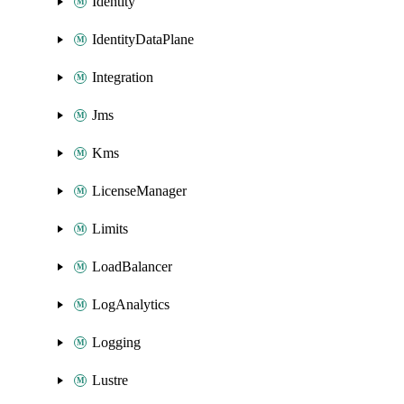
Identity
IdentityDataPlane
Integration
Jms
Kms
LicenseManager
Limits
LoadBalancer
LogAnalytics
Logging
Lustre