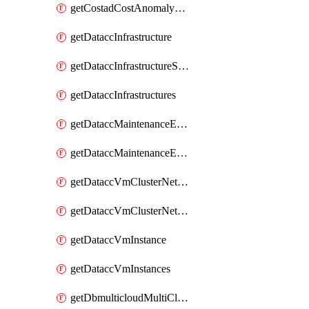
getCostadCostAnomalyMonitors
getDataccInfrastructure
getDataccInfrastructureScaleOption
getDataccInfrastructures
getDataccMaintenanceExecution
getDataccMaintenanceExecutions
getDataccVmClusterNetwork
getDataccVmClusterNetworks
getDataccVmInstance
getDataccVmInstances
getDbmulticloudMultiCloudResourceDiscoveries