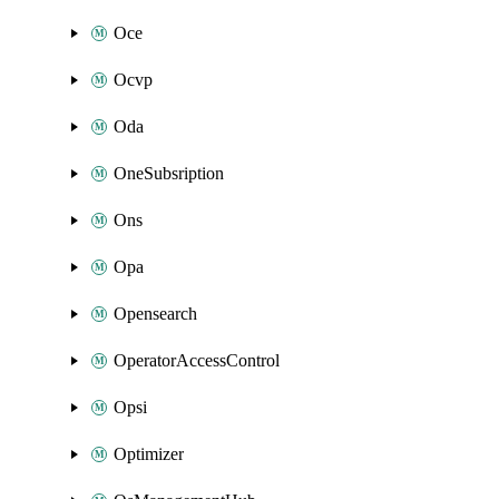
Oce
Ocvp
Oda
OneSubsription
Ons
Opa
Opensearch
OperatorAccessControl
Opsi
Optimizer