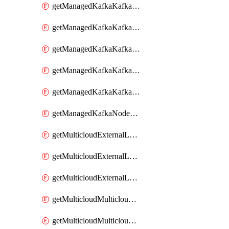
getManagedKafkaKafkaClusterConfig
getManagedKafkaKafkaClusterConfigVersion
getManagedKafkaKafkaClusterConfigVersions
getManagedKafkaKafkaClusterConfigs
getManagedKafkaKafkaClusters
getManagedKafkaNodeShapes
getMulticloudExternalLocationMappingMetadata
getMulticloudExternalLocationSummariesMetadata
getMulticloudExternalLocationsMetadata
getMulticloudMulticloudalerts
getMulticloudMulticloudpolicies