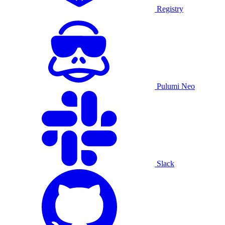
Registry
Pulumi Neo
Slack