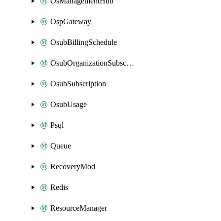
OsManagementHub
OspGateway
OsubBillingSchedule
OsubOrganizationSubscription
OsubSubscription
OsubUsage
Psql
Queue
RecoveryMod
Redis
ResourceManager