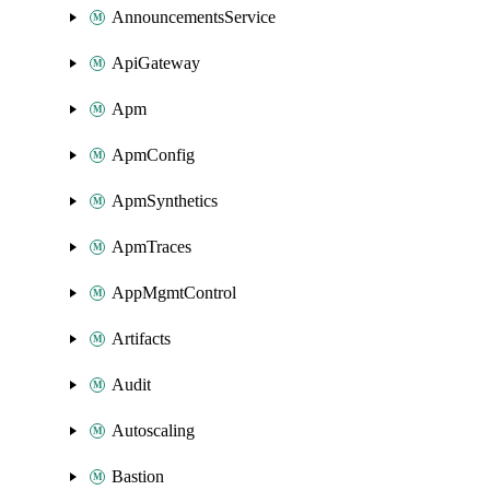
AnnouncementsService
ApiGateway
Apm
ApmConfig
ApmSynthetics
ApmTraces
AppMgmtControl
Artifacts
Audit
Autoscaling
Bastion