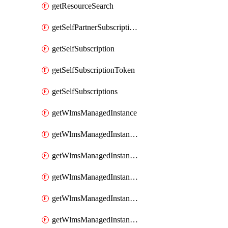
getResourceSearch
getSelfPartnerSubscriptions
getSelfSubscription
getSelfSubscriptionToken
getSelfSubscriptions
getWlmsManagedInstance
getWlmsManagedInstanceScanResults
getWlmsManagedInstanceServer
getWlmsManagedInstanceServerInstalledPatches
getWlmsManagedInstanceServers
getWlmsManagedInstances