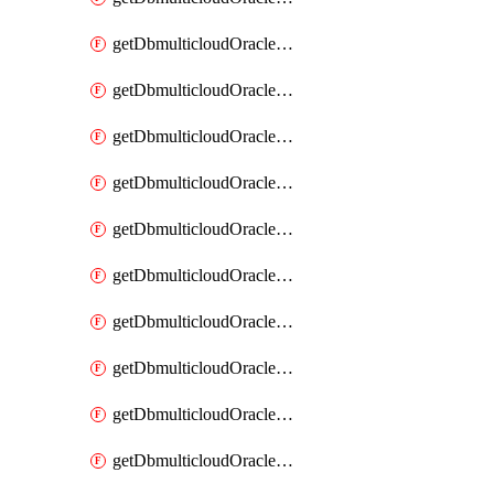
getDbmulticloudOracleDbAzureKey
getDbmulticloudOracleDbAzureKeys
getDbmulticloudOracleDbAzureVault
getDbmulticloudOracleDbAzureVaultAssociation
getDbmulticloudOracleDbAzureVaultAssociations
getDbmulticloudOracleDbAzureVaults
getDbmulticloudOracleDbGcpIdentityConnector
getDbmulticloudOracleDbGcpIdentityConnectors
getDbmulticloudOracleDbGcpKey
getDbmulticloudOracleDbGcpKeyRing