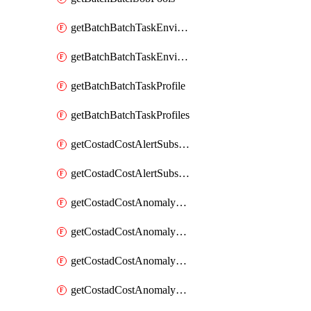
getBatchBatchTaskEnvironment
getBatchBatchTaskEnvironments
getBatchBatchTaskProfile
getBatchBatchTaskProfiles
getCostadCostAlertSubscription
getCostadCostAlertSubscriptions
getCostadCostAnomalyEvent
getCostadCostAnomalyEventAnalytics
getCostadCostAnomalyEvents
getCostadCostAnomalyMonitor