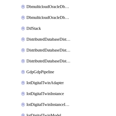
DbmulticloudOracleDbGcpIdentityConnector
DbmulticloudOracleDbGcpKeyRing
DifStack
DistributedDatabaseDistributedAutonomousDatabase
DistributedDatabaseDistributedDatabase
DistributedDatabaseDistributedDatabasePrivateEndpoint
GdpGdpPipeline
IotDigitalTwinAdapter
IotDigitalTwinInstance
IotDigitalTwinInstanceInvokeRawCommand
IotDigitalTwinModel