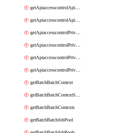
getApiaccesscontrolApiMetadataByEntityTypes
getApiaccesscontrolApiMetadatas
getApiaccesscontrolPrivilegedApiControl
getApiaccesscontrolPrivilegedApiControls
getApiaccesscontrolPrivilegedApiRequest
getApiaccesscontrolPrivilegedApiRequests
getBatchBatchContext
getBatchBatchContextShapes
getBatchBatchContexts
getBatchBatchJobPool
getBatchBatchJobPools