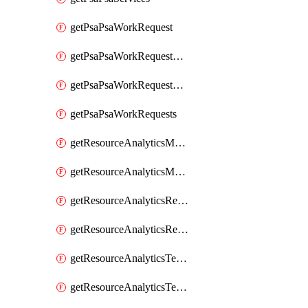
getPsaPsaWorkRequest
getPsaPsaWorkRequestErrors
getPsaPsaWorkRequestLogs
getPsaPsaWorkRequests
getResourceAnalyticsMonitoredRegion
getResourceAnalyticsMonitoredRegions
getResourceAnalyticsResourceAnalyticsInstance
getResourceAnalyticsResourceAnalyticsInstances
getResourceAnalyticsTenancyAttachment
getResourceAnalyticsTenancyAttachments