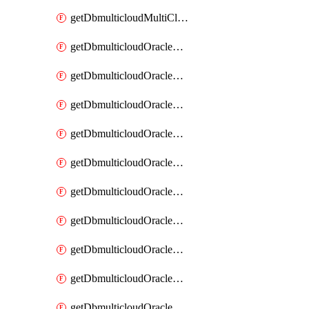
getDbmulticloudMultiCloudResourceDiscovery
getDbmulticloudOracleDbAwsIdentityConnector
getDbmulticloudOracleDbAwsIdentityConnectors
getDbmulticloudOracleDbAwsKey
getDbmulticloudOracleDbAwsKeys
getDbmulticloudOracleDbAzureBlobContainer
getDbmulticloudOracleDbAzureBlobContainers
getDbmulticloudOracleDbAzureBlobMount
getDbmulticloudOracleDbAzureBlobMounts
getDbmulticloudOracleDbAzureConnector
getDbmulticloudOracleDbAzureConnectors