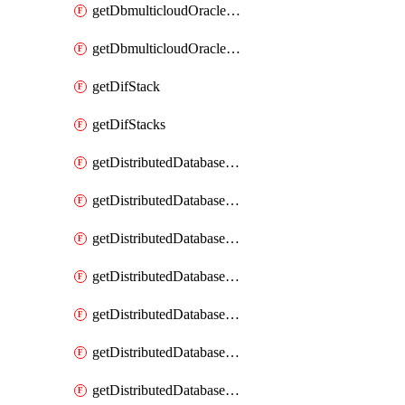
getDbmulticloudOracleDbGcpKeyRings
getDbmulticloudOracleDbGcpKeys
getDifStack
getDifStacks
getDistributedDatabaseDistributedAutonomousDatabase
getDistributedDatabaseDistributedAutonomousDatabaseRaftMetric
getDistributedDatabaseDistributedAutonomousDatabases
getDistributedDatabaseDistributedDatabase
getDistributedDatabaseDistributedDatabasePrivateEndpoint
getDistributedDatabaseDistributedDatabasePrivateEndpoints
getDistributedDatabaseDistributedDatabaseRaftMetric