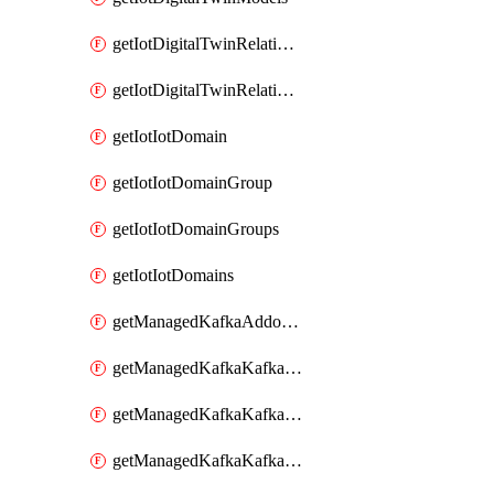
getIotDigitalTwinRelationship
getIotDigitalTwinRelationships
getIotIotDomain
getIotIotDomainGroup
getIotIotDomainGroups
getIotIotDomains
getManagedKafkaAddonOptions
getManagedKafkaKafkaCluster
getManagedKafkaKafkaClusterAddon
getManagedKafkaKafkaClusterAddons