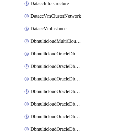
DataccInfrastructure
DataccVmClusterNetwork
DataccVmInstance
DbmulticloudMultiCloudResourceDiscovery
DbmulticloudOracleDbAwsIdentityConnector
DbmulticloudOracleDbAwsKey
DbmulticloudOracleDbAzureBlobContainer
DbmulticloudOracleDbAzureBlobMount
DbmulticloudOracleDbAzureConnector
DbmulticloudOracleDbAzureVault
DbmulticloudOracleDbAzureVaultAssociation