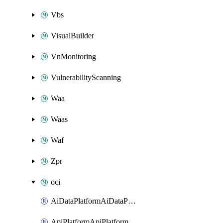
Vbs
VisualBuilder
VnMonitoring
VulnerabilityScanning
Waa
Waas
Waf
Zpr
oci
AiDataPlatformAiDataPlatform
ApiPlatformApiPlatformInstance