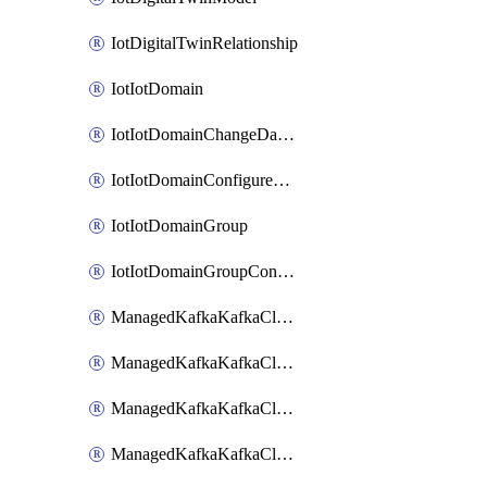
IotDigitalTwinRelationship
IotIotDomain
IotIotDomainChangeDataRetentionPeriod
IotIotDomainConfigureDataAccess
IotIotDomainGroup
IotIotDomainGroupConfigureDataAccess
ManagedKafkaKafkaCluster
ManagedKafkaKafkaClusterAddon
ManagedKafkaKafkaClusterConfig
ManagedKafkaKafkaClusterSuperusersManagement