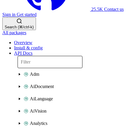
25.5K
Contact us
Sign in
Get started
Search (⌘/ctrl-k)
All packages
Overview
Install & config
API Docs
Adm
AiDocument
AiLanguage
AiVision
Analytics