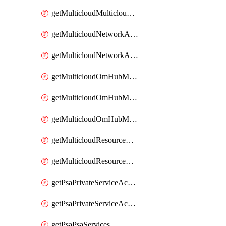
getMulticloudMulticloudsubscriptions
getMulticloudNetworkAnchor
getMulticloudNetworkAnchors
getMulticloudOmHubMultiCloudMetadata
getMulticloudOmHubMultiCloudsMetadata
getMulticloudOmHubMulticloudResources
getMulticloudResourceAnchor
getMulticloudResourceAnchors
getPsaPrivateServiceAccess
getPsaPrivateServiceAccesses
getPsaPsaServices