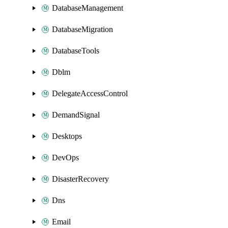
DatabaseManagement
DatabaseMigration
DatabaseTools
Dblm
DelegateAccessControl
DemandSignal
Desktops
DevOps
DisasterRecovery
Dns
Email