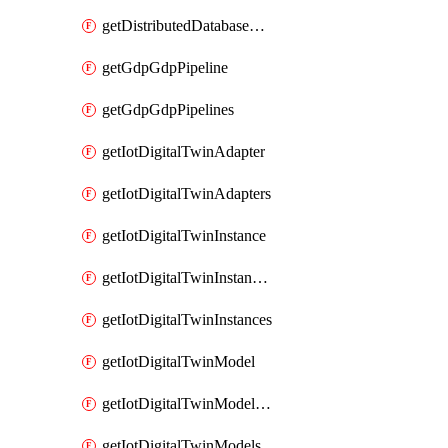
getDistributedDatabaseDistributedDatabases
getGdpGdpPipeline
getGdpGdpPipelines
getIotDigitalTwinAdapter
getIotDigitalTwinAdapters
getIotDigitalTwinInstance
getIotDigitalTwinInstanceContent
getIotDigitalTwinInstances
getIotDigitalTwinModel
getIotDigitalTwinModelSpec
getIotDigitalTwinModels