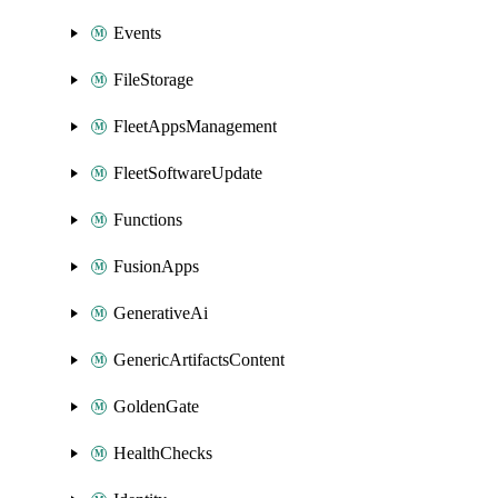
Events
FileStorage
FleetAppsManagement
FleetSoftwareUpdate
Functions
FusionApps
GenerativeAi
GenericArtifactsContent
GoldenGate
HealthChecks