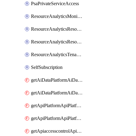
PsaPrivateServiceAccess
ResourceAnalyticsMonitoredRegion
ResourceAnalyticsResourceAnalyticsInstance
ResourceAnalyticsResourceAnalyticsInstanceOacManagement
ResourceAnalyticsTenancyAttachment
SelfSubscription
getAiDataPlatformAiDataPlatform
getAiDataPlatformAiDataPlatforms
getApiPlatformApiPlatformInstance
getApiPlatformApiPlatformInstances
getApiaccesscontrolApiMetadata