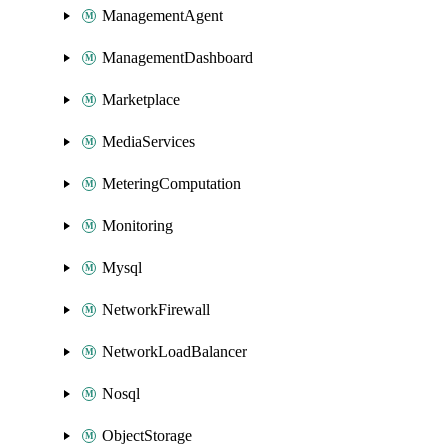
ManagementAgent
ManagementDashboard
Marketplace
MediaServices
MeteringComputation
Monitoring
Mysql
NetworkFirewall
NetworkLoadBalancer
Nosql
ObjectStorage