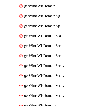
getWlmsWlsDomain
getWlmsWlsDomainAgreementRecords
getWlmsWlsDomainApplicablePatches
getWlmsWlsDomainScanResults
getWlmsWlsDomainServer
getWlmsWlsDomainServerBackup
getWlmsWlsDomainServerBackupContent
getWlmsWlsDomainServerBackups
getWlmsWlsDomainServerInstalledPatches
getWlmsWlsDomainServers
getWlmsWlsDomains