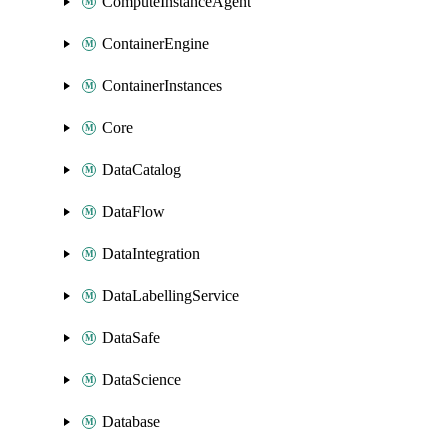
ComputeInstanceAgent
ContainerEngine
ContainerInstances
Core
DataCatalog
DataFlow
DataIntegration
DataLabellingService
DataSafe
DataScience
Database