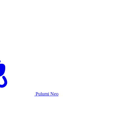
Pulumi Neo