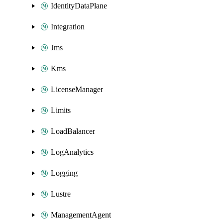
IdentityDataPlane
Integration
Jms
Kms
LicenseManager
Limits
LoadBalancer
LogAnalytics
Logging
Lustre
ManagementAgent