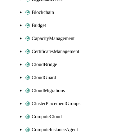
Blockchain
Budget
CapacityManagement
CertificatesManagement
CloudBridge
CloudGuard
CloudMigrations
ClusterPlacementGroups
ComputeCloud
ComputeInstanceAgent