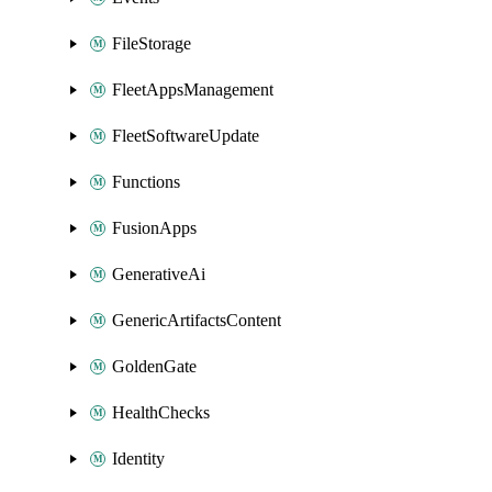
FileStorage
FleetAppsManagement
FleetSoftwareUpdate
Functions
FusionApps
GenerativeAi
GenericArtifactsContent
GoldenGate
HealthChecks
Identity