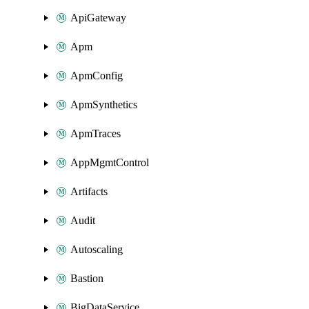
ApiGateway
Apm
ApmConfig
ApmSynthetics
ApmTraces
AppMgmtControl
Artifacts
Audit
Autoscaling
Bastion
BigDataService