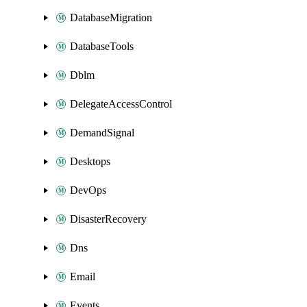
DatabaseMigration
DatabaseTools
Dblm
DelegateAccessControl
DemandSignal
Desktops
DevOps
DisasterRecovery
Dns
Email
Events