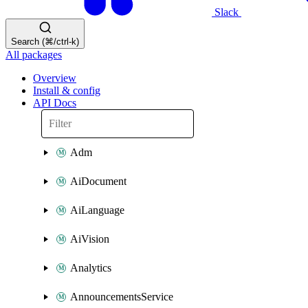
Slack
Search (⌘/ctrl-k)
All packages
Overview
Install & config
API Docs
Adm
AiDocument
AiLanguage
AiVision
Analytics
AnnouncementsService