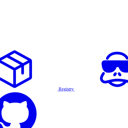
Registry