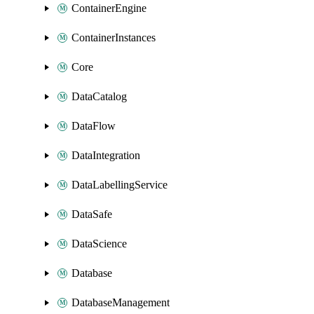
ContainerEngine
ContainerInstances
Core
DataCatalog
DataFlow
DataIntegration
DataLabellingService
DataSafe
DataScience
Database
DatabaseManagement