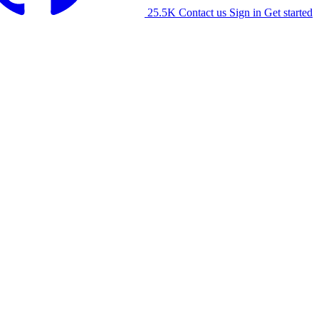
25.5K
Contact us
Sign in
Get started