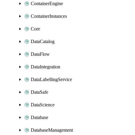
ContainerEngine
ContainerInstances
Core
DataCatalog
DataFlow
DataIntegration
DataLabellingService
DataSafe
DataScience
Database
DatabaseManagement