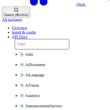
Slack
Search (⌘/ctrl-k)
All packages
Overview
Install & config
API Docs
Adm
AiDocument
AiLanguage
AiVision
Analytics
AnnouncementsService