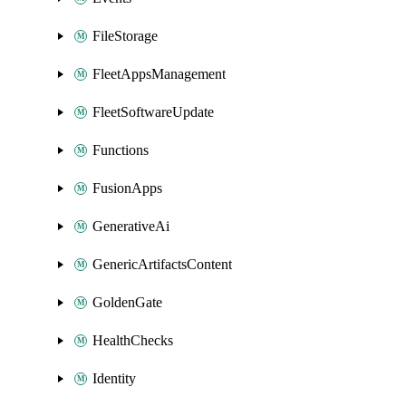
FileStorage
FleetAppsManagement
FleetSoftwareUpdate
Functions
FusionApps
GenerativeAi
GenericArtifactsContent
GoldenGate
HealthChecks
Identity