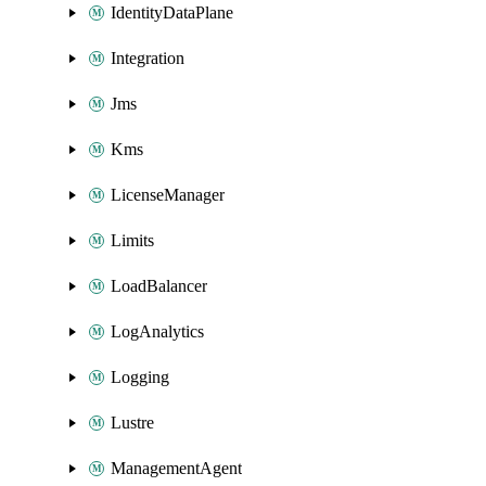
IdentityDataPlane
Integration
Jms
Kms
LicenseManager
Limits
LoadBalancer
LogAnalytics
Logging
Lustre
ManagementAgent