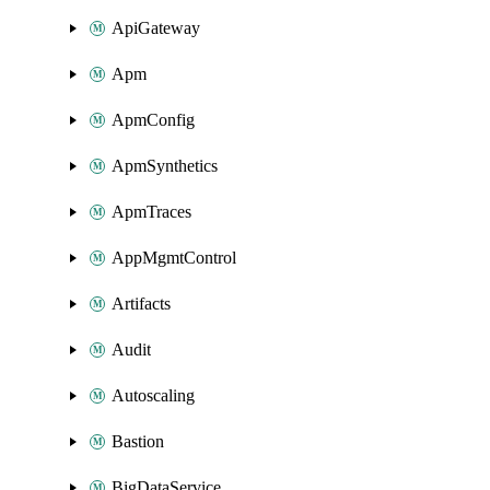
ApiGateway
Apm
ApmConfig
ApmSynthetics
ApmTraces
AppMgmtControl
Artifacts
Audit
Autoscaling
Bastion
BigDataService