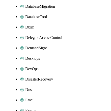
DatabaseMigration
DatabaseTools
Dblm
DelegateAccessControl
DemandSignal
Desktops
DevOps
DisasterRecovery
Dns
Email
Events