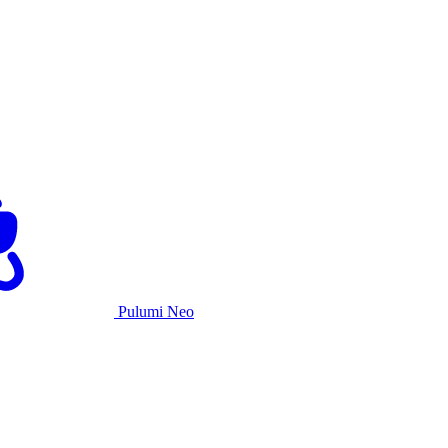
Pulumi Neo