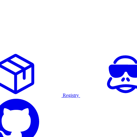
Registry