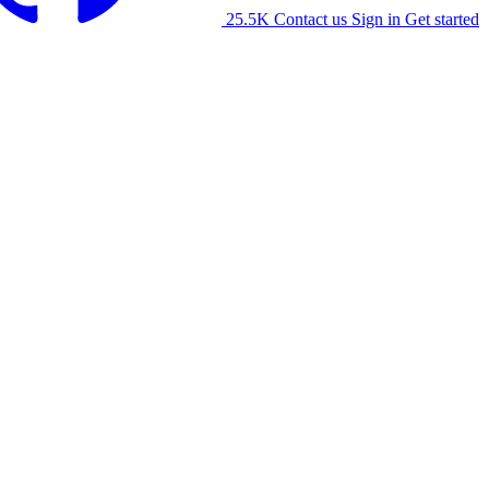
25.5K
Contact us
Sign in
Get started