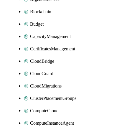
Blockchain
Budget
CapacityManagement
CertificatesManagement
CloudBridge
CloudGuard
CloudMigrations
ClusterPlacementGroups
ComputeCloud
ComputeInstanceAgent