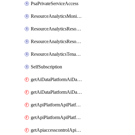
PsaPrivateServiceAccess
ResourceAnalyticsMonitoredRegion
ResourceAnalyticsResourceAnalyticsInstance
ResourceAnalyticsResourceAnalyticsInstanceOacManagement
ResourceAnalyticsTenancyAttachment
SelfSubscription
getAiDataPlatformAiDataPlatform
getAiDataPlatformAiDataPlatforms
getApiPlatformApiPlatformInstance
getApiPlatformApiPlatformInstances
getApiaccesscontrolApiMetadata