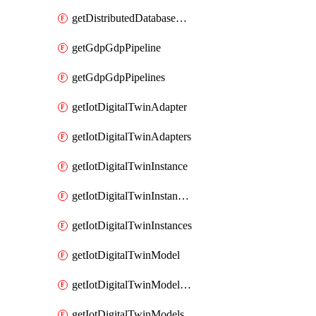
getDistributedDatabaseDistributedDatabases
getGdpGdpPipeline
getGdpGdpPipelines
getIotDigitalTwinAdapter
getIotDigitalTwinAdapters
getIotDigitalTwinInstance
getIotDigitalTwinInstanceContent
getIotDigitalTwinInstances
getIotDigitalTwinModel
getIotDigitalTwinModelSpec
getIotDigitalTwinModels