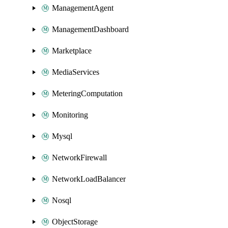
ManagementAgent
ManagementDashboard
Marketplace
MediaServices
MeteringComputation
Monitoring
Mysql
NetworkFirewall
NetworkLoadBalancer
Nosql
ObjectStorage