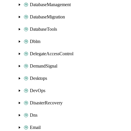
DatabaseManagement
DatabaseMigration
DatabaseTools
Dblm
DelegateAccessControl
DemandSignal
Desktops
DevOps
DisasterRecovery
Dns
Email