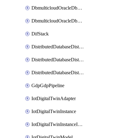
DbmulticloudOracleDbGcpIdentityConnector
DbmulticloudOracleDbGcpKeyRing
DifStack
DistributedDatabaseDistributedAutonomousDatabase
DistributedDatabaseDistributedDatabase
DistributedDatabaseDistributedDatabasePrivateEndpoint
GdpGdpPipeline
IotDigitalTwinAdapter
IotDigitalTwinInstance
IotDigitalTwinInstanceInvokeRawCommand
IotDigitalTwinModel