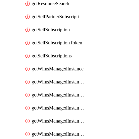
getResourceSearch
getSelfPartnerSubscriptions
getSelfSubscription
getSelfSubscriptionToken
getSelfSubscriptions
getWlmsManagedInstance
getWlmsManagedInstanceScanResults
getWlmsManagedInstanceServer
getWlmsManagedInstanceServerInstalledPatches
getWlmsManagedInstanceServers
getWlmsManagedInstances