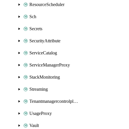
ResourceScheduler
Sch
Secrets
SecurityAttribute
ServiceCatalog
ServiceManagerProxy
StackMonitoring
Streaming
Tenantmanagercontrolplane
UsageProxy
Vault