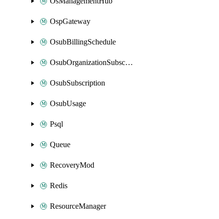
OsManagementHub
OspGateway
OsubBillingSchedule
OsubOrganizationSubscription
OsubSubscription
OsubUsage
Psql
Queue
RecoveryMod
Redis
ResourceManager