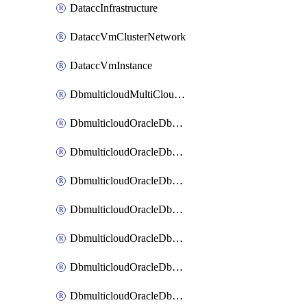
DataccInfrastructure
DataccVmClusterNetwork
DataccVmInstance
DbmulticloudMultiCloudResourceDiscovery
DbmulticloudOracleDbAwsIdentityConnector
DbmulticloudOracleDbAwsKey
DbmulticloudOracleDbAzureBlobContainer
DbmulticloudOracleDbAzureBlobMount
DbmulticloudOracleDbAzureConnector
DbmulticloudOracleDbAzureVault
DbmulticloudOracleDbAzureVaultAssociation