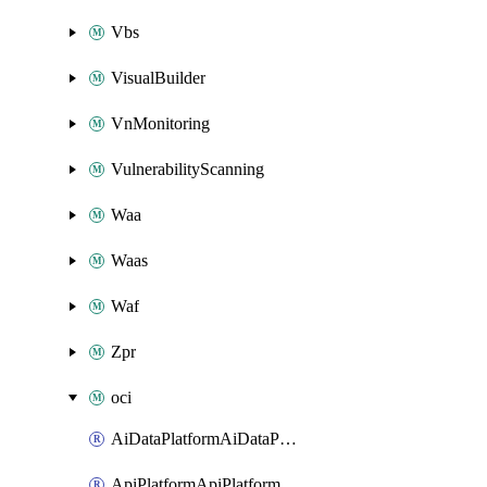
Vbs
VisualBuilder
VnMonitoring
VulnerabilityScanning
Waa
Waas
Waf
Zpr
oci
AiDataPlatformAiDataPlatform
ApiPlatformApiPlatformInstance