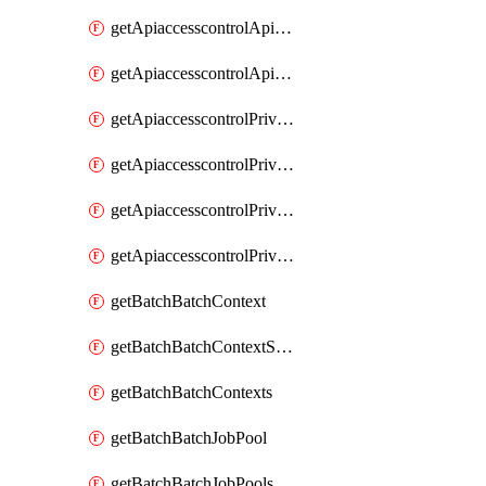
getApiaccesscontrolApiMetadataByEntityTypes
getApiaccesscontrolApiMetadatas
getApiaccesscontrolPrivilegedApiControl
getApiaccesscontrolPrivilegedApiControls
getApiaccesscontrolPrivilegedApiRequest
getApiaccesscontrolPrivilegedApiRequests
getBatchBatchContext
getBatchBatchContextShapes
getBatchBatchContexts
getBatchBatchJobPool
getBatchBatchJobPools