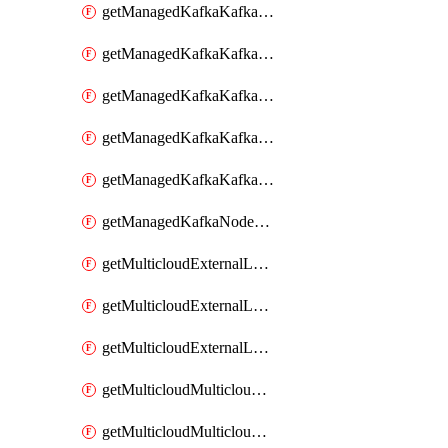
getManagedKafkaKafkaClusterConfig
getManagedKafkaKafkaClusterConfigVersion
getManagedKafkaKafkaClusterConfigVersions
getManagedKafkaKafkaClusterConfigs
getManagedKafkaKafkaClusters
getManagedKafkaNodeShapes
getMulticloudExternalLocationMappingMetadata
getMulticloudExternalLocationSummariesMetadata
getMulticloudExternalLocationsMetadata
getMulticloudMulticloudalerts
getMulticloudMulticloudpolicies