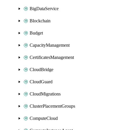
BigDataService
Blockchain
Budget
CapacityManagement
CertificatesManagement
CloudBridge
CloudGuard
CloudMigrations
ClusterPlacementGroups
ComputeCloud