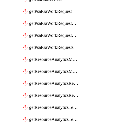
getPsaPsaWorkRequest
getPsaPsaWorkRequestErrors
getPsaPsaWorkRequestLogs
getPsaPsaWorkRequests
getResourceAnalyticsMonitoredRegion
getResourceAnalyticsMonitoredRegions
getResourceAnalyticsResourceAnalyticsInstance
getResourceAnalyticsResourceAnalyticsInstances
getResourceAnalyticsTenancyAttachment
getResourceAnalyticsTenancyAttachments