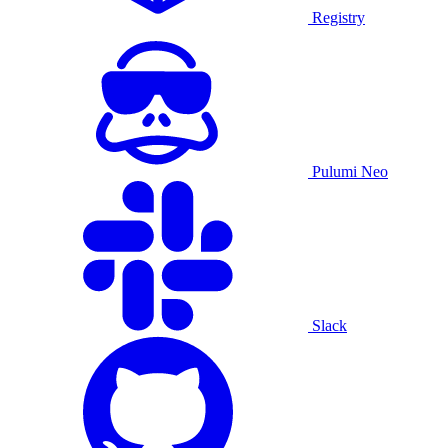
Registry
Pulumi Neo
Slack