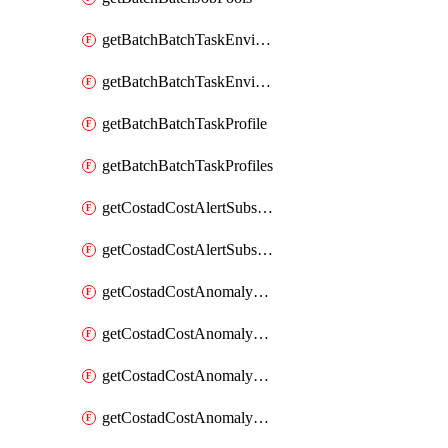
getBatchBatchTaskEnvironment
getBatchBatchTaskEnvironments
getBatchBatchTaskProfile
getBatchBatchTaskProfiles
getCostadCostAlertSubscription
getCostadCostAlertSubscriptions
getCostadCostAnomalyEvent
getCostadCostAnomalyEventAnalytics
getCostadCostAnomalyEvents
getCostadCostAnomalyMonitor