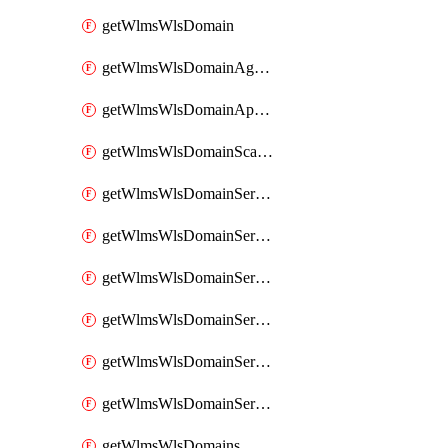
getWlmsWlsDomain
getWlmsWlsDomainAgreementRecords
getWlmsWlsDomainApplicablePatches
getWlmsWlsDomainScanResults
getWlmsWlsDomainServer
getWlmsWlsDomainServerBackup
getWlmsWlsDomainServerBackupContent
getWlmsWlsDomainServerBackups
getWlmsWlsDomainServerInstalledPatches
getWlmsWlsDomainServers
getWlmsWlsDomains