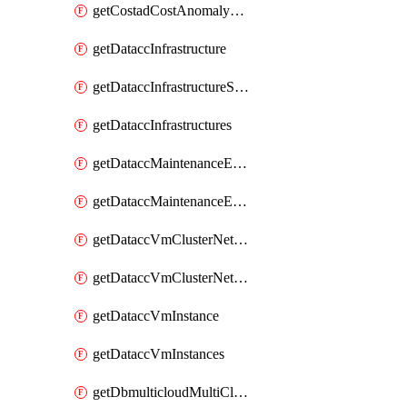
getCostadCostAnomalyMonitors
getDataccInfrastructure
getDataccInfrastructureScaleOption
getDataccInfrastructures
getDataccMaintenanceExecution
getDataccMaintenanceExecutions
getDataccVmClusterNetwork
getDataccVmClusterNetworks
getDataccVmInstance
getDataccVmInstances
getDbmulticloudMultiCloudResourceDiscoveries