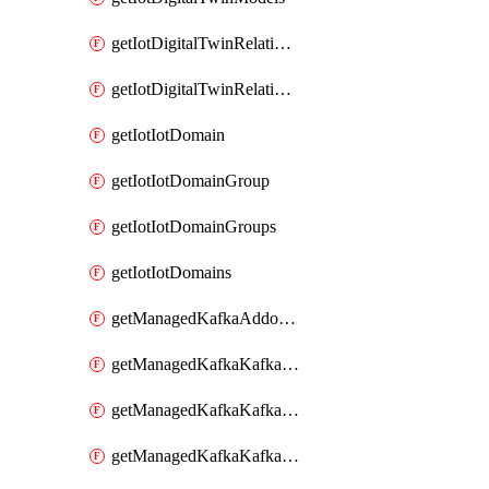
getIotDigitalTwinRelationship
getIotDigitalTwinRelationships
getIotIotDomain
getIotIotDomainGroup
getIotIotDomainGroups
getIotIotDomains
getManagedKafkaAddonOptions
getManagedKafkaKafkaCluster
getManagedKafkaKafkaClusterAddon
getManagedKafkaKafkaClusterAddons