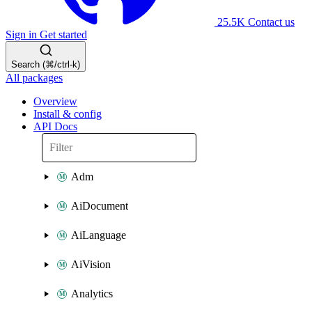
25.5K
Contact us
Sign in
Get started
Search (⌘/ctrl-k)
All packages
Overview
Install & config
API Docs
Adm
AiDocument
AiLanguage
AiVision
Analytics