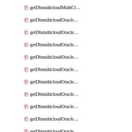
getDbmulticloudMultiCloudResourceDiscovery
getDbmulticloudOracleDbAwsIdentityConnector
getDbmulticloudOracleDbAwsIdentityConnectors
getDbmulticloudOracleDbAwsKey
getDbmulticloudOracleDbAwsKeys
getDbmulticloudOracleDbAzureBlobContainer
getDbmulticloudOracleDbAzureBlobContainers
getDbmulticloudOracleDbAzureBlobMount
getDbmulticloudOracleDbAzureBlobMounts
getDbmulticloudOracleDbAzureConnector
getDbmulticloudOracleDbAzureConnectors