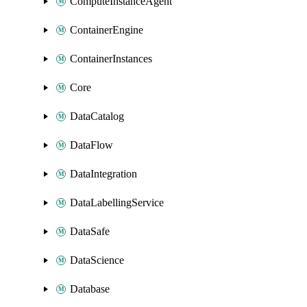
ComputeInstanceAgent
ContainerEngine
ContainerInstances
Core
DataCatalog
DataFlow
DataIntegration
DataLabellingService
DataSafe
DataScience
Database