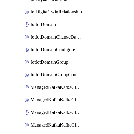
IotDigitalTwinRelationship
IotIotDomain
IotIotDomainChangeDataRetentionPeriod
IotIotDomainConfigureDataAccess
IotIotDomainGroup
IotIotDomainGroupConfigureDataAccess
ManagedKafkaKafkaCluster
ManagedKafkaKafkaClusterAddon
ManagedKafkaKafkaClusterConfig
ManagedKafkaKafkaClusterSuperusersManagement