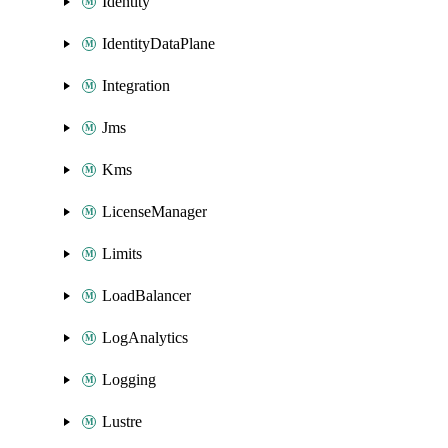
Identity
IdentityDataPlane
Integration
Jms
Kms
LicenseManager
Limits
LoadBalancer
LogAnalytics
Logging
Lustre