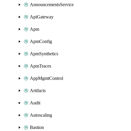
AnnouncementsService
ApiGateway
Apm
ApmConfig
ApmSynthetics
ApmTraces
AppMgmtControl
Artifacts
Audit
Autoscaling
Bastion