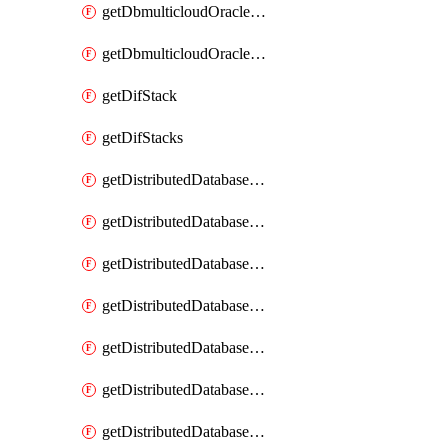
getDbmulticloudOracleDbGcpKeyRings
getDbmulticloudOracleDbGcpKeys
getDifStack
getDifStacks
getDistributedDatabaseDistributedAutonomousDatabase
getDistributedDatabaseDistributedAutonomousDatabaseRaftMetric
getDistributedDatabaseDistributedAutonomousDatabases
getDistributedDatabaseDistributedDatabase
getDistributedDatabaseDistributedDatabasePrivateEndpoint
getDistributedDatabaseDistributedDatabasePrivateEndpoints
getDistributedDatabaseDistributedDatabaseRaftMetric