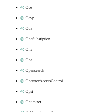
Oce
Ocvp
Oda
OneSubsription
Ons
Opa
Opensearch
OperatorAccessControl
Opsi
Optimizer