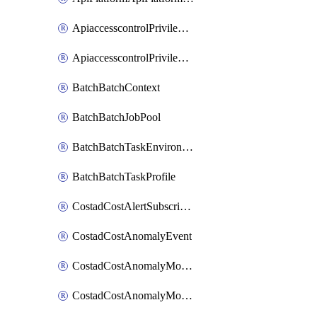
ApiaccesscontrolPrivilegedApiControl
ApiaccesscontrolPrivilegedApiRequest
BatchBatchContext
BatchBatchJobPool
BatchBatchTaskEnvironment
BatchBatchTaskProfile
CostadCostAlertSubscription
CostadCostAnomalyEvent
CostadCostAnomalyMonitor
CostadCostAnomalyMonitorCostanomalymonitorenabletogglesManagement