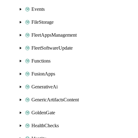
Events
FileStorage
FleetAppsManagement
FleetSoftwareUpdate
Functions
FusionApps
GenerativeAi
GenericArtifactsContent
GoldenGate
HealthChecks