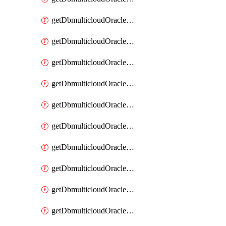
getDbmulticloudOracleDbAzureKey
getDbmulticloudOracleDbAzureKeys
getDbmulticloudOracleDbAzureVault
getDbmulticloudOracleDbAzureVaultAssociation
getDbmulticloudOracleDbAzureVaultAssociations
getDbmulticloudOracleDbAzureVaults
getDbmulticloudOracleDbGcpIdentityConnector
getDbmulticloudOracleDbGcpIdentityConnectors
getDbmulticloudOracleDbGcpKey
getDbmulticloudOracleDbGcpKeyRing