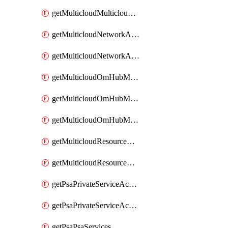
getMulticloudMulticloudsubscriptions
getMulticloudNetworkAnchor
getMulticloudNetworkAnchors
getMulticloudOmHubMultiCloudMetadata
getMulticloudOmHubMultiCloudsMetadata
getMulticloudOmHubMulticloudResources
getMulticloudResourceAnchor
getMulticloudResourceAnchors
getPsaPrivateServiceAccess
getPsaPrivateServiceAccesses
getPsaPsaServices