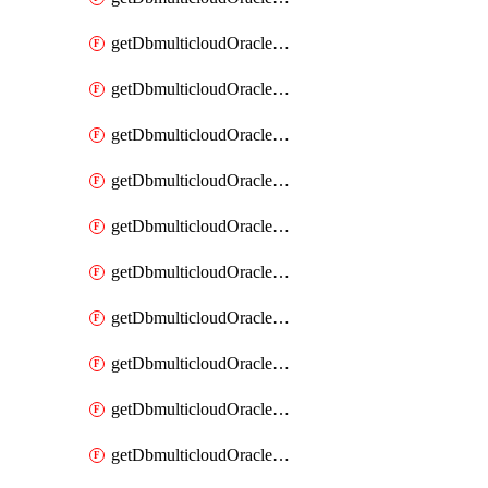
getDbmulticloudOracleDbAzureKey
getDbmulticloudOracleDbAzureKeys
getDbmulticloudOracleDbAzureVault
getDbmulticloudOracleDbAzureVaultAssociation
getDbmulticloudOracleDbAzureVaultAssociations
getDbmulticloudOracleDbAzureVaults
getDbmulticloudOracleDbGcpIdentityConnector
getDbmulticloudOracleDbGcpIdentityConnectors
getDbmulticloudOracleDbGcpKey
getDbmulticloudOracleDbGcpKeyRing