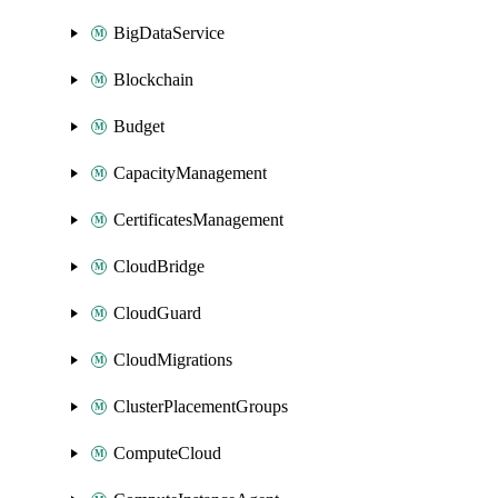
BigDataService
Blockchain
Budget
CapacityManagement
CertificatesManagement
CloudBridge
CloudGuard
CloudMigrations
ClusterPlacementGroups
ComputeCloud