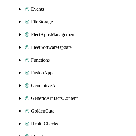
Events
FileStorage
FleetAppsManagement
FleetSoftwareUpdate
Functions
FusionApps
GenerativeAi
GenericArtifactsContent
GoldenGate
HealthChecks