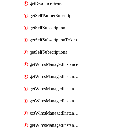
getResourceSearch
getSelfPartnerSubscriptions
getSelfSubscription
getSelfSubscriptionToken
getSelfSubscriptions
getWlmsManagedInstance
getWlmsManagedInstanceScanResults
getWlmsManagedInstanceServer
getWlmsManagedInstanceServerInstalledPatches
getWlmsManagedInstanceServers
getWlmsManagedInstances