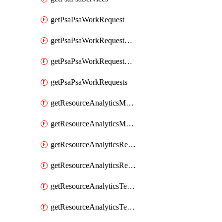
getPsaPsaWorkRequest
getPsaPsaWorkRequestErrors
getPsaPsaWorkRequestLogs
getPsaPsaWorkRequests
getResourceAnalyticsMonitoredRegion
getResourceAnalyticsMonitoredRegions
getResourceAnalyticsResourceAnalyticsInstance
getResourceAnalyticsResourceAnalyticsInstances
getResourceAnalyticsTenancyAttachment
getResourceAnalyticsTenancyAttachments