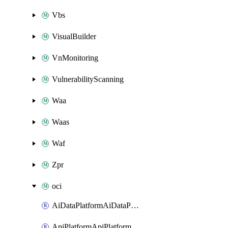
Vbs
VisualBuilder
VnMonitoring
VulnerabilityScanning
Waa
Waas
Waf
Zpr
oci
AiDataPlatformAiDataPlatform
ApiPlatformApiPlatformInstance