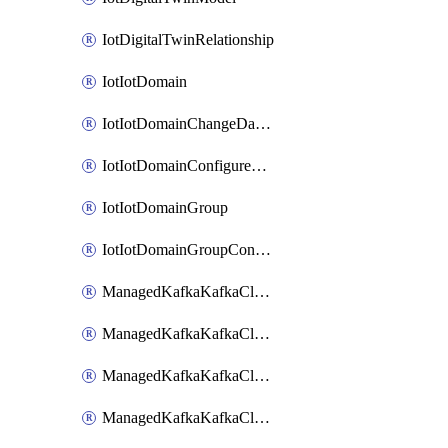
IotDigitalTwinRelationship
IotIotDomain
IotIotDomainChangeDataRetentionPeriod
IotIotDomainConfigureDataAccess
IotIotDomainGroup
IotIotDomainGroupConfigureDataAccess
ManagedKafkaKafkaCluster
ManagedKafkaKafkaClusterAddon
ManagedKafkaKafkaClusterConfig
ManagedKafkaKafkaClusterSuperusersManagement