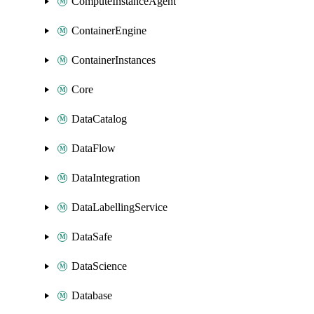
ComputeInstanceAgent
ContainerEngine
ContainerInstances
Core
DataCatalog
DataFlow
DataIntegration
DataLabellingService
DataSafe
DataScience
Database