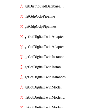
getDistributedDatabaseDistributedDatabases
getGdpGdpPipeline
getGdpGdpPipelines
getIotDigitalTwinAdapter
getIotDigitalTwinAdapters
getIotDigitalTwinInstance
getIotDigitalTwinInstanceContent
getIotDigitalTwinInstances
getIotDigitalTwinModel
getIotDigitalTwinModelSpec
getIotDigitalTwinModels