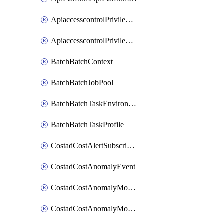
ApiaccesscontrolPrivilegedApiControl
ApiaccesscontrolPrivilegedApiRequest
BatchBatchContext
BatchBatchJobPool
BatchBatchTaskEnvironment
BatchBatchTaskProfile
CostadCostAlertSubscription
CostadCostAnomalyEvent
CostadCostAnomalyMonitor
CostadCostAnomalyMonitorCostanomalymonitorenabletogglesManagement