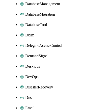
DatabaseManagement
DatabaseMigration
DatabaseTools
Dblm
DelegateAccessControl
DemandSignal
Desktops
DevOps
DisasterRecovery
Dns
Email