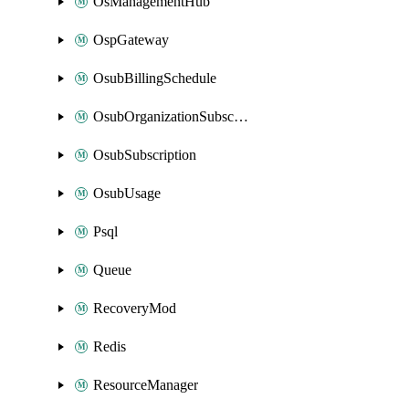
OsManagementHub
OspGateway
OsubBillingSchedule
OsubOrganizationSubscription
OsubSubscription
OsubUsage
Psql
Queue
RecoveryMod
Redis
ResourceManager