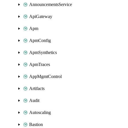
AnnouncementsService
ApiGateway
Apm
ApmConfig
ApmSynthetics
ApmTraces
AppMgmtControl
Artifacts
Audit
Autoscaling
Bastion