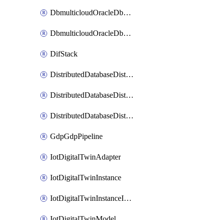
DbmulticloudOracleDbGcpIdentityConnector
DbmulticloudOracleDbGcpKeyRing
DifStack
DistributedDatabaseDistributedAutonomousDatabase
DistributedDatabaseDistributedDatabase
DistributedDatabaseDistributedDatabasePrivateEndpoint
GdpGdpPipeline
IotDigitalTwinAdapter
IotDigitalTwinInstance
IotDigitalTwinInstanceInvokeRawCommand
IotDigitalTwinModel