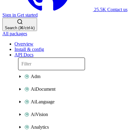
25.5K
Contact us
Sign in
Get started
Search (⌘/ctrl-k)
All packages
Overview
Install & config
API Docs
Adm
AiDocument
AiLanguage
AiVision
Analytics