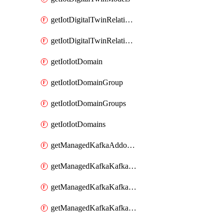
getIotDigitalTwinRelationship
getIotDigitalTwinRelationships
getIotIotDomain
getIotIotDomainGroup
getIotIotDomainGroups
getIotIotDomains
getManagedKafkaAddonOptions
getManagedKafkaKafkaCluster
getManagedKafkaKafkaClusterAddon
getManagedKafkaKafkaClusterAddons