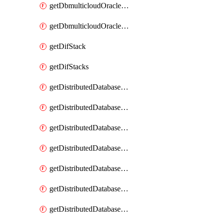
getDbmulticloudOracleDbGcpKeyRings
getDbmulticloudOracleDbGcpKeys
getDifStack
getDifStacks
getDistributedDatabaseDistributedAutonomousDatabase
getDistributedDatabaseDistributedAutonomousDatabaseRaftMetric
getDistributedDatabaseDistributedAutonomousDatabases
getDistributedDatabaseDistributedDatabase
getDistributedDatabaseDistributedDatabasePrivateEndpoint
getDistributedDatabaseDistributedDatabasePrivateEndpoints
getDistributedDatabaseDistributedDatabaseRaftMetric