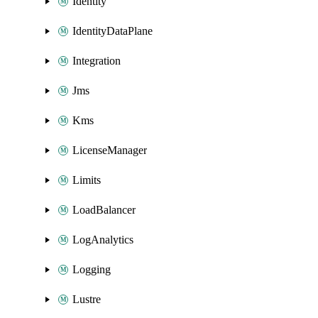
Identity
IdentityDataPlane
Integration
Jms
Kms
LicenseManager
Limits
LoadBalancer
LogAnalytics
Logging
Lustre