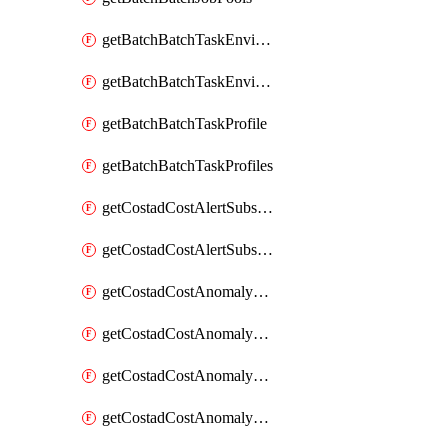
getBatchBatchTaskEnvironment
getBatchBatchTaskEnvironments
getBatchBatchTaskProfile
getBatchBatchTaskProfiles
getCostadCostAlertSubscription
getCostadCostAlertSubscriptions
getCostadCostAnomalyEvent
getCostadCostAnomalyEventAnalytics
getCostadCostAnomalyEvents
getCostadCostAnomalyMonitor