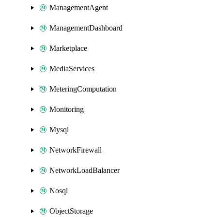
ManagementAgent
ManagementDashboard
Marketplace
MediaServices
MeteringComputation
Monitoring
Mysql
NetworkFirewall
NetworkLoadBalancer
Nosql
ObjectStorage