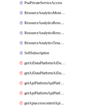
PsaPrivateServiceAccess
ResourceAnalyticsMonitoredRegion
ResourceAnalyticsResourceAnalyticsInstance
ResourceAnalyticsResourceAnalyticsInstanceOacManagement
ResourceAnalyticsTenancyAttachment
SelfSubscription
getAiDataPlatformAiDataPlatform
getAiDataPlatformAiDataPlatforms
getApiPlatformApiPlatformInstance
getApiPlatformApiPlatformInstances
getApiaccesscontrolApiMetadata