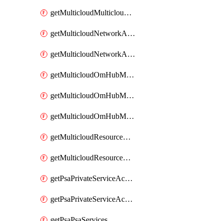
getMulticloudMulticloudsubscriptions
getMulticloudNetworkAnchor
getMulticloudNetworkAnchors
getMulticloudOmHubMultiCloudMetadata
getMulticloudOmHubMultiCloudsMetadata
getMulticloudOmHubMulticloudResources
getMulticloudResourceAnchor
getMulticloudResourceAnchors
getPsaPrivateServiceAccess
getPsaPrivateServiceAccesses
getPsaPsaServices