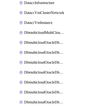
DataccInfrastructure
DataccVmClusterNetwork
DataccVmInstance
DbmulticloudMultiCloudResourceDiscovery
DbmulticloudOracleDbAwsIdentityConnector
DbmulticloudOracleDbAwsKey
DbmulticloudOracleDbAzureBlobContainer
DbmulticloudOracleDbAzureBlobMount
DbmulticloudOracleDbAzureConnector
DbmulticloudOracleDbAzureVault
DbmulticloudOracleDbAzureVaultAssociation