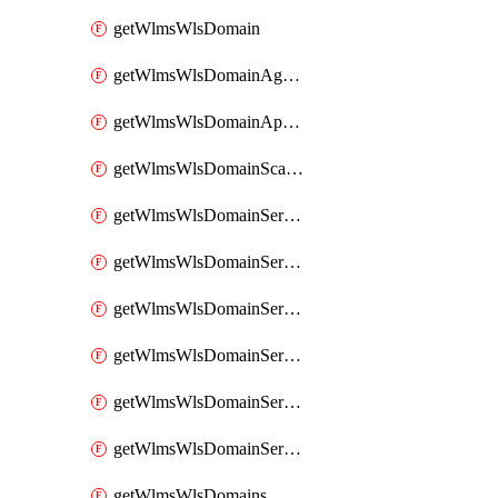
getWlmsWlsDomain
getWlmsWlsDomainAgreementRecords
getWlmsWlsDomainApplicablePatches
getWlmsWlsDomainScanResults
getWlmsWlsDomainServer
getWlmsWlsDomainServerBackup
getWlmsWlsDomainServerBackupContent
getWlmsWlsDomainServerBackups
getWlmsWlsDomainServerInstalledPatches
getWlmsWlsDomainServers
getWlmsWlsDomains