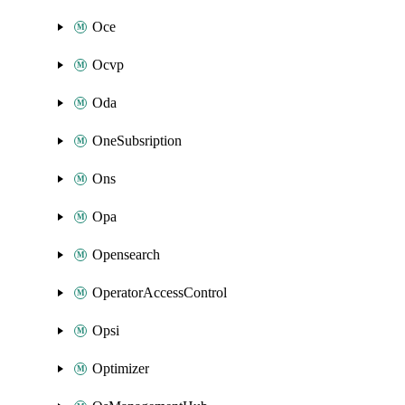
Oce
Ocvp
Oda
OneSubsription
Ons
Opa
Opensearch
OperatorAccessControl
Opsi
Optimizer