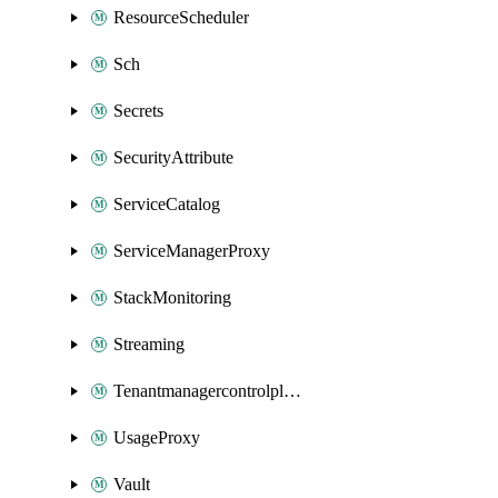
ResourceScheduler
Sch
Secrets
SecurityAttribute
ServiceCatalog
ServiceManagerProxy
StackMonitoring
Streaming
Tenantmanagercontrolplane
UsageProxy
Vault