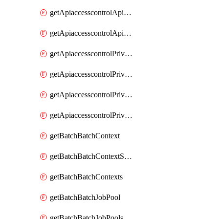
getApiaccesscontrolApiMetadataByEntityTypes
getApiaccesscontrolApiMetadatas
getApiaccesscontrolPrivilegedApiControl
getApiaccesscontrolPrivilegedApiControls
getApiaccesscontrolPrivilegedApiRequest
getApiaccesscontrolPrivilegedApiRequests
getBatchBatchContext
getBatchBatchContextShapes
getBatchBatchContexts
getBatchBatchJobPool
getBatchBatchJobPools