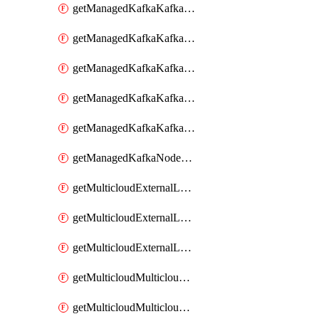
getManagedKafkaKafkaClusterConfig
getManagedKafkaKafkaClusterConfigVersion
getManagedKafkaKafkaClusterConfigVersions
getManagedKafkaKafkaClusterConfigs
getManagedKafkaKafkaClusters
getManagedKafkaNodeShapes
getMulticloudExternalLocationMappingMetadata
getMulticloudExternalLocationSummariesMetadata
getMulticloudExternalLocationsMetadata
getMulticloudMulticloudalerts
getMulticloudMulticloudpolicies