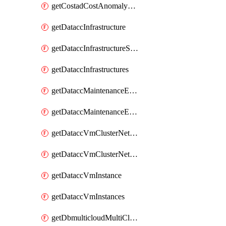
getCostadCostAnomalyMonitors
getDataccInfrastructure
getDataccInfrastructureScaleOption
getDataccInfrastructures
getDataccMaintenanceExecution
getDataccMaintenanceExecutions
getDataccVmClusterNetwork
getDataccVmClusterNetworks
getDataccVmInstance
getDataccVmInstances
getDbmulticloudMultiCloudResourceDiscoveries