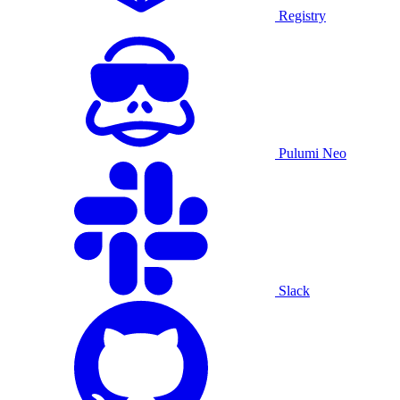
Registry
Pulumi Neo
Slack