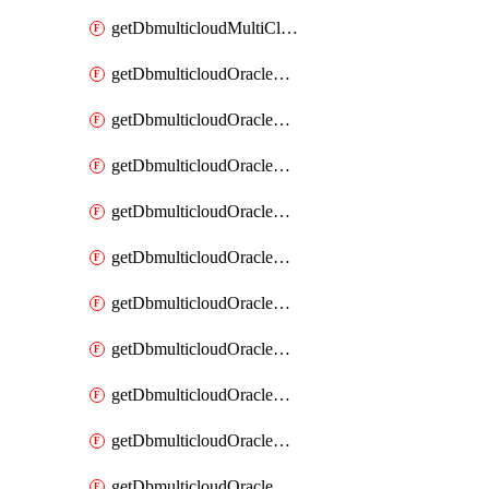
getDbmulticloudMultiCloudResourceDiscovery
getDbmulticloudOracleDbAwsIdentityConnector
getDbmulticloudOracleDbAwsIdentityConnectors
getDbmulticloudOracleDbAwsKey
getDbmulticloudOracleDbAwsKeys
getDbmulticloudOracleDbAzureBlobContainer
getDbmulticloudOracleDbAzureBlobContainers
getDbmulticloudOracleDbAzureBlobMount
getDbmulticloudOracleDbAzureBlobMounts
getDbmulticloudOracleDbAzureConnector
getDbmulticloudOracleDbAzureConnectors