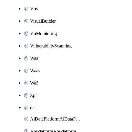
Vbs
VisualBuilder
VnMonitoring
VulnerabilityScanning
Waa
Waas
Waf
Zpr
oci
AiDataPlatformAiDataPlatform
ApiPlatformApiPlatformInstance