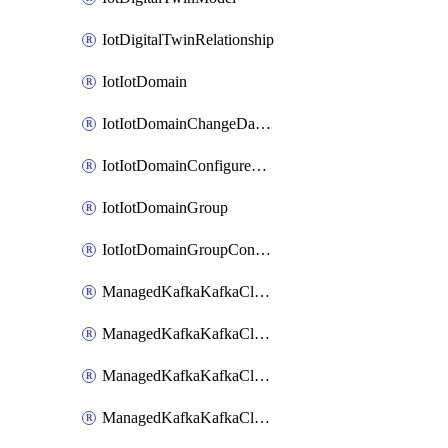
IotDigitalTwinRelationship
IotIotDomain
IotIotDomainChangeDataRetentionPeriod
IotIotDomainConfigureDataAccess
IotIotDomainGroup
IotIotDomainGroupConfigureDataAccess
ManagedKafkaKafkaCluster
ManagedKafkaKafkaClusterAddon
ManagedKafkaKafkaClusterConfig
ManagedKafkaKafkaClusterSuperusersManagement