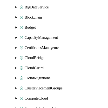
BigDataService
Blockchain
Budget
CapacityManagement
CertificatesManagement
CloudBridge
CloudGuard
CloudMigrations
ClusterPlacementGroups
ComputeCloud