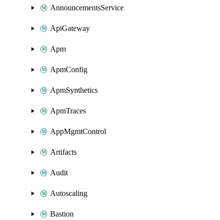
AnnouncementsService
ApiGateway
Apm
ApmConfig
ApmSynthetics
ApmTraces
AppMgmtControl
Artifacts
Audit
Autoscaling
Bastion