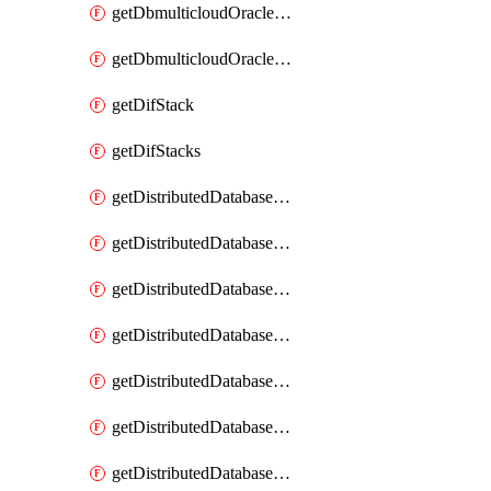
getDbmulticloudOracleDbGcpKeyRings
getDbmulticloudOracleDbGcpKeys
getDifStack
getDifStacks
getDistributedDatabaseDistributedAutonomousDatabase
getDistributedDatabaseDistributedAutonomousDatabaseRaftMetric
getDistributedDatabaseDistributedAutonomousDatabases
getDistributedDatabaseDistributedDatabase
getDistributedDatabaseDistributedDatabasePrivateEndpoint
getDistributedDatabaseDistributedDatabasePrivateEndpoints
getDistributedDatabaseDistributedDatabaseRaftMetric