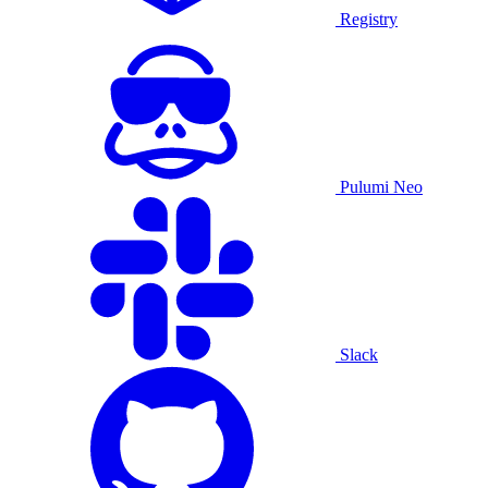
Registry
Pulumi Neo
Slack