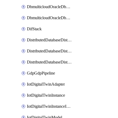
DbmulticloudOracleDbGcpIdentityConnector
DbmulticloudOracleDbGcpKeyRing
DifStack
DistributedDatabaseDistributedAutonomousDatabase
DistributedDatabaseDistributedDatabase
DistributedDatabaseDistributedDatabasePrivateEndpoint
GdpGdpPipeline
IotDigitalTwinAdapter
IotDigitalTwinInstance
IotDigitalTwinInstanceInvokeRawCommand
IotDigitalTwinModel