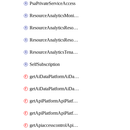
PsaPrivateServiceAccess
ResourceAnalyticsMonitoredRegion
ResourceAnalyticsResourceAnalyticsInstance
ResourceAnalyticsResourceAnalyticsInstanceOacManagement
ResourceAnalyticsTenancyAttachment
SelfSubscription
getAiDataPlatformAiDataPlatform
getAiDataPlatformAiDataPlatforms
getApiPlatformApiPlatformInstance
getApiPlatformApiPlatformInstances
getApiaccesscontrolApiMetadata