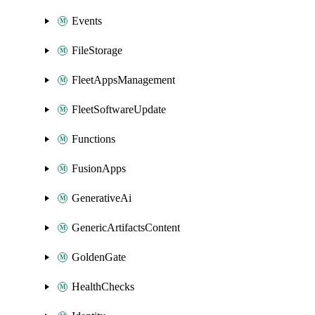
Events
FileStorage
FleetAppsManagement
FleetSoftwareUpdate
Functions
FusionApps
GenerativeAi
GenericArtifactsContent
GoldenGate
HealthChecks