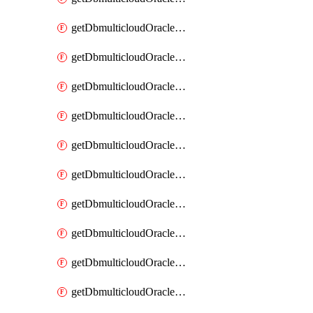
getDbmulticloudOracleDbAzureKey
getDbmulticloudOracleDbAzureKeys
getDbmulticloudOracleDbAzureVault
getDbmulticloudOracleDbAzureVaultAssociation
getDbmulticloudOracleDbAzureVaultAssociations
getDbmulticloudOracleDbAzureVaults
getDbmulticloudOracleDbGcpIdentityConnector
getDbmulticloudOracleDbGcpIdentityConnectors
getDbmulticloudOracleDbGcpKey
getDbmulticloudOracleDbGcpKeyRing