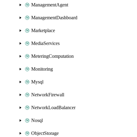
ManagementAgent
ManagementDashboard
Marketplace
MediaServices
MeteringComputation
Monitoring
Mysql
NetworkFirewall
NetworkLoadBalancer
Nosql
ObjectStorage