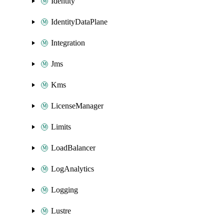
Identity
IdentityDataPlane
Integration
Jms
Kms
LicenseManager
Limits
LoadBalancer
LogAnalytics
Logging
Lustre