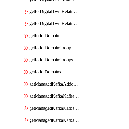
getIotDigitalTwinRelationship
getIotDigitalTwinRelationships
getIotIotDomain
getIotIotDomainGroup
getIotIotDomainGroups
getIotIotDomains
getManagedKafkaAddonOptions
getManagedKafkaKafkaCluster
getManagedKafkaKafkaClusterAddon
getManagedKafkaKafkaClusterAddons