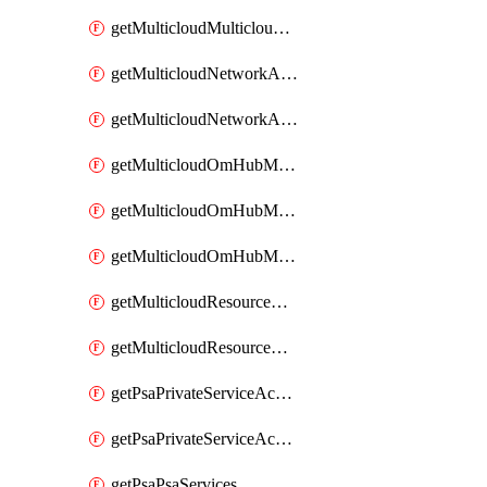
getMulticloudMulticloudsubscriptions
getMulticloudNetworkAnchor
getMulticloudNetworkAnchors
getMulticloudOmHubMultiCloudMetadata
getMulticloudOmHubMultiCloudsMetadata
getMulticloudOmHubMulticloudResources
getMulticloudResourceAnchor
getMulticloudResourceAnchors
getPsaPrivateServiceAccess
getPsaPrivateServiceAccesses
getPsaPsaServices