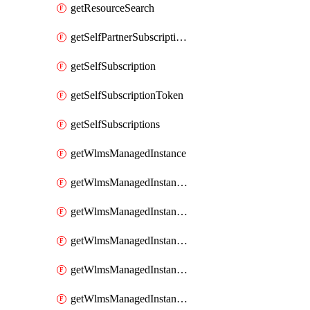
getResourceSearch
getSelfPartnerSubscriptions
getSelfSubscription
getSelfSubscriptionToken
getSelfSubscriptions
getWlmsManagedInstance
getWlmsManagedInstanceScanResults
getWlmsManagedInstanceServer
getWlmsManagedInstanceServerInstalledPatches
getWlmsManagedInstanceServers
getWlmsManagedInstances