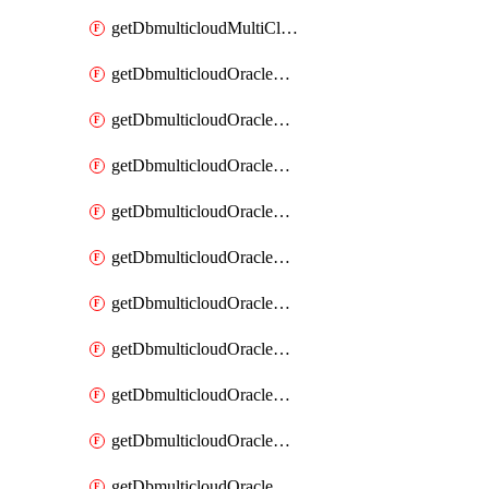
getDbmulticloudMultiCloudResourceDiscovery
getDbmulticloudOracleDbAwsIdentityConnector
getDbmulticloudOracleDbAwsIdentityConnectors
getDbmulticloudOracleDbAwsKey
getDbmulticloudOracleDbAwsKeys
getDbmulticloudOracleDbAzureBlobContainer
getDbmulticloudOracleDbAzureBlobContainers
getDbmulticloudOracleDbAzureBlobMount
getDbmulticloudOracleDbAzureBlobMounts
getDbmulticloudOracleDbAzureConnector
getDbmulticloudOracleDbAzureConnectors