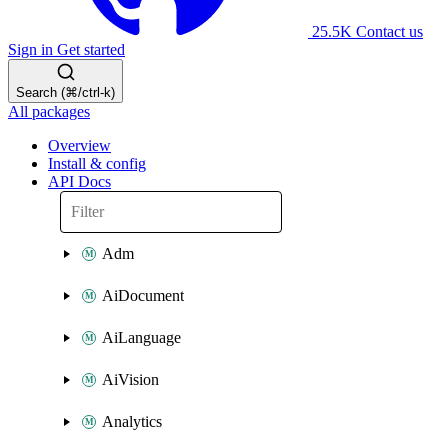
25.5K
Contact us
Sign in
Get started
Search (⌘/ctrl-k)
All packages
Overview
Install & config
API Docs
Adm
AiDocument
AiLanguage
AiVision
Analytics