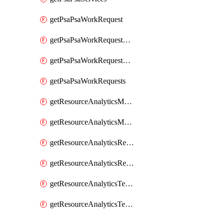
getPsaPsaWorkRequest
getPsaPsaWorkRequestErrors
getPsaPsaWorkRequestLogs
getPsaPsaWorkRequests
getResourceAnalyticsMonitoredRegion
getResourceAnalyticsMonitoredRegions
getResourceAnalyticsResourceAnalyticsInstance
getResourceAnalyticsResourceAnalyticsInstances
getResourceAnalyticsTenancyAttachment
getResourceAnalyticsTenancyAttachments