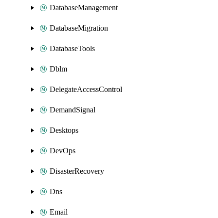
DatabaseManagement
DatabaseMigration
DatabaseTools
Dblm
DelegateAccessControl
DemandSignal
Desktops
DevOps
DisasterRecovery
Dns
Email