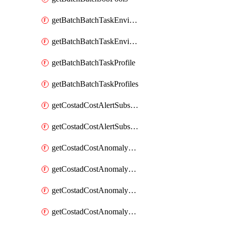
getBatchBatchTaskEnvironment
getBatchBatchTaskEnvironments
getBatchBatchTaskProfile
getBatchBatchTaskProfiles
getCostadCostAlertSubscription
getCostadCostAlertSubscriptions
getCostadCostAnomalyEvent
getCostadCostAnomalyEventAnalytics
getCostadCostAnomalyEvents
getCostadCostAnomalyMonitor