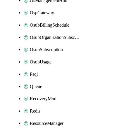
OsManagementHub
OspGateway
OsubBillingSchedule
OsubOrganizationSubscription
OsubSubscription
OsubUsage
Psql
Queue
RecoveryMod
Redis
ResourceManager