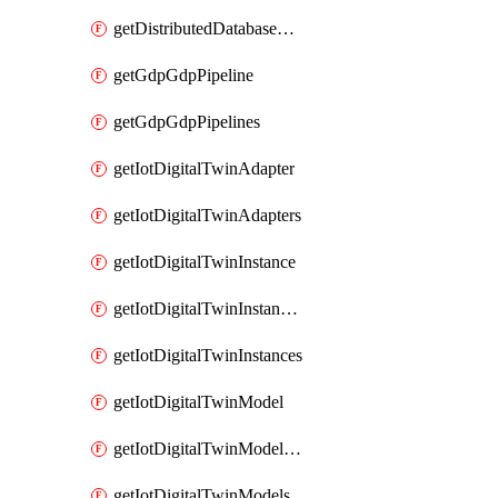
getDistributedDatabaseDistributedDatabases
getGdpGdpPipeline
getGdpGdpPipelines
getIotDigitalTwinAdapter
getIotDigitalTwinAdapters
getIotDigitalTwinInstance
getIotDigitalTwinInstanceContent
getIotDigitalTwinInstances
getIotDigitalTwinModel
getIotDigitalTwinModelSpec
getIotDigitalTwinModels