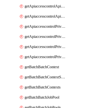
getApiaccesscontrolApiMetadataByEntityTypes
getApiaccesscontrolApiMetadatas
getApiaccesscontrolPrivilegedApiControl
getApiaccesscontrolPrivilegedApiControls
getApiaccesscontrolPrivilegedApiRequest
getApiaccesscontrolPrivilegedApiRequests
getBatchBatchContext
getBatchBatchContextShapes
getBatchBatchContexts
getBatchBatchJobPool
getBatchBatchJobPools