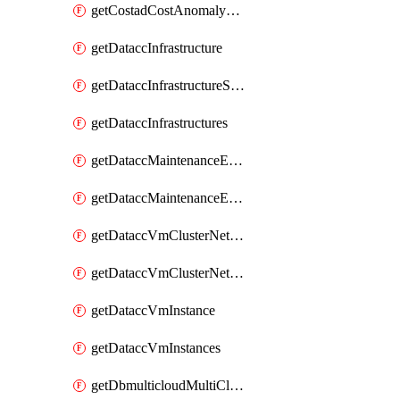
getCostadCostAnomalyMonitors
getDataccInfrastructure
getDataccInfrastructureScaleOption
getDataccInfrastructures
getDataccMaintenanceExecution
getDataccMaintenanceExecutions
getDataccVmClusterNetwork
getDataccVmClusterNetworks
getDataccVmInstance
getDataccVmInstances
getDbmulticloudMultiCloudResourceDiscoveries