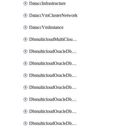
DataccInfrastructure
DataccVmClusterNetwork
DataccVmInstance
DbmulticloudMultiCloudResourceDiscovery
DbmulticloudOracleDbAwsIdentityConnector
DbmulticloudOracleDbAwsKey
DbmulticloudOracleDbAzureBlobContainer
DbmulticloudOracleDbAzureBlobMount
DbmulticloudOracleDbAzureConnector
DbmulticloudOracleDbAzureVault
DbmulticloudOracleDbAzureVaultAssociation