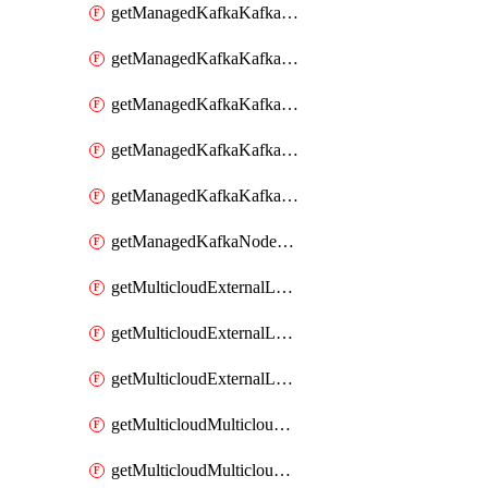
getManagedKafkaKafkaClusterConfig
getManagedKafkaKafkaClusterConfigVersion
getManagedKafkaKafkaClusterConfigVersions
getManagedKafkaKafkaClusterConfigs
getManagedKafkaKafkaClusters
getManagedKafkaNodeShapes
getMulticloudExternalLocationMappingMetadata
getMulticloudExternalLocationSummariesMetadata
getMulticloudExternalLocationsMetadata
getMulticloudMulticloudalerts
getMulticloudMulticloudpolicies