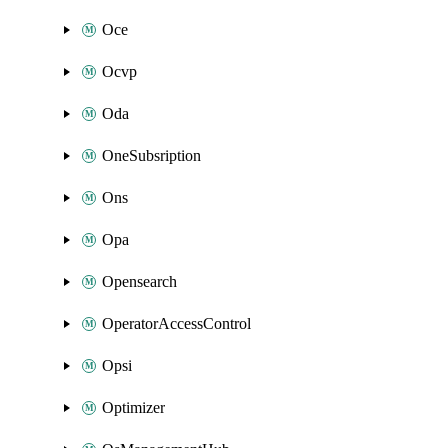
Oce
Ocvp
Oda
OneSubsription
Ons
Opa
Opensearch
OperatorAccessControl
Opsi
Optimizer