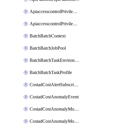
ApiaccesscontrolPrivilegedApiControl
ApiaccesscontrolPrivilegedApiRequest
BatchBatchContext
BatchBatchJobPool
BatchBatchTaskEnvironment
BatchBatchTaskProfile
CostadCostAlertSubscription
CostadCostAnomalyEvent
CostadCostAnomalyMonitor
CostadCostAnomalyMonitorCostanomalymonitorenabletogglesManagement