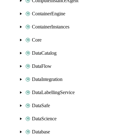
ComputeInstanceAgent
ContainerEngine
ContainerInstances
Core
DataCatalog
DataFlow
DataIntegration
DataLabellingService
DataSafe
DataScience
Database