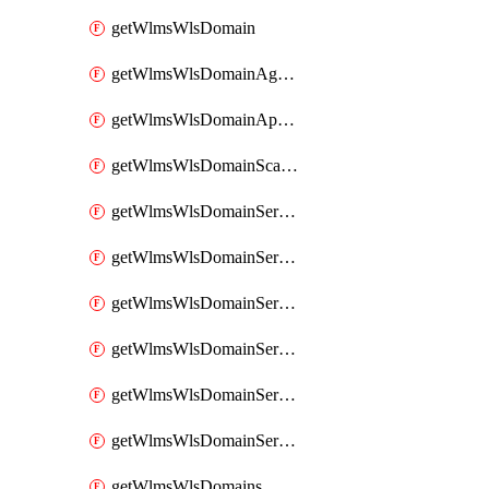
getWlmsWlsDomain
getWlmsWlsDomainAgreementRecords
getWlmsWlsDomainApplicablePatches
getWlmsWlsDomainScanResults
getWlmsWlsDomainServer
getWlmsWlsDomainServerBackup
getWlmsWlsDomainServerBackupContent
getWlmsWlsDomainServerBackups
getWlmsWlsDomainServerInstalledPatches
getWlmsWlsDomainServers
getWlmsWlsDomains