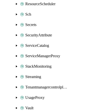
ResourceScheduler
Sch
Secrets
SecurityAttribute
ServiceCatalog
ServiceManagerProxy
StackMonitoring
Streaming
Tenantmanagercontrolplane
UsageProxy
Vault