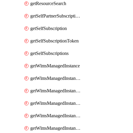
getResourceSearch
getSelfPartnerSubscriptions
getSelfSubscription
getSelfSubscriptionToken
getSelfSubscriptions
getWlmsManagedInstance
getWlmsManagedInstanceScanResults
getWlmsManagedInstanceServer
getWlmsManagedInstanceServerInstalledPatches
getWlmsManagedInstanceServers
getWlmsManagedInstances