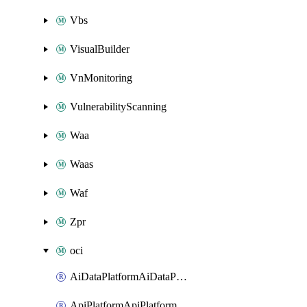
Vbs
VisualBuilder
VnMonitoring
VulnerabilityScanning
Waa
Waas
Waf
Zpr
oci
AiDataPlatformAiDataPlatform
ApiPlatformApiPlatformInstance