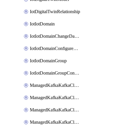
IotDigitalTwinRelationship
IotIotDomain
IotIotDomainChangeDataRetentionPeriod
IotIotDomainConfigureDataAccess
IotIotDomainGroup
IotIotDomainGroupConfigureDataAccess
ManagedKafkaKafkaCluster
ManagedKafkaKafkaClusterAddon
ManagedKafkaKafkaClusterConfig
ManagedKafkaKafkaClusterSuperusersManagement