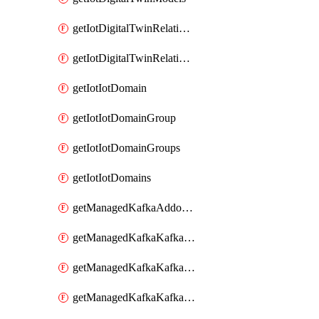
getIotDigitalTwinRelationship
getIotDigitalTwinRelationships
getIotIotDomain
getIotIotDomainGroup
getIotIotDomainGroups
getIotIotDomains
getManagedKafkaAddonOptions
getManagedKafkaKafkaCluster
getManagedKafkaKafkaClusterAddon
getManagedKafkaKafkaClusterAddons