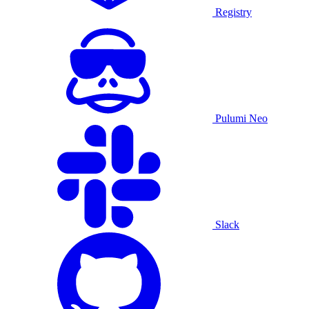
Registry
Pulumi Neo
Slack