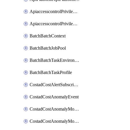
ApiaccesscontrolPrivilegedApiControl
ApiaccesscontrolPrivilegedApiRequest
BatchBatchContext
BatchBatchJobPool
BatchBatchTaskEnvironment
BatchBatchTaskProfile
CostadCostAlertSubscription
CostadCostAnomalyEvent
CostadCostAnomalyMonitor
CostadCostAnomalyMonitorCostanomalymonitorenabletogglesManagement