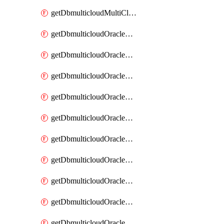
getDbmulticloudMultiCloudResourceDiscovery
getDbmulticloudOracleDbAwsIdentityConnector
getDbmulticloudOracleDbAwsIdentityConnectors
getDbmulticloudOracleDbAwsKey
getDbmulticloudOracleDbAwsKeys
getDbmulticloudOracleDbAzureBlobContainer
getDbmulticloudOracleDbAzureBlobContainers
getDbmulticloudOracleDbAzureBlobMount
getDbmulticloudOracleDbAzureBlobMounts
getDbmulticloudOracleDbAzureConnector
getDbmulticloudOracleDbAzureConnectors