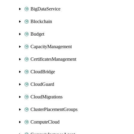
BigDataService
Blockchain
Budget
CapacityManagement
CertificatesManagement
CloudBridge
CloudGuard
CloudMigrations
ClusterPlacementGroups
ComputeCloud