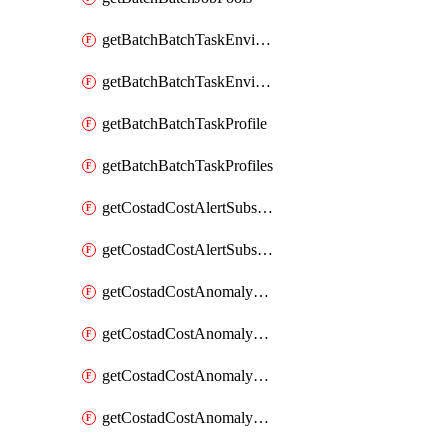
getBatchBatchTaskEnvironment
getBatchBatchTaskEnvironments
getBatchBatchTaskProfile
getBatchBatchTaskProfiles
getCostadCostAlertSubscription
getCostadCostAlertSubscriptions
getCostadCostAnomalyEvent
getCostadCostAnomalyEventAnalytics
getCostadCostAnomalyEvents
getCostadCostAnomalyMonitor