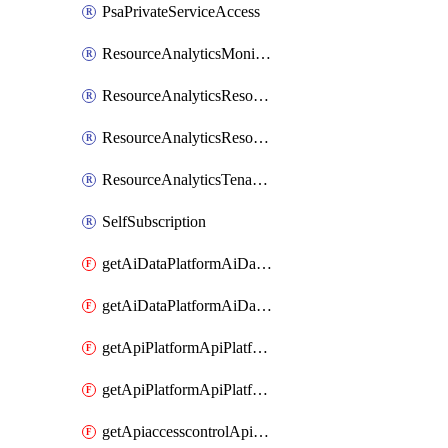
PsaPrivateServiceAccess
ResourceAnalyticsMonitoredRegion
ResourceAnalyticsResourceAnalyticsInstance
ResourceAnalyticsResourceAnalyticsInstanceOacManagement
ResourceAnalyticsTenancyAttachment
SelfSubscription
getAiDataPlatformAiDataPlatform
getAiDataPlatformAiDataPlatforms
getApiPlatformApiPlatformInstance
getApiPlatformApiPlatformInstances
getApiaccesscontrolApiMetadata