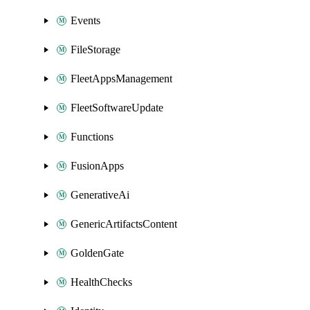
Events
FileStorage
FleetAppsManagement
FleetSoftwareUpdate
Functions
FusionApps
GenerativeAi
GenericArtifactsContent
GoldenGate
HealthChecks