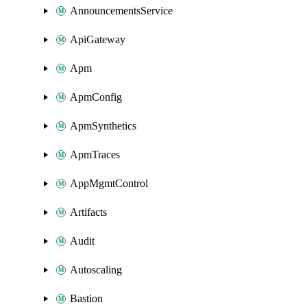
AnnouncementsService
ApiGateway
Apm
ApmConfig
ApmSynthetics
ApmTraces
AppMgmtControl
Artifacts
Audit
Autoscaling
Bastion