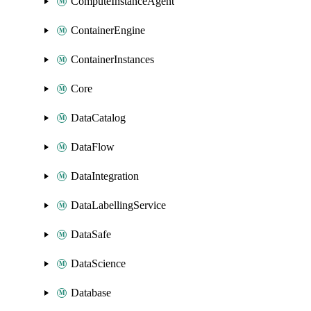
ComputeInstanceAgent
ContainerEngine
ContainerInstances
Core
DataCatalog
DataFlow
DataIntegration
DataLabellingService
DataSafe
DataScience
Database