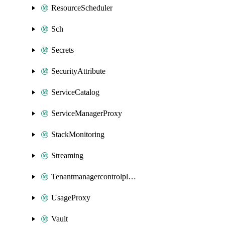
ResourceScheduler
Sch
Secrets
SecurityAttribute
ServiceCatalog
ServiceManagerProxy
StackMonitoring
Streaming
Tenantmanagercontrolplane
UsageProxy
Vault