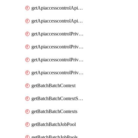
getApiaccesscontrolApiMetadataByEntityTypes
getApiaccesscontrolApiMetadatas
getApiaccesscontrolPrivilegedApiControl
getApiaccesscontrolPrivilegedApiControls
getApiaccesscontrolPrivilegedApiRequest
getApiaccesscontrolPrivilegedApiRequests
getBatchBatchContext
getBatchBatchContextShapes
getBatchBatchContexts
getBatchBatchJobPool
getBatchBatchJobPools