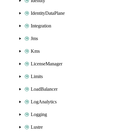
Identity
IdentityDataPlane
Integration
Jms
Kms
LicenseManager
Limits
LoadBalancer
LogAnalytics
Logging
Lustre