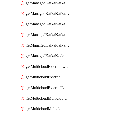
getManagedKafkaKafkaClusterConfig
getManagedKafkaKafkaClusterConfigVersion
getManagedKafkaKafkaClusterConfigVersions
getManagedKafkaKafkaClusterConfigs
getManagedKafkaKafkaClusters
getManagedKafkaNodeShapes
getMulticloudExternalLocationMappingMetadata
getMulticloudExternalLocationSummariesMetadata
getMulticloudExternalLocationsMetadata
getMulticloudMulticloudalerts
getMulticloudMulticloudpolicies