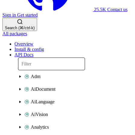
25.5K
Contact us
Sign in
Get started
Search (⌘/ctrl-k)
All packages
Overview
Install & config
API Docs
Adm
AiDocument
AiLanguage
AiVision
Analytics