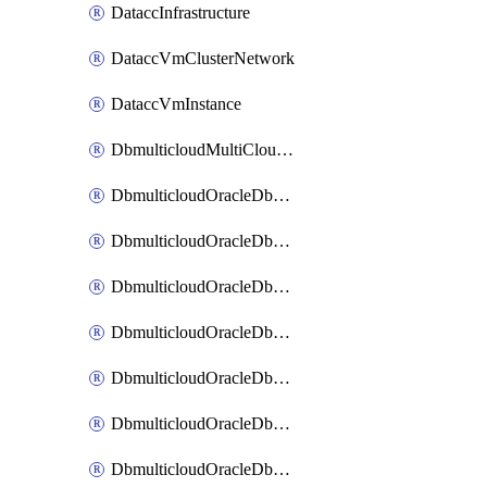
DataccInfrastructure
DataccVmClusterNetwork
DataccVmInstance
DbmulticloudMultiCloudResourceDiscovery
DbmulticloudOracleDbAwsIdentityConnector
DbmulticloudOracleDbAwsKey
DbmulticloudOracleDbAzureBlobContainer
DbmulticloudOracleDbAzureBlobMount
DbmulticloudOracleDbAzureConnector
DbmulticloudOracleDbAzureVault
DbmulticloudOracleDbAzureVaultAssociation