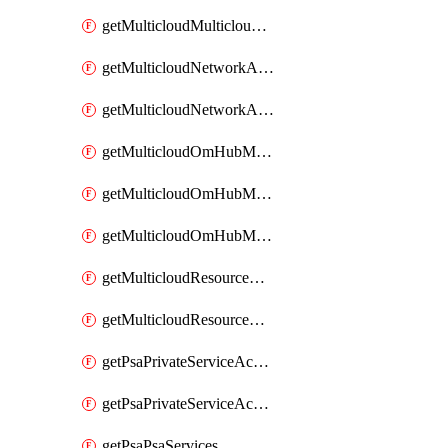
getMulticloudMulticloudsubscriptions
getMulticloudNetworkAnchor
getMulticloudNetworkAnchors
getMulticloudOmHubMultiCloudMetadata
getMulticloudOmHubMultiCloudsMetadata
getMulticloudOmHubMulticloudResources
getMulticloudResourceAnchor
getMulticloudResourceAnchors
getPsaPrivateServiceAccess
getPsaPrivateServiceAccesses
getPsaPsaServices