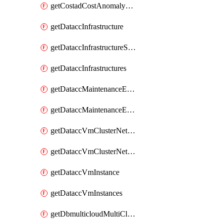
getCostadCostAnomalyMonitors
getDataccInfrastructure
getDataccInfrastructureScaleOption
getDataccInfrastructures
getDataccMaintenanceExecution
getDataccMaintenanceExecutions
getDataccVmClusterNetwork
getDataccVmClusterNetworks
getDataccVmInstance
getDataccVmInstances
getDbmulticloudMultiCloudResourceDiscoveries