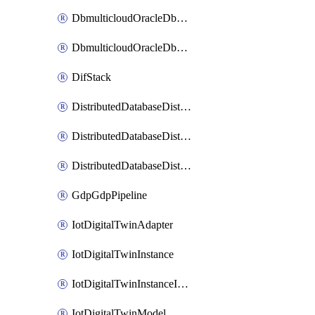
DbmulticloudOracleDbGcpIdentityConnector
DbmulticloudOracleDbGcpKeyRing
DifStack
DistributedDatabaseDistributedAutonomousDatabase
DistributedDatabaseDistributedDatabase
DistributedDatabaseDistributedDatabasePrivateEndpoint
GdpGdpPipeline
IotDigitalTwinAdapter
IotDigitalTwinInstance
IotDigitalTwinInstanceInvokeRawCommand
IotDigitalTwinModel