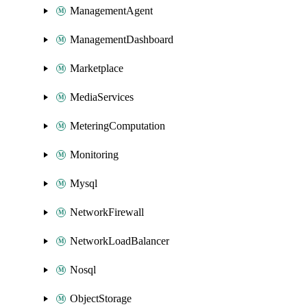
ManagementAgent
ManagementDashboard
Marketplace
MediaServices
MeteringComputation
Monitoring
Mysql
NetworkFirewall
NetworkLoadBalancer
Nosql
ObjectStorage