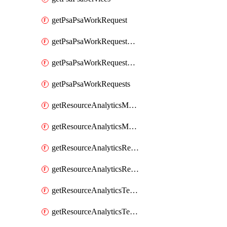
getPsaPsaWorkRequest
getPsaPsaWorkRequestErrors
getPsaPsaWorkRequestLogs
getPsaPsaWorkRequests
getResourceAnalyticsMonitoredRegion
getResourceAnalyticsMonitoredRegions
getResourceAnalyticsResourceAnalyticsInstance
getResourceAnalyticsResourceAnalyticsInstances
getResourceAnalyticsTenancyAttachment
getResourceAnalyticsTenancyAttachments