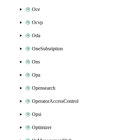
Oce
Ocvp
Oda
OneSubsription
Ons
Opa
Opensearch
OperatorAccessControl
Opsi
Optimizer