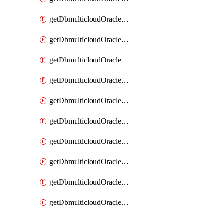
getDbmulticloudOracleDbAzureKey
getDbmulticloudOracleDbAzureKeys
getDbmulticloudOracleDbAzureVault
getDbmulticloudOracleDbAzureVaultAssociation
getDbmulticloudOracleDbAzureVaultAssociations
getDbmulticloudOracleDbAzureVaults
getDbmulticloudOracleDbGcpIdentityConnector
getDbmulticloudOracleDbGcpIdentityConnectors
getDbmulticloudOracleDbGcpKey
getDbmulticloudOracleDbGcpKeyRing