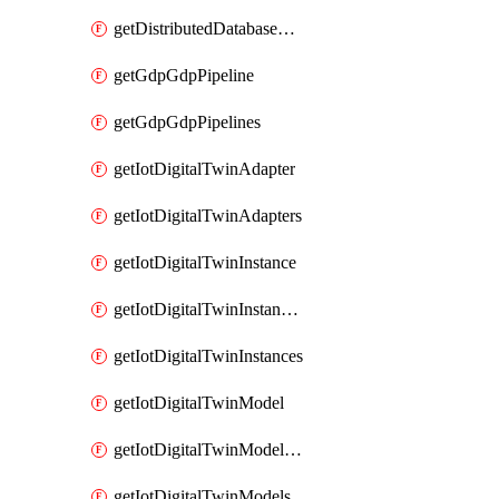
getDistributedDatabaseDistributedDatabases
getGdpGdpPipeline
getGdpGdpPipelines
getIotDigitalTwinAdapter
getIotDigitalTwinAdapters
getIotDigitalTwinInstance
getIotDigitalTwinInstanceContent
getIotDigitalTwinInstances
getIotDigitalTwinModel
getIotDigitalTwinModelSpec
getIotDigitalTwinModels