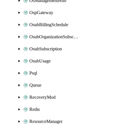
OsManagementHub
OspGateway
OsubBillingSchedule
OsubOrganizationSubscription
OsubSubscription
OsubUsage
Psql
Queue
RecoveryMod
Redis
ResourceManager