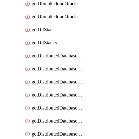
getDbmulticloudOracleDbGcpKeyRings
getDbmulticloudOracleDbGcpKeys
getDifStack
getDifStacks
getDistributedDatabaseDistributedAutonomousDatabase
getDistributedDatabaseDistributedAutonomousDatabaseRaftMetric
getDistributedDatabaseDistributedAutonomousDatabases
getDistributedDatabaseDistributedDatabase
getDistributedDatabaseDistributedDatabasePrivateEndpoint
getDistributedDatabaseDistributedDatabasePrivateEndpoints
getDistributedDatabaseDistributedDatabaseRaftMetric