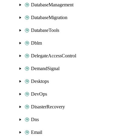
DatabaseManagement
DatabaseMigration
DatabaseTools
Dblm
DelegateAccessControl
DemandSignal
Desktops
DevOps
DisasterRecovery
Dns
Email