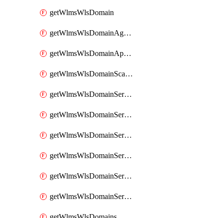
getWlmsWlsDomain
getWlmsWlsDomainAgreementRecords
getWlmsWlsDomainApplicablePatches
getWlmsWlsDomainScanResults
getWlmsWlsDomainServer
getWlmsWlsDomainServerBackup
getWlmsWlsDomainServerBackupContent
getWlmsWlsDomainServerBackups
getWlmsWlsDomainServerInstalledPatches
getWlmsWlsDomainServers
getWlmsWlsDomains