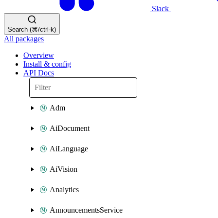
Slack
Search (⌘/ctrl-k)
All packages
Overview
Install & config
API Docs
Adm
AiDocument
AiLanguage
AiVision
Analytics
AnnouncementsService