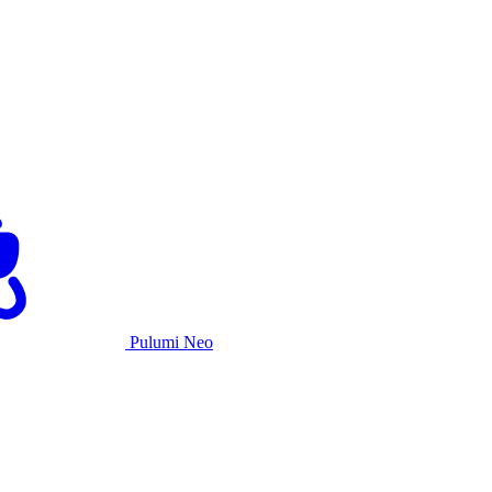
Pulumi Neo