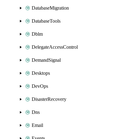
DatabaseMigration
DatabaseTools
Dblm
DelegateAccessControl
DemandSignal
Desktops
DevOps
DisasterRecovery
Dns
Email
Events