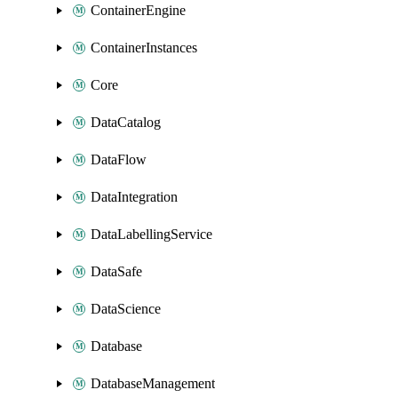
ContainerEngine
ContainerInstances
Core
DataCatalog
DataFlow
DataIntegration
DataLabellingService
DataSafe
DataScience
Database
DatabaseManagement