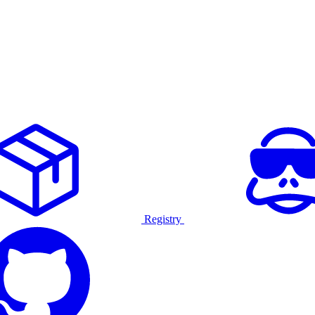
Registry