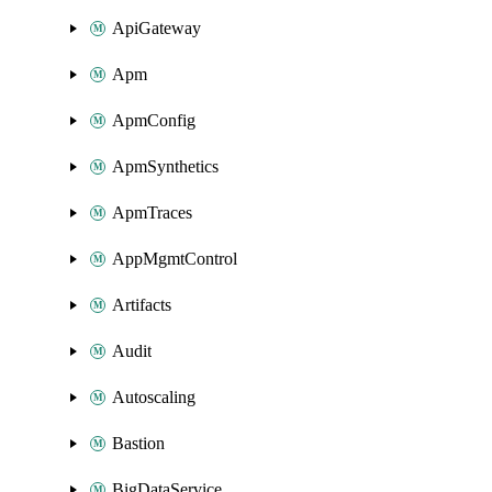
ApiGateway
Apm
ApmConfig
ApmSynthetics
ApmTraces
AppMgmtControl
Artifacts
Audit
Autoscaling
Bastion
BigDataService