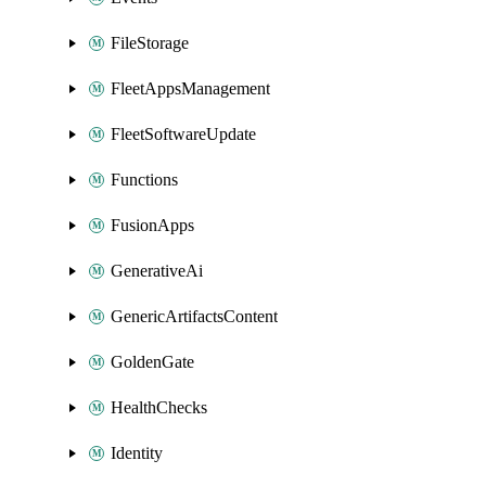
FileStorage
FleetAppsManagement
FleetSoftwareUpdate
Functions
FusionApps
GenerativeAi
GenericArtifactsContent
GoldenGate
HealthChecks
Identity