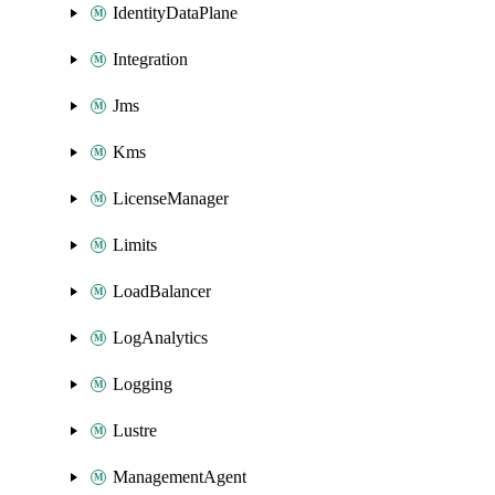
IdentityDataPlane
Integration
Jms
Kms
LicenseManager
Limits
LoadBalancer
LogAnalytics
Logging
Lustre
ManagementAgent