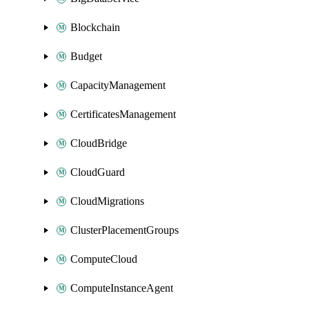
Blockchain
Budget
CapacityManagement
CertificatesManagement
CloudBridge
CloudGuard
CloudMigrations
ClusterPlacementGroups
ComputeCloud
ComputeInstanceAgent