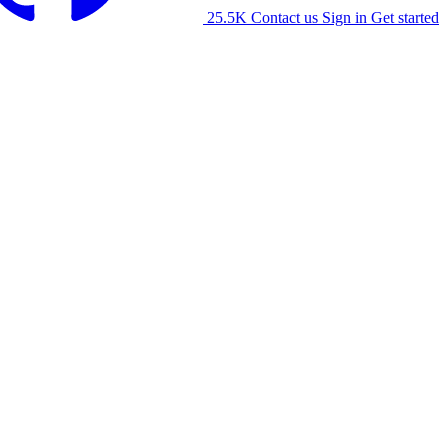
25.5K
Contact us
Sign in
Get started