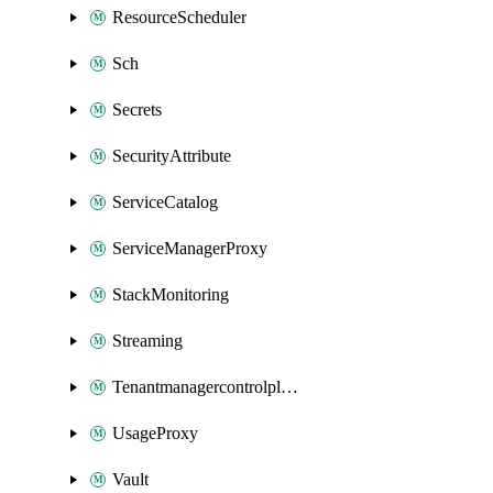
ResourceScheduler
Sch
Secrets
SecurityAttribute
ServiceCatalog
ServiceManagerProxy
StackMonitoring
Streaming
Tenantmanagercontrolplane
UsageProxy
Vault