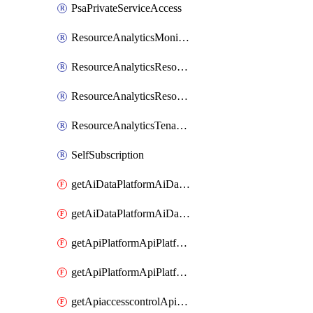
PsaPrivateServiceAccess
ResourceAnalyticsMonitoredRegion
ResourceAnalyticsResourceAnalyticsInstance
ResourceAnalyticsResourceAnalyticsInstanceOacManagement
ResourceAnalyticsTenancyAttachment
SelfSubscription
getAiDataPlatformAiDataPlatform
getAiDataPlatformAiDataPlatforms
getApiPlatformApiPlatformInstance
getApiPlatformApiPlatformInstances
getApiaccesscontrolApiMetadata