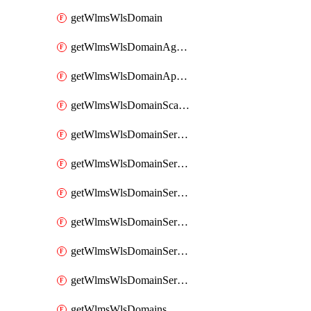
getWlmsWlsDomain
getWlmsWlsDomainAgreementRecords
getWlmsWlsDomainApplicablePatches
getWlmsWlsDomainScanResults
getWlmsWlsDomainServer
getWlmsWlsDomainServerBackup
getWlmsWlsDomainServerBackupContent
getWlmsWlsDomainServerBackups
getWlmsWlsDomainServerInstalledPatches
getWlmsWlsDomainServers
getWlmsWlsDomains