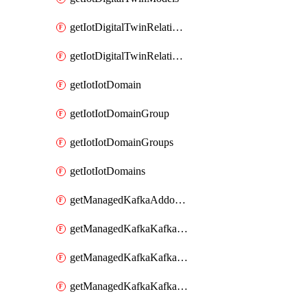
getIotDigitalTwinRelationship
getIotDigitalTwinRelationships
getIotIotDomain
getIotIotDomainGroup
getIotIotDomainGroups
getIotIotDomains
getManagedKafkaAddonOptions
getManagedKafkaKafkaCluster
getManagedKafkaKafkaClusterAddon
getManagedKafkaKafkaClusterAddons