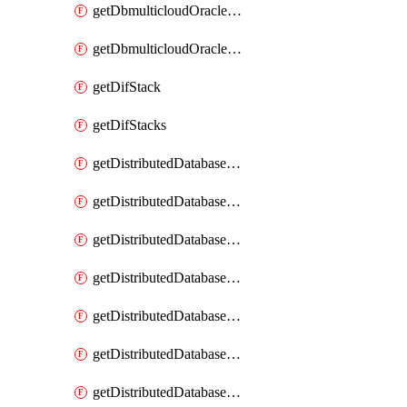
getDbmulticloudOracleDbGcpKeyRings
getDbmulticloudOracleDbGcpKeys
getDifStack
getDifStacks
getDistributedDatabaseDistributedAutonomousDatabase
getDistributedDatabaseDistributedAutonomousDatabaseRaftMetric
getDistributedDatabaseDistributedAutonomousDatabases
getDistributedDatabaseDistributedDatabase
getDistributedDatabaseDistributedDatabasePrivateEndpoint
getDistributedDatabaseDistributedDatabasePrivateEndpoints
getDistributedDatabaseDistributedDatabaseRaftMetric