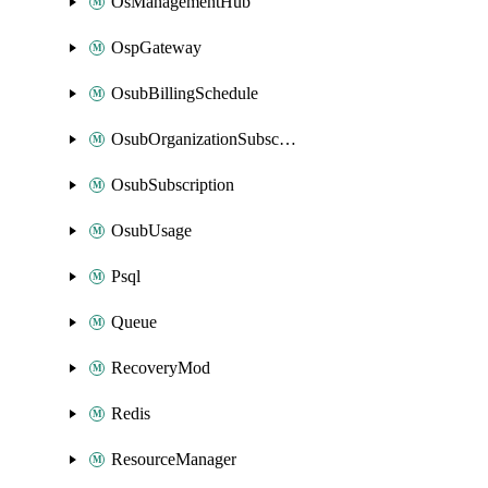
OsManagementHub
OspGateway
OsubBillingSchedule
OsubOrganizationSubscription
OsubSubscription
OsubUsage
Psql
Queue
RecoveryMod
Redis
ResourceManager