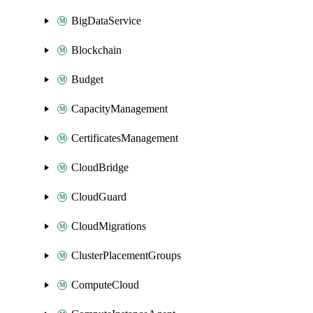
BigDataService
Blockchain
Budget
CapacityManagement
CertificatesManagement
CloudBridge
CloudGuard
CloudMigrations
ClusterPlacementGroups
ComputeCloud