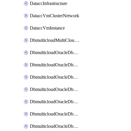
DataccInfrastructure
DataccVmClusterNetwork
DataccVmInstance
DbmulticloudMultiCloudResourceDiscovery
DbmulticloudOracleDbAwsIdentityConnector
DbmulticloudOracleDbAwsKey
DbmulticloudOracleDbAzureBlobContainer
DbmulticloudOracleDbAzureBlobMount
DbmulticloudOracleDbAzureConnector
DbmulticloudOracleDbAzureVault
DbmulticloudOracleDbAzureVaultAssociation