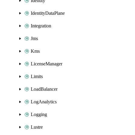
Identity
IdentityDataPlane
Integration
Jms
Kms
LicenseManager
Limits
LoadBalancer
LogAnalytics
Logging
Lustre