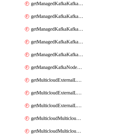
getManagedKafkaKafkaClusterConfig
getManagedKafkaKafkaClusterConfigVersion
getManagedKafkaKafkaClusterConfigVersions
getManagedKafkaKafkaClusterConfigs
getManagedKafkaKafkaClusters
getManagedKafkaNodeShapes
getMulticloudExternalLocationMappingMetadata
getMulticloudExternalLocationSummariesMetadata
getMulticloudExternalLocationsMetadata
getMulticloudMulticloudalerts
getMulticloudMulticloudpolicies