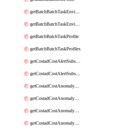
getBatchBatchTaskEnvironment
getBatchBatchTaskEnvironments
getBatchBatchTaskProfile
getBatchBatchTaskProfiles
getCostadCostAlertSubscription
getCostadCostAlertSubscriptions
getCostadCostAnomalyEvent
getCostadCostAnomalyEventAnalytics
getCostadCostAnomalyEvents
getCostadCostAnomalyMonitor