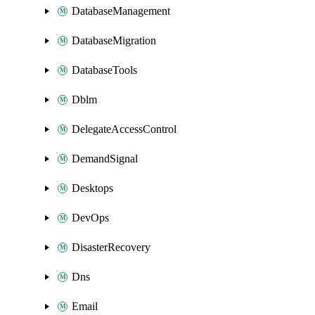
DatabaseManagement
DatabaseMigration
DatabaseTools
Dblm
DelegateAccessControl
DemandSignal
Desktops
DevOps
DisasterRecovery
Dns
Email