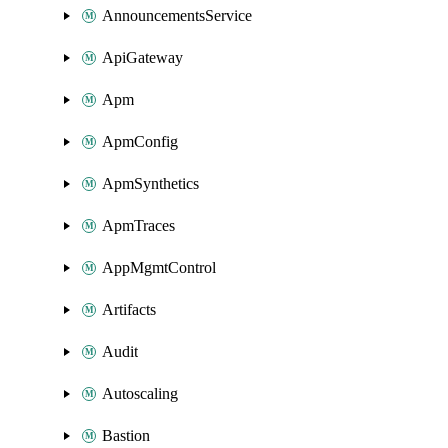
AnnouncementsService
ApiGateway
Apm
ApmConfig
ApmSynthetics
ApmTraces
AppMgmtControl
Artifacts
Audit
Autoscaling
Bastion