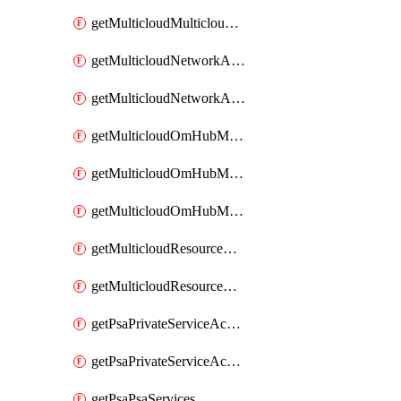
getMulticloudMulticloudsubscriptions
getMulticloudNetworkAnchor
getMulticloudNetworkAnchors
getMulticloudOmHubMultiCloudMetadata
getMulticloudOmHubMultiCloudsMetadata
getMulticloudOmHubMulticloudResources
getMulticloudResourceAnchor
getMulticloudResourceAnchors
getPsaPrivateServiceAccess
getPsaPrivateServiceAccesses
getPsaPsaServices