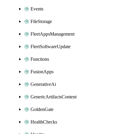
Events
FileStorage
FleetAppsManagement
FleetSoftwareUpdate
Functions
FusionApps
GenerativeAi
GenericArtifactsContent
GoldenGate
HealthChecks