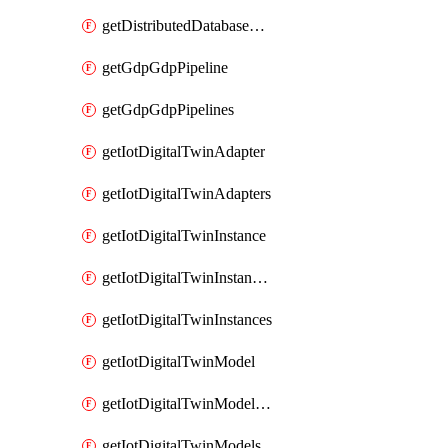
getDistributedDatabaseDistributedDatabases
getGdpGdpPipeline
getGdpGdpPipelines
getIotDigitalTwinAdapter
getIotDigitalTwinAdapters
getIotDigitalTwinInstance
getIotDigitalTwinInstanceContent
getIotDigitalTwinInstances
getIotDigitalTwinModel
getIotDigitalTwinModelSpec
getIotDigitalTwinModels