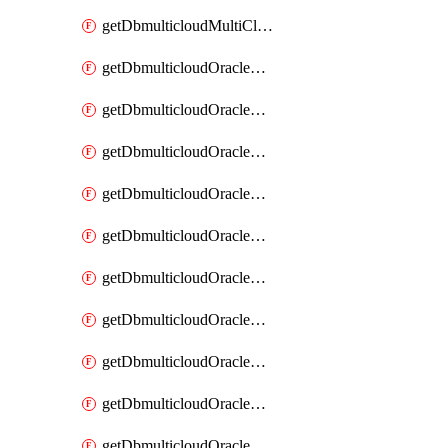
getDbmulticloudMultiCloudResourceDiscovery
getDbmulticloudOracleDbAwsIdentityConnector
getDbmulticloudOracleDbAwsIdentityConnectors
getDbmulticloudOracleDbAwsKey
getDbmulticloudOracleDbAwsKeys
getDbmulticloudOracleDbAzureBlobContainer
getDbmulticloudOracleDbAzureBlobContainers
getDbmulticloudOracleDbAzureBlobMount
getDbmulticloudOracleDbAzureBlobMounts
getDbmulticloudOracleDbAzureConnector
getDbmulticloudOracleDbAzureConnectors