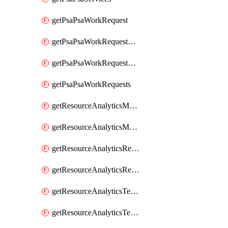
getPsaPsaWorkRequest
getPsaPsaWorkRequestErrors
getPsaPsaWorkRequestLogs
getPsaPsaWorkRequests
getResourceAnalyticsMonitoredRegion
getResourceAnalyticsMonitoredRegions
getResourceAnalyticsResourceAnalyticsInstance
getResourceAnalyticsResourceAnalyticsInstances
getResourceAnalyticsTenancyAttachment
getResourceAnalyticsTenancyAttachments