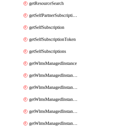
getResourceSearch
getSelfPartnerSubscriptions
getSelfSubscription
getSelfSubscriptionToken
getSelfSubscriptions
getWlmsManagedInstance
getWlmsManagedInstanceScanResults
getWlmsManagedInstanceServer
getWlmsManagedInstanceServerInstalledPatches
getWlmsManagedInstanceServers
getWlmsManagedInstances