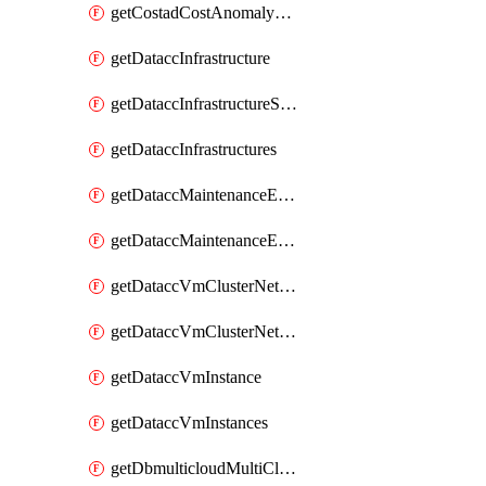
getCostadCostAnomalyMonitors
getDataccInfrastructure
getDataccInfrastructureScaleOption
getDataccInfrastructures
getDataccMaintenanceExecution
getDataccMaintenanceExecutions
getDataccVmClusterNetwork
getDataccVmClusterNetworks
getDataccVmInstance
getDataccVmInstances
getDbmulticloudMultiCloudResourceDiscoveries