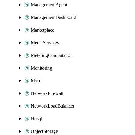
ManagementAgent
ManagementDashboard
Marketplace
MediaServices
MeteringComputation
Monitoring
Mysql
NetworkFirewall
NetworkLoadBalancer
Nosql
ObjectStorage