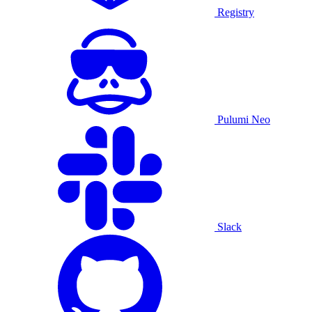
Registry
Pulumi Neo
Slack