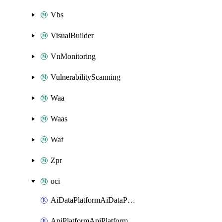
Vbs
VisualBuilder
VnMonitoring
VulnerabilityScanning
Waa
Waas
Waf
Zpr
oci
AiDataPlatformAiDataPlatform
ApiPlatformApiPlatformInstance