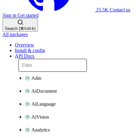
25.5K
Contact us
Sign in
Get started
Search (⌘/ctrl-k)
All packages
Overview
Install & config
API Docs
Adm
AiDocument
AiLanguage
AiVision
Analytics