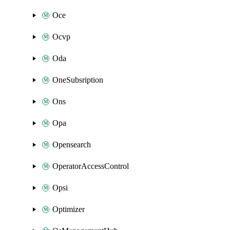
Oce
Ocvp
Oda
OneSubsription
Ons
Opa
Opensearch
OperatorAccessControl
Opsi
Optimizer