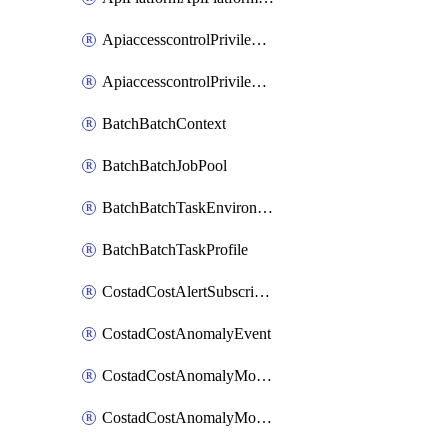
ApiaccesscontrolPrivilegedApiControl
ApiaccesscontrolPrivilegedApiRequest
BatchBatchContext
BatchBatchJobPool
BatchBatchTaskEnvironment
BatchBatchTaskProfile
CostadCostAlertSubscription
CostadCostAnomalyEvent
CostadCostAnomalyMonitor
CostadCostAnomalyMonitorCostanomalymonitorenabletogglesManagement