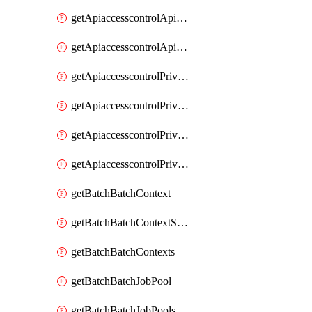
getApiaccesscontrolApiMetadataByEntityTypes
getApiaccesscontrolApiMetadatas
getApiaccesscontrolPrivilegedApiControl
getApiaccesscontrolPrivilegedApiControls
getApiaccesscontrolPrivilegedApiRequest
getApiaccesscontrolPrivilegedApiRequests
getBatchBatchContext
getBatchBatchContextShapes
getBatchBatchContexts
getBatchBatchJobPool
getBatchBatchJobPools