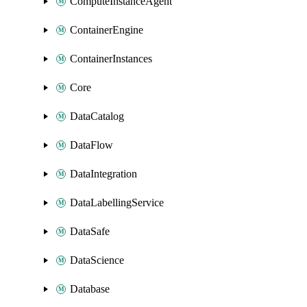
ComputeInstanceAgent
ContainerEngine
ContainerInstances
Core
DataCatalog
DataFlow
DataIntegration
DataLabellingService
DataSafe
DataScience
Database