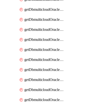
getDbmulticloudOracleDbAzureKey
getDbmulticloudOracleDbAzureKeys
getDbmulticloudOracleDbAzureVault
getDbmulticloudOracleDbAzureVaultAssociation
getDbmulticloudOracleDbAzureVaultAssociations
getDbmulticloudOracleDbAzureVaults
getDbmulticloudOracleDbGcpIdentityConnector
getDbmulticloudOracleDbGcpIdentityConnectors
getDbmulticloudOracleDbGcpKey
getDbmulticloudOracleDbGcpKeyRing