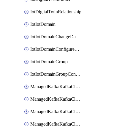
IotDigitalTwinRelationship
IotIotDomain
IotIotDomainChangeDataRetentionPeriod
IotIotDomainConfigureDataAccess
IotIotDomainGroup
IotIotDomainGroupConfigureDataAccess
ManagedKafkaKafkaCluster
ManagedKafkaKafkaClusterAddon
ManagedKafkaKafkaClusterConfig
ManagedKafkaKafkaClusterSuperusersManagement