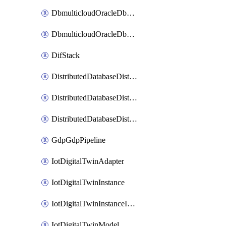
DbmulticloudOracleDbGcpIdentityConnector
DbmulticloudOracleDbGcpKeyRing
DifStack
DistributedDatabaseDistributedAutonomousDatabase
DistributedDatabaseDistributedDatabase
DistributedDatabaseDistributedDatabasePrivateEndpoint
GdpGdpPipeline
IotDigitalTwinAdapter
IotDigitalTwinInstance
IotDigitalTwinInstanceInvokeRawCommand
IotDigitalTwinModel