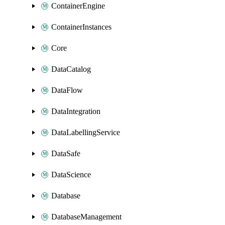
ContainerEngine
ContainerInstances
Core
DataCatalog
DataFlow
DataIntegration
DataLabellingService
DataSafe
DataScience
Database
DatabaseManagement