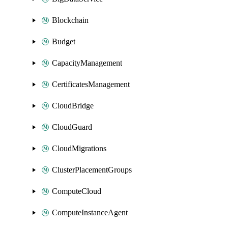
Blockchain
Budget
CapacityManagement
CertificatesManagement
CloudBridge
CloudGuard
CloudMigrations
ClusterPlacementGroups
ComputeCloud
ComputeInstanceAgent