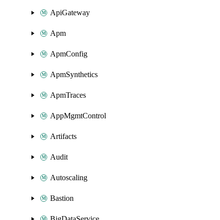
ApiGateway
Apm
ApmConfig
ApmSynthetics
ApmTraces
AppMgmtControl
Artifacts
Audit
Autoscaling
Bastion
BigDataService