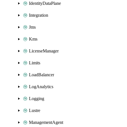
IdentityDataPlane
Integration
Jms
Kms
LicenseManager
Limits
LoadBalancer
LogAnalytics
Logging
Lustre
ManagementAgent