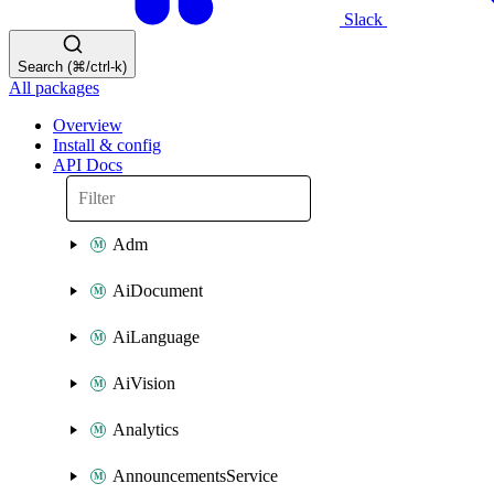
Slack
Search (⌘/ctrl-k)
All packages
Overview
Install & config
API Docs
Adm
AiDocument
AiLanguage
AiVision
Analytics
AnnouncementsService