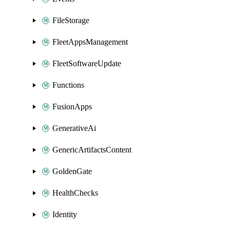
FileStorage
FleetAppsManagement
FleetSoftwareUpdate
Functions
FusionApps
GenerativeAi
GenericArtifactsContent
GoldenGate
HealthChecks
Identity