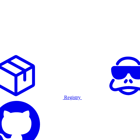
Registry