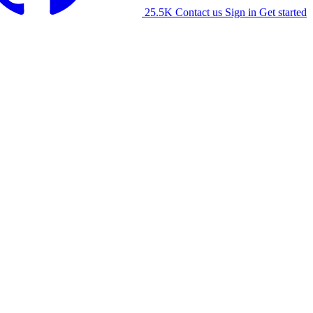
25.5K
Contact us
Sign in
Get started