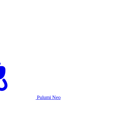
Pulumi Neo