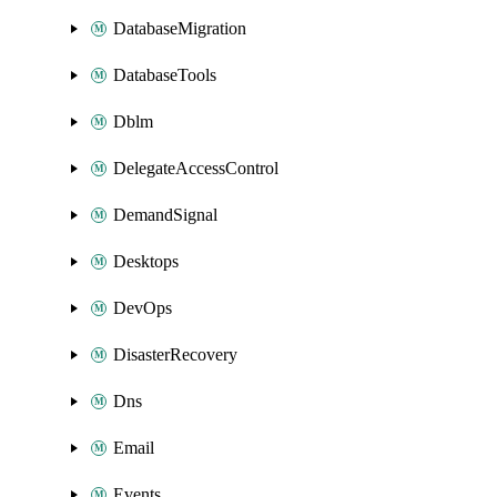
DatabaseMigration
DatabaseTools
Dblm
DelegateAccessControl
DemandSignal
Desktops
DevOps
DisasterRecovery
Dns
Email
Events