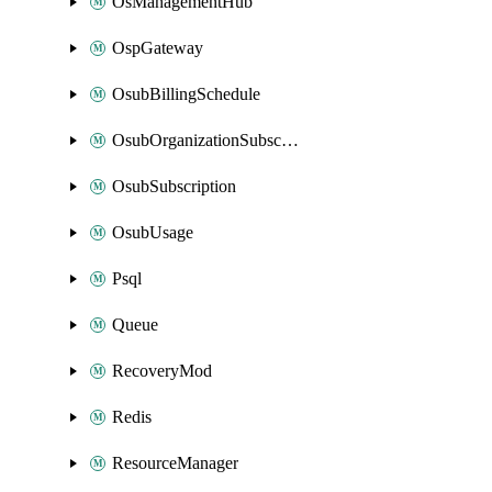
OsManagementHub
OspGateway
OsubBillingSchedule
OsubOrganizationSubscription
OsubSubscription
OsubUsage
Psql
Queue
RecoveryMod
Redis
ResourceManager