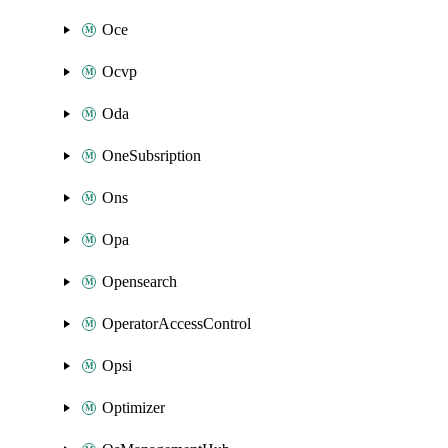
Oce
Ocvp
Oda
OneSubsription
Ons
Opa
Opensearch
OperatorAccessControl
Opsi
Optimizer