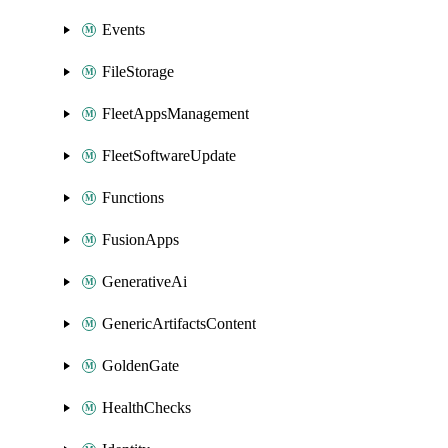
Events
FileStorage
FleetAppsManagement
FleetSoftwareUpdate
Functions
FusionApps
GenerativeAi
GenericArtifactsContent
GoldenGate
HealthChecks