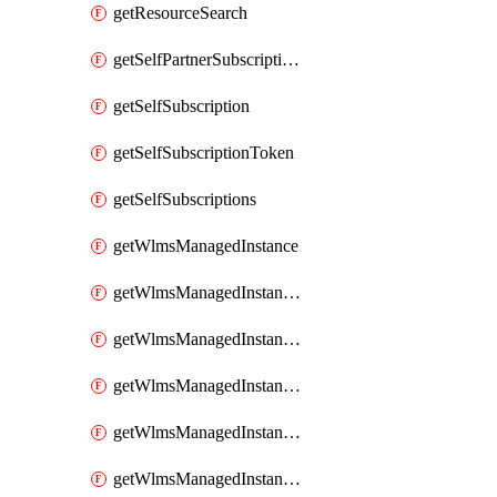
getResourceSearch
getSelfPartnerSubscriptions
getSelfSubscription
getSelfSubscriptionToken
getSelfSubscriptions
getWlmsManagedInstance
getWlmsManagedInstanceScanResults
getWlmsManagedInstanceServer
getWlmsManagedInstanceServerInstalledPatches
getWlmsManagedInstanceServers
getWlmsManagedInstances