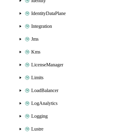
Identity
IdentityDataPlane
Integration
Jms
Kms
LicenseManager
Limits
LoadBalancer
LogAnalytics
Logging
Lustre