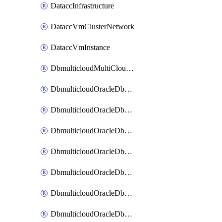
DataccInfrastructure
DataccVmClusterNetwork
DataccVmInstance
DbmulticloudMultiCloudResourceDiscovery
DbmulticloudOracleDbAwsIdentityConnector
DbmulticloudOracleDbAwsKey
DbmulticloudOracleDbAzureBlobContainer
DbmulticloudOracleDbAzureBlobMount
DbmulticloudOracleDbAzureConnector
DbmulticloudOracleDbAzureVault
DbmulticloudOracleDbAzureVaultAssociation