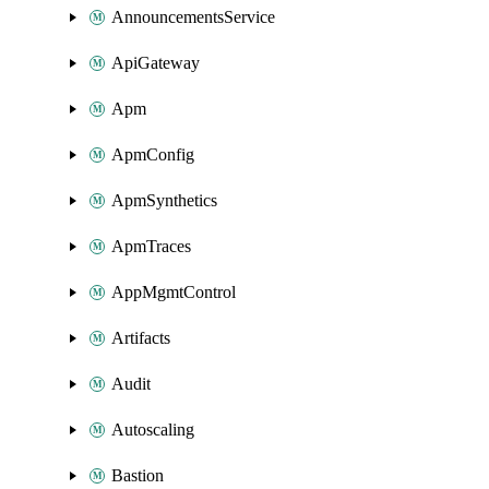
AnnouncementsService
ApiGateway
Apm
ApmConfig
ApmSynthetics
ApmTraces
AppMgmtControl
Artifacts
Audit
Autoscaling
Bastion