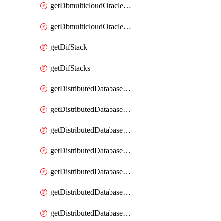
getDbmulticloudOracleDbGcpKeyRings
getDbmulticloudOracleDbGcpKeys
getDifStack
getDifStacks
getDistributedDatabaseDistributedAutonomousDatabase
getDistributedDatabaseDistributedAutonomousDatabaseRaftMetric
getDistributedDatabaseDistributedAutonomousDatabases
getDistributedDatabaseDistributedDatabase
getDistributedDatabaseDistributedDatabasePrivateEndpoint
getDistributedDatabaseDistributedDatabasePrivateEndpoints
getDistributedDatabaseDistributedDatabaseRaftMetric