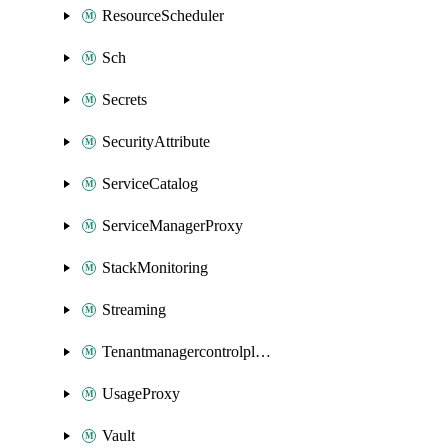
ResourceScheduler
Sch
Secrets
SecurityAttribute
ServiceCatalog
ServiceManagerProxy
StackMonitoring
Streaming
Tenantmanagercontrolplane
UsageProxy
Vault