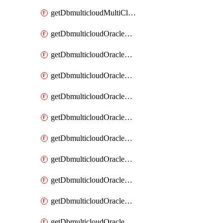
getDbmulticloudMultiCloudResourceDiscovery
getDbmulticloudOracleDbAwsIdentityConnector
getDbmulticloudOracleDbAwsIdentityConnectors
getDbmulticloudOracleDbAwsKey
getDbmulticloudOracleDbAwsKeys
getDbmulticloudOracleDbAzureBlobContainer
getDbmulticloudOracleDbAzureBlobContainers
getDbmulticloudOracleDbAzureBlobMount
getDbmulticloudOracleDbAzureBlobMounts
getDbmulticloudOracleDbAzureConnector
getDbmulticloudOracleDbAzureConnectors