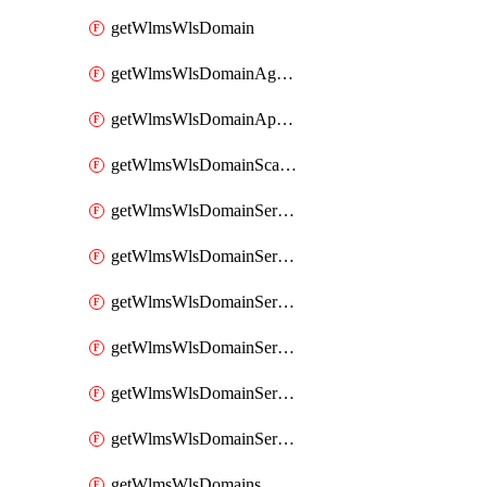
getWlmsWlsDomain
getWlmsWlsDomainAgreementRecords
getWlmsWlsDomainApplicablePatches
getWlmsWlsDomainScanResults
getWlmsWlsDomainServer
getWlmsWlsDomainServerBackup
getWlmsWlsDomainServerBackupContent
getWlmsWlsDomainServerBackups
getWlmsWlsDomainServerInstalledPatches
getWlmsWlsDomainServers
getWlmsWlsDomains