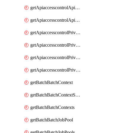
getApiaccesscontrolApiMetadataByEntityTypes
getApiaccesscontrolApiMetadatas
getApiaccesscontrolPrivilegedApiControl
getApiaccesscontrolPrivilegedApiControls
getApiaccesscontrolPrivilegedApiRequest
getApiaccesscontrolPrivilegedApiRequests
getBatchBatchContext
getBatchBatchContextShapes
getBatchBatchContexts
getBatchBatchJobPool
getBatchBatchJobPools