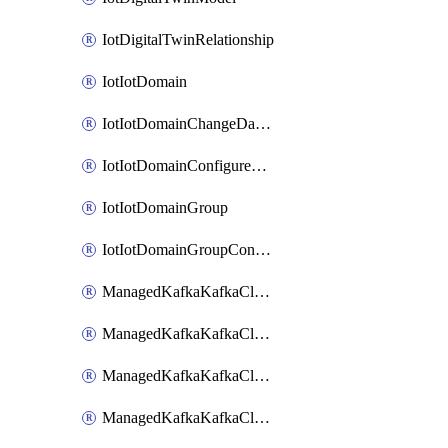
IotDigitalTwinRelationship
IotIotDomain
IotIotDomainChangeDataRetentionPeriod
IotIotDomainConfigureDataAccess
IotIotDomainGroup
IotIotDomainGroupConfigureDataAccess
ManagedKafkaKafkaCluster
ManagedKafkaKafkaClusterAddon
ManagedKafkaKafkaClusterConfig
ManagedKafkaKafkaClusterSuperusersManagement