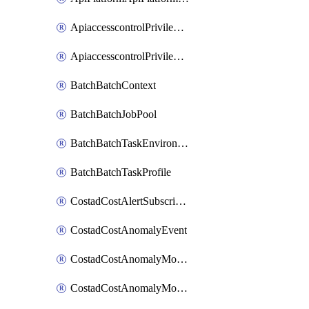
ApiaccesscontrolPrivilegedApiControl
ApiaccesscontrolPrivilegedApiRequest
BatchBatchContext
BatchBatchJobPool
BatchBatchTaskEnvironment
BatchBatchTaskProfile
CostadCostAlertSubscription
CostadCostAnomalyEvent
CostadCostAnomalyMonitor
CostadCostAnomalyMonitorCostanomalymonitorenabletogglesManagement