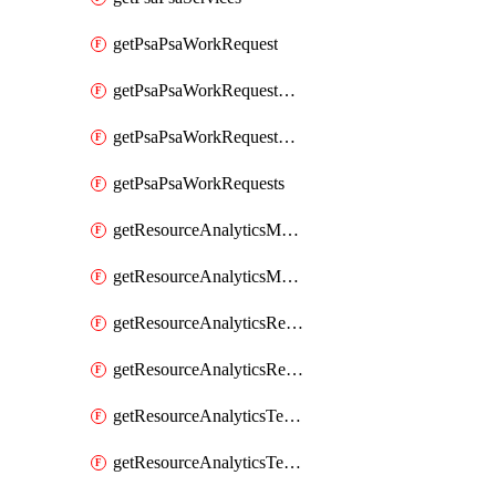
getPsaPsaWorkRequest
getPsaPsaWorkRequestErrors
getPsaPsaWorkRequestLogs
getPsaPsaWorkRequests
getResourceAnalyticsMonitoredRegion
getResourceAnalyticsMonitoredRegions
getResourceAnalyticsResourceAnalyticsInstance
getResourceAnalyticsResourceAnalyticsInstances
getResourceAnalyticsTenancyAttachment
getResourceAnalyticsTenancyAttachments