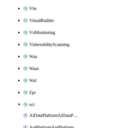
Vbs
VisualBuilder
VnMonitoring
VulnerabilityScanning
Waa
Waas
Waf
Zpr
oci
AiDataPlatformAiDataPlatform
ApiPlatformApiPlatformInstance