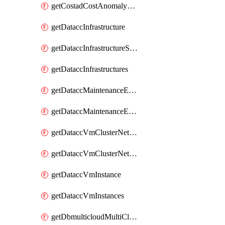
getCostadCostAnomalyMonitors
getDataccInfrastructure
getDataccInfrastructureScaleOption
getDataccInfrastructures
getDataccMaintenanceExecution
getDataccMaintenanceExecutions
getDataccVmClusterNetwork
getDataccVmClusterNetworks
getDataccVmInstance
getDataccVmInstances
getDbmulticloudMultiCloudResourceDiscoveries