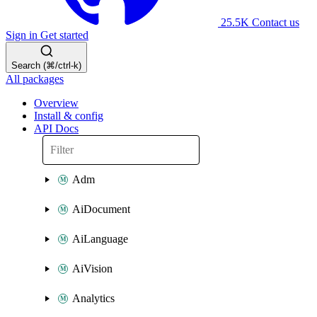
25.5K
Contact us
Sign in
Get started
Search (⌘/ctrl-k)
All packages
Overview
Install & config
API Docs
Adm
AiDocument
AiLanguage
AiVision
Analytics