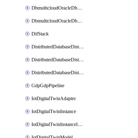
DbmulticloudOracleDbGcpIdentityConnector
DbmulticloudOracleDbGcpKeyRing
DifStack
DistributedDatabaseDistributedAutonomousDatabase
DistributedDatabaseDistributedDatabase
DistributedDatabaseDistributedDatabasePrivateEndpoint
GdpGdpPipeline
IotDigitalTwinAdapter
IotDigitalTwinInstance
IotDigitalTwinInstanceInvokeRawCommand
IotDigitalTwinModel