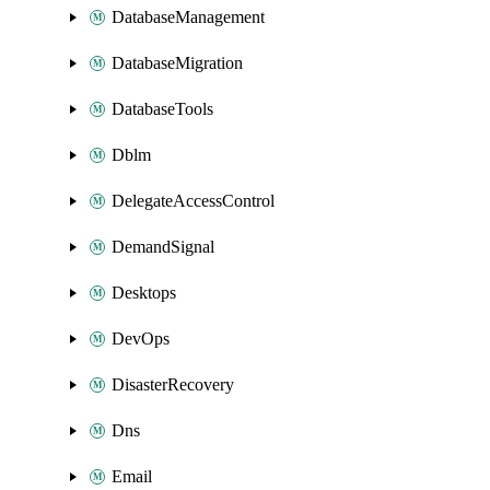
DatabaseManagement
DatabaseMigration
DatabaseTools
Dblm
DelegateAccessControl
DemandSignal
Desktops
DevOps
DisasterRecovery
Dns
Email