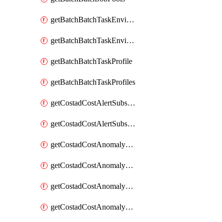
getBatchBatchTaskEnvironment
getBatchBatchTaskEnvironments
getBatchBatchTaskProfile
getBatchBatchTaskProfiles
getCostadCostAlertSubscription
getCostadCostAlertSubscriptions
getCostadCostAnomalyEvent
getCostadCostAnomalyEventAnalytics
getCostadCostAnomalyEvents
getCostadCostAnomalyMonitor