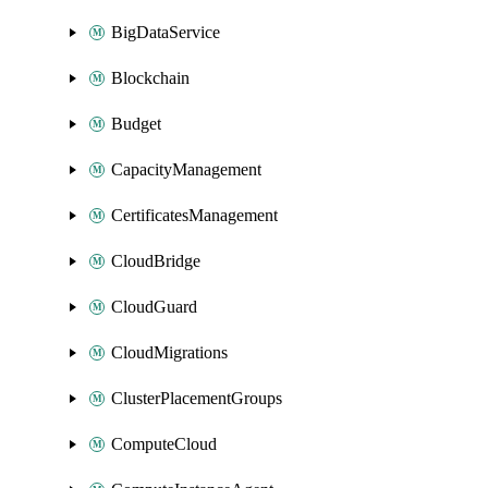
BigDataService
Blockchain
Budget
CapacityManagement
CertificatesManagement
CloudBridge
CloudGuard
CloudMigrations
ClusterPlacementGroups
ComputeCloud