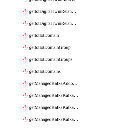
getIotDigitalTwinRelationship
getIotDigitalTwinRelationships
getIotIotDomain
getIotIotDomainGroup
getIotIotDomainGroups
getIotIotDomains
getManagedKafkaAddonOptions
getManagedKafkaKafkaCluster
getManagedKafkaKafkaClusterAddon
getManagedKafkaKafkaClusterAddons