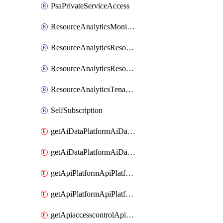
PsaPrivateServiceAccess
ResourceAnalyticsMonitoredRegion
ResourceAnalyticsResourceAnalyticsInstance
ResourceAnalyticsResourceAnalyticsInstanceOacManagement
ResourceAnalyticsTenancyAttachment
SelfSubscription
getAiDataPlatformAiDataPlatform
getAiDataPlatformAiDataPlatforms
getApiPlatformApiPlatformInstance
getApiPlatformApiPlatformInstances
getApiaccesscontrolApiMetadata