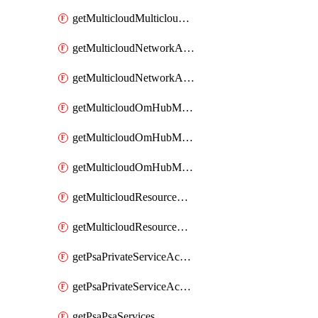
getMulticloudMulticloudsubscriptions
getMulticloudNetworkAnchor
getMulticloudNetworkAnchors
getMulticloudOmHubMultiCloudMetadata
getMulticloudOmHubMultiCloudsMetadata
getMulticloudOmHubMulticloudResources
getMulticloudResourceAnchor
getMulticloudResourceAnchors
getPsaPrivateServiceAccess
getPsaPrivateServiceAccesses
getPsaPsaServices