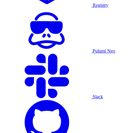
Registry
Pulumi Neo
Slack