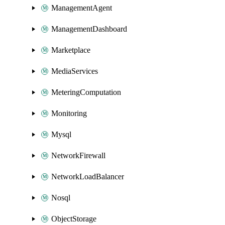
ManagementAgent
ManagementDashboard
Marketplace
MediaServices
MeteringComputation
Monitoring
Mysql
NetworkFirewall
NetworkLoadBalancer
Nosql
ObjectStorage