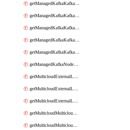
getManagedKafkaKafkaClusterConfig
getManagedKafkaKafkaClusterConfigVersion
getManagedKafkaKafkaClusterConfigVersions
getManagedKafkaKafkaClusterConfigs
getManagedKafkaKafkaClusters
getManagedKafkaNodeShapes
getMulticloudExternalLocationMappingMetadata
getMulticloudExternalLocationSummariesMetadata
getMulticloudExternalLocationsMetadata
getMulticloudMulticloudalerts
getMulticloudMulticloudpolicies