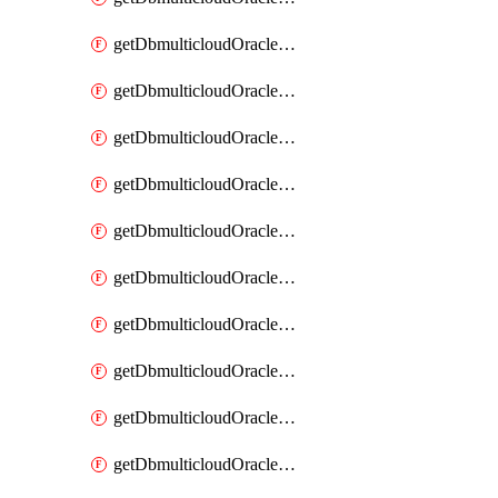
getDbmulticloudOracleDbAzureKey
getDbmulticloudOracleDbAzureKeys
getDbmulticloudOracleDbAzureVault
getDbmulticloudOracleDbAzureVaultAssociation
getDbmulticloudOracleDbAzureVaultAssociations
getDbmulticloudOracleDbAzureVaults
getDbmulticloudOracleDbGcpIdentityConnector
getDbmulticloudOracleDbGcpIdentityConnectors
getDbmulticloudOracleDbGcpKey
getDbmulticloudOracleDbGcpKeyRing