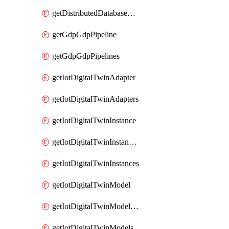
getDistributedDatabaseDistributedDatabases
getGdpGdpPipeline
getGdpGdpPipelines
getIotDigitalTwinAdapter
getIotDigitalTwinAdapters
getIotDigitalTwinInstance
getIotDigitalTwinInstanceContent
getIotDigitalTwinInstances
getIotDigitalTwinModel
getIotDigitalTwinModelSpec
getIotDigitalTwinModels