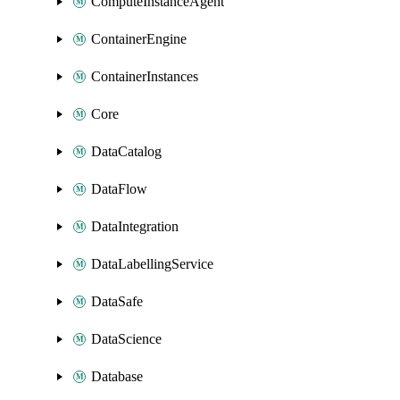
ComputeInstanceAgent
ContainerEngine
ContainerInstances
Core
DataCatalog
DataFlow
DataIntegration
DataLabellingService
DataSafe
DataScience
Database