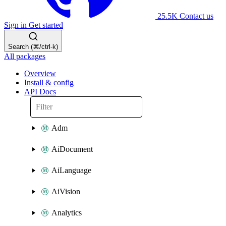
25.5K
Contact us
Sign in
Get started
Search (⌘/ctrl-k)
All packages
Overview
Install & config
API Docs
Adm
AiDocument
AiLanguage
AiVision
Analytics