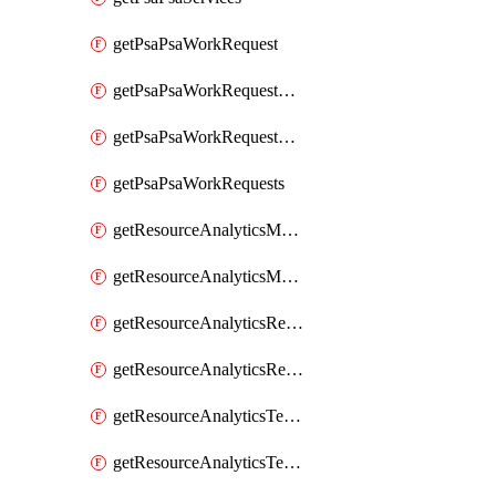
getPsaPsaWorkRequest
getPsaPsaWorkRequestErrors
getPsaPsaWorkRequestLogs
getPsaPsaWorkRequests
getResourceAnalyticsMonitoredRegion
getResourceAnalyticsMonitoredRegions
getResourceAnalyticsResourceAnalyticsInstance
getResourceAnalyticsResourceAnalyticsInstances
getResourceAnalyticsTenancyAttachment
getResourceAnalyticsTenancyAttachments