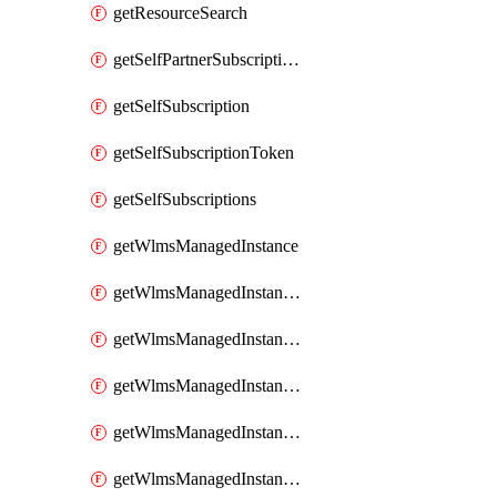
getResourceSearch
getSelfPartnerSubscriptions
getSelfSubscription
getSelfSubscriptionToken
getSelfSubscriptions
getWlmsManagedInstance
getWlmsManagedInstanceScanResults
getWlmsManagedInstanceServer
getWlmsManagedInstanceServerInstalledPatches
getWlmsManagedInstanceServers
getWlmsManagedInstances