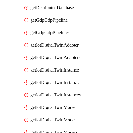
getDistributedDatabaseDistributedDatabases
getGdpGdpPipeline
getGdpGdpPipelines
getIotDigitalTwinAdapter
getIotDigitalTwinAdapters
getIotDigitalTwinInstance
getIotDigitalTwinInstanceContent
getIotDigitalTwinInstances
getIotDigitalTwinModel
getIotDigitalTwinModelSpec
getIotDigitalTwinModels