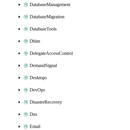
DatabaseManagement
DatabaseMigration
DatabaseTools
Dblm
DelegateAccessControl
DemandSignal
Desktops
DevOps
DisasterRecovery
Dns
Email