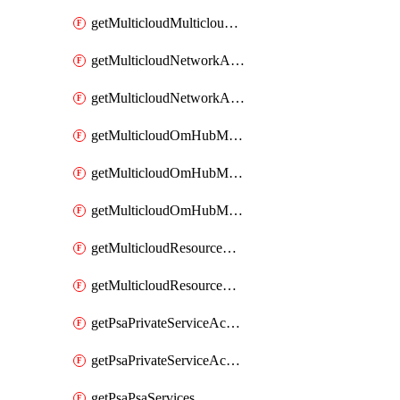
getMulticloudMulticloudsubscriptions
getMulticloudNetworkAnchor
getMulticloudNetworkAnchors
getMulticloudOmHubMultiCloudMetadata
getMulticloudOmHubMultiCloudsMetadata
getMulticloudOmHubMulticloudResources
getMulticloudResourceAnchor
getMulticloudResourceAnchors
getPsaPrivateServiceAccess
getPsaPrivateServiceAccesses
getPsaPsaServices