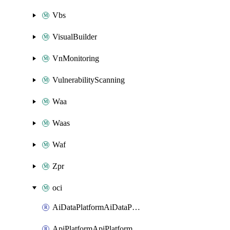
Vbs
VisualBuilder
VnMonitoring
VulnerabilityScanning
Waa
Waas
Waf
Zpr
oci
AiDataPlatformAiDataPlatform
ApiPlatformApiPlatformInstance