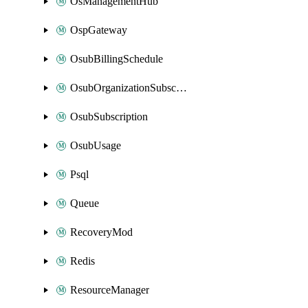
OsManagementHub
OspGateway
OsubBillingSchedule
OsubOrganizationSubscription
OsubSubscription
OsubUsage
Psql
Queue
RecoveryMod
Redis
ResourceManager