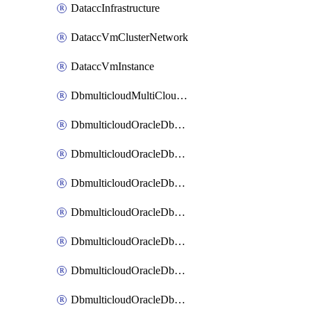
DataccInfrastructure
DataccVmClusterNetwork
DataccVmInstance
DbmulticloudMultiCloudResourceDiscovery
DbmulticloudOracleDbAwsIdentityConnector
DbmulticloudOracleDbAwsKey
DbmulticloudOracleDbAzureBlobContainer
DbmulticloudOracleDbAzureBlobMount
DbmulticloudOracleDbAzureConnector
DbmulticloudOracleDbAzureVault
DbmulticloudOracleDbAzureVaultAssociation