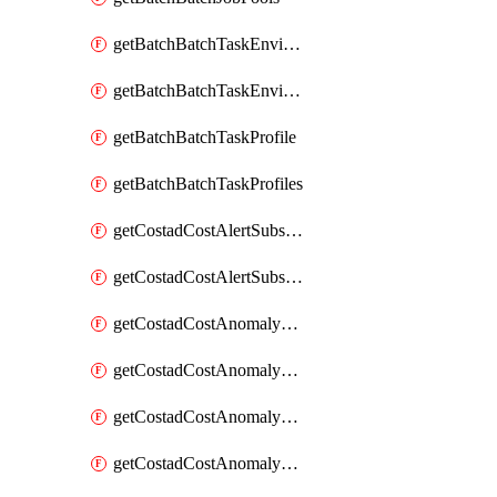
getBatchBatchTaskEnvironment
getBatchBatchTaskEnvironments
getBatchBatchTaskProfile
getBatchBatchTaskProfiles
getCostadCostAlertSubscription
getCostadCostAlertSubscriptions
getCostadCostAnomalyEvent
getCostadCostAnomalyEventAnalytics
getCostadCostAnomalyEvents
getCostadCostAnomalyMonitor