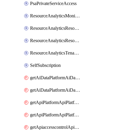
PsaPrivateServiceAccess
ResourceAnalyticsMonitoredRegion
ResourceAnalyticsResourceAnalyticsInstance
ResourceAnalyticsResourceAnalyticsInstanceOacManagement
ResourceAnalyticsTenancyAttachment
SelfSubscription
getAiDataPlatformAiDataPlatform
getAiDataPlatformAiDataPlatforms
getApiPlatformApiPlatformInstance
getApiPlatformApiPlatformInstances
getApiaccesscontrolApiMetadata