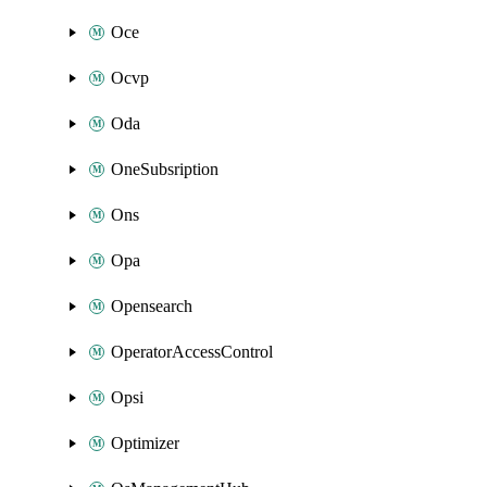
Oce
Ocvp
Oda
OneSubsription
Ons
Opa
Opensearch
OperatorAccessControl
Opsi
Optimizer