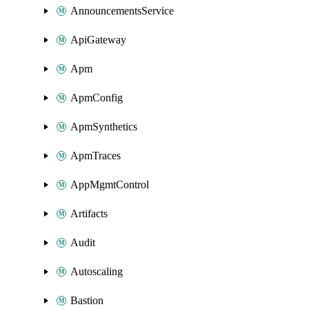
AnnouncementsService
ApiGateway
Apm
ApmConfig
ApmSynthetics
ApmTraces
AppMgmtControl
Artifacts
Audit
Autoscaling
Bastion