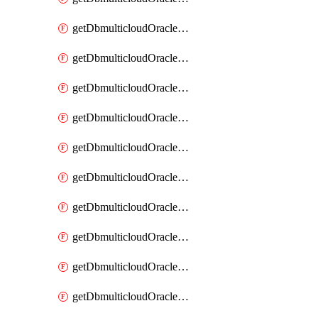
getDbmulticloudOracleDbAzureKey
getDbmulticloudOracleDbAzureKeys
getDbmulticloudOracleDbAzureVault
getDbmulticloudOracleDbAzureVaultAssociation
getDbmulticloudOracleDbAzureVaultAssociations
getDbmulticloudOracleDbAzureVaults
getDbmulticloudOracleDbGcpIdentityConnector
getDbmulticloudOracleDbGcpIdentityConnectors
getDbmulticloudOracleDbGcpKey
getDbmulticloudOracleDbGcpKeyRing