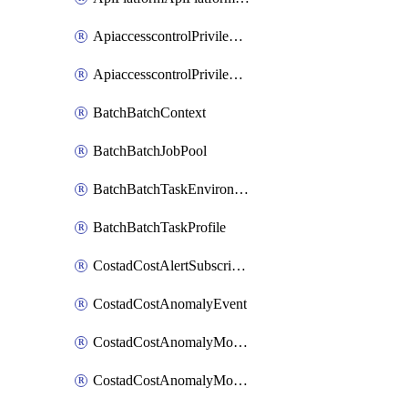
ApiaccesscontrolPrivilegedApiControl
ApiaccesscontrolPrivilegedApiRequest
BatchBatchContext
BatchBatchJobPool
BatchBatchTaskEnvironment
BatchBatchTaskProfile
CostadCostAlertSubscription
CostadCostAnomalyEvent
CostadCostAnomalyMonitor
CostadCostAnomalyMonitorCostanomalymonitorenabletogglesManagement