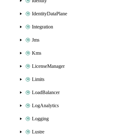
Identity
IdentityDataPlane
Integration
Jms
Kms
LicenseManager
Limits
LoadBalancer
LogAnalytics
Logging
Lustre