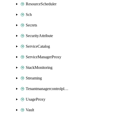
ResourceScheduler
Sch
Secrets
SecurityAttribute
ServiceCatalog
ServiceManagerProxy
StackMonitoring
Streaming
Tenantmanagercontrolplane
UsageProxy
Vault