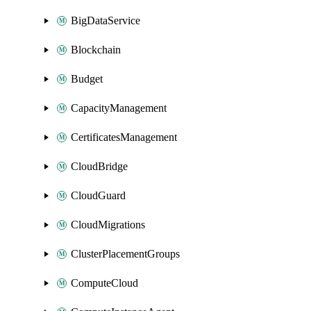
BigDataService
Blockchain
Budget
CapacityManagement
CertificatesManagement
CloudBridge
CloudGuard
CloudMigrations
ClusterPlacementGroups
ComputeCloud