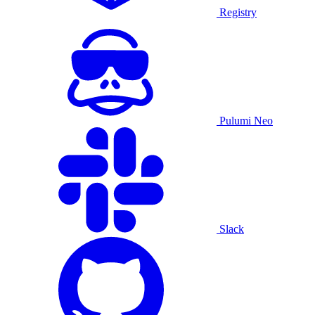
Registry
Pulumi Neo
Slack