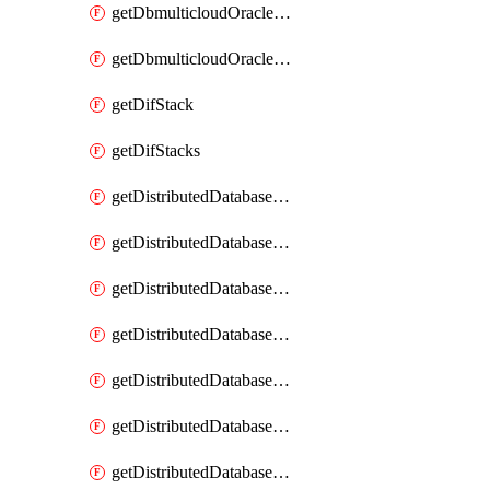
getDbmulticloudOracleDbGcpKeyRings
getDbmulticloudOracleDbGcpKeys
getDifStack
getDifStacks
getDistributedDatabaseDistributedAutonomousDatabase
getDistributedDatabaseDistributedAutonomousDatabaseRaftMetric
getDistributedDatabaseDistributedAutonomousDatabases
getDistributedDatabaseDistributedDatabase
getDistributedDatabaseDistributedDatabasePrivateEndpoint
getDistributedDatabaseDistributedDatabasePrivateEndpoints
getDistributedDatabaseDistributedDatabaseRaftMetric