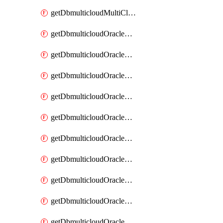
getDbmulticloudMultiCloudResourceDiscovery
getDbmulticloudOracleDbAwsIdentityConnector
getDbmulticloudOracleDbAwsIdentityConnectors
getDbmulticloudOracleDbAwsKey
getDbmulticloudOracleDbAwsKeys
getDbmulticloudOracleDbAzureBlobContainer
getDbmulticloudOracleDbAzureBlobContainers
getDbmulticloudOracleDbAzureBlobMount
getDbmulticloudOracleDbAzureBlobMounts
getDbmulticloudOracleDbAzureConnector
getDbmulticloudOracleDbAzureConnectors