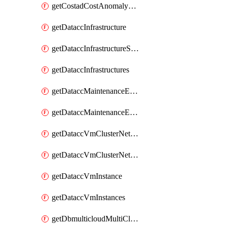
getCostadCostAnomalyMonitors
getDataccInfrastructure
getDataccInfrastructureScaleOption
getDataccInfrastructures
getDataccMaintenanceExecution
getDataccMaintenanceExecutions
getDataccVmClusterNetwork
getDataccVmClusterNetworks
getDataccVmInstance
getDataccVmInstances
getDbmulticloudMultiCloudResourceDiscoveries