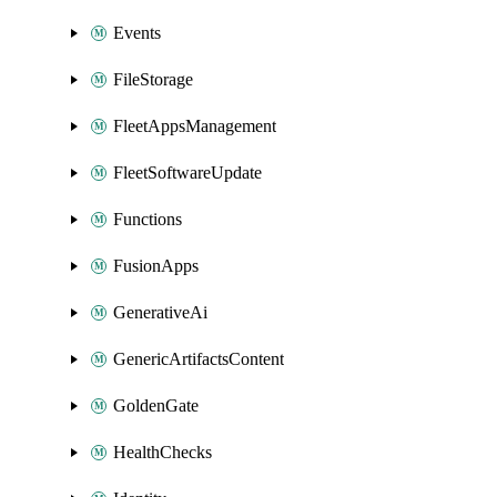
Events
FileStorage
FleetAppsManagement
FleetSoftwareUpdate
Functions
FusionApps
GenerativeAi
GenericArtifactsContent
GoldenGate
HealthChecks