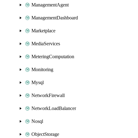
ManagementAgent
ManagementDashboard
Marketplace
MediaServices
MeteringComputation
Monitoring
Mysql
NetworkFirewall
NetworkLoadBalancer
Nosql
ObjectStorage