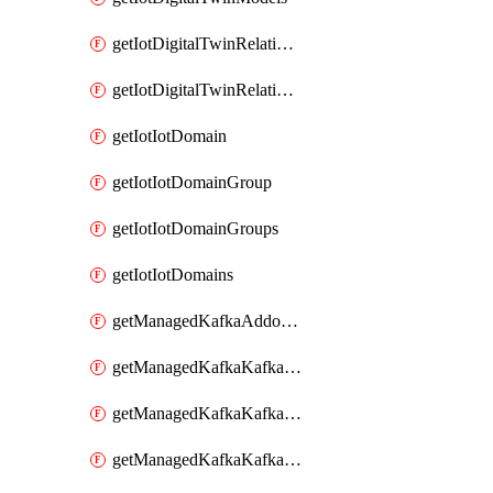
getIotDigitalTwinRelationship
getIotDigitalTwinRelationships
getIotIotDomain
getIotIotDomainGroup
getIotIotDomainGroups
getIotIotDomains
getManagedKafkaAddonOptions
getManagedKafkaKafkaCluster
getManagedKafkaKafkaClusterAddon
getManagedKafkaKafkaClusterAddons