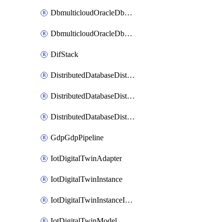
DbmulticloudOracleDbGcpIdentityConnector
DbmulticloudOracleDbGcpKeyRing
DifStack
DistributedDatabaseDistributedAutonomousDatabase
DistributedDatabaseDistributedDatabase
DistributedDatabaseDistributedDatabasePrivateEndpoint
GdpGdpPipeline
IotDigitalTwinAdapter
IotDigitalTwinInstance
IotDigitalTwinInstanceInvokeRawCommand
IotDigitalTwinModel