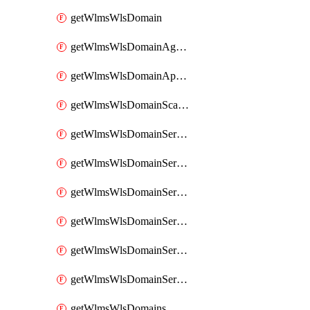
getWlmsWlsDomain
getWlmsWlsDomainAgreementRecords
getWlmsWlsDomainApplicablePatches
getWlmsWlsDomainScanResults
getWlmsWlsDomainServer
getWlmsWlsDomainServerBackup
getWlmsWlsDomainServerBackupContent
getWlmsWlsDomainServerBackups
getWlmsWlsDomainServerInstalledPatches
getWlmsWlsDomainServers
getWlmsWlsDomains