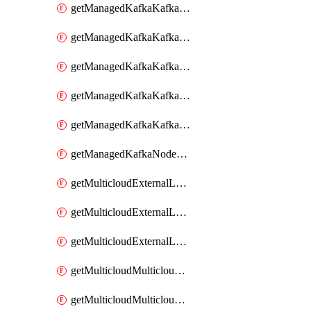
getManagedKafkaKafkaClusterConfig
getManagedKafkaKafkaClusterConfigVersion
getManagedKafkaKafkaClusterConfigVersions
getManagedKafkaKafkaClusterConfigs
getManagedKafkaKafkaClusters
getManagedKafkaNodeShapes
getMulticloudExternalLocationMappingMetadata
getMulticloudExternalLocationSummariesMetadata
getMulticloudExternalLocationsMetadata
getMulticloudMulticloudalerts
getMulticloudMulticloudpolicies