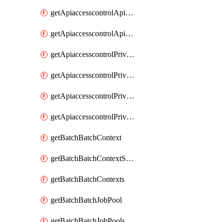
getApiaccesscontrolApiMetadataByEntityTypes
getApiaccesscontrolApiMetadatas
getApiaccesscontrolPrivilegedApiControl
getApiaccesscontrolPrivilegedApiControls
getApiaccesscontrolPrivilegedApiRequest
getApiaccesscontrolPrivilegedApiRequests
getBatchBatchContext
getBatchBatchContextShapes
getBatchBatchContexts
getBatchBatchJobPool
getBatchBatchJobPools