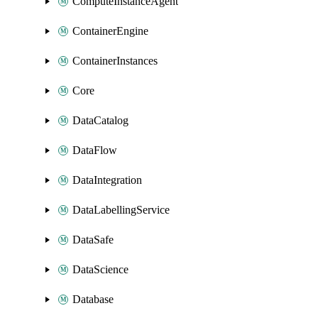
ComputeInstanceAgent
ContainerEngine
ContainerInstances
Core
DataCatalog
DataFlow
DataIntegration
DataLabellingService
DataSafe
DataScience
Database