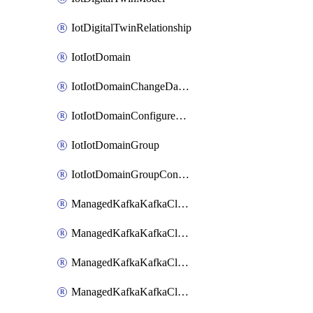
IotDigitalTwinRelationship
IotIotDomain
IotIotDomainChangeDataRetentionPeriod
IotIotDomainConfigureDataAccess
IotIotDomainGroup
IotIotDomainGroupConfigureDataAccess
ManagedKafkaKafkaCluster
ManagedKafkaKafkaClusterAddon
ManagedKafkaKafkaClusterConfig
ManagedKafkaKafkaClusterSuperusersManagement