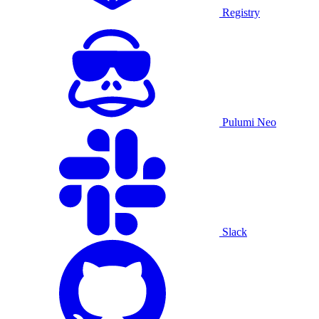
Registry
Pulumi Neo
Slack