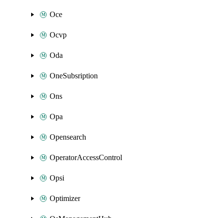
Oce
Ocvp
Oda
OneSubsription
Ons
Opa
Opensearch
OperatorAccessControl
Opsi
Optimizer