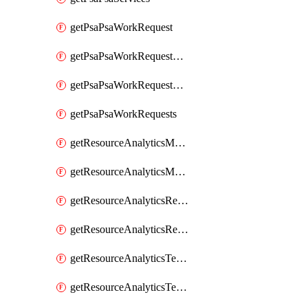
getPsaPsaWorkRequest
getPsaPsaWorkRequestErrors
getPsaPsaWorkRequestLogs
getPsaPsaWorkRequests
getResourceAnalyticsMonitoredRegion
getResourceAnalyticsMonitoredRegions
getResourceAnalyticsResourceAnalyticsInstance
getResourceAnalyticsResourceAnalyticsInstances
getResourceAnalyticsTenancyAttachment
getResourceAnalyticsTenancyAttachments