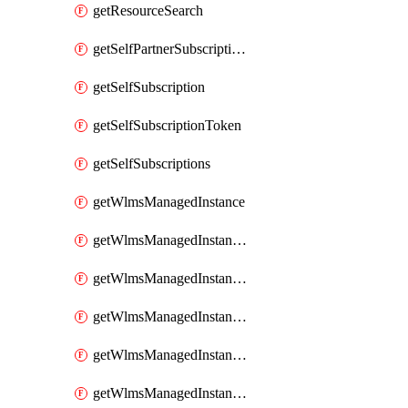
getResourceSearch
getSelfPartnerSubscriptions
getSelfSubscription
getSelfSubscriptionToken
getSelfSubscriptions
getWlmsManagedInstance
getWlmsManagedInstanceScanResults
getWlmsManagedInstanceServer
getWlmsManagedInstanceServerInstalledPatches
getWlmsManagedInstanceServers
getWlmsManagedInstances