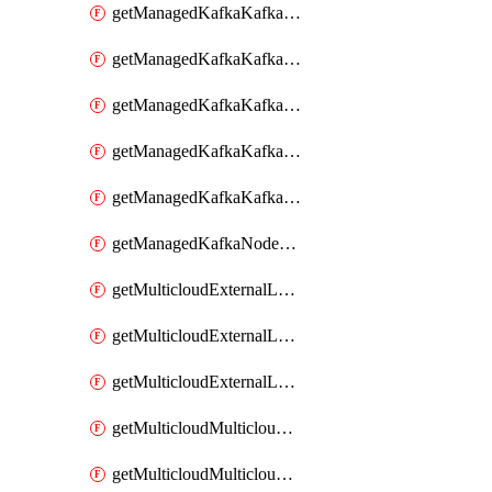
getManagedKafkaKafkaClusterConfig
getManagedKafkaKafkaClusterConfigVersion
getManagedKafkaKafkaClusterConfigVersions
getManagedKafkaKafkaClusterConfigs
getManagedKafkaKafkaClusters
getManagedKafkaNodeShapes
getMulticloudExternalLocationMappingMetadata
getMulticloudExternalLocationSummariesMetadata
getMulticloudExternalLocationsMetadata
getMulticloudMulticloudalerts
getMulticloudMulticloudpolicies