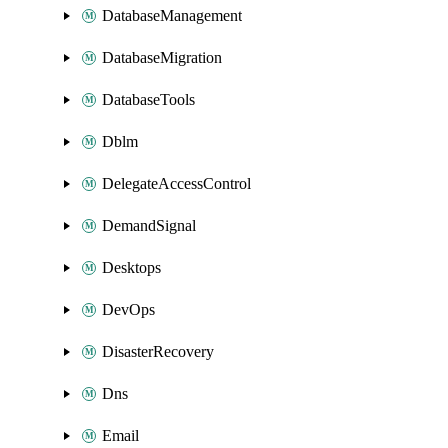
DatabaseManagement
DatabaseMigration
DatabaseTools
Dblm
DelegateAccessControl
DemandSignal
Desktops
DevOps
DisasterRecovery
Dns
Email