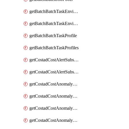
getBatchBatchTaskEnvironment
getBatchBatchTaskEnvironments
getBatchBatchTaskProfile
getBatchBatchTaskProfiles
getCostadCostAlertSubscription
getCostadCostAlertSubscriptions
getCostadCostAnomalyEvent
getCostadCostAnomalyEventAnalytics
getCostadCostAnomalyEvents
getCostadCostAnomalyMonitor