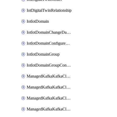
IotDigitalTwinRelationship
IotIotDomain
IotIotDomainChangeDataRetentionPeriod
IotIotDomainConfigureDataAccess
IotIotDomainGroup
IotIotDomainGroupConfigureDataAccess
ManagedKafkaKafkaCluster
ManagedKafkaKafkaClusterAddon
ManagedKafkaKafkaClusterConfig
ManagedKafkaKafkaClusterSuperusersManagement