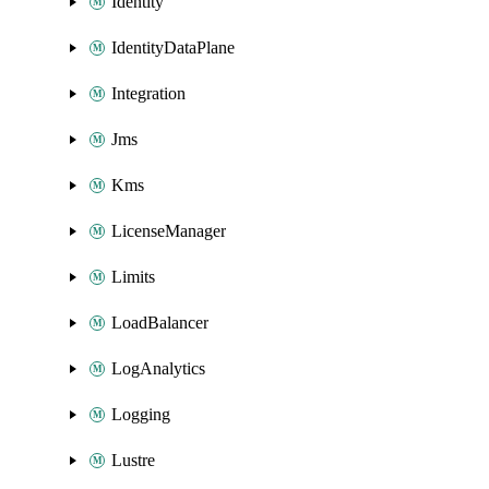
Identity
IdentityDataPlane
Integration
Jms
Kms
LicenseManager
Limits
LoadBalancer
LogAnalytics
Logging
Lustre