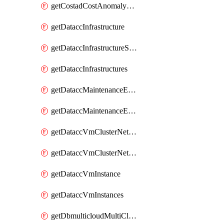
getCostadCostAnomalyMonitors
getDataccInfrastructure
getDataccInfrastructureScaleOption
getDataccInfrastructures
getDataccMaintenanceExecution
getDataccMaintenanceExecutions
getDataccVmClusterNetwork
getDataccVmClusterNetworks
getDataccVmInstance
getDataccVmInstances
getDbmulticloudMultiCloudResourceDiscoveries