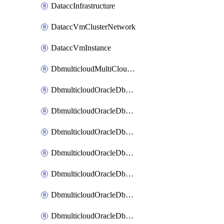
DataccInfrastructure
DataccVmClusterNetwork
DataccVmInstance
DbmulticloudMultiCloudResourceDiscovery
DbmulticloudOracleDbAwsIdentityConnector
DbmulticloudOracleDbAwsKey
DbmulticloudOracleDbAzureBlobContainer
DbmulticloudOracleDbAzureBlobMount
DbmulticloudOracleDbAzureConnector
DbmulticloudOracleDbAzureVault
DbmulticloudOracleDbAzureVaultAssociation