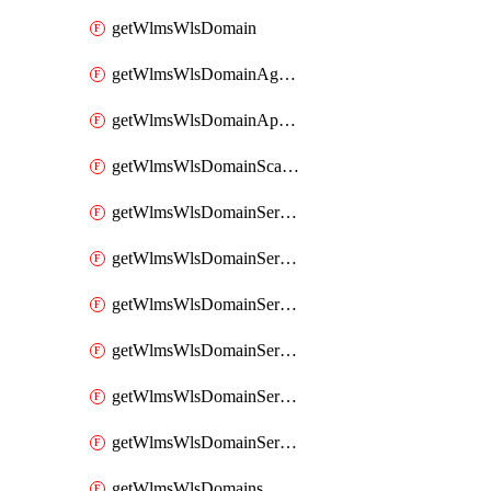
getWlmsWlsDomain
getWlmsWlsDomainAgreementRecords
getWlmsWlsDomainApplicablePatches
getWlmsWlsDomainScanResults
getWlmsWlsDomainServer
getWlmsWlsDomainServerBackup
getWlmsWlsDomainServerBackupContent
getWlmsWlsDomainServerBackups
getWlmsWlsDomainServerInstalledPatches
getWlmsWlsDomainServers
getWlmsWlsDomains