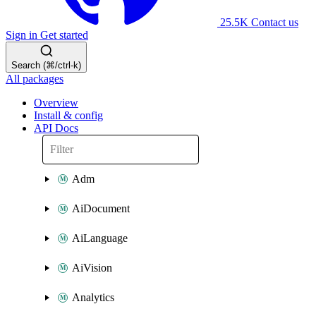
25.5K
Contact us
Sign in
Get started
Search (⌘/ctrl-k)
All packages
Overview
Install & config
API Docs
Adm
AiDocument
AiLanguage
AiVision
Analytics