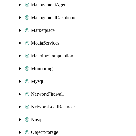
ManagementAgent
ManagementDashboard
Marketplace
MediaServices
MeteringComputation
Monitoring
Mysql
NetworkFirewall
NetworkLoadBalancer
Nosql
ObjectStorage