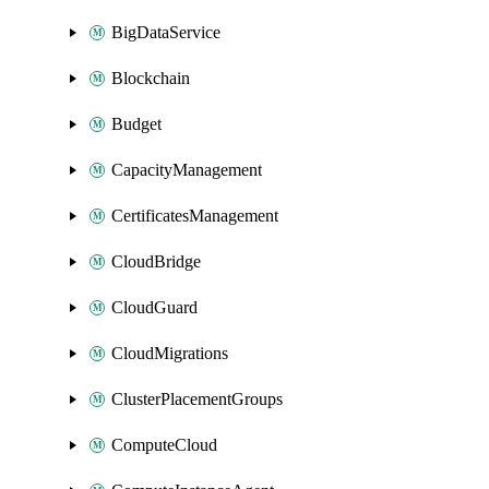
BigDataService
Blockchain
Budget
CapacityManagement
CertificatesManagement
CloudBridge
CloudGuard
CloudMigrations
ClusterPlacementGroups
ComputeCloud