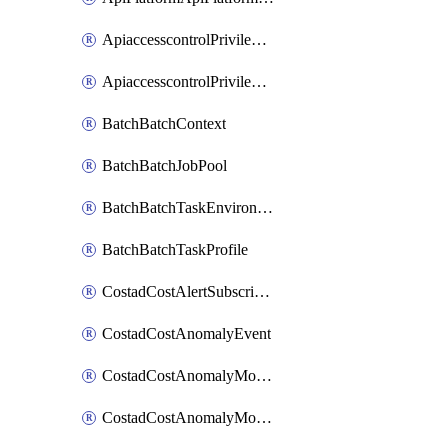
ApiaccesscontrolPrivilegedApiControl
ApiaccesscontrolPrivilegedApiRequest
BatchBatchContext
BatchBatchJobPool
BatchBatchTaskEnvironment
BatchBatchTaskProfile
CostadCostAlertSubscription
CostadCostAnomalyEvent
CostadCostAnomalyMonitor
CostadCostAnomalyMonitorCostanomalymonitorenabletogglesManagement