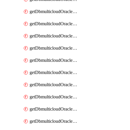
getDbmulticloudOracleDbAzureKey
getDbmulticloudOracleDbAzureKeys
getDbmulticloudOracleDbAzureVault
getDbmulticloudOracleDbAzureVaultAssociation
getDbmulticloudOracleDbAzureVaultAssociations
getDbmulticloudOracleDbAzureVaults
getDbmulticloudOracleDbGcpIdentityConnector
getDbmulticloudOracleDbGcpIdentityConnectors
getDbmulticloudOracleDbGcpKey
getDbmulticloudOracleDbGcpKeyRing