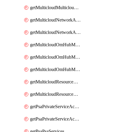
getMulticloudMulticloudsubscriptions
getMulticloudNetworkAnchor
getMulticloudNetworkAnchors
getMulticloudOmHubMultiCloudMetadata
getMulticloudOmHubMultiCloudsMetadata
getMulticloudOmHubMulticloudResources
getMulticloudResourceAnchor
getMulticloudResourceAnchors
getPsaPrivateServiceAccess
getPsaPrivateServiceAccesses
getPsaPsaServices