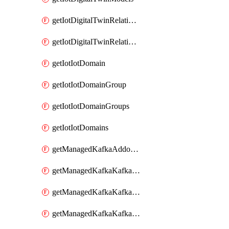
getIotDigitalTwinRelationship
getIotDigitalTwinRelationships
getIotIotDomain
getIotIotDomainGroup
getIotIotDomainGroups
getIotIotDomains
getManagedKafkaAddonOptions
getManagedKafkaKafkaCluster
getManagedKafkaKafkaClusterAddon
getManagedKafkaKafkaClusterAddons