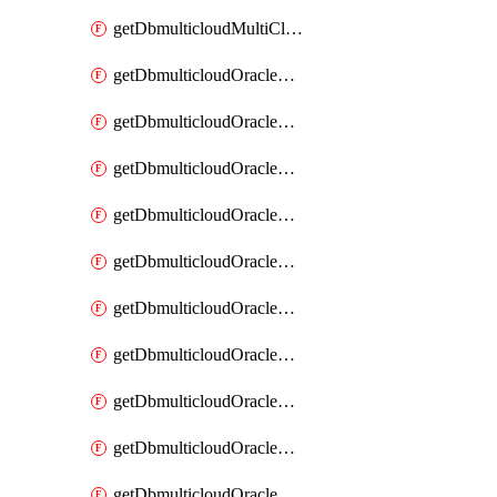
getDbmulticloudMultiCloudResourceDiscovery
getDbmulticloudOracleDbAwsIdentityConnector
getDbmulticloudOracleDbAwsIdentityConnectors
getDbmulticloudOracleDbAwsKey
getDbmulticloudOracleDbAwsKeys
getDbmulticloudOracleDbAzureBlobContainer
getDbmulticloudOracleDbAzureBlobContainers
getDbmulticloudOracleDbAzureBlobMount
getDbmulticloudOracleDbAzureBlobMounts
getDbmulticloudOracleDbAzureConnector
getDbmulticloudOracleDbAzureConnectors