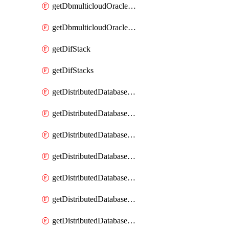
getDbmulticloudOracleDbGcpKeyRings
getDbmulticloudOracleDbGcpKeys
getDifStack
getDifStacks
getDistributedDatabaseDistributedAutonomousDatabase
getDistributedDatabaseDistributedAutonomousDatabaseRaftMetric
getDistributedDatabaseDistributedAutonomousDatabases
getDistributedDatabaseDistributedDatabase
getDistributedDatabaseDistributedDatabasePrivateEndpoint
getDistributedDatabaseDistributedDatabasePrivateEndpoints
getDistributedDatabaseDistributedDatabaseRaftMetric