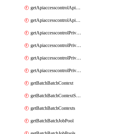
getApiaccesscontrolApiMetadataByEntityTypes
getApiaccesscontrolApiMetadatas
getApiaccesscontrolPrivilegedApiControl
getApiaccesscontrolPrivilegedApiControls
getApiaccesscontrolPrivilegedApiRequest
getApiaccesscontrolPrivilegedApiRequests
getBatchBatchContext
getBatchBatchContextShapes
getBatchBatchContexts
getBatchBatchJobPool
getBatchBatchJobPools