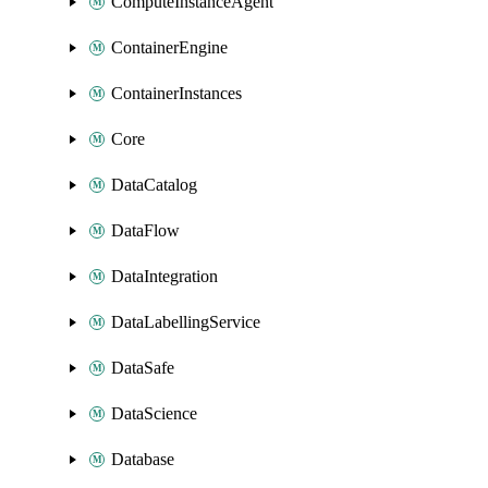
ComputeInstanceAgent
ContainerEngine
ContainerInstances
Core
DataCatalog
DataFlow
DataIntegration
DataLabellingService
DataSafe
DataScience
Database