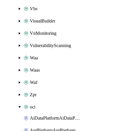
Vbs
VisualBuilder
VnMonitoring
VulnerabilityScanning
Waa
Waas
Waf
Zpr
oci
AiDataPlatformAiDataPlatform
ApiPlatformApiPlatformInstance