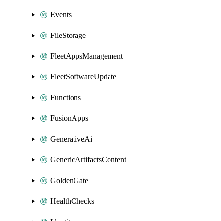
Events
FileStorage
FleetAppsManagement
FleetSoftwareUpdate
Functions
FusionApps
GenerativeAi
GenericArtifactsContent
GoldenGate
HealthChecks