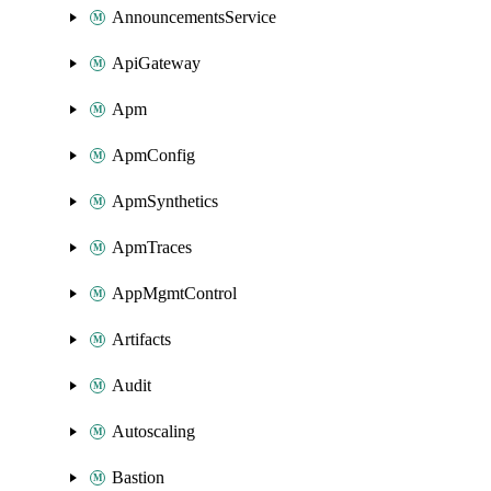
AnnouncementsService
ApiGateway
Apm
ApmConfig
ApmSynthetics
ApmTraces
AppMgmtControl
Artifacts
Audit
Autoscaling
Bastion