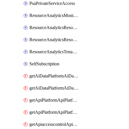
PsaPrivateServiceAccess
ResourceAnalyticsMonitoredRegion
ResourceAnalyticsResourceAnalyticsInstance
ResourceAnalyticsResourceAnalyticsInstanceOacManagement
ResourceAnalyticsTenancyAttachment
SelfSubscription
getAiDataPlatformAiDataPlatform
getAiDataPlatformAiDataPlatforms
getApiPlatformApiPlatformInstance
getApiPlatformApiPlatformInstances
getApiaccesscontrolApiMetadata