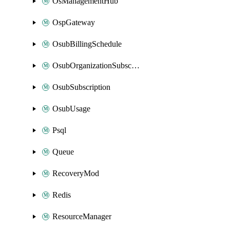
OsManagementHub
OspGateway
OsubBillingSchedule
OsubOrganizationSubscription
OsubSubscription
OsubUsage
Psql
Queue
RecoveryMod
Redis
ResourceManager