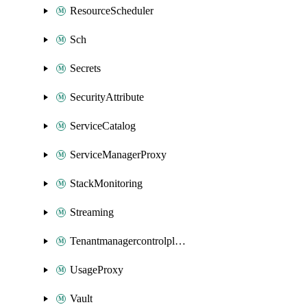
ResourceScheduler
Sch
Secrets
SecurityAttribute
ServiceCatalog
ServiceManagerProxy
StackMonitoring
Streaming
Tenantmanagercontrolplane
UsageProxy
Vault