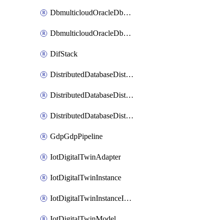
DbmulticloudOracleDbGcpIdentityConnector
DbmulticloudOracleDbGcpKeyRing
DifStack
DistributedDatabaseDistributedAutonomousDatabase
DistributedDatabaseDistributedDatabase
DistributedDatabaseDistributedDatabasePrivateEndpoint
GdpGdpPipeline
IotDigitalTwinAdapter
IotDigitalTwinInstance
IotDigitalTwinInstanceInvokeRawCommand
IotDigitalTwinModel