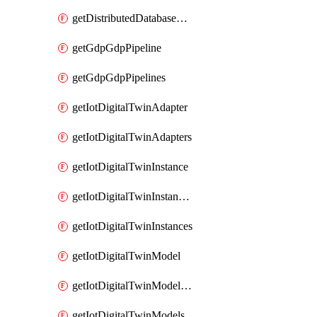
getDistributedDatabaseDistributedDatabases
getGdpGdpPipeline
getGdpGdpPipelines
getIotDigitalTwinAdapter
getIotDigitalTwinAdapters
getIotDigitalTwinInstance
getIotDigitalTwinInstanceContent
getIotDigitalTwinInstances
getIotDigitalTwinModel
getIotDigitalTwinModelSpec
getIotDigitalTwinModels