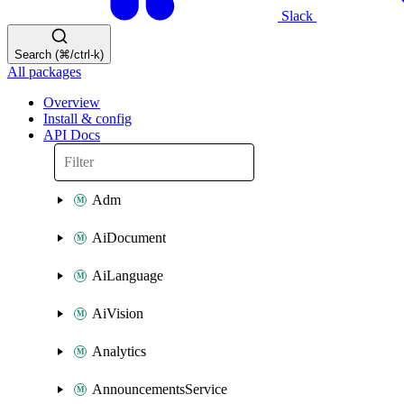
Slack
Search (⌘/ctrl-k)
All packages
Overview
Install & config
API Docs
Adm
AiDocument
AiLanguage
AiVision
Analytics
AnnouncementsService