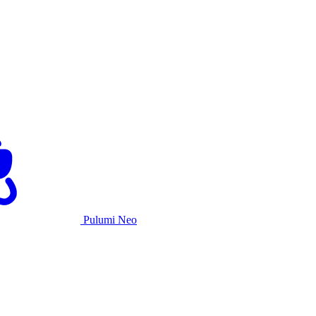
Pulumi Neo