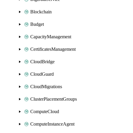
Blockchain
Budget
CapacityManagement
CertificatesManagement
CloudBridge
CloudGuard
CloudMigrations
ClusterPlacementGroups
ComputeCloud
ComputeInstanceAgent