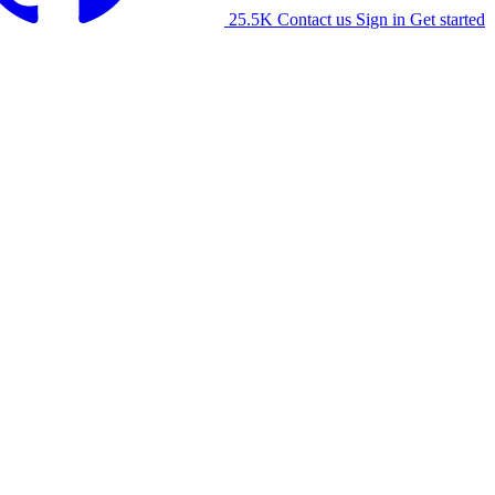
25.5K
Contact us
Sign in
Get started