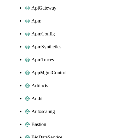
ApiGateway
Apm
ApmConfig
ApmSynthetics
ApmTraces
AppMgmtControl
Artifacts
Audit
Autoscaling
Bastion
BigDataService