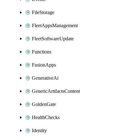
FileStorage
FleetAppsManagement
FleetSoftwareUpdate
Functions
FusionApps
GenerativeAi
GenericArtifactsContent
GoldenGate
HealthChecks
Identity