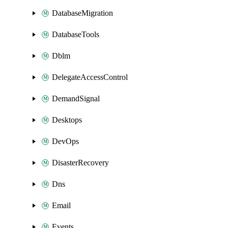
DatabaseMigration
DatabaseTools
Dblm
DelegateAccessControl
DemandSignal
Desktops
DevOps
DisasterRecovery
Dns
Email
Events