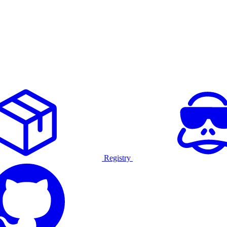
Registry