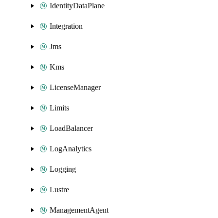
IdentityDataPlane
Integration
Jms
Kms
LicenseManager
Limits
LoadBalancer
LogAnalytics
Logging
Lustre
ManagementAgent