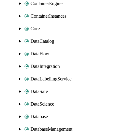
ContainerEngine
ContainerInstances
Core
DataCatalog
DataFlow
DataIntegration
DataLabellingService
DataSafe
DataScience
Database
DatabaseManagement