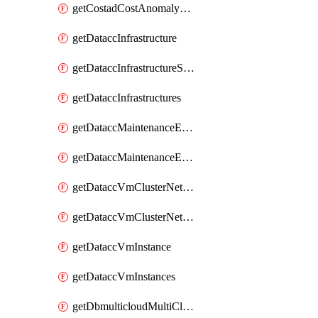
getCostadCostAnomalyMonitors
getDataccInfrastructure
getDataccInfrastructureScaleOption
getDataccInfrastructures
getDataccMaintenanceExecution
getDataccMaintenanceExecutions
getDataccVmClusterNetwork
getDataccVmClusterNetworks
getDataccVmInstance
getDataccVmInstances
getDbmulticloudMultiCloudResourceDiscoveries