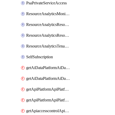
PsaPrivateServiceAccess
ResourceAnalyticsMonitoredRegion
ResourceAnalyticsResourceAnalyticsInstance
ResourceAnalyticsResourceAnalyticsInstanceOacManagement
ResourceAnalyticsTenancyAttachment
SelfSubscription
getAiDataPlatformAiDataPlatform
getAiDataPlatformAiDataPlatforms
getApiPlatformApiPlatformInstance
getApiPlatformApiPlatformInstances
getApiaccesscontrolApiMetadata