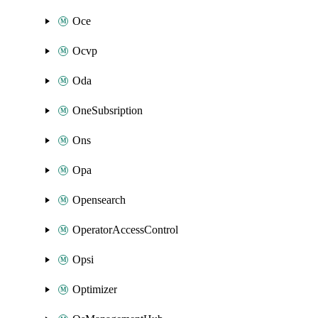
Oce
Ocvp
Oda
OneSubsription
Ons
Opa
Opensearch
OperatorAccessControl
Opsi
Optimizer