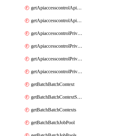
getApiaccesscontrolApiMetadataByEntityTypes
getApiaccesscontrolApiMetadatas
getApiaccesscontrolPrivilegedApiControl
getApiaccesscontrolPrivilegedApiControls
getApiaccesscontrolPrivilegedApiRequest
getApiaccesscontrolPrivilegedApiRequests
getBatchBatchContext
getBatchBatchContextShapes
getBatchBatchContexts
getBatchBatchJobPool
getBatchBatchJobPools