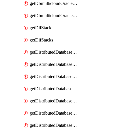
getDbmulticloudOracleDbGcpKeyRings
getDbmulticloudOracleDbGcpKeys
getDifStack
getDifStacks
getDistributedDatabaseDistributedAutonomousDatabase
getDistributedDatabaseDistributedAutonomousDatabaseRaftMetric
getDistributedDatabaseDistributedAutonomousDatabases
getDistributedDatabaseDistributedDatabase
getDistributedDatabaseDistributedDatabasePrivateEndpoint
getDistributedDatabaseDistributedDatabasePrivateEndpoints
getDistributedDatabaseDistributedDatabaseRaftMetric