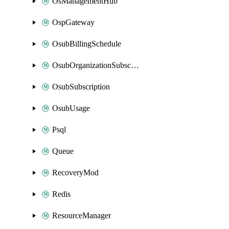
OsManagementHub
OspGateway
OsubBillingSchedule
OsubOrganizationSubscription
OsubSubscription
OsubUsage
Psql
Queue
RecoveryMod
Redis
ResourceManager