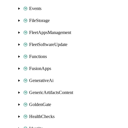
Events
FileStorage
FleetAppsManagement
FleetSoftwareUpdate
Functions
FusionApps
GenerativeAi
GenericArtifactsContent
GoldenGate
HealthChecks