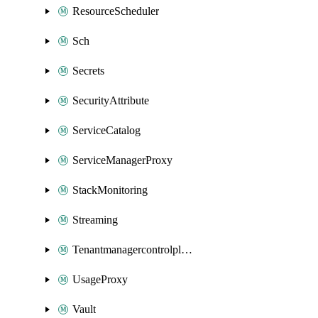
ResourceScheduler
Sch
Secrets
SecurityAttribute
ServiceCatalog
ServiceManagerProxy
StackMonitoring
Streaming
Tenantmanagercontrolplane
UsageProxy
Vault