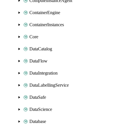
ComputeInstanceAgent
ContainerEngine
ContainerInstances
Core
DataCatalog
DataFlow
DataIntegration
DataLabellingService
DataSafe
DataScience
Database