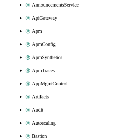
AnnouncementsService
ApiGateway
Apm
ApmConfig
ApmSynthetics
ApmTraces
AppMgmtControl
Artifacts
Audit
Autoscaling
Bastion