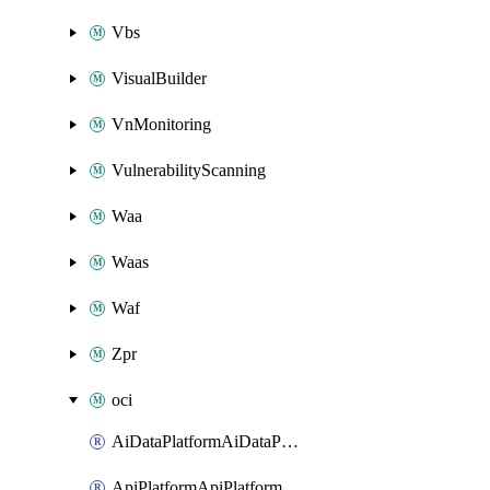
Vbs
VisualBuilder
VnMonitoring
VulnerabilityScanning
Waa
Waas
Waf
Zpr
oci
AiDataPlatformAiDataPlatform
ApiPlatformApiPlatformInstance