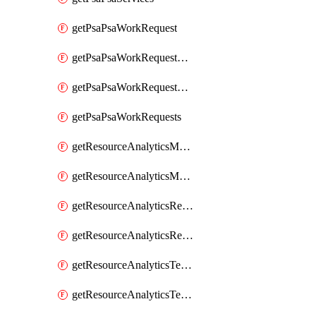
getPsaPsaWorkRequest
getPsaPsaWorkRequestErrors
getPsaPsaWorkRequestLogs
getPsaPsaWorkRequests
getResourceAnalyticsMonitoredRegion
getResourceAnalyticsMonitoredRegions
getResourceAnalyticsResourceAnalyticsInstance
getResourceAnalyticsResourceAnalyticsInstances
getResourceAnalyticsTenancyAttachment
getResourceAnalyticsTenancyAttachments