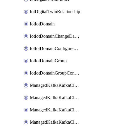
IotDigitalTwinRelationship
IotIotDomain
IotIotDomainChangeDataRetentionPeriod
IotIotDomainConfigureDataAccess
IotIotDomainGroup
IotIotDomainGroupConfigureDataAccess
ManagedKafkaKafkaCluster
ManagedKafkaKafkaClusterAddon
ManagedKafkaKafkaClusterConfig
ManagedKafkaKafkaClusterSuperusersManagement