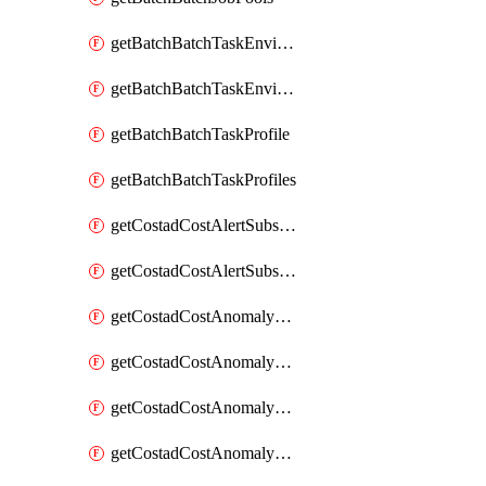
getBatchBatchTaskEnvironment
getBatchBatchTaskEnvironments
getBatchBatchTaskProfile
getBatchBatchTaskProfiles
getCostadCostAlertSubscription
getCostadCostAlertSubscriptions
getCostadCostAnomalyEvent
getCostadCostAnomalyEventAnalytics
getCostadCostAnomalyEvents
getCostadCostAnomalyMonitor