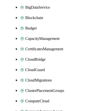
BigDataService
Blockchain
Budget
CapacityManagement
CertificatesManagement
CloudBridge
CloudGuard
CloudMigrations
ClusterPlacementGroups
ComputeCloud