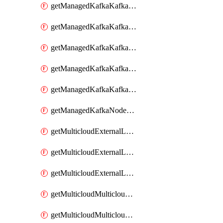
getManagedKafkaKafkaClusterConfig
getManagedKafkaKafkaClusterConfigVersion
getManagedKafkaKafkaClusterConfigVersions
getManagedKafkaKafkaClusterConfigs
getManagedKafkaKafkaClusters
getManagedKafkaNodeShapes
getMulticloudExternalLocationMappingMetadata
getMulticloudExternalLocationSummariesMetadata
getMulticloudExternalLocationsMetadata
getMulticloudMulticloudalerts
getMulticloudMulticloudpolicies