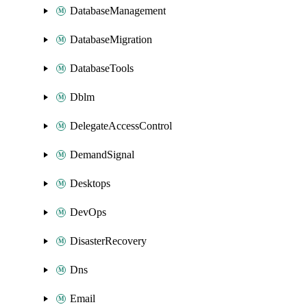
DatabaseManagement
DatabaseMigration
DatabaseTools
Dblm
DelegateAccessControl
DemandSignal
Desktops
DevOps
DisasterRecovery
Dns
Email