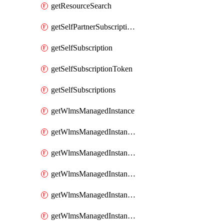
getResourceSearch
getSelfPartnerSubscriptions
getSelfSubscription
getSelfSubscriptionToken
getSelfSubscriptions
getWlmsManagedInstance
getWlmsManagedInstanceScanResults
getWlmsManagedInstanceServer
getWlmsManagedInstanceServerInstalledPatches
getWlmsManagedInstanceServers
getWlmsManagedInstances