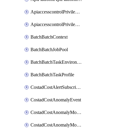
ApiaccesscontrolPrivilegedApiControl
ApiaccesscontrolPrivilegedApiRequest
BatchBatchContext
BatchBatchJobPool
BatchBatchTaskEnvironment
BatchBatchTaskProfile
CostadCostAlertSubscription
CostadCostAnomalyEvent
CostadCostAnomalyMonitor
CostadCostAnomalyMonitorCostanomalymonitorenabletogglesManagement