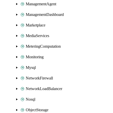
ManagementAgent
ManagementDashboard
Marketplace
MediaServices
MeteringComputation
Monitoring
Mysql
NetworkFirewall
NetworkLoadBalancer
Nosql
ObjectStorage