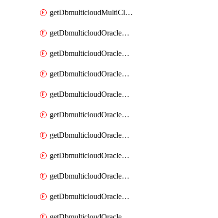
getDbmulticloudMultiCloudResourceDiscovery
getDbmulticloudOracleDbAwsIdentityConnector
getDbmulticloudOracleDbAwsIdentityConnectors
getDbmulticloudOracleDbAwsKey
getDbmulticloudOracleDbAwsKeys
getDbmulticloudOracleDbAzureBlobContainer
getDbmulticloudOracleDbAzureBlobContainers
getDbmulticloudOracleDbAzureBlobMount
getDbmulticloudOracleDbAzureBlobMounts
getDbmulticloudOracleDbAzureConnector
getDbmulticloudOracleDbAzureConnectors