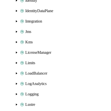
Identity
IdentityDataPlane
Integration
Jms
Kms
LicenseManager
Limits
LoadBalancer
LogAnalytics
Logging
Lustre