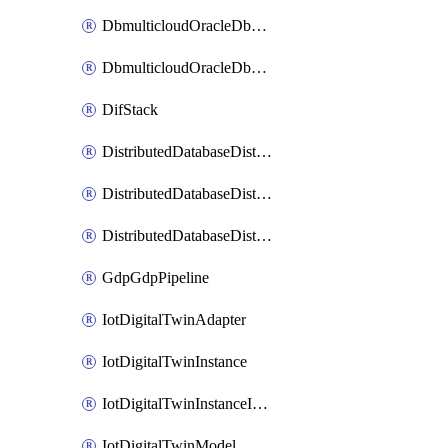
DbmulticloudOracleDbGcpIdentityConnector
DbmulticloudOracleDbGcpKeyRing
DifStack
DistributedDatabaseDistributedAutonomousDatabase
DistributedDatabaseDistributedDatabase
DistributedDatabaseDistributedDatabasePrivateEndpoint
GdpGdpPipeline
IotDigitalTwinAdapter
IotDigitalTwinInstance
IotDigitalTwinInstanceInvokeRawCommand
IotDigitalTwinModel