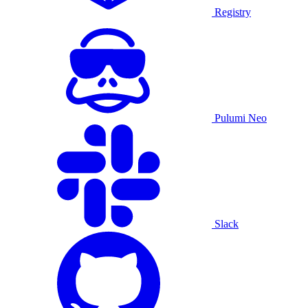
Registry
Pulumi Neo
Slack