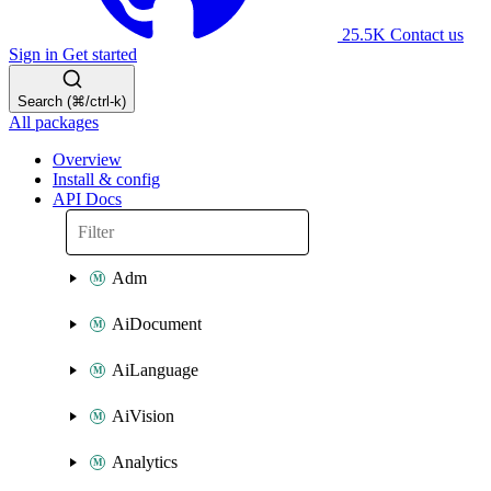
25.5K
Contact us
Sign in
Get started
Search (⌘/ctrl-k)
All packages
Overview
Install & config
API Docs
Adm
AiDocument
AiLanguage
AiVision
Analytics