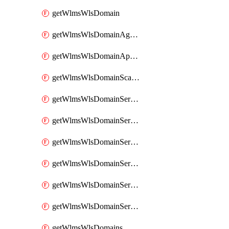
getWlmsWlsDomain
getWlmsWlsDomainAgreementRecords
getWlmsWlsDomainApplicablePatches
getWlmsWlsDomainScanResults
getWlmsWlsDomainServer
getWlmsWlsDomainServerBackup
getWlmsWlsDomainServerBackupContent
getWlmsWlsDomainServerBackups
getWlmsWlsDomainServerInstalledPatches
getWlmsWlsDomainServers
getWlmsWlsDomains