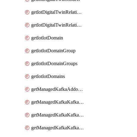
getIotDigitalTwinRelationship
getIotDigitalTwinRelationships
getIotIotDomain
getIotIotDomainGroup
getIotIotDomainGroups
getIotIotDomains
getManagedKafkaAddonOptions
getManagedKafkaKafkaCluster
getManagedKafkaKafkaClusterAddon
getManagedKafkaKafkaClusterAddons