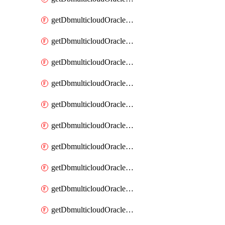
getDbmulticloudOracleDbAzureKey
getDbmulticloudOracleDbAzureKeys
getDbmulticloudOracleDbAzureVault
getDbmulticloudOracleDbAzureVaultAssociation
getDbmulticloudOracleDbAzureVaultAssociations
getDbmulticloudOracleDbAzureVaults
getDbmulticloudOracleDbGcpIdentityConnector
getDbmulticloudOracleDbGcpIdentityConnectors
getDbmulticloudOracleDbGcpKey
getDbmulticloudOracleDbGcpKeyRing