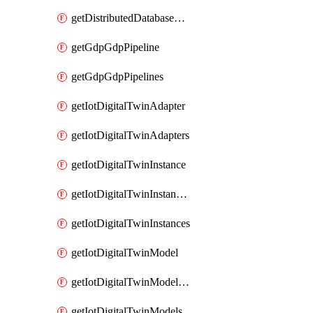
getDistributedDatabaseDistributedDatabases
getGdpGdpPipeline
getGdpGdpPipelines
getIotDigitalTwinAdapter
getIotDigitalTwinAdapters
getIotDigitalTwinInstance
getIotDigitalTwinInstanceContent
getIotDigitalTwinInstances
getIotDigitalTwinModel
getIotDigitalTwinModelSpec
getIotDigitalTwinModels