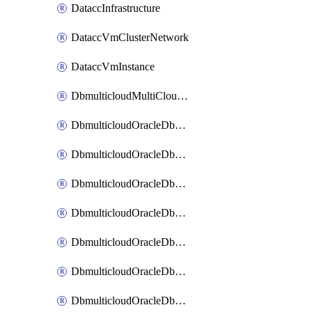
DataccInfrastructure
DataccVmClusterNetwork
DataccVmInstance
DbmulticloudMultiCloudResourceDiscovery
DbmulticloudOracleDbAwsIdentityConnector
DbmulticloudOracleDbAwsKey
DbmulticloudOracleDbAzureBlobContainer
DbmulticloudOracleDbAzureBlobMount
DbmulticloudOracleDbAzureConnector
DbmulticloudOracleDbAzureVault
DbmulticloudOracleDbAzureVaultAssociation