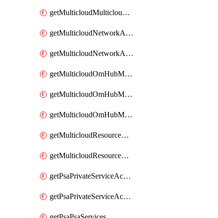
getMulticloudMulticloudsubscriptions
getMulticloudNetworkAnchor
getMulticloudNetworkAnchors
getMulticloudOmHubMultiCloudMetadata
getMulticloudOmHubMultiCloudsMetadata
getMulticloudOmHubMulticloudResources
getMulticloudResourceAnchor
getMulticloudResourceAnchors
getPsaPrivateServiceAccess
getPsaPrivateServiceAccesses
getPsaPsaServices