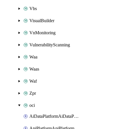
Vbs
VisualBuilder
VnMonitoring
VulnerabilityScanning
Waa
Waas
Waf
Zpr
oci
AiDataPlatformAiDataPlatform
ApiPlatformApiPlatformInstance