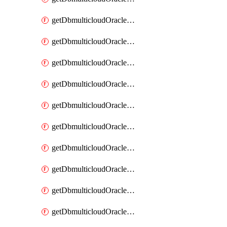
getDbmulticloudOracleDbAzureKey
getDbmulticloudOracleDbAzureKeys
getDbmulticloudOracleDbAzureVault
getDbmulticloudOracleDbAzureVaultAssociation
getDbmulticloudOracleDbAzureVaultAssociations
getDbmulticloudOracleDbAzureVaults
getDbmulticloudOracleDbGcpIdentityConnector
getDbmulticloudOracleDbGcpIdentityConnectors
getDbmulticloudOracleDbGcpKey
getDbmulticloudOracleDbGcpKeyRing