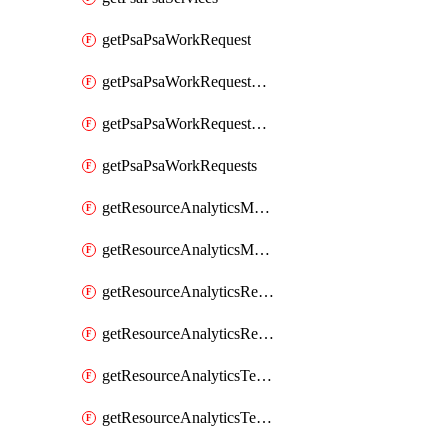
getPsaPsaWorkRequest
getPsaPsaWorkRequestErrors
getPsaPsaWorkRequestLogs
getPsaPsaWorkRequests
getResourceAnalyticsMonitoredRegion
getResourceAnalyticsMonitoredRegions
getResourceAnalyticsResourceAnalyticsInstance
getResourceAnalyticsResourceAnalyticsInstances
getResourceAnalyticsTenancyAttachment
getResourceAnalyticsTenancyAttachments