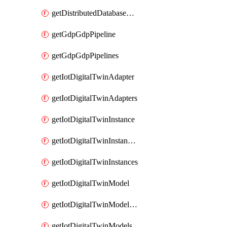
getDistributedDatabaseDistributedDatabases
getGdpGdpPipeline
getGdpGdpPipelines
getIotDigitalTwinAdapter
getIotDigitalTwinAdapters
getIotDigitalTwinInstance
getIotDigitalTwinInstanceContent
getIotDigitalTwinInstances
getIotDigitalTwinModel
getIotDigitalTwinModelSpec
getIotDigitalTwinModels