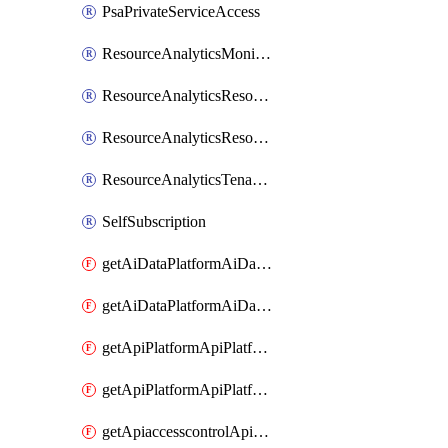
PsaPrivateServiceAccess
ResourceAnalyticsMonitoredRegion
ResourceAnalyticsResourceAnalyticsInstance
ResourceAnalyticsResourceAnalyticsInstanceOacManagement
ResourceAnalyticsTenancyAttachment
SelfSubscription
getAiDataPlatformAiDataPlatform
getAiDataPlatformAiDataPlatforms
getApiPlatformApiPlatformInstance
getApiPlatformApiPlatformInstances
getApiaccesscontrolApiMetadata