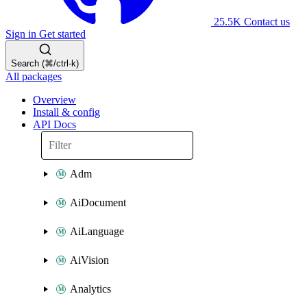
25.5K
Contact us
Sign in
Get started
Search (⌘/ctrl-k)
All packages
Overview
Install & config
API Docs
Adm
AiDocument
AiLanguage
AiVision
Analytics