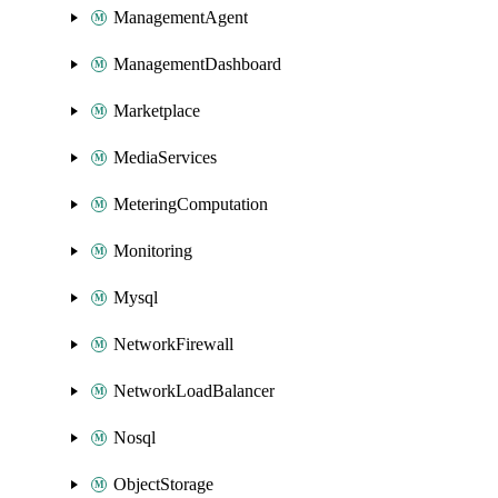
ManagementAgent
ManagementDashboard
Marketplace
MediaServices
MeteringComputation
Monitoring
Mysql
NetworkFirewall
NetworkLoadBalancer
Nosql
ObjectStorage