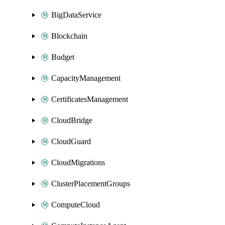
BigDataService
Blockchain
Budget
CapacityManagement
CertificatesManagement
CloudBridge
CloudGuard
CloudMigrations
ClusterPlacementGroups
ComputeCloud