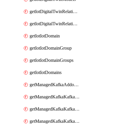
getIotDigitalTwinRelationship
getIotDigitalTwinRelationships
getIotIotDomain
getIotIotDomainGroup
getIotIotDomainGroups
getIotIotDomains
getManagedKafkaAddonOptions
getManagedKafkaKafkaCluster
getManagedKafkaKafkaClusterAddon
getManagedKafkaKafkaClusterAddons