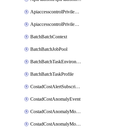
ApiaccesscontrolPrivilegedApiControl
ApiaccesscontrolPrivilegedApiRequest
BatchBatchContext
BatchBatchJobPool
BatchBatchTaskEnvironment
BatchBatchTaskProfile
CostadCostAlertSubscription
CostadCostAnomalyEvent
CostadCostAnomalyMonitor
CostadCostAnomalyMonitorCostanomalymonitorenabletogglesManagement