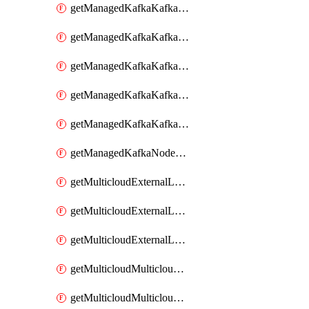
getManagedKafkaKafkaClusterConfig
getManagedKafkaKafkaClusterConfigVersion
getManagedKafkaKafkaClusterConfigVersions
getManagedKafkaKafkaClusterConfigs
getManagedKafkaKafkaClusters
getManagedKafkaNodeShapes
getMulticloudExternalLocationMappingMetadata
getMulticloudExternalLocationSummariesMetadata
getMulticloudExternalLocationsMetadata
getMulticloudMulticloudalerts
getMulticloudMulticloudpolicies