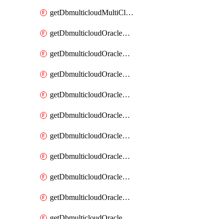
getDbmulticloudMultiCloudResourceDiscovery
getDbmulticloudOracleDbAwsIdentityConnector
getDbmulticloudOracleDbAwsIdentityConnectors
getDbmulticloudOracleDbAwsKey
getDbmulticloudOracleDbAwsKeys
getDbmulticloudOracleDbAzureBlobContainer
getDbmulticloudOracleDbAzureBlobContainers
getDbmulticloudOracleDbAzureBlobMount
getDbmulticloudOracleDbAzureBlobMounts
getDbmulticloudOracleDbAzureConnector
getDbmulticloudOracleDbAzureConnectors