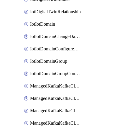
IotDigitalTwinRelationship
IotIotDomain
IotIotDomainChangeDataRetentionPeriod
IotIotDomainConfigureDataAccess
IotIotDomainGroup
IotIotDomainGroupConfigureDataAccess
ManagedKafkaKafkaCluster
ManagedKafkaKafkaClusterAddon
ManagedKafkaKafkaClusterConfig
ManagedKafkaKafkaClusterSuperusersManagement