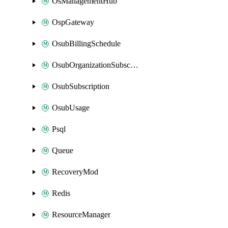
OsManagementHub
OspGateway
OsubBillingSchedule
OsubOrganizationSubscription
OsubSubscription
OsubUsage
Psql
Queue
RecoveryMod
Redis
ResourceManager