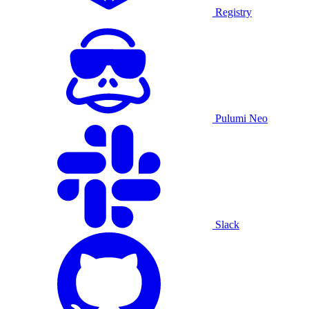
Registry
Pulumi Neo
Slack