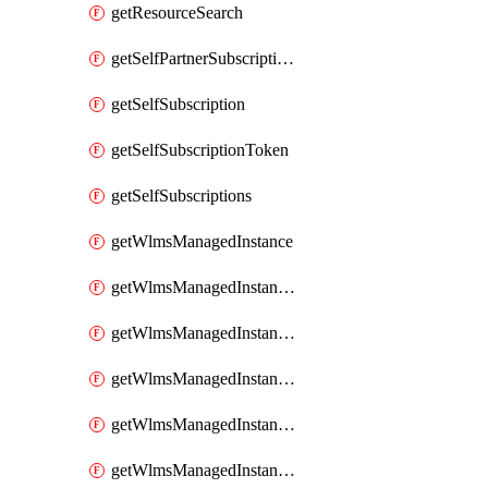
getResourceSearch
getSelfPartnerSubscriptions
getSelfSubscription
getSelfSubscriptionToken
getSelfSubscriptions
getWlmsManagedInstance
getWlmsManagedInstanceScanResults
getWlmsManagedInstanceServer
getWlmsManagedInstanceServerInstalledPatches
getWlmsManagedInstanceServers
getWlmsManagedInstances