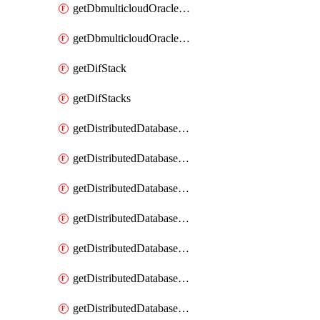
getDbmulticloudOracleDbGcpKeyRings
getDbmulticloudOracleDbGcpKeys
getDifStack
getDifStacks
getDistributedDatabaseDistributedAutonomousDatabase
getDistributedDatabaseDistributedAutonomousDatabaseRaftMetric
getDistributedDatabaseDistributedAutonomousDatabases
getDistributedDatabaseDistributedDatabase
getDistributedDatabaseDistributedDatabasePrivateEndpoint
getDistributedDatabaseDistributedDatabasePrivateEndpoints
getDistributedDatabaseDistributedDatabaseRaftMetric