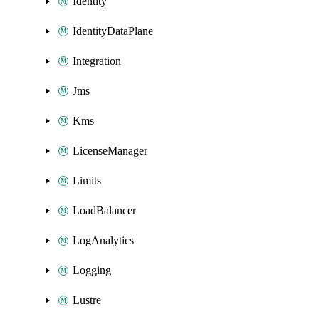
Identity
IdentityDataPlane
Integration
Jms
Kms
LicenseManager
Limits
LoadBalancer
LogAnalytics
Logging
Lustre