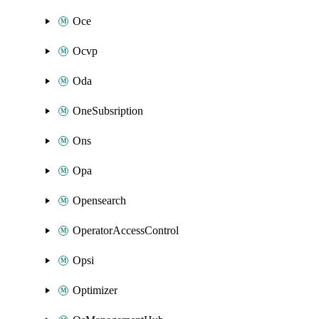
Oce
Ocvp
Oda
OneSubsription
Ons
Opa
Opensearch
OperatorAccessControl
Opsi
Optimizer