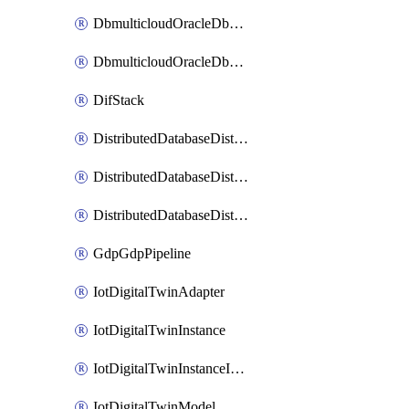
DbmulticloudOracleDbGcpIdentityConnector
DbmulticloudOracleDbGcpKeyRing
DifStack
DistributedDatabaseDistributedAutonomousDatabase
DistributedDatabaseDistributedDatabase
DistributedDatabaseDistributedDatabasePrivateEndpoint
GdpGdpPipeline
IotDigitalTwinAdapter
IotDigitalTwinInstance
IotDigitalTwinInstanceInvokeRawCommand
IotDigitalTwinModel