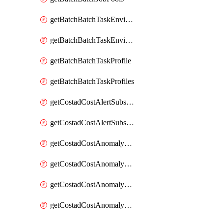
getBatchBatchTaskEnvironment
getBatchBatchTaskEnvironments
getBatchBatchTaskProfile
getBatchBatchTaskProfiles
getCostadCostAlertSubscription
getCostadCostAlertSubscriptions
getCostadCostAnomalyEvent
getCostadCostAnomalyEventAnalytics
getCostadCostAnomalyEvents
getCostadCostAnomalyMonitor