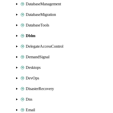
DatabaseManagement
DatabaseMigration
DatabaseTools
Dblm
DelegateAccessControl
DemandSignal
Desktops
DevOps
DisasterRecovery
Dns
Email