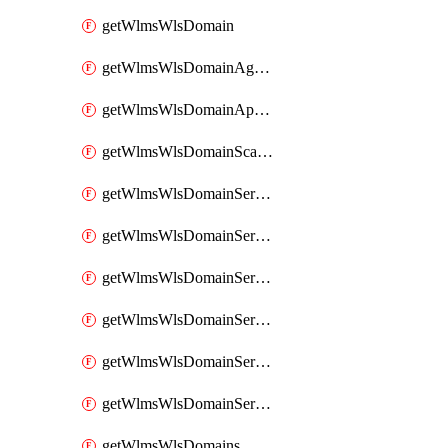
getWlmsWlsDomain
getWlmsWlsDomainAgreementRecords
getWlmsWlsDomainApplicablePatches
getWlmsWlsDomainScanResults
getWlmsWlsDomainServer
getWlmsWlsDomainServerBackup
getWlmsWlsDomainServerBackupContent
getWlmsWlsDomainServerBackups
getWlmsWlsDomainServerInstalledPatches
getWlmsWlsDomainServers
getWlmsWlsDomains