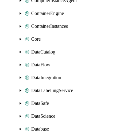
ComputeInstanceAgent
ContainerEngine
ContainerInstances
Core
DataCatalog
DataFlow
DataIntegration
DataLabellingService
DataSafe
DataScience
Database