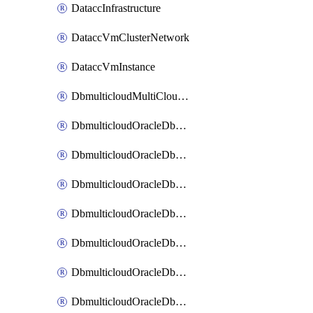
DataccInfrastructure
DataccVmClusterNetwork
DataccVmInstance
DbmulticloudMultiCloudResourceDiscovery
DbmulticloudOracleDbAwsIdentityConnector
DbmulticloudOracleDbAwsKey
DbmulticloudOracleDbAzureBlobContainer
DbmulticloudOracleDbAzureBlobMount
DbmulticloudOracleDbAzureConnector
DbmulticloudOracleDbAzureVault
DbmulticloudOracleDbAzureVaultAssociation