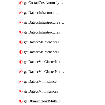
getCostadCostAnomalyMonitors
getDataccInfrastructure
getDataccInfrastructureScaleOption
getDataccInfrastructures
getDataccMaintenanceExecution
getDataccMaintenanceExecutions
getDataccVmClusterNetwork
getDataccVmClusterNetworks
getDataccVmInstance
getDataccVmInstances
getDbmulticloudMultiCloudResourceDiscoveries