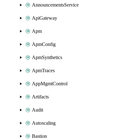
AnnouncementsService
ApiGateway
Apm
ApmConfig
ApmSynthetics
ApmTraces
AppMgmtControl
Artifacts
Audit
Autoscaling
Bastion