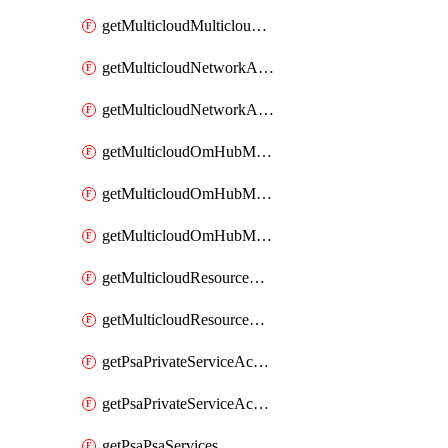
getMulticloudMulticloudsubscriptions
getMulticloudNetworkAnchor
getMulticloudNetworkAnchors
getMulticloudOmHubMultiCloudMetadata
getMulticloudOmHubMultiCloudsMetadata
getMulticloudOmHubMulticloudResources
getMulticloudResourceAnchor
getMulticloudResourceAnchors
getPsaPrivateServiceAccess
getPsaPrivateServiceAccesses
getPsaPsaServices