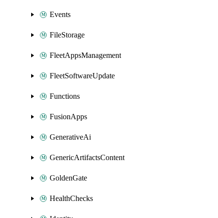
Events
FileStorage
FleetAppsManagement
FleetSoftwareUpdate
Functions
FusionApps
GenerativeAi
GenericArtifactsContent
GoldenGate
HealthChecks