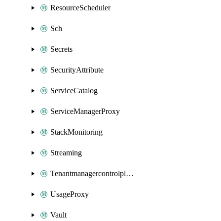
ResourceScheduler
Sch
Secrets
SecurityAttribute
ServiceCatalog
ServiceManagerProxy
StackMonitoring
Streaming
Tenantmanagercontrolplane
UsageProxy
Vault