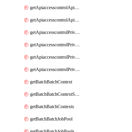
getApiaccesscontrolApiMetadataByEntityTypes
getApiaccesscontrolApiMetadatas
getApiaccesscontrolPrivilegedApiControl
getApiaccesscontrolPrivilegedApiControls
getApiaccesscontrolPrivilegedApiRequest
getApiaccesscontrolPrivilegedApiRequests
getBatchBatchContext
getBatchBatchContextShapes
getBatchBatchContexts
getBatchBatchJobPool
getBatchBatchJobPools