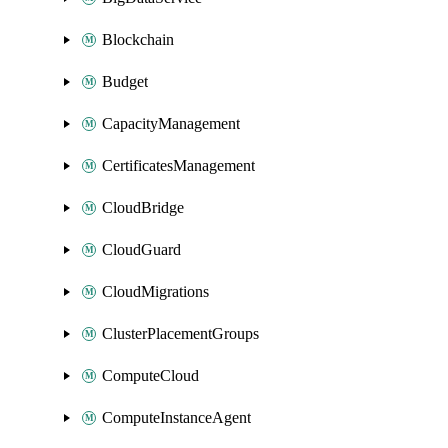
Blockchain
Budget
CapacityManagement
CertificatesManagement
CloudBridge
CloudGuard
CloudMigrations
ClusterPlacementGroups
ComputeCloud
ComputeInstanceAgent