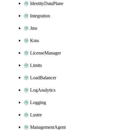
IdentityDataPlane
Integration
Jms
Kms
LicenseManager
Limits
LoadBalancer
LogAnalytics
Logging
Lustre
ManagementAgent