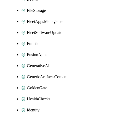
FileStorage
FleetAppsManagement
FleetSoftwareUpdate
Functions
FusionApps
GenerativeAi
GenericArtifactsContent
GoldenGate
HealthChecks
Identity