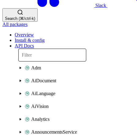
Slack
Search (⌘/ctrl-k)
All packages
Overview
Install & config
API Docs
Adm
AiDocument
AiLanguage
AiVision
Analytics
AnnouncementsService