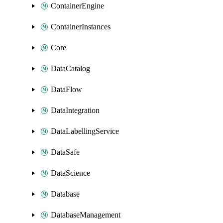
ContainerEngine
ContainerInstances
Core
DataCatalog
DataFlow
DataIntegration
DataLabellingService
DataSafe
DataScience
Database
DatabaseManagement