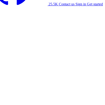
25.5K
Contact us
Sign in
Get started