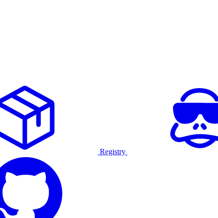
Registry