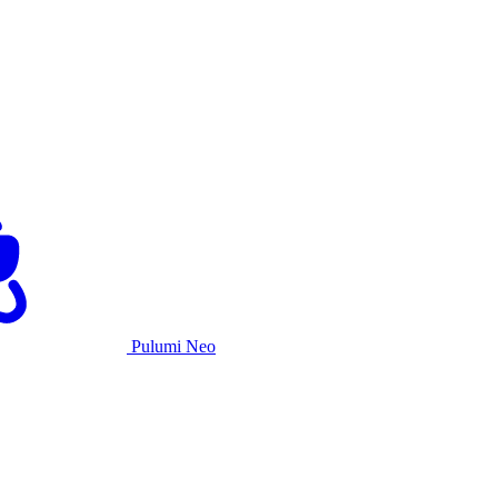
Pulumi Neo