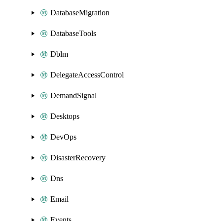
DatabaseMigration
DatabaseTools
Dblm
DelegateAccessControl
DemandSignal
Desktops
DevOps
DisasterRecovery
Dns
Email
Events