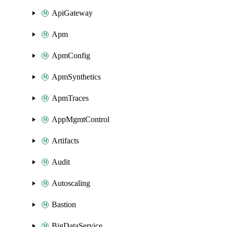
ApiGateway
Apm
ApmConfig
ApmSynthetics
ApmTraces
AppMgmtControl
Artifacts
Audit
Autoscaling
Bastion
BigDataService