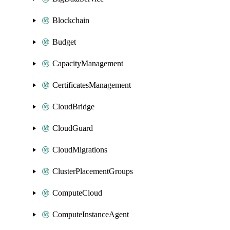
Blockchain
Budget
CapacityManagement
CertificatesManagement
CloudBridge
CloudGuard
CloudMigrations
ClusterPlacementGroups
ComputeCloud
ComputeInstanceAgent