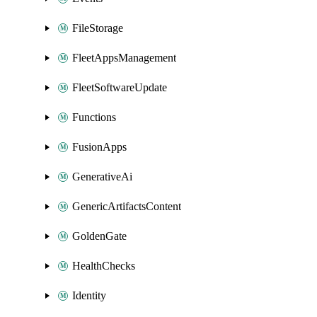
FileStorage
FleetAppsManagement
FleetSoftwareUpdate
Functions
FusionApps
GenerativeAi
GenericArtifactsContent
GoldenGate
HealthChecks
Identity