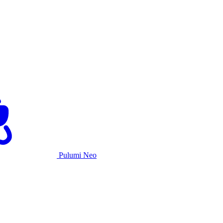
Pulumi Neo