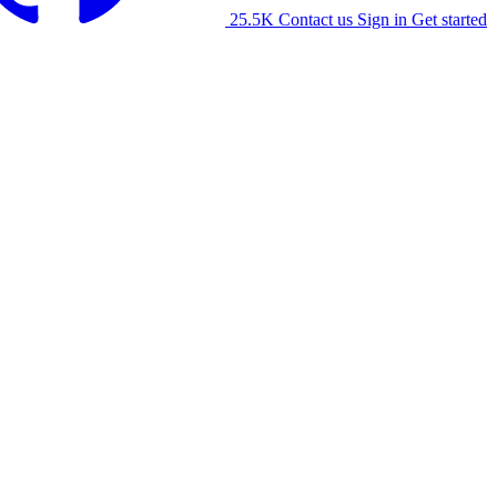
25.5K
Contact us
Sign in
Get started