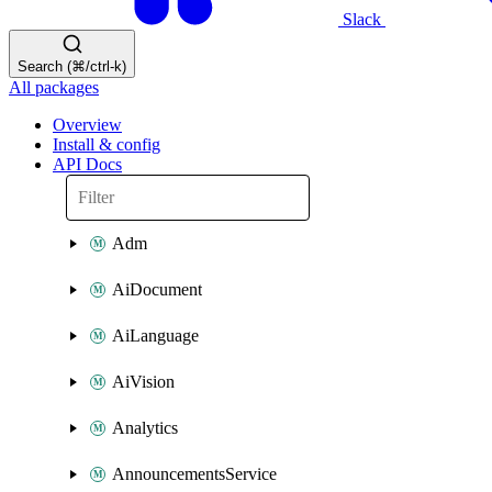
Slack
Search (⌘/ctrl-k)
All packages
Overview
Install & config
API Docs
Adm
AiDocument
AiLanguage
AiVision
Analytics
AnnouncementsService