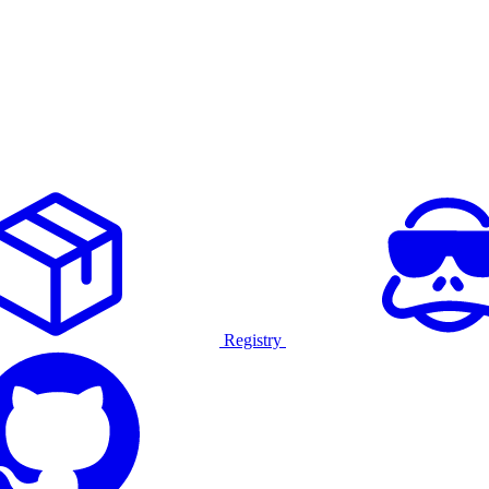
Registry