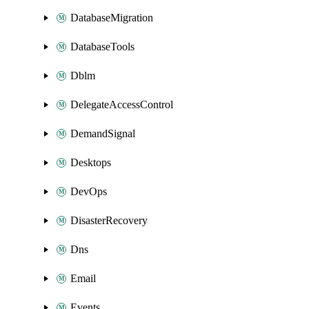
DatabaseMigration
DatabaseTools
Dblm
DelegateAccessControl
DemandSignal
Desktops
DevOps
DisasterRecovery
Dns
Email
Events