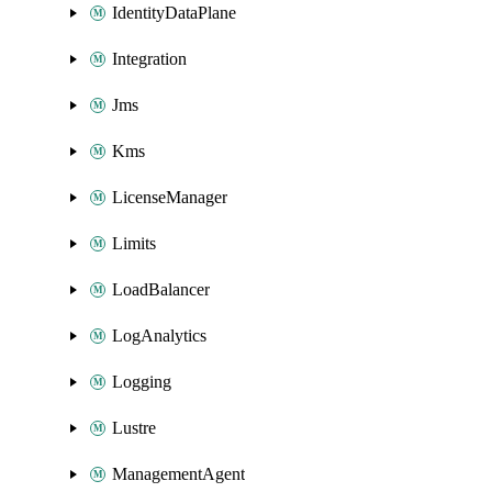
IdentityDataPlane
Integration
Jms
Kms
LicenseManager
Limits
LoadBalancer
LogAnalytics
Logging
Lustre
ManagementAgent