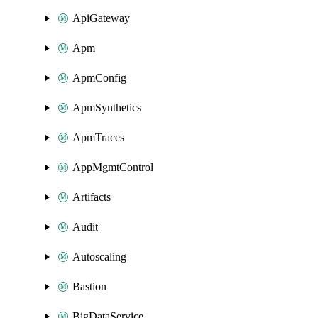
ApiGateway
Apm
ApmConfig
ApmSynthetics
ApmTraces
AppMgmtControl
Artifacts
Audit
Autoscaling
Bastion
BigDataService