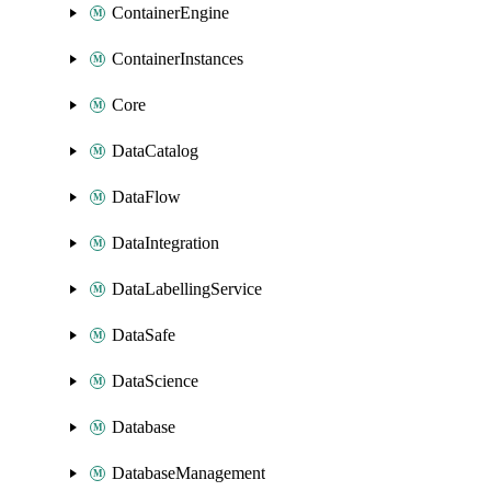
ContainerEngine
ContainerInstances
Core
DataCatalog
DataFlow
DataIntegration
DataLabellingService
DataSafe
DataScience
Database
DatabaseManagement