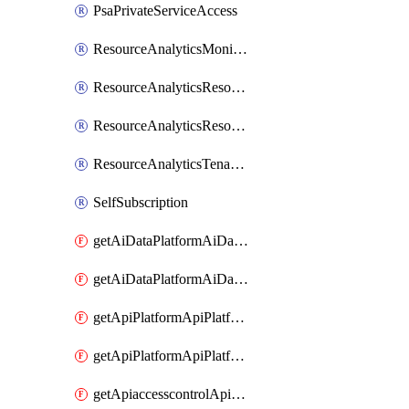
PsaPrivateServiceAccess
ResourceAnalyticsMonitoredRegion
ResourceAnalyticsResourceAnalyticsInstance
ResourceAnalyticsResourceAnalyticsInstanceOacManagement
ResourceAnalyticsTenancyAttachment
SelfSubscription
getAiDataPlatformAiDataPlatform
getAiDataPlatformAiDataPlatforms
getApiPlatformApiPlatformInstance
getApiPlatformApiPlatformInstances
getApiaccesscontrolApiMetadata