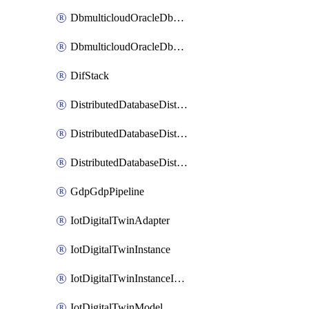
DbmulticloudOracleDbGcpIdentityConnector
DbmulticloudOracleDbGcpKeyRing
DifStack
DistributedDatabaseDistributedAutonomousDatabase
DistributedDatabaseDistributedDatabase
DistributedDatabaseDistributedDatabasePrivateEndpoint
GdpGdpPipeline
IotDigitalTwinAdapter
IotDigitalTwinInstance
IotDigitalTwinInstanceInvokeRawCommand
IotDigitalTwinModel