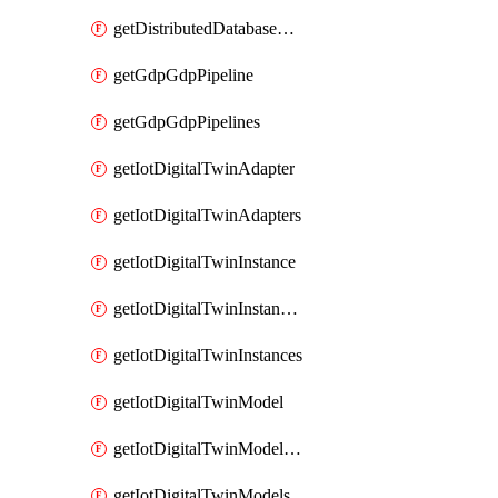
getDistributedDatabaseDistributedDatabases
getGdpGdpPipeline
getGdpGdpPipelines
getIotDigitalTwinAdapter
getIotDigitalTwinAdapters
getIotDigitalTwinInstance
getIotDigitalTwinInstanceContent
getIotDigitalTwinInstances
getIotDigitalTwinModel
getIotDigitalTwinModelSpec
getIotDigitalTwinModels