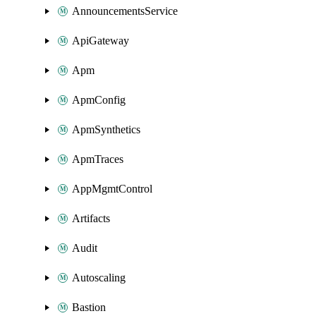
AnnouncementsService
ApiGateway
Apm
ApmConfig
ApmSynthetics
ApmTraces
AppMgmtControl
Artifacts
Audit
Autoscaling
Bastion