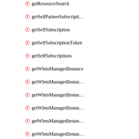
getResourceSearch
getSelfPartnerSubscriptions
getSelfSubscription
getSelfSubscriptionToken
getSelfSubscriptions
getWlmsManagedInstance
getWlmsManagedInstanceScanResults
getWlmsManagedInstanceServer
getWlmsManagedInstanceServerInstalledPatches
getWlmsManagedInstanceServers
getWlmsManagedInstances