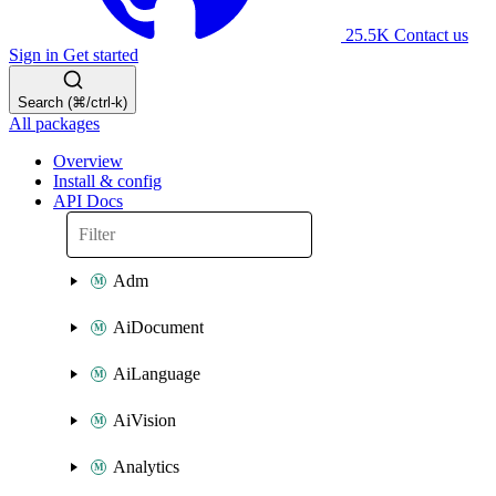
25.5K
Contact us
Sign in
Get started
Search (⌘/ctrl-k)
All packages
Overview
Install & config
API Docs
Adm
AiDocument
AiLanguage
AiVision
Analytics