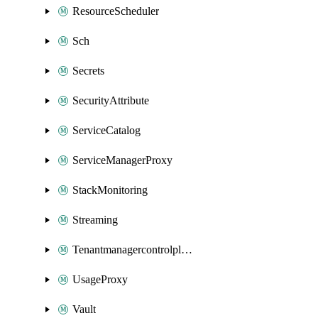
ResourceScheduler
Sch
Secrets
SecurityAttribute
ServiceCatalog
ServiceManagerProxy
StackMonitoring
Streaming
Tenantmanagercontrolplane
UsageProxy
Vault