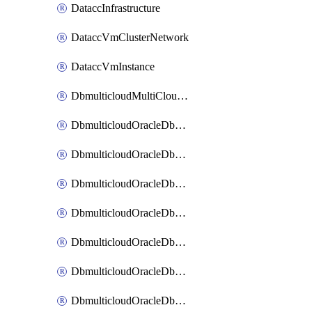
DataccInfrastructure
DataccVmClusterNetwork
DataccVmInstance
DbmulticloudMultiCloudResourceDiscovery
DbmulticloudOracleDbAwsIdentityConnector
DbmulticloudOracleDbAwsKey
DbmulticloudOracleDbAzureBlobContainer
DbmulticloudOracleDbAzureBlobMount
DbmulticloudOracleDbAzureConnector
DbmulticloudOracleDbAzureVault
DbmulticloudOracleDbAzureVaultAssociation