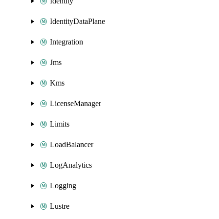
Identity
IdentityDataPlane
Integration
Jms
Kms
LicenseManager
Limits
LoadBalancer
LogAnalytics
Logging
Lustre