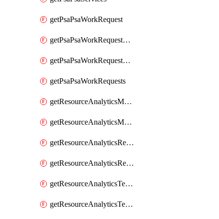
getPsaPsaWorkRequest
getPsaPsaWorkRequestErrors
getPsaPsaWorkRequestLogs
getPsaPsaWorkRequests
getResourceAnalyticsMonitoredRegion
getResourceAnalyticsMonitoredRegions
getResourceAnalyticsResourceAnalyticsInstance
getResourceAnalyticsResourceAnalyticsInstances
getResourceAnalyticsTenancyAttachment
getResourceAnalyticsTenancyAttachments