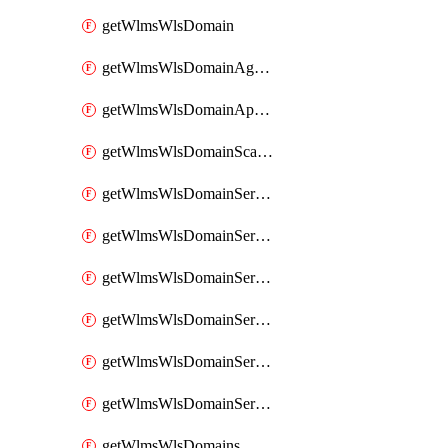
getWlmsWlsDomain
getWlmsWlsDomainAgreementRecords
getWlmsWlsDomainApplicablePatches
getWlmsWlsDomainScanResults
getWlmsWlsDomainServer
getWlmsWlsDomainServerBackup
getWlmsWlsDomainServerBackupContent
getWlmsWlsDomainServerBackups
getWlmsWlsDomainServerInstalledPatches
getWlmsWlsDomainServers
getWlmsWlsDomains