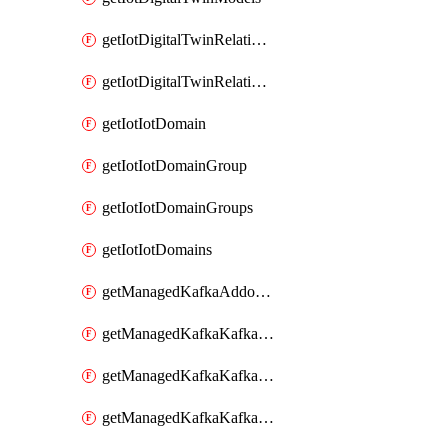
getIotDigitalTwinRelationship
getIotDigitalTwinRelationships
getIotIotDomain
getIotIotDomainGroup
getIotIotDomainGroups
getIotIotDomains
getManagedKafkaAddonOptions
getManagedKafkaKafkaCluster
getManagedKafkaKafkaClusterAddon
getManagedKafkaKafkaClusterAddons