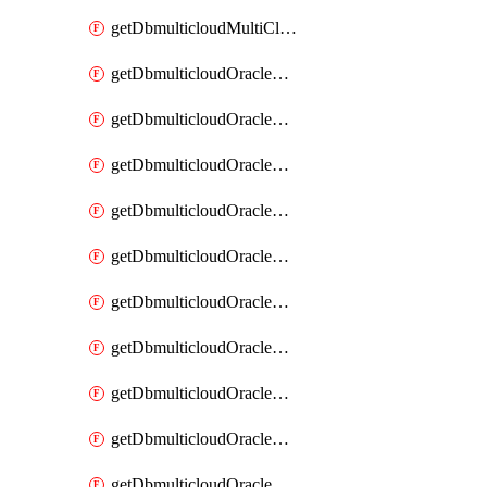
getDbmulticloudMultiCloudResourceDiscovery
getDbmulticloudOracleDbAwsIdentityConnector
getDbmulticloudOracleDbAwsIdentityConnectors
getDbmulticloudOracleDbAwsKey
getDbmulticloudOracleDbAwsKeys
getDbmulticloudOracleDbAzureBlobContainer
getDbmulticloudOracleDbAzureBlobContainers
getDbmulticloudOracleDbAzureBlobMount
getDbmulticloudOracleDbAzureBlobMounts
getDbmulticloudOracleDbAzureConnector
getDbmulticloudOracleDbAzureConnectors