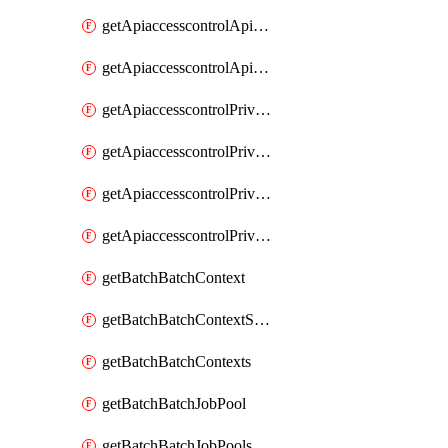
getApiaccesscontrolApiMetadataByEntityTypes
getApiaccesscontrolApiMetadatas
getApiaccesscontrolPrivilegedApiControl
getApiaccesscontrolPrivilegedApiControls
getApiaccesscontrolPrivilegedApiRequest
getApiaccesscontrolPrivilegedApiRequests
getBatchBatchContext
getBatchBatchContextShapes
getBatchBatchContexts
getBatchBatchJobPool
getBatchBatchJobPools