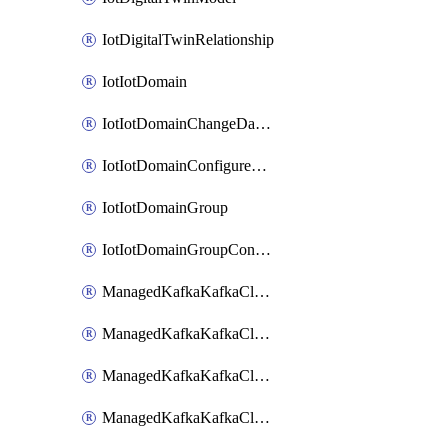
IotDigitalTwinRelationship
IotIotDomain
IotIotDomainChangeDataRetentionPeriod
IotIotDomainConfigureDataAccess
IotIotDomainGroup
IotIotDomainGroupConfigureDataAccess
ManagedKafkaKafkaCluster
ManagedKafkaKafkaClusterAddon
ManagedKafkaKafkaClusterConfig
ManagedKafkaKafkaClusterSuperusersManagement