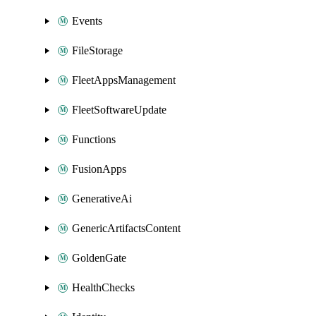
Events
FileStorage
FleetAppsManagement
FleetSoftwareUpdate
Functions
FusionApps
GenerativeAi
GenericArtifactsContent
GoldenGate
HealthChecks