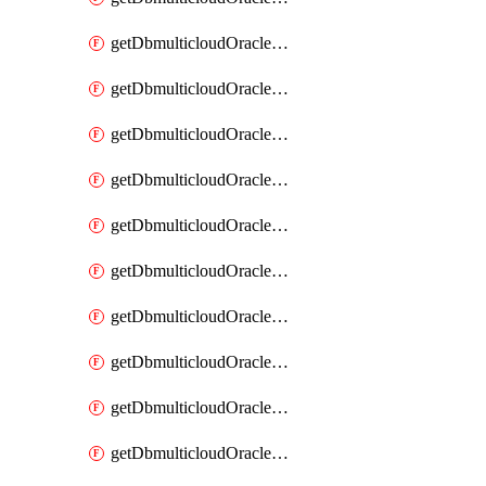
getDbmulticloudOracleDbAzureKey
getDbmulticloudOracleDbAzureKeys
getDbmulticloudOracleDbAzureVault
getDbmulticloudOracleDbAzureVaultAssociation
getDbmulticloudOracleDbAzureVaultAssociations
getDbmulticloudOracleDbAzureVaults
getDbmulticloudOracleDbGcpIdentityConnector
getDbmulticloudOracleDbGcpIdentityConnectors
getDbmulticloudOracleDbGcpKey
getDbmulticloudOracleDbGcpKeyRing