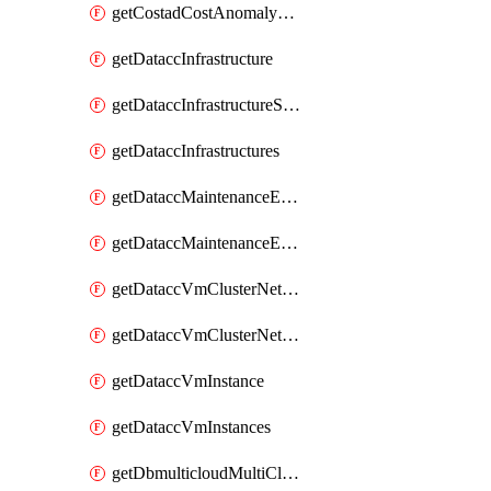
getCostadCostAnomalyMonitors
getDataccInfrastructure
getDataccInfrastructureScaleOption
getDataccInfrastructures
getDataccMaintenanceExecution
getDataccMaintenanceExecutions
getDataccVmClusterNetwork
getDataccVmClusterNetworks
getDataccVmInstance
getDataccVmInstances
getDbmulticloudMultiCloudResourceDiscoveries