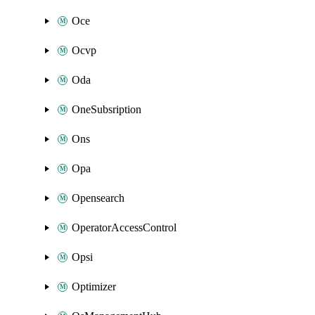
Oce
Ocvp
Oda
OneSubsription
Ons
Opa
Opensearch
OperatorAccessControl
Opsi
Optimizer