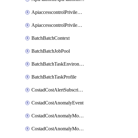
ApiaccesscontrolPrivilegedApiControl
ApiaccesscontrolPrivilegedApiRequest
BatchBatchContext
BatchBatchJobPool
BatchBatchTaskEnvironment
BatchBatchTaskProfile
CostadCostAlertSubscription
CostadCostAnomalyEvent
CostadCostAnomalyMonitor
CostadCostAnomalyMonitorCostanomalymonitorenabletogglesManagement