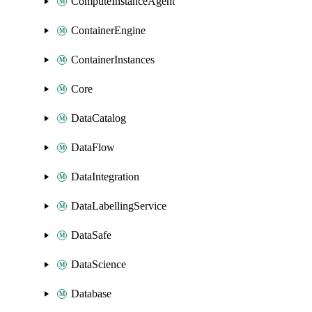
ComputeInstanceAgent
ContainerEngine
ContainerInstances
Core
DataCatalog
DataFlow
DataIntegration
DataLabellingService
DataSafe
DataScience
Database