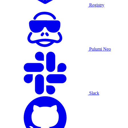
Registry
Pulumi Neo
Slack