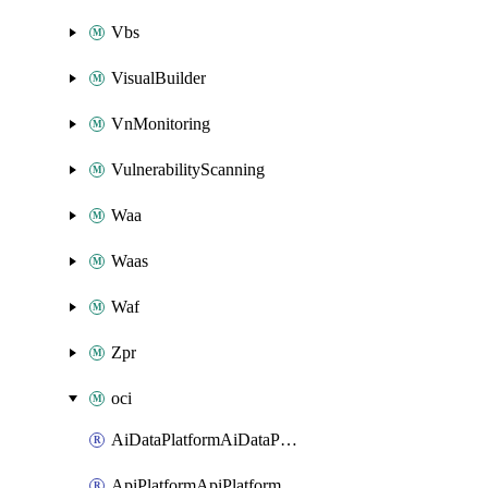
Vbs
VisualBuilder
VnMonitoring
VulnerabilityScanning
Waa
Waas
Waf
Zpr
oci
AiDataPlatformAiDataPlatform
ApiPlatformApiPlatformInstance