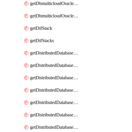
getDbmulticloudOracleDbGcpKeyRings
getDbmulticloudOracleDbGcpKeys
getDifStack
getDifStacks
getDistributedDatabaseDistributedAutonomousDatabase
getDistributedDatabaseDistributedAutonomousDatabaseRaftMetric
getDistributedDatabaseDistributedAutonomousDatabases
getDistributedDatabaseDistributedDatabase
getDistributedDatabaseDistributedDatabasePrivateEndpoint
getDistributedDatabaseDistributedDatabasePrivateEndpoints
getDistributedDatabaseDistributedDatabaseRaftMetric