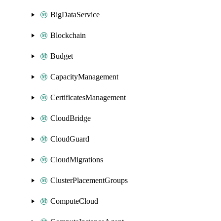
BigDataService
Blockchain
Budget
CapacityManagement
CertificatesManagement
CloudBridge
CloudGuard
CloudMigrations
ClusterPlacementGroups
ComputeCloud