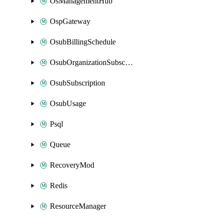
OsManagementHub
OspGateway
OsubBillingSchedule
OsubOrganizationSubscription
OsubSubscription
OsubUsage
Psql
Queue
RecoveryMod
Redis
ResourceManager