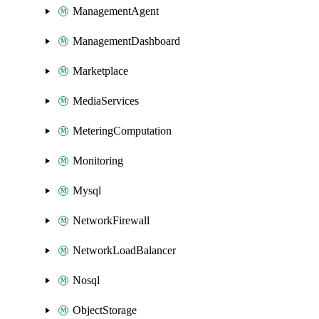
ManagementAgent
ManagementDashboard
Marketplace
MediaServices
MeteringComputation
Monitoring
Mysql
NetworkFirewall
NetworkLoadBalancer
Nosql
ObjectStorage