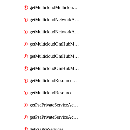
getMulticloudMulticloudsubscriptions
getMulticloudNetworkAnchor
getMulticloudNetworkAnchors
getMulticloudOmHubMultiCloudMetadata
getMulticloudOmHubMultiCloudsMetadata
getMulticloudOmHubMulticloudResources
getMulticloudResourceAnchor
getMulticloudResourceAnchors
getPsaPrivateServiceAccess
getPsaPrivateServiceAccesses
getPsaPsaServices