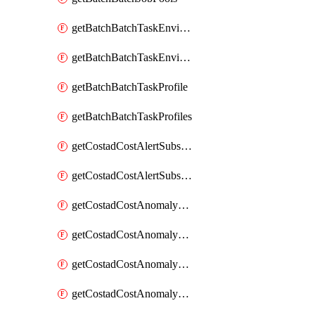
getBatchBatchTaskEnvironment
getBatchBatchTaskEnvironments
getBatchBatchTaskProfile
getBatchBatchTaskProfiles
getCostadCostAlertSubscription
getCostadCostAlertSubscriptions
getCostadCostAnomalyEvent
getCostadCostAnomalyEventAnalytics
getCostadCostAnomalyEvents
getCostadCostAnomalyMonitor