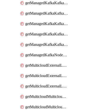
getManagedKafkaKafkaClusterConfig
getManagedKafkaKafkaClusterConfigVersion
getManagedKafkaKafkaClusterConfigVersions
getManagedKafkaKafkaClusterConfigs
getManagedKafkaKafkaClusters
getManagedKafkaNodeShapes
getMulticloudExternalLocationMappingMetadata
getMulticloudExternalLocationSummariesMetadata
getMulticloudExternalLocationsMetadata
getMulticloudMulticloudalerts
getMulticloudMulticloudpolicies