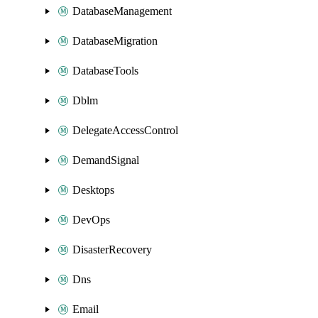
DatabaseManagement
DatabaseMigration
DatabaseTools
Dblm
DelegateAccessControl
DemandSignal
Desktops
DevOps
DisasterRecovery
Dns
Email