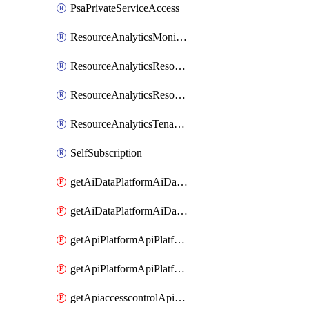
PsaPrivateServiceAccess
ResourceAnalyticsMonitoredRegion
ResourceAnalyticsResourceAnalyticsInstance
ResourceAnalyticsResourceAnalyticsInstanceOacManagement
ResourceAnalyticsTenancyAttachment
SelfSubscription
getAiDataPlatformAiDataPlatform
getAiDataPlatformAiDataPlatforms
getApiPlatformApiPlatformInstance
getApiPlatformApiPlatformInstances
getApiaccesscontrolApiMetadata