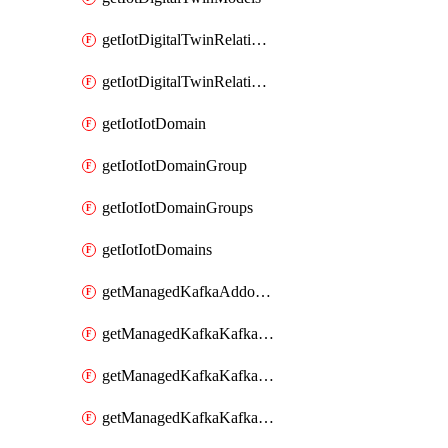
getIotDigitalTwinRelationship
getIotDigitalTwinRelationships
getIotIotDomain
getIotIotDomainGroup
getIotIotDomainGroups
getIotIotDomains
getManagedKafkaAddonOptions
getManagedKafkaKafkaCluster
getManagedKafkaKafkaClusterAddon
getManagedKafkaKafkaClusterAddons