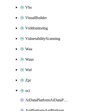
Vbs
VisualBuilder
VnMonitoring
VulnerabilityScanning
Waa
Waas
Waf
Zpr
oci
AiDataPlatformAiDataPlatform
ApiPlatformApiPlatformInstance