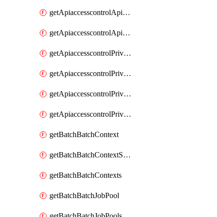
getApiaccesscontrolApiMetadataByEntityTypes
getApiaccesscontrolApiMetadatas
getApiaccesscontrolPrivilegedApiControl
getApiaccesscontrolPrivilegedApiControls
getApiaccesscontrolPrivilegedApiRequest
getApiaccesscontrolPrivilegedApiRequests
getBatchBatchContext
getBatchBatchContextShapes
getBatchBatchContexts
getBatchBatchJobPool
getBatchBatchJobPools