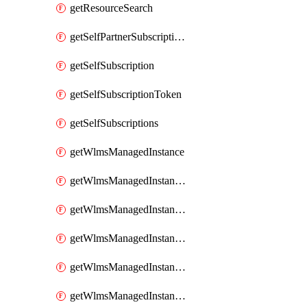
getResourceSearch
getSelfPartnerSubscriptions
getSelfSubscription
getSelfSubscriptionToken
getSelfSubscriptions
getWlmsManagedInstance
getWlmsManagedInstanceScanResults
getWlmsManagedInstanceServer
getWlmsManagedInstanceServerInstalledPatches
getWlmsManagedInstanceServers
getWlmsManagedInstances