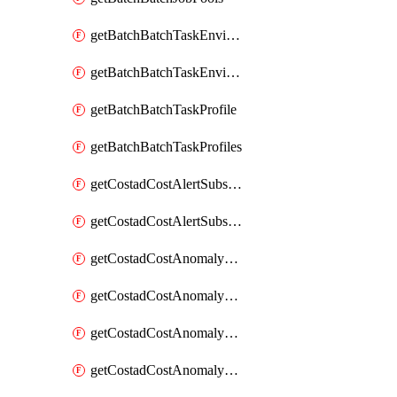
getBatchBatchTaskEnvironment
getBatchBatchTaskEnvironments
getBatchBatchTaskProfile
getBatchBatchTaskProfiles
getCostadCostAlertSubscription
getCostadCostAlertSubscriptions
getCostadCostAnomalyEvent
getCostadCostAnomalyEventAnalytics
getCostadCostAnomalyEvents
getCostadCostAnomalyMonitor