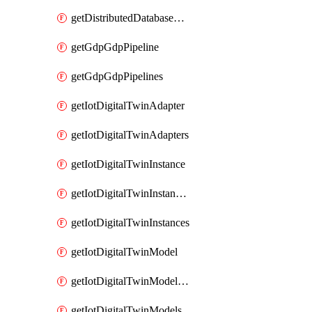
getDistributedDatabaseDistributedDatabases
getGdpGdpPipeline
getGdpGdpPipelines
getIotDigitalTwinAdapter
getIotDigitalTwinAdapters
getIotDigitalTwinInstance
getIotDigitalTwinInstanceContent
getIotDigitalTwinInstances
getIotDigitalTwinModel
getIotDigitalTwinModelSpec
getIotDigitalTwinModels