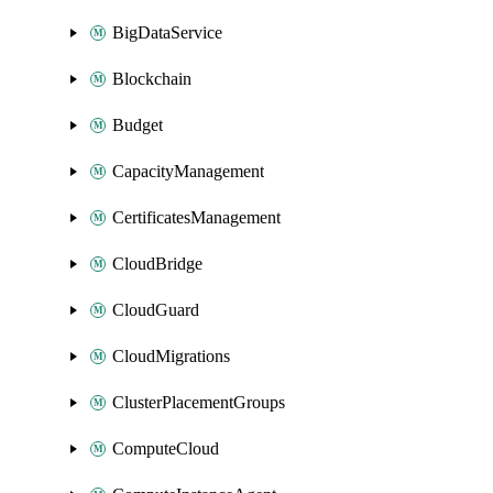
BigDataService
Blockchain
Budget
CapacityManagement
CertificatesManagement
CloudBridge
CloudGuard
CloudMigrations
ClusterPlacementGroups
ComputeCloud