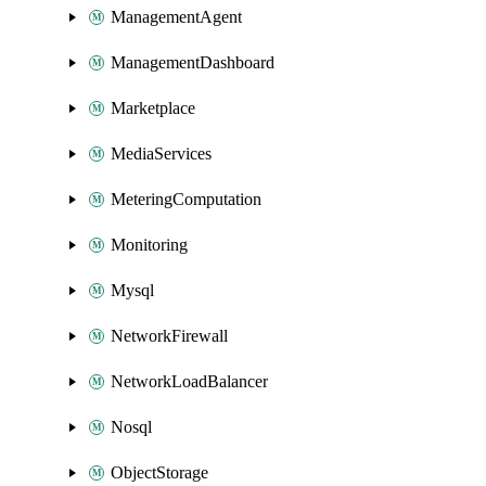
ManagementAgent
ManagementDashboard
Marketplace
MediaServices
MeteringComputation
Monitoring
Mysql
NetworkFirewall
NetworkLoadBalancer
Nosql
ObjectStorage