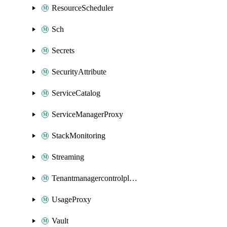
ResourceScheduler
Sch
Secrets
SecurityAttribute
ServiceCatalog
ServiceManagerProxy
StackMonitoring
Streaming
Tenantmanagercontrolplane
UsageProxy
Vault