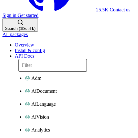
25.5K
Contact us
Sign in
Get started
Search (⌘/ctrl-k)
All packages
Overview
Install & config
API Docs
Adm
AiDocument
AiLanguage
AiVision
Analytics