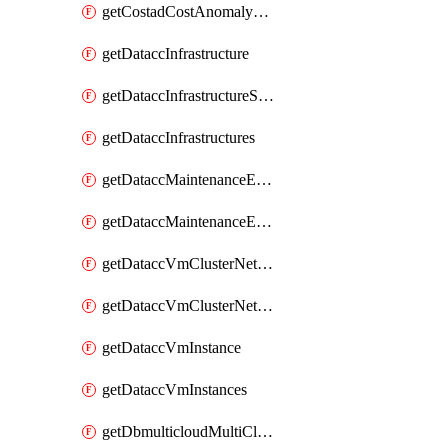
getCostadCostAnomalyMonitors
getDataccInfrastructure
getDataccInfrastructureScaleOption
getDataccInfrastructures
getDataccMaintenanceExecution
getDataccMaintenanceExecutions
getDataccVmClusterNetwork
getDataccVmClusterNetworks
getDataccVmInstance
getDataccVmInstances
getDbmulticloudMultiCloudResourceDiscoveries