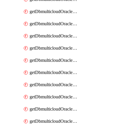
getDbmulticloudOracleDbAzureKey
getDbmulticloudOracleDbAzureKeys
getDbmulticloudOracleDbAzureVault
getDbmulticloudOracleDbAzureVaultAssociation
getDbmulticloudOracleDbAzureVaultAssociations
getDbmulticloudOracleDbAzureVaults
getDbmulticloudOracleDbGcpIdentityConnector
getDbmulticloudOracleDbGcpIdentityConnectors
getDbmulticloudOracleDbGcpKey
getDbmulticloudOracleDbGcpKeyRing