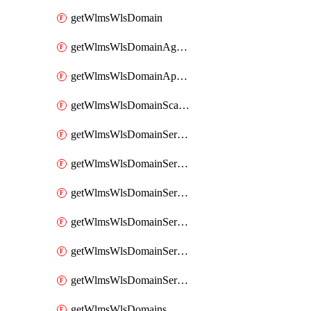
getWlmsWlsDomain
getWlmsWlsDomainAgreementRecords
getWlmsWlsDomainApplicablePatches
getWlmsWlsDomainScanResults
getWlmsWlsDomainServer
getWlmsWlsDomainServerBackup
getWlmsWlsDomainServerBackupContent
getWlmsWlsDomainServerBackups
getWlmsWlsDomainServerInstalledPatches
getWlmsWlsDomainServers
getWlmsWlsDomains