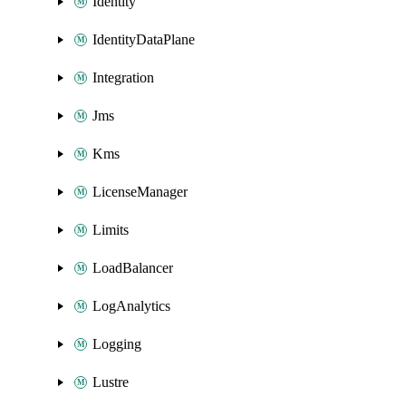
Identity
IdentityDataPlane
Integration
Jms
Kms
LicenseManager
Limits
LoadBalancer
LogAnalytics
Logging
Lustre