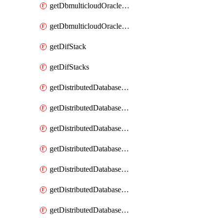
getDbmulticloudOracleDbGcpKeyRings
getDbmulticloudOracleDbGcpKeys
getDifStack
getDifStacks
getDistributedDatabaseDistributedAutonomousDatabase
getDistributedDatabaseDistributedAutonomousDatabaseRaftMetric
getDistributedDatabaseDistributedAutonomousDatabases
getDistributedDatabaseDistributedDatabase
getDistributedDatabaseDistributedDatabasePrivateEndpoint
getDistributedDatabaseDistributedDatabasePrivateEndpoints
getDistributedDatabaseDistributedDatabaseRaftMetric