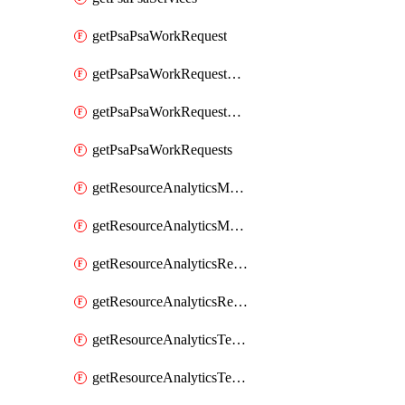
getPsaPsaWorkRequest
getPsaPsaWorkRequestErrors
getPsaPsaWorkRequestLogs
getPsaPsaWorkRequests
getResourceAnalyticsMonitoredRegion
getResourceAnalyticsMonitoredRegions
getResourceAnalyticsResourceAnalyticsInstance
getResourceAnalyticsResourceAnalyticsInstances
getResourceAnalyticsTenancyAttachment
getResourceAnalyticsTenancyAttachments