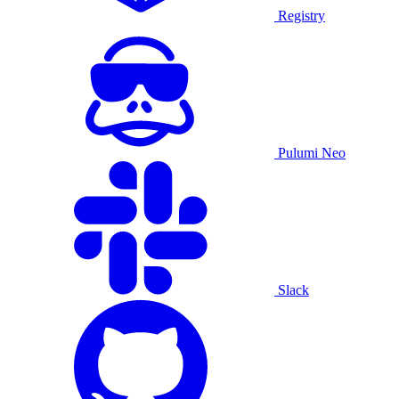
Registry
Pulumi Neo
Slack