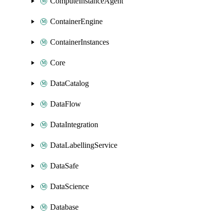
ComputeInstanceAgent
ContainerEngine
ContainerInstances
Core
DataCatalog
DataFlow
DataIntegration
DataLabellingService
DataSafe
DataScience
Database