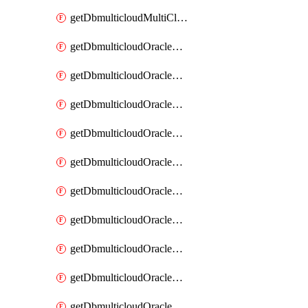
getDbmulticloudMultiCloudResourceDiscovery
getDbmulticloudOracleDbAwsIdentityConnector
getDbmulticloudOracleDbAwsIdentityConnectors
getDbmulticloudOracleDbAwsKey
getDbmulticloudOracleDbAwsKeys
getDbmulticloudOracleDbAzureBlobContainer
getDbmulticloudOracleDbAzureBlobContainers
getDbmulticloudOracleDbAzureBlobMount
getDbmulticloudOracleDbAzureBlobMounts
getDbmulticloudOracleDbAzureConnector
getDbmulticloudOracleDbAzureConnectors