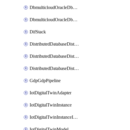
DbmulticloudOracleDbGcpIdentityConnector
DbmulticloudOracleDbGcpKeyRing
DifStack
DistributedDatabaseDistributedAutonomousDatabase
DistributedDatabaseDistributedDatabase
DistributedDatabaseDistributedDatabasePrivateEndpoint
GdpGdpPipeline
IotDigitalTwinAdapter
IotDigitalTwinInstance
IotDigitalTwinInstanceInvokeRawCommand
IotDigitalTwinModel