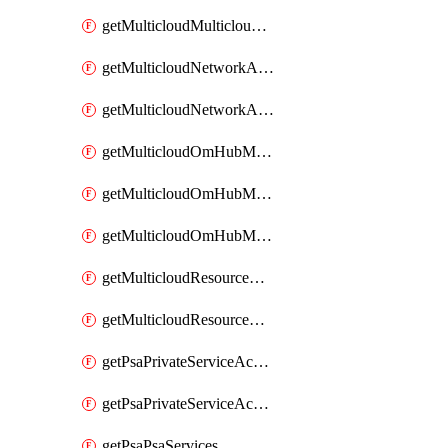
getMulticloudMulticloudsubscriptions
getMulticloudNetworkAnchor
getMulticloudNetworkAnchors
getMulticloudOmHubMultiCloudMetadata
getMulticloudOmHubMultiCloudsMetadata
getMulticloudOmHubMulticloudResources
getMulticloudResourceAnchor
getMulticloudResourceAnchors
getPsaPrivateServiceAccess
getPsaPrivateServiceAccesses
getPsaPsaServices