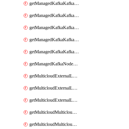
getManagedKafkaKafkaClusterConfig
getManagedKafkaKafkaClusterConfigVersion
getManagedKafkaKafkaClusterConfigVersions
getManagedKafkaKafkaClusterConfigs
getManagedKafkaKafkaClusters
getManagedKafkaNodeShapes
getMulticloudExternalLocationMappingMetadata
getMulticloudExternalLocationSummariesMetadata
getMulticloudExternalLocationsMetadata
getMulticloudMulticloudalerts
getMulticloudMulticloudpolicies