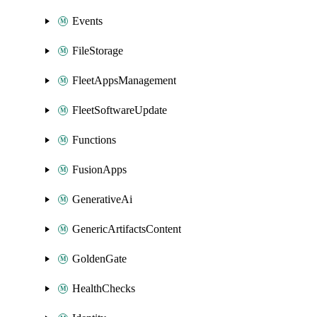
Events
FileStorage
FleetAppsManagement
FleetSoftwareUpdate
Functions
FusionApps
GenerativeAi
GenericArtifactsContent
GoldenGate
HealthChecks