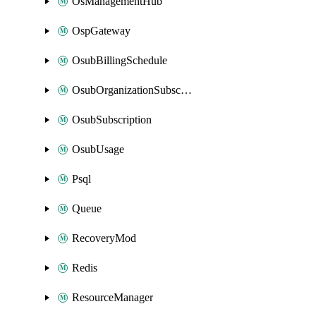
OsManagementHub
OspGateway
OsubBillingSchedule
OsubOrganizationSubscription
OsubSubscription
OsubUsage
Psql
Queue
RecoveryMod
Redis
ResourceManager