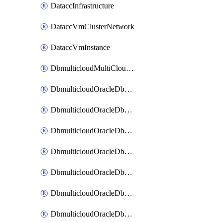
DataccInfrastructure
DataccVmClusterNetwork
DataccVmInstance
DbmulticloudMultiCloudResourceDiscovery
DbmulticloudOracleDbAwsIdentityConnector
DbmulticloudOracleDbAwsKey
DbmulticloudOracleDbAzureBlobContainer
DbmulticloudOracleDbAzureBlobMount
DbmulticloudOracleDbAzureConnector
DbmulticloudOracleDbAzureVault
DbmulticloudOracleDbAzureVaultAssociation