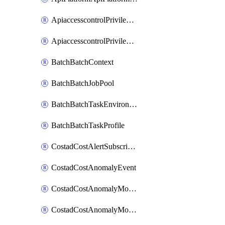
ApiaccesscontrolPrivilegedApiControl
ApiaccesscontrolPrivilegedApiRequest
BatchBatchContext
BatchBatchJobPool
BatchBatchTaskEnvironment
BatchBatchTaskProfile
CostadCostAlertSubscription
CostadCostAnomalyEvent
CostadCostAnomalyMonitor
CostadCostAnomalyMonitorCostanomalymonitorenabletogglesManagement