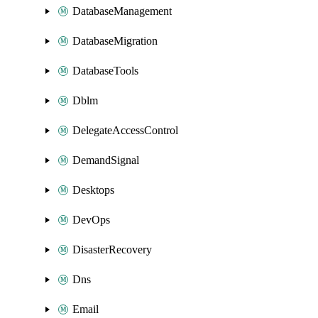
DatabaseManagement
DatabaseMigration
DatabaseTools
Dblm
DelegateAccessControl
DemandSignal
Desktops
DevOps
DisasterRecovery
Dns
Email