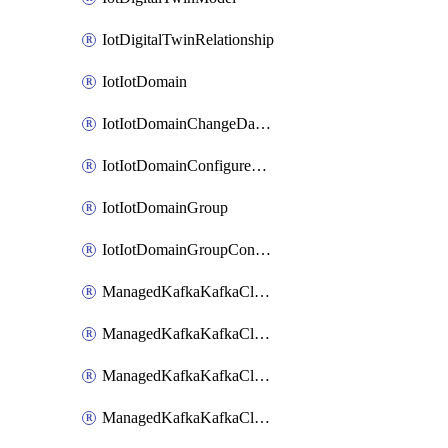
IotDigitalTwinRelationship
IotIotDomain
IotIotDomainChangeDataRetentionPeriod
IotIotDomainConfigureDataAccess
IotIotDomainGroup
IotIotDomainGroupConfigureDataAccess
ManagedKafkaKafkaCluster
ManagedKafkaKafkaClusterAddon
ManagedKafkaKafkaClusterConfig
ManagedKafkaKafkaClusterSuperusersManagement