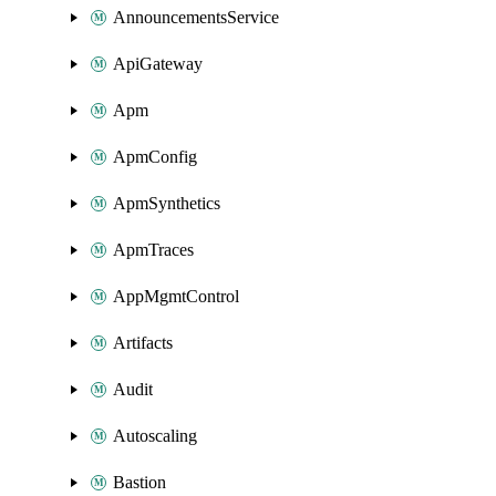
AnnouncementsService
ApiGateway
Apm
ApmConfig
ApmSynthetics
ApmTraces
AppMgmtControl
Artifacts
Audit
Autoscaling
Bastion