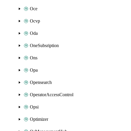
Oce
Ocvp
Oda
OneSubsription
Ons
Opa
Opensearch
OperatorAccessControl
Opsi
Optimizer