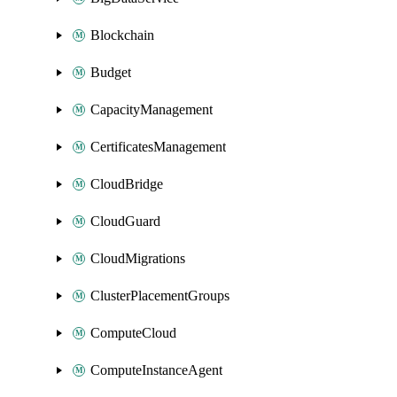
Blockchain
Budget
CapacityManagement
CertificatesManagement
CloudBridge
CloudGuard
CloudMigrations
ClusterPlacementGroups
ComputeCloud
ComputeInstanceAgent