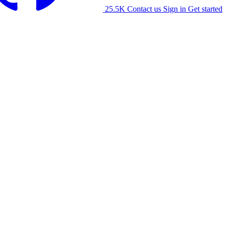
25.5K
Contact us
Sign in
Get started