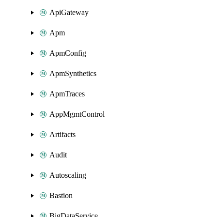
ApiGateway
Apm
ApmConfig
ApmSynthetics
ApmTraces
AppMgmtControl
Artifacts
Audit
Autoscaling
Bastion
BigDataService