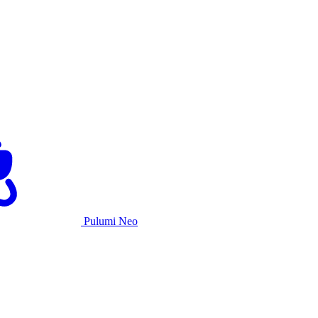
Pulumi Neo