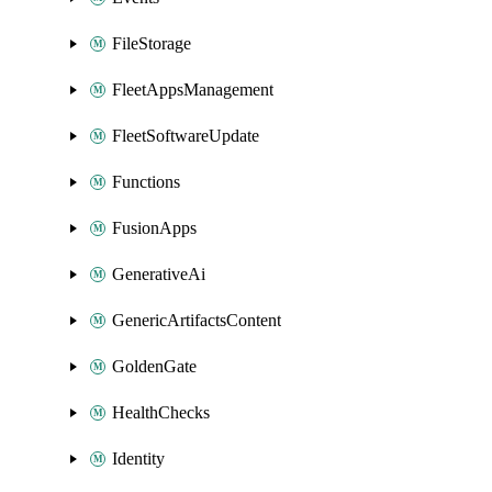
FileStorage
FleetAppsManagement
FleetSoftwareUpdate
Functions
FusionApps
GenerativeAi
GenericArtifactsContent
GoldenGate
HealthChecks
Identity