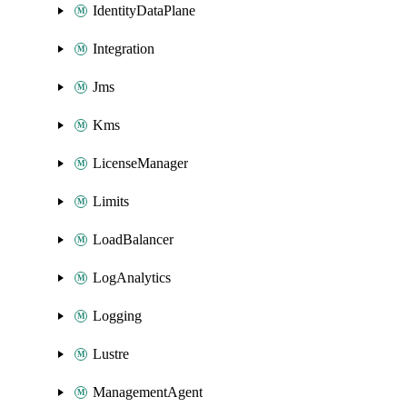
IdentityDataPlane
Integration
Jms
Kms
LicenseManager
Limits
LoadBalancer
LogAnalytics
Logging
Lustre
ManagementAgent