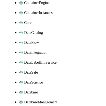
ContainerEngine
ContainerInstances
Core
DataCatalog
DataFlow
DataIntegration
DataLabellingService
DataSafe
DataScience
Database
DatabaseManagement