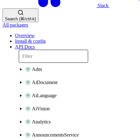
Slack
Search (⌘/ctrl-k)
All packages
Overview
Install & config
API Docs
Adm
AiDocument
AiLanguage
AiVision
Analytics
AnnouncementsService