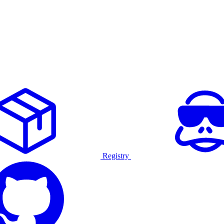
Registry