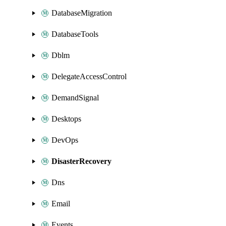
DatabaseMigration
DatabaseTools
Dblm
DelegateAccessControl
DemandSignal
Desktops
DevOps
DisasterRecovery
Dns
Email
Events