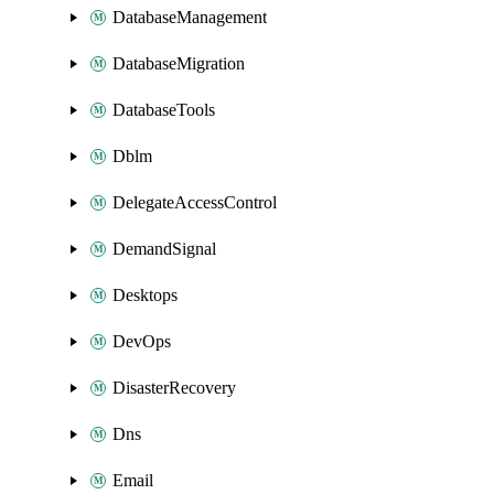
DatabaseManagement
DatabaseMigration
DatabaseTools
Dblm
DelegateAccessControl
DemandSignal
Desktops
DevOps
DisasterRecovery
Dns
Email