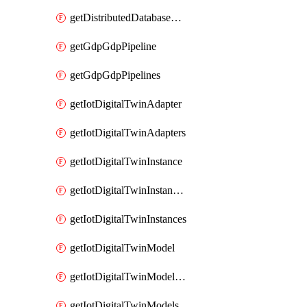
getDistributedDatabaseDistributedDatabases
getGdpGdpPipeline
getGdpGdpPipelines
getIotDigitalTwinAdapter
getIotDigitalTwinAdapters
getIotDigitalTwinInstance
getIotDigitalTwinInstanceContent
getIotDigitalTwinInstances
getIotDigitalTwinModel
getIotDigitalTwinModelSpec
getIotDigitalTwinModels