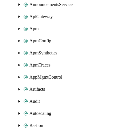
AnnouncementsService
ApiGateway
Apm
ApmConfig
ApmSynthetics
ApmTraces
AppMgmtControl
Artifacts
Audit
Autoscaling
Bastion