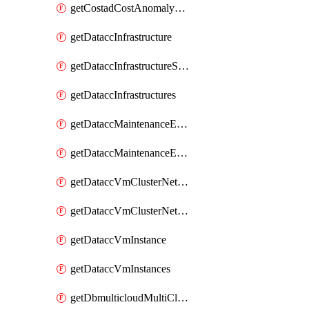
getCostadCostAnomalyMonitors
getDataccInfrastructure
getDataccInfrastructureScaleOption
getDataccInfrastructures
getDataccMaintenanceExecution
getDataccMaintenanceExecutions
getDataccVmClusterNetwork
getDataccVmClusterNetworks
getDataccVmInstance
getDataccVmInstances
getDbmulticloudMultiCloudResourceDiscoveries