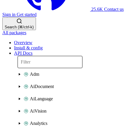
25.6K
Contact us
Sign in
Get started
Search (⌘/ctrl-k)
All packages
Overview
Install & config
API Docs
Adm
AiDocument
AiLanguage
AiVision
Analytics