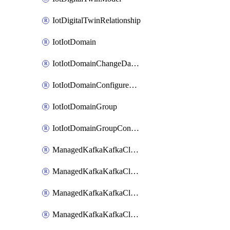
IotDigitalTwinRelationship
IotIotDomain
IotIotDomainChangeDataRetentionPeriod
IotIotDomainConfigureDataAccess
IotIotDomainGroup
IotIotDomainGroupConfigureDataAccess
ManagedKafkaKafkaCluster
ManagedKafkaKafkaClusterAddon
ManagedKafkaKafkaClusterConfig
ManagedKafkaKafkaClusterSuperusersManagement