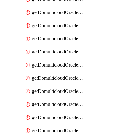
getDbmulticloudOracleDbAzureKey
getDbmulticloudOracleDbAzureKeys
getDbmulticloudOracleDbAzureVault
getDbmulticloudOracleDbAzureVaultAssociation
getDbmulticloudOracleDbAzureVaultAssociations
getDbmulticloudOracleDbAzureVaults
getDbmulticloudOracleDbGcpIdentityConnector
getDbmulticloudOracleDbGcpIdentityConnectors
getDbmulticloudOracleDbGcpKey
getDbmulticloudOracleDbGcpKeyRing