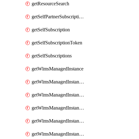
getResourceSearch
getSelfPartnerSubscriptions
getSelfSubscription
getSelfSubscriptionToken
getSelfSubscriptions
getWlmsManagedInstance
getWlmsManagedInstanceScanResults
getWlmsManagedInstanceServer
getWlmsManagedInstanceServerInstalledPatches
getWlmsManagedInstanceServers
getWlmsManagedInstances