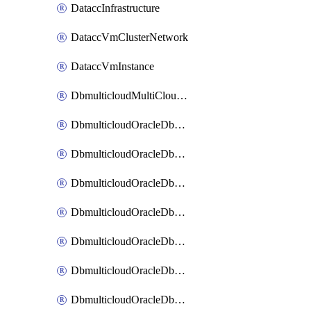
DataccInfrastructure
DataccVmClusterNetwork
DataccVmInstance
DbmulticloudMultiCloudResourceDiscovery
DbmulticloudOracleDbAwsIdentityConnector
DbmulticloudOracleDbAwsKey
DbmulticloudOracleDbAzureBlobContainer
DbmulticloudOracleDbAzureBlobMount
DbmulticloudOracleDbAzureConnector
DbmulticloudOracleDbAzureVault
DbmulticloudOracleDbAzureVaultAssociation