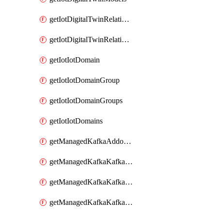
getIotDigitalTwinRelationship
getIotDigitalTwinRelationships
getIotIotDomain
getIotIotDomainGroup
getIotIotDomainGroups
getIotIotDomains
getManagedKafkaAddonOptions
getManagedKafkaKafkaCluster
getManagedKafkaKafkaClusterAddon
getManagedKafkaKafkaClusterAddons