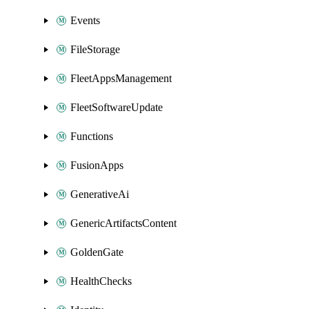
Events
FileStorage
FleetAppsManagement
FleetSoftwareUpdate
Functions
FusionApps
GenerativeAi
GenericArtifactsContent
GoldenGate
HealthChecks