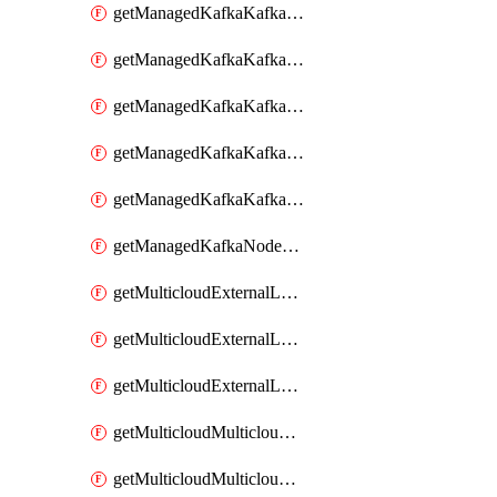
getManagedKafkaKafkaClusterConfig
getManagedKafkaKafkaClusterConfigVersion
getManagedKafkaKafkaClusterConfigVersions
getManagedKafkaKafkaClusterConfigs
getManagedKafkaKafkaClusters
getManagedKafkaNodeShapes
getMulticloudExternalLocationMappingMetadata
getMulticloudExternalLocationSummariesMetadata
getMulticloudExternalLocationsMetadata
getMulticloudMulticloudalerts
getMulticloudMulticloudpolicies