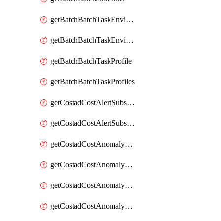
getBatchBatchTaskEnvironment
getBatchBatchTaskEnvironments
getBatchBatchTaskProfile
getBatchBatchTaskProfiles
getCostadCostAlertSubscription
getCostadCostAlertSubscriptions
getCostadCostAnomalyEvent
getCostadCostAnomalyEventAnalytics
getCostadCostAnomalyEvents
getCostadCostAnomalyMonitor