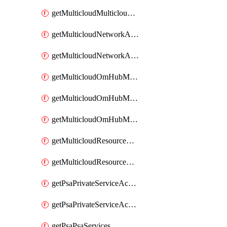
getMulticloudMulticloudsubscriptions
getMulticloudNetworkAnchor
getMulticloudNetworkAnchors
getMulticloudOmHubMultiCloudMetadata
getMulticloudOmHubMultiCloudsMetadata
getMulticloudOmHubMulticloudResources
getMulticloudResourceAnchor
getMulticloudResourceAnchors
getPsaPrivateServiceAccess
getPsaPrivateServiceAccesses
getPsaPsaServices