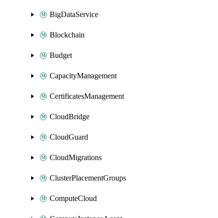
BigDataService
Blockchain
Budget
CapacityManagement
CertificatesManagement
CloudBridge
CloudGuard
CloudMigrations
ClusterPlacementGroups
ComputeCloud