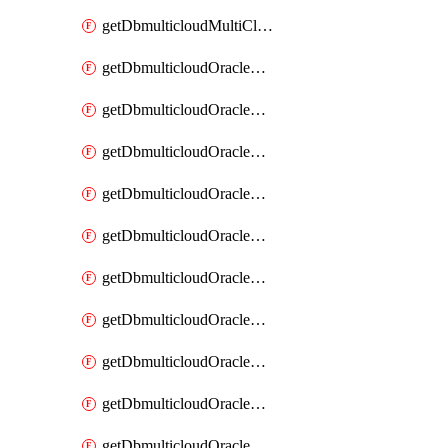
getDbmulticloudMultiCloudResourceDiscovery
getDbmulticloudOracleDbAwsIdentityConnector
getDbmulticloudOracleDbAwsIdentityConnectors
getDbmulticloudOracleDbAwsKey
getDbmulticloudOracleDbAwsKeys
getDbmulticloudOracleDbAzureBlobContainer
getDbmulticloudOracleDbAzureBlobContainers
getDbmulticloudOracleDbAzureBlobMount
getDbmulticloudOracleDbAzureBlobMounts
getDbmulticloudOracleDbAzureConnector
getDbmulticloudOracleDbAzureConnectors