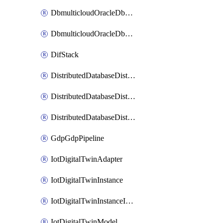
DbmulticloudOracleDbGcpIdentityConnector
DbmulticloudOracleDbGcpKeyRing
DifStack
DistributedDatabaseDistributedAutonomousDatabase
DistributedDatabaseDistributedDatabase
DistributedDatabaseDistributedDatabasePrivateEndpoint
GdpGdpPipeline
IotDigitalTwinAdapter
IotDigitalTwinInstance
IotDigitalTwinInstanceInvokeRawCommand
IotDigitalTwinModel