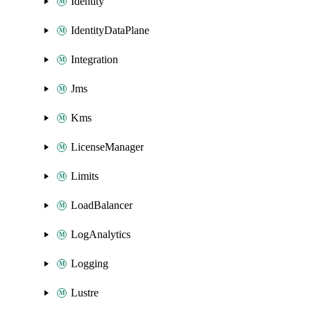
Identity
IdentityDataPlane
Integration
Jms
Kms
LicenseManager
Limits
LoadBalancer
LogAnalytics
Logging
Lustre