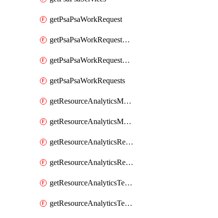
getPsaPsaWorkRequest
getPsaPsaWorkRequestErrors
getPsaPsaWorkRequestLogs
getPsaPsaWorkRequests
getResourceAnalyticsMonitoredRegion
getResourceAnalyticsMonitoredRegions
getResourceAnalyticsResourceAnalyticsInstance
getResourceAnalyticsResourceAnalyticsInstances
getResourceAnalyticsTenancyAttachment
getResourceAnalyticsTenancyAttachments