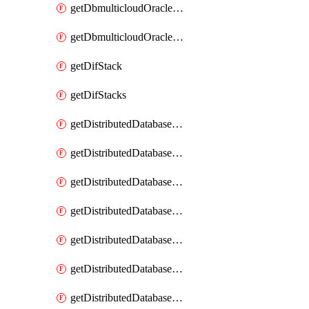
getDbmulticloudOracleDbGcpKeyRings
getDbmulticloudOracleDbGcpKeys
getDifStack
getDifStacks
getDistributedDatabaseDistributedAutonomousDatabase
getDistributedDatabaseDistributedAutonomousDatabaseRaftMetric
getDistributedDatabaseDistributedAutonomousDatabases
getDistributedDatabaseDistributedDatabase
getDistributedDatabaseDistributedDatabasePrivateEndpoint
getDistributedDatabaseDistributedDatabasePrivateEndpoints
getDistributedDatabaseDistributedDatabaseRaftMetric