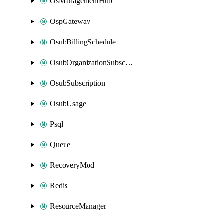
OsManagementHub
OspGateway
OsubBillingSchedule
OsubOrganizationSubscription
OsubSubscription
OsubUsage
Psql
Queue
RecoveryMod
Redis
ResourceManager