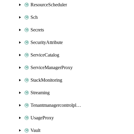
ResourceScheduler
Sch
Secrets
SecurityAttribute
ServiceCatalog
ServiceManagerProxy
StackMonitoring
Streaming
Tenantmanagercontrolplane
UsageProxy
Vault