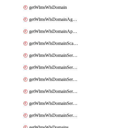
getWlmsWlsDomain
getWlmsWlsDomainAgreementRecords
getWlmsWlsDomainApplicablePatches
getWlmsWlsDomainScanResults
getWlmsWlsDomainServer
getWlmsWlsDomainServerBackup
getWlmsWlsDomainServerBackupContent
getWlmsWlsDomainServerBackups
getWlmsWlsDomainServerInstalledPatches
getWlmsWlsDomainServers
getWlmsWlsDomains