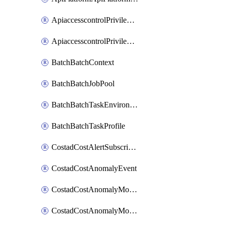
ApiaccesscontrolPrivilegedApiControl
ApiaccesscontrolPrivilegedApiRequest
BatchBatchContext
BatchBatchJobPool
BatchBatchTaskEnvironment
BatchBatchTaskProfile
CostadCostAlertSubscription
CostadCostAnomalyEvent
CostadCostAnomalyMonitor
CostadCostAnomalyMonitorCostanomalymonitorenabletogglesManagement