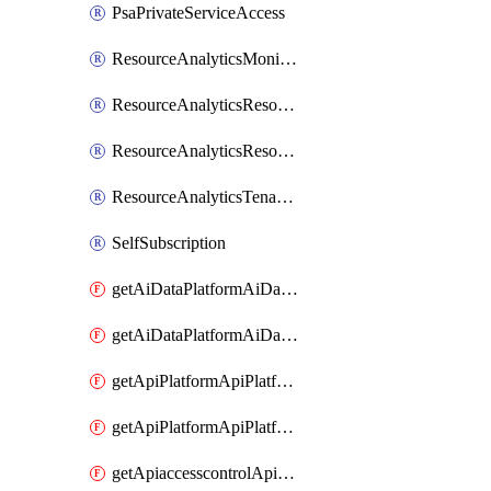
PsaPrivateServiceAccess
ResourceAnalyticsMonitoredRegion
ResourceAnalyticsResourceAnalyticsInstance
ResourceAnalyticsResourceAnalyticsInstanceOacManagement
ResourceAnalyticsTenancyAttachment
SelfSubscription
getAiDataPlatformAiDataPlatform
getAiDataPlatformAiDataPlatforms
getApiPlatformApiPlatformInstance
getApiPlatformApiPlatformInstances
getApiaccesscontrolApiMetadata