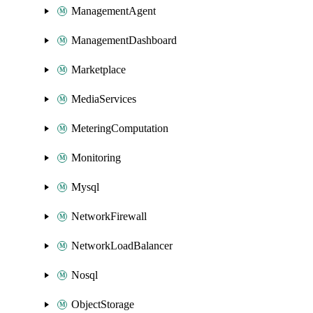
ManagementAgent
ManagementDashboard
Marketplace
MediaServices
MeteringComputation
Monitoring
Mysql
NetworkFirewall
NetworkLoadBalancer
Nosql
ObjectStorage