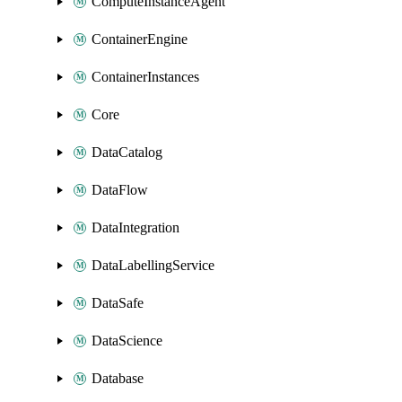
ComputeInstanceAgent
ContainerEngine
ContainerInstances
Core
DataCatalog
DataFlow
DataIntegration
DataLabellingService
DataSafe
DataScience
Database