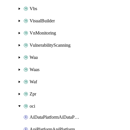
Vbs
VisualBuilder
VnMonitoring
VulnerabilityScanning
Waa
Waas
Waf
Zpr
oci
AiDataPlatformAiDataPlatform
ApiPlatformApiPlatformInstance