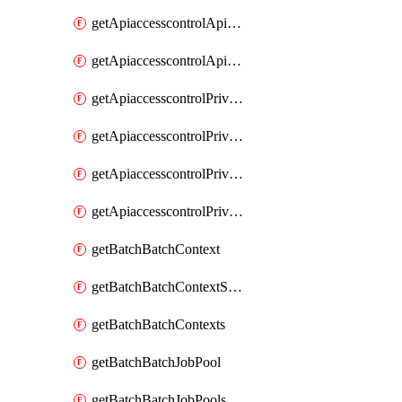
getApiaccesscontrolApiMetadataByEntityTypes
getApiaccesscontrolApiMetadatas
getApiaccesscontrolPrivilegedApiControl
getApiaccesscontrolPrivilegedApiControls
getApiaccesscontrolPrivilegedApiRequest
getApiaccesscontrolPrivilegedApiRequests
getBatchBatchContext
getBatchBatchContextShapes
getBatchBatchContexts
getBatchBatchJobPool
getBatchBatchJobPools