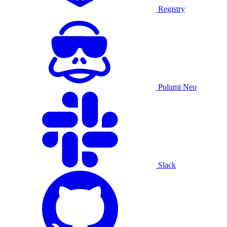
Registry
Pulumi Neo
Slack