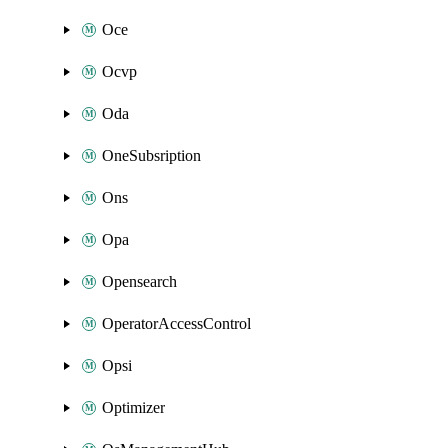
Oce
Ocvp
Oda
OneSubsription
Ons
Opa
Opensearch
OperatorAccessControl
Opsi
Optimizer