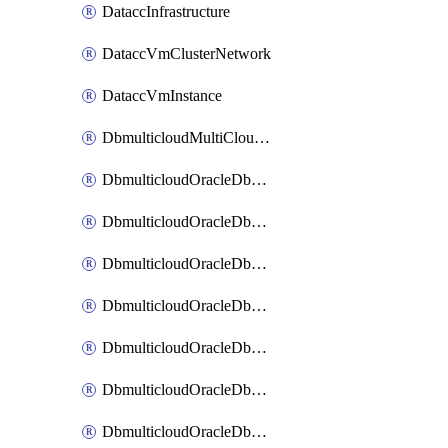
DataccInfrastructure
DataccVmClusterNetwork
DataccVmInstance
DbmulticloudMultiCloudResourceDiscovery
DbmulticloudOracleDbAwsIdentityConnector
DbmulticloudOracleDbAwsKey
DbmulticloudOracleDbAzureBlobContainer
DbmulticloudOracleDbAzureBlobMount
DbmulticloudOracleDbAzureConnector
DbmulticloudOracleDbAzureVault
DbmulticloudOracleDbAzureVaultAssociation