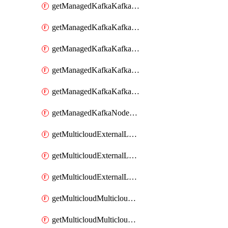
getManagedKafkaKafkaClusterConfig
getManagedKafkaKafkaClusterConfigVersion
getManagedKafkaKafkaClusterConfigVersions
getManagedKafkaKafkaClusterConfigs
getManagedKafkaKafkaClusters
getManagedKafkaNodeShapes
getMulticloudExternalLocationMappingMetadata
getMulticloudExternalLocationSummariesMetadata
getMulticloudExternalLocationsMetadata
getMulticloudMulticloudalerts
getMulticloudMulticloudpolicies