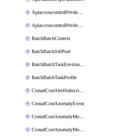
ApiaccesscontrolPrivilegedApiControl
ApiaccesscontrolPrivilegedApiRequest
BatchBatchContext
BatchBatchJobPool
BatchBatchTaskEnvironment
BatchBatchTaskProfile
CostadCostAlertSubscription
CostadCostAnomalyEvent
CostadCostAnomalyMonitor
CostadCostAnomalyMonitorCostanomalymonitorenabletogglesManagement