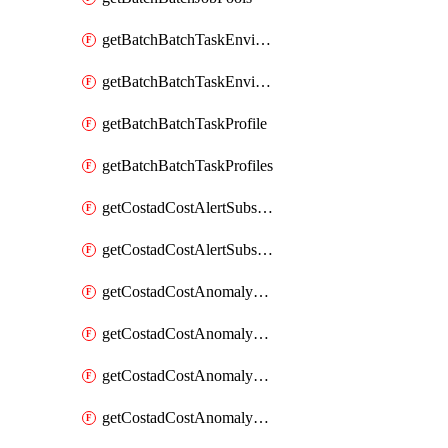
getBatchBatchTaskEnvironment
getBatchBatchTaskEnvironments
getBatchBatchTaskProfile
getBatchBatchTaskProfiles
getCostadCostAlertSubscription
getCostadCostAlertSubscriptions
getCostadCostAnomalyEvent
getCostadCostAnomalyEventAnalytics
getCostadCostAnomalyEvents
getCostadCostAnomalyMonitor