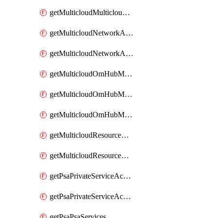
getMulticloudMulticloudsubscriptions
getMulticloudNetworkAnchor
getMulticloudNetworkAnchors
getMulticloudOmHubMultiCloudMetadata
getMulticloudOmHubMultiCloudsMetadata
getMulticloudOmHubMulticloudResources
getMulticloudResourceAnchor
getMulticloudResourceAnchors
getPsaPrivateServiceAccess
getPsaPrivateServiceAccesses
getPsaPsaServices