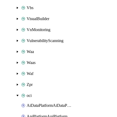
Vbs
VisualBuilder
VnMonitoring
VulnerabilityScanning
Waa
Waas
Waf
Zpr
oci
AiDataPlatformAiDataPlatform
ApiPlatformApiPlatformInstance