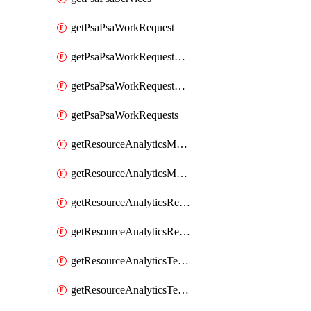
getPsaPsaWorkRequest
getPsaPsaWorkRequestErrors
getPsaPsaWorkRequestLogs
getPsaPsaWorkRequests
getResourceAnalyticsMonitoredRegion
getResourceAnalyticsMonitoredRegions
getResourceAnalyticsResourceAnalyticsInstance
getResourceAnalyticsResourceAnalyticsInstances
getResourceAnalyticsTenancyAttachment
getResourceAnalyticsTenancyAttachments