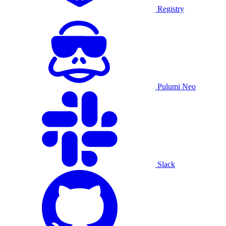
Registry
Pulumi Neo
Slack