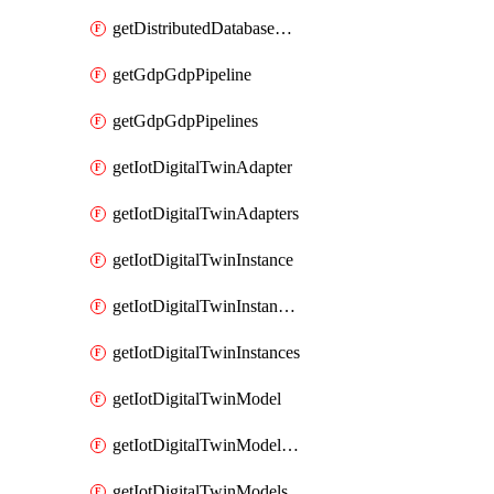
getDistributedDatabaseDistributedDatabases
getGdpGdpPipeline
getGdpGdpPipelines
getIotDigitalTwinAdapter
getIotDigitalTwinAdapters
getIotDigitalTwinInstance
getIotDigitalTwinInstanceContent
getIotDigitalTwinInstances
getIotDigitalTwinModel
getIotDigitalTwinModelSpec
getIotDigitalTwinModels