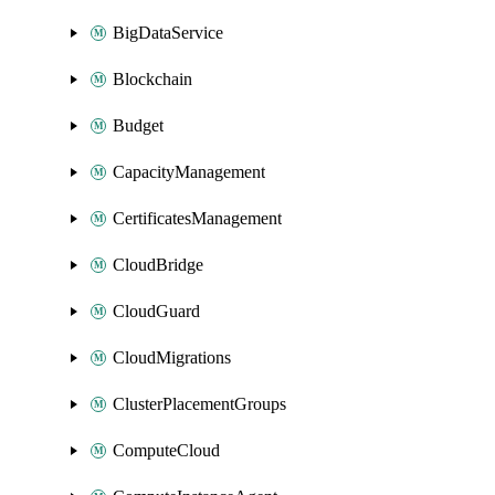
BigDataService
Blockchain
Budget
CapacityManagement
CertificatesManagement
CloudBridge
CloudGuard
CloudMigrations
ClusterPlacementGroups
ComputeCloud