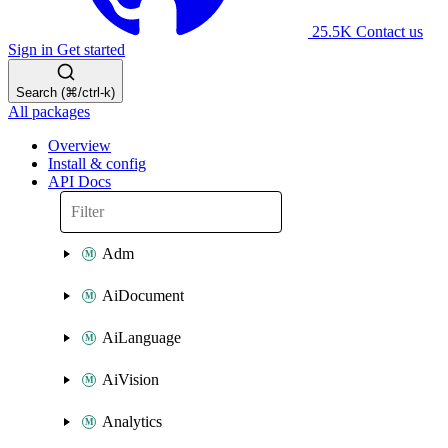
25.5K
Contact us
Sign in
Get started
Search (⌘/ctrl-k)
All packages
Overview
Install & config
API Docs
Adm
AiDocument
AiLanguage
AiVision
Analytics