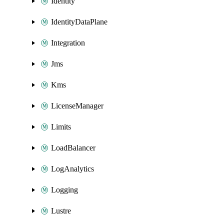
Identity
IdentityDataPlane
Integration
Jms
Kms
LicenseManager
Limits
LoadBalancer
LogAnalytics
Logging
Lustre