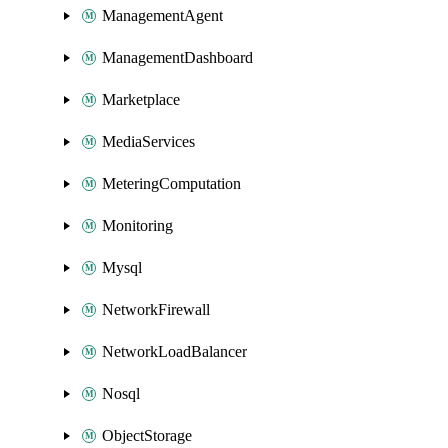
ManagementAgent
ManagementDashboard
Marketplace
MediaServices
MeteringComputation
Monitoring
Mysql
NetworkFirewall
NetworkLoadBalancer
Nosql
ObjectStorage