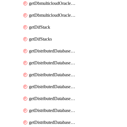
getDbmulticloudOracleDbGcpKeyRings
getDbmulticloudOracleDbGcpKeys
getDifStack
getDifStacks
getDistributedDatabaseDistributedAutonomousDatabase
getDistributedDatabaseDistributedAutonomousDatabaseRaftMetric
getDistributedDatabaseDistributedAutonomousDatabases
getDistributedDatabaseDistributedDatabase
getDistributedDatabaseDistributedDatabasePrivateEndpoint
getDistributedDatabaseDistributedDatabasePrivateEndpoints
getDistributedDatabaseDistributedDatabaseRaftMetric