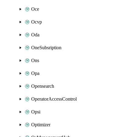
Oce
Ocvp
Oda
OneSubsription
Ons
Opa
Opensearch
OperatorAccessControl
Opsi
Optimizer