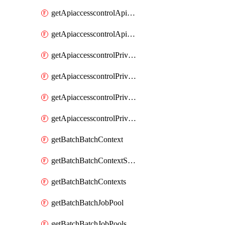
getApiaccesscontrolApiMetadataByEntityTypes
getApiaccesscontrolApiMetadatas
getApiaccesscontrolPrivilegedApiControl
getApiaccesscontrolPrivilegedApiControls
getApiaccesscontrolPrivilegedApiRequest
getApiaccesscontrolPrivilegedApiRequests
getBatchBatchContext
getBatchBatchContextShapes
getBatchBatchContexts
getBatchBatchJobPool
getBatchBatchJobPools