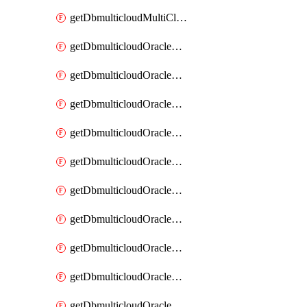
getDbmulticloudMultiCloudResourceDiscovery
getDbmulticloudOracleDbAwsIdentityConnector
getDbmulticloudOracleDbAwsIdentityConnectors
getDbmulticloudOracleDbAwsKey
getDbmulticloudOracleDbAwsKeys
getDbmulticloudOracleDbAzureBlobContainer
getDbmulticloudOracleDbAzureBlobContainers
getDbmulticloudOracleDbAzureBlobMount
getDbmulticloudOracleDbAzureBlobMounts
getDbmulticloudOracleDbAzureConnector
getDbmulticloudOracleDbAzureConnectors