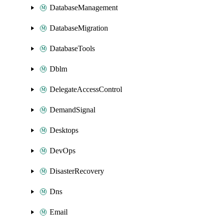
DatabaseManagement
DatabaseMigration
DatabaseTools
Dblm
DelegateAccessControl
DemandSignal
Desktops
DevOps
DisasterRecovery
Dns
Email