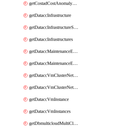
getCostadCostAnomalyMonitors
getDataccInfrastructure
getDataccInfrastructureScaleOption
getDataccInfrastructures
getDataccMaintenanceExecution
getDataccMaintenanceExecutions
getDataccVmClusterNetwork
getDataccVmClusterNetworks
getDataccVmInstance
getDataccVmInstances
getDbmulticloudMultiCloudResourceDiscoveries