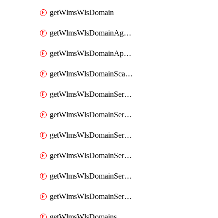
getWlmsWlsDomain
getWlmsWlsDomainAgreementRecords
getWlmsWlsDomainApplicablePatches
getWlmsWlsDomainScanResults
getWlmsWlsDomainServer
getWlmsWlsDomainServerBackup
getWlmsWlsDomainServerBackupContent
getWlmsWlsDomainServerBackups
getWlmsWlsDomainServerInstalledPatches
getWlmsWlsDomainServers
getWlmsWlsDomains