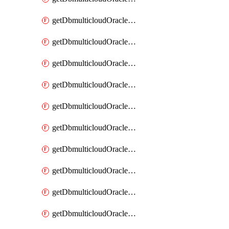
getDbmulticloudOracleDbAzureKey
getDbmulticloudOracleDbAzureKeys
getDbmulticloudOracleDbAzureVault
getDbmulticloudOracleDbAzureVaultAssociation
getDbmulticloudOracleDbAzureVaultAssociations
getDbmulticloudOracleDbAzureVaults
getDbmulticloudOracleDbGcpIdentityConnector
getDbmulticloudOracleDbGcpIdentityConnectors
getDbmulticloudOracleDbGcpKey
getDbmulticloudOracleDbGcpKeyRing