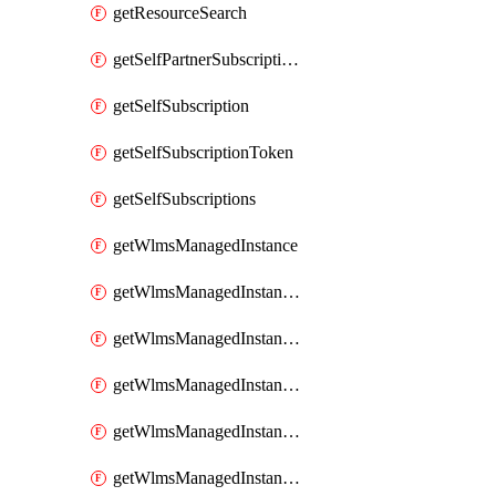
getResourceSearch
getSelfPartnerSubscriptions
getSelfSubscription
getSelfSubscriptionToken
getSelfSubscriptions
getWlmsManagedInstance
getWlmsManagedInstanceScanResults
getWlmsManagedInstanceServer
getWlmsManagedInstanceServerInstalledPatches
getWlmsManagedInstanceServers
getWlmsManagedInstances