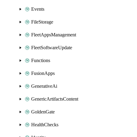
Events
FileStorage
FleetAppsManagement
FleetSoftwareUpdate
Functions
FusionApps
GenerativeAi
GenericArtifactsContent
GoldenGate
HealthChecks