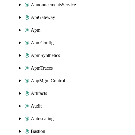
AnnouncementsService
ApiGateway
Apm
ApmConfig
ApmSynthetics
ApmTraces
AppMgmtControl
Artifacts
Audit
Autoscaling
Bastion