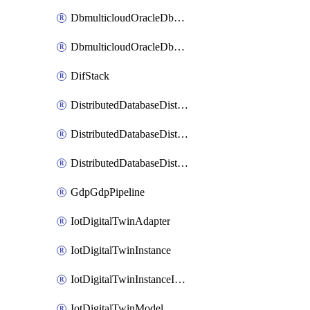
DbmulticloudOracleDbGcpIdentityConnector
DbmulticloudOracleDbGcpKeyRing
DifStack
DistributedDatabaseDistributedAutonomousDatabase
DistributedDatabaseDistributedDatabase
DistributedDatabaseDistributedDatabasePrivateEndpoint
GdpGdpPipeline
IotDigitalTwinAdapter
IotDigitalTwinInstance
IotDigitalTwinInstanceInvokeRawCommand
IotDigitalTwinModel