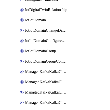
IotDigitalTwinRelationship
IotIotDomain
IotIotDomainChangeDataRetentionPeriod
IotIotDomainConfigureDataAccess
IotIotDomainGroup
IotIotDomainGroupConfigureDataAccess
ManagedKafkaKafkaCluster
ManagedKafkaKafkaClusterAddon
ManagedKafkaKafkaClusterConfig
ManagedKafkaKafkaClusterSuperusersManagement