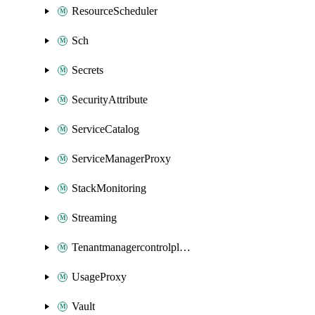
ResourceScheduler
Sch
Secrets
SecurityAttribute
ServiceCatalog
ServiceManagerProxy
StackMonitoring
Streaming
Tenantmanagercontrolplane
UsageProxy
Vault