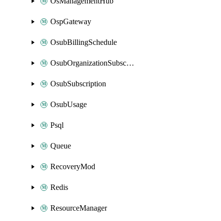
OsManagementHub
OspGateway
OsubBillingSchedule
OsubOrganizationSubscription
OsubSubscription
OsubUsage
Psql
Queue
RecoveryMod
Redis
ResourceManager