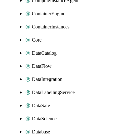
ComputeInstanceAgent
ContainerEngine
ContainerInstances
Core
DataCatalog
DataFlow
DataIntegration
DataLabellingService
DataSafe
DataScience
Database