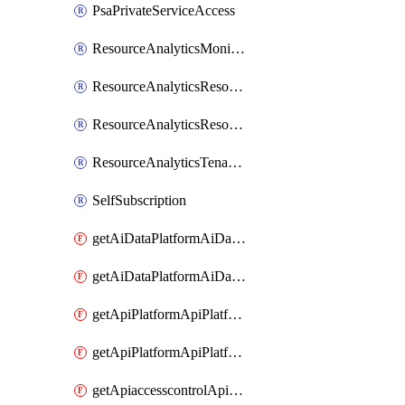
PsaPrivateServiceAccess
ResourceAnalyticsMonitoredRegion
ResourceAnalyticsResourceAnalyticsInstance
ResourceAnalyticsResourceAnalyticsInstanceOacManagement
ResourceAnalyticsTenancyAttachment
SelfSubscription
getAiDataPlatformAiDataPlatform
getAiDataPlatformAiDataPlatforms
getApiPlatformApiPlatformInstance
getApiPlatformApiPlatformInstances
getApiaccesscontrolApiMetadata