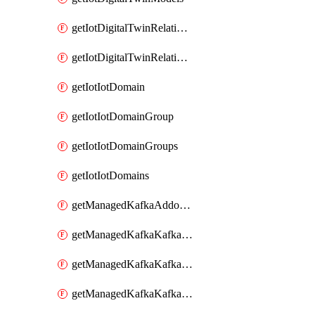
getIotDigitalTwinRelationship
getIotDigitalTwinRelationships
getIotIotDomain
getIotIotDomainGroup
getIotIotDomainGroups
getIotIotDomains
getManagedKafkaAddonOptions
getManagedKafkaKafkaCluster
getManagedKafkaKafkaClusterAddon
getManagedKafkaKafkaClusterAddons