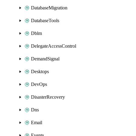
DatabaseMigration
DatabaseTools
Dblm
DelegateAccessControl
DemandSignal
Desktops
DevOps
DisasterRecovery
Dns
Email
Events