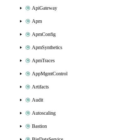
ApiGateway
Apm
ApmConfig
ApmSynthetics
ApmTraces
AppMgmtControl
Artifacts
Audit
Autoscaling
Bastion
BigDataService