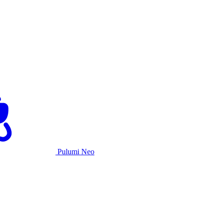
Pulumi Neo