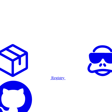
Registry