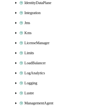
IdentityDataPlane
Integration
Jms
Kms
LicenseManager
Limits
LoadBalancer
LogAnalytics
Logging
Lustre
ManagementAgent