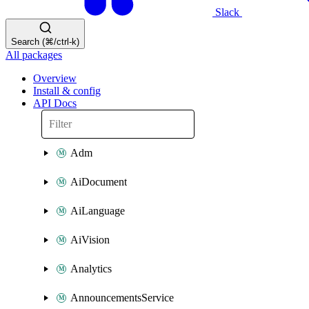
Slack
Search (⌘/ctrl-k)
All packages
Overview
Install & config
API Docs
Adm
AiDocument
AiLanguage
AiVision
Analytics
AnnouncementsService