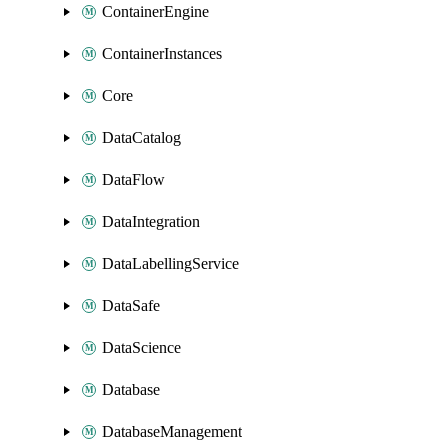
ContainerEngine
ContainerInstances
Core
DataCatalog
DataFlow
DataIntegration
DataLabellingService
DataSafe
DataScience
Database
DatabaseManagement