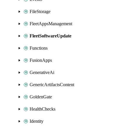
FileStorage
FleetAppsManagement
FleetSoftwareUpdate
Functions
FusionApps
GenerativeAi
GenericArtifactsContent
GoldenGate
HealthChecks
Identity