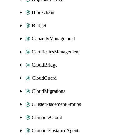
Blockchain
Budget
CapacityManagement
CertificatesManagement
CloudBridge
CloudGuard
CloudMigrations
ClusterPlacementGroups
ComputeCloud
ComputeInstanceAgent