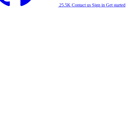
25.5K
Contact us
Sign in
Get started