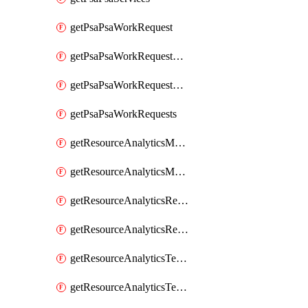
getPsaPsaWorkRequest
getPsaPsaWorkRequestErrors
getPsaPsaWorkRequestLogs
getPsaPsaWorkRequests
getResourceAnalyticsMonitoredRegion
getResourceAnalyticsMonitoredRegions
getResourceAnalyticsResourceAnalyticsInstance
getResourceAnalyticsResourceAnalyticsInstances
getResourceAnalyticsTenancyAttachment
getResourceAnalyticsTenancyAttachments