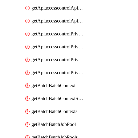
getApiaccesscontrolApiMetadataByEntityTypes
getApiaccesscontrolApiMetadatas
getApiaccesscontrolPrivilegedApiControl
getApiaccesscontrolPrivilegedApiControls
getApiaccesscontrolPrivilegedApiRequest
getApiaccesscontrolPrivilegedApiRequests
getBatchBatchContext
getBatchBatchContextShapes
getBatchBatchContexts
getBatchBatchJobPool
getBatchBatchJobPools