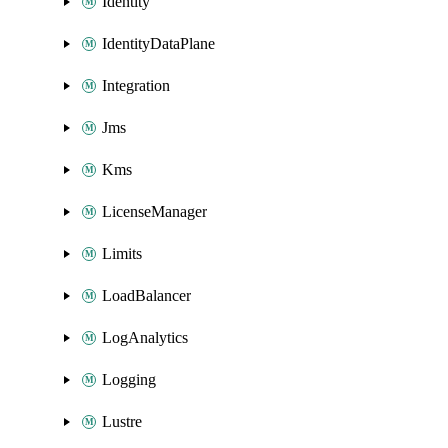
Identity
IdentityDataPlane
Integration
Jms
Kms
LicenseManager
Limits
LoadBalancer
LogAnalytics
Logging
Lustre