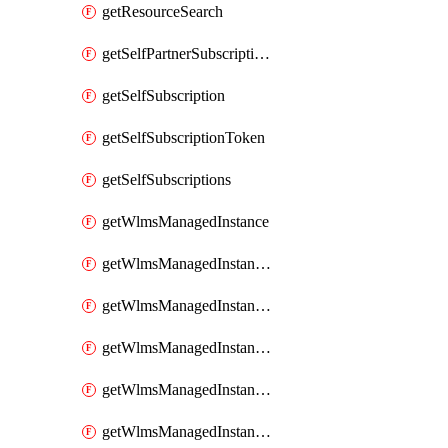
getResourceSearch
getSelfPartnerSubscriptions
getSelfSubscription
getSelfSubscriptionToken
getSelfSubscriptions
getWlmsManagedInstance
getWlmsManagedInstanceScanResults
getWlmsManagedInstanceServer
getWlmsManagedInstanceServerInstalledPatches
getWlmsManagedInstanceServers
getWlmsManagedInstances