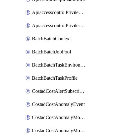
ApiaccesscontrolPrivilegedApiControl
ApiaccesscontrolPrivilegedApiRequest
BatchBatchContext
BatchBatchJobPool
BatchBatchTaskEnvironment
BatchBatchTaskProfile
CostadCostAlertSubscription
CostadCostAnomalyEvent
CostadCostAnomalyMonitor
CostadCostAnomalyMonitorCostanomalymonitorenabletogglesManagement