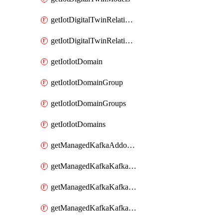
getIotDigitalTwinRelationship
getIotDigitalTwinRelationships
getIotIotDomain
getIotIotDomainGroup
getIotIotDomainGroups
getIotIotDomains
getManagedKafkaAddonOptions
getManagedKafkaKafkaCluster
getManagedKafkaKafkaClusterAddon
getManagedKafkaKafkaClusterAddons