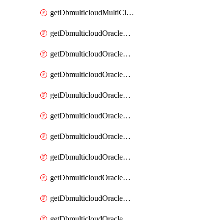
getDbmulticloudMultiCloudResourceDiscovery
getDbmulticloudOracleDbAwsIdentityConnector
getDbmulticloudOracleDbAwsIdentityConnectors
getDbmulticloudOracleDbAwsKey
getDbmulticloudOracleDbAwsKeys
getDbmulticloudOracleDbAzureBlobContainer
getDbmulticloudOracleDbAzureBlobContainers
getDbmulticloudOracleDbAzureBlobMount
getDbmulticloudOracleDbAzureBlobMounts
getDbmulticloudOracleDbAzureConnector
getDbmulticloudOracleDbAzureConnectors