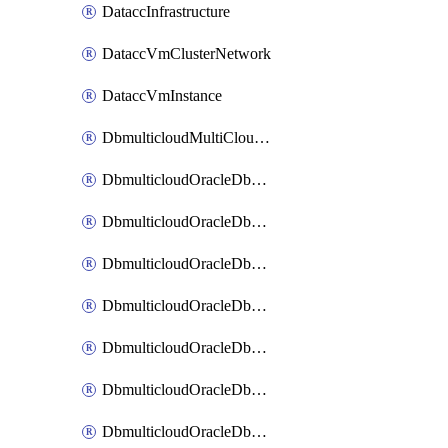
DataccInfrastructure
DataccVmClusterNetwork
DataccVmInstance
DbmulticloudMultiCloudResourceDiscovery
DbmulticloudOracleDbAwsIdentityConnector
DbmulticloudOracleDbAwsKey
DbmulticloudOracleDbAzureBlobContainer
DbmulticloudOracleDbAzureBlobMount
DbmulticloudOracleDbAzureConnector
DbmulticloudOracleDbAzureVault
DbmulticloudOracleDbAzureVaultAssociation