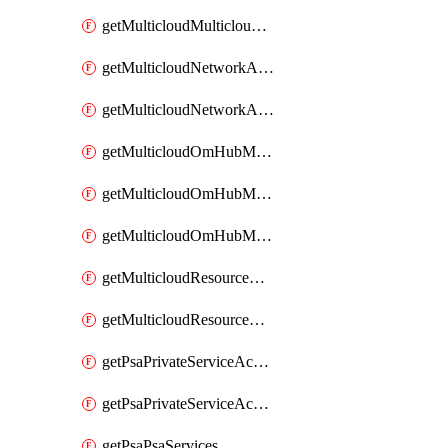
getMulticloudMulticloudsubscriptions
getMulticloudNetworkAnchor
getMulticloudNetworkAnchors
getMulticloudOmHubMultiCloudMetadata
getMulticloudOmHubMultiCloudsMetadata
getMulticloudOmHubMulticloudResources
getMulticloudResourceAnchor
getMulticloudResourceAnchors
getPsaPrivateServiceAccess
getPsaPrivateServiceAccesses
getPsaPsaServices