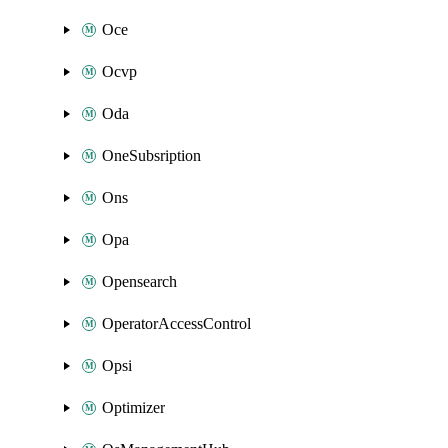
Oce
Ocvp
Oda
OneSubsription
Ons
Opa
Opensearch
OperatorAccessControl
Opsi
Optimizer