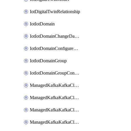
IotDigitalTwinRelationship
IotIotDomain
IotIotDomainChangeDataRetentionPeriod
IotIotDomainConfigureDataAccess
IotIotDomainGroup
IotIotDomainGroupConfigureDataAccess
ManagedKafkaKafkaCluster
ManagedKafkaKafkaClusterAddon
ManagedKafkaKafkaClusterConfig
ManagedKafkaKafkaClusterSuperusersManagement