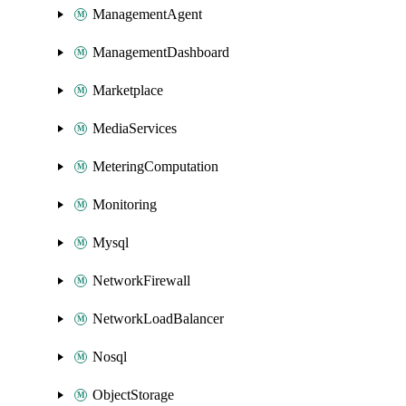
ManagementAgent
ManagementDashboard
Marketplace
MediaServices
MeteringComputation
Monitoring
Mysql
NetworkFirewall
NetworkLoadBalancer
Nosql
ObjectStorage