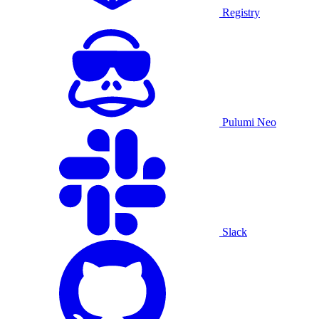
Registry
Pulumi Neo
Slack