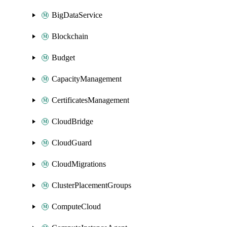
BigDataService
Blockchain
Budget
CapacityManagement
CertificatesManagement
CloudBridge
CloudGuard
CloudMigrations
ClusterPlacementGroups
ComputeCloud