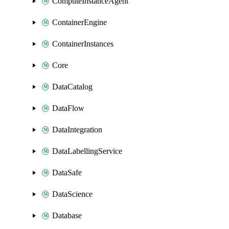
ComputeInstanceAgent
ContainerEngine
ContainerInstances
Core
DataCatalog
DataFlow
DataIntegration
DataLabellingService
DataSafe
DataScience
Database