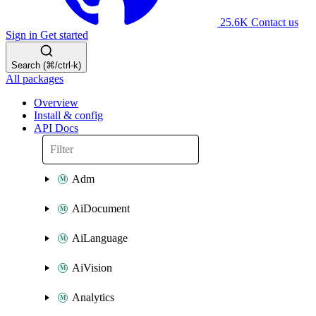
25.6K
Contact us
Sign in
Get started
Search (⌘/ctrl-k)
All packages
Overview
Install & config
API Docs
Adm
AiDocument
AiLanguage
AiVision
Analytics