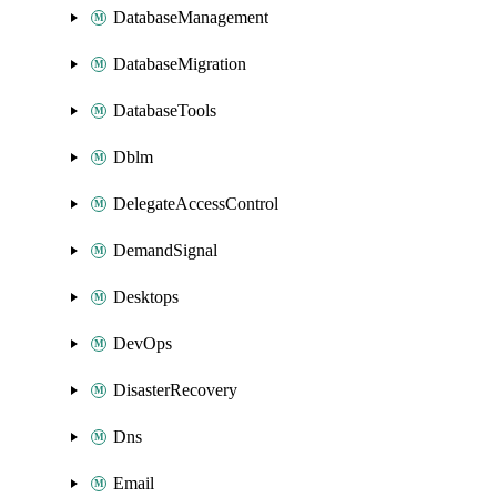
DatabaseManagement
DatabaseMigration
DatabaseTools
Dblm
DelegateAccessControl
DemandSignal
Desktops
DevOps
DisasterRecovery
Dns
Email