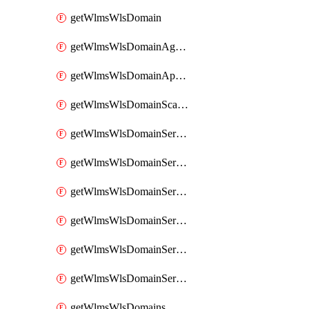
getWlmsWlsDomain
getWlmsWlsDomainAgreementRecords
getWlmsWlsDomainApplicablePatches
getWlmsWlsDomainScanResults
getWlmsWlsDomainServer
getWlmsWlsDomainServerBackup
getWlmsWlsDomainServerBackupContent
getWlmsWlsDomainServerBackups
getWlmsWlsDomainServerInstalledPatches
getWlmsWlsDomainServers
getWlmsWlsDomains