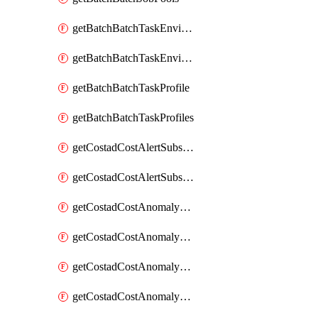
getBatchBatchTaskEnvironment
getBatchBatchTaskEnvironments
getBatchBatchTaskProfile
getBatchBatchTaskProfiles
getCostadCostAlertSubscription
getCostadCostAlertSubscriptions
getCostadCostAnomalyEvent
getCostadCostAnomalyEventAnalytics
getCostadCostAnomalyEvents
getCostadCostAnomalyMonitor