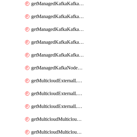
getManagedKafkaKafkaClusterConfig
getManagedKafkaKafkaClusterConfigVersion
getManagedKafkaKafkaClusterConfigVersions
getManagedKafkaKafkaClusterConfigs
getManagedKafkaKafkaClusters
getManagedKafkaNodeShapes
getMulticloudExternalLocationMappingMetadata
getMulticloudExternalLocationSummariesMetadata
getMulticloudExternalLocationsMetadata
getMulticloudMulticloudalerts
getMulticloudMulticloudpolicies