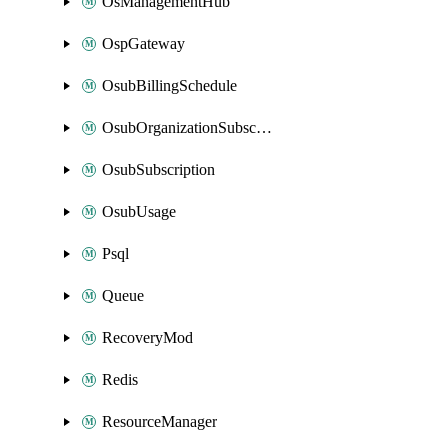
OsManagementHub
OspGateway
OsubBillingSchedule
OsubOrganizationSubscription
OsubSubscription
OsubUsage
Psql
Queue
RecoveryMod
Redis
ResourceManager