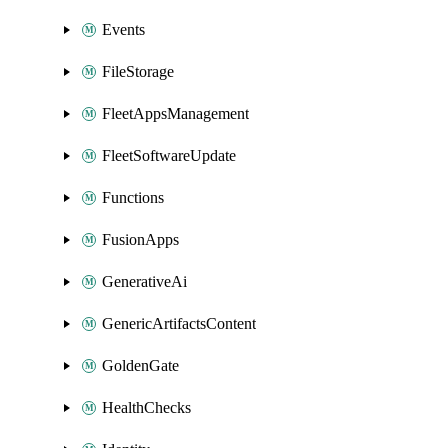
Events
FileStorage
FleetAppsManagement
FleetSoftwareUpdate
Functions
FusionApps
GenerativeAi
GenericArtifactsContent
GoldenGate
HealthChecks