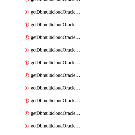
getDbmulticloudOracleDbAzureKey
getDbmulticloudOracleDbAzureKeys
getDbmulticloudOracleDbAzureVault
getDbmulticloudOracleDbAzureVaultAssociation
getDbmulticloudOracleDbAzureVaultAssociations
getDbmulticloudOracleDbAzureVaults
getDbmulticloudOracleDbGcpIdentityConnector
getDbmulticloudOracleDbGcpIdentityConnectors
getDbmulticloudOracleDbGcpKey
getDbmulticloudOracleDbGcpKeyRing