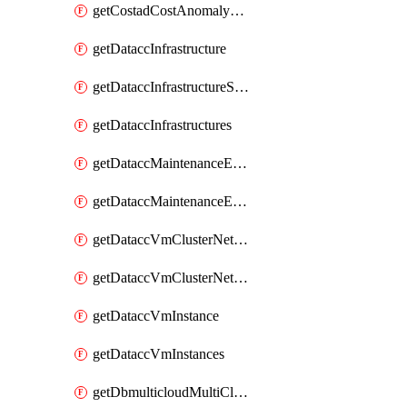
getCostadCostAnomalyMonitors
getDataccInfrastructure
getDataccInfrastructureScaleOption
getDataccInfrastructures
getDataccMaintenanceExecution
getDataccMaintenanceExecutions
getDataccVmClusterNetwork
getDataccVmClusterNetworks
getDataccVmInstance
getDataccVmInstances
getDbmulticloudMultiCloudResourceDiscoveries