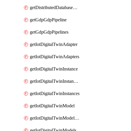
getDistributedDatabaseDistributedDatabases
getGdpGdpPipeline
getGdpGdpPipelines
getIotDigitalTwinAdapter
getIotDigitalTwinAdapters
getIotDigitalTwinInstance
getIotDigitalTwinInstanceContent
getIotDigitalTwinInstances
getIotDigitalTwinModel
getIotDigitalTwinModelSpec
getIotDigitalTwinModels