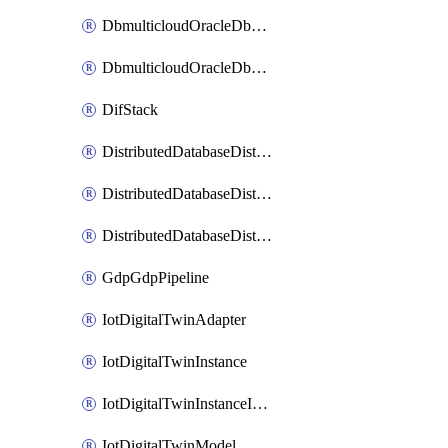
DbmulticloudOracleDbGcpIdentityConnector
DbmulticloudOracleDbGcpKeyRing
DifStack
DistributedDatabaseDistributedAutonomousDatabase
DistributedDatabaseDistributedDatabase
DistributedDatabaseDistributedDatabasePrivateEndpoint
GdpGdpPipeline
IotDigitalTwinAdapter
IotDigitalTwinInstance
IotDigitalTwinInstanceInvokeRawCommand
IotDigitalTwinModel