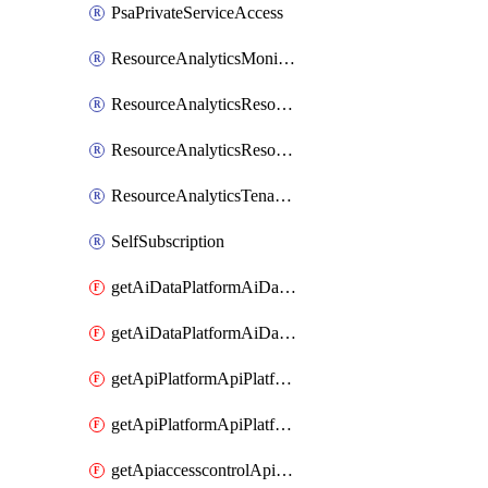
PsaPrivateServiceAccess
ResourceAnalyticsMonitoredRegion
ResourceAnalyticsResourceAnalyticsInstance
ResourceAnalyticsResourceAnalyticsInstanceOacManagement
ResourceAnalyticsTenancyAttachment
SelfSubscription
getAiDataPlatformAiDataPlatform
getAiDataPlatformAiDataPlatforms
getApiPlatformApiPlatformInstance
getApiPlatformApiPlatformInstances
getApiaccesscontrolApiMetadata