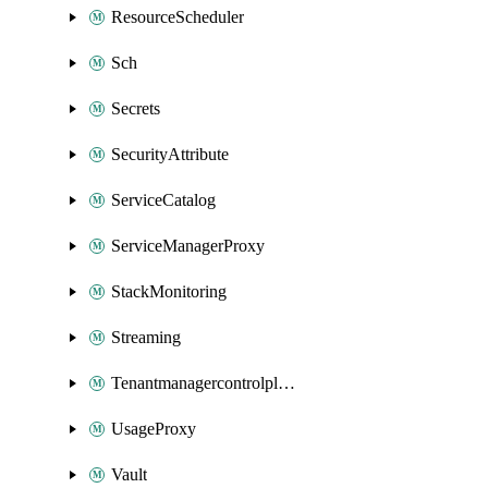
ResourceScheduler
Sch
Secrets
SecurityAttribute
ServiceCatalog
ServiceManagerProxy
StackMonitoring
Streaming
Tenantmanagercontrolplane
UsageProxy
Vault