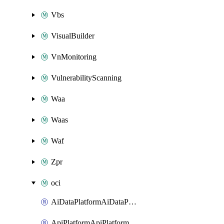
Vbs
VisualBuilder
VnMonitoring
VulnerabilityScanning
Waa
Waas
Waf
Zpr
oci
AiDataPlatformAiDataPlatform
ApiPlatformApiPlatformInstance