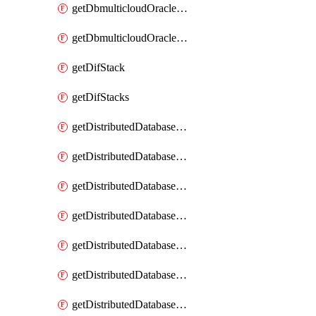
getDbmulticloudOracleDbGcpKeyRings
getDbmulticloudOracleDbGcpKeys
getDifStack
getDifStacks
getDistributedDatabaseDistributedAutonomousDatabase
getDistributedDatabaseDistributedAutonomousDatabaseRaftMetric
getDistributedDatabaseDistributedAutonomousDatabases
getDistributedDatabaseDistributedDatabase
getDistributedDatabaseDistributedDatabasePrivateEndpoint
getDistributedDatabaseDistributedDatabasePrivateEndpoints
getDistributedDatabaseDistributedDatabaseRaftMetric