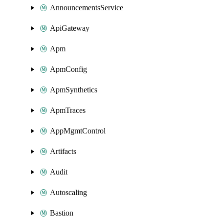
AnnouncementsService
ApiGateway
Apm
ApmConfig
ApmSynthetics
ApmTraces
AppMgmtControl
Artifacts
Audit
Autoscaling
Bastion