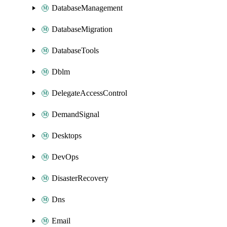
DatabaseManagement
DatabaseMigration
DatabaseTools
Dblm
DelegateAccessControl
DemandSignal
Desktops
DevOps
DisasterRecovery
Dns
Email