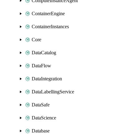
ComputeInstanceAgent
ContainerEngine
ContainerInstances
Core
DataCatalog
DataFlow
DataIntegration
DataLabellingService
DataSafe
DataScience
Database