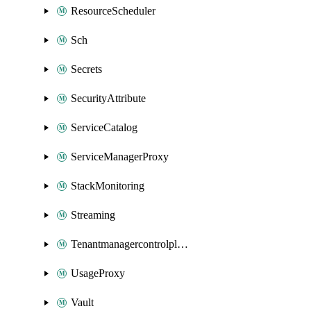
ResourceScheduler
Sch
Secrets
SecurityAttribute
ServiceCatalog
ServiceManagerProxy
StackMonitoring
Streaming
Tenantmanagercontrolplane
UsageProxy
Vault