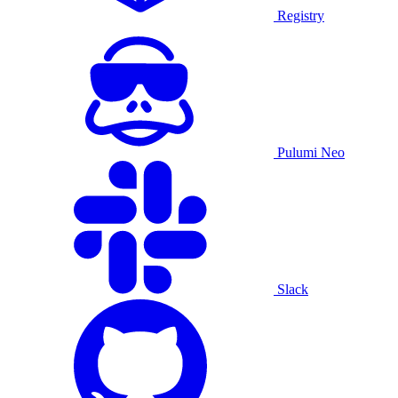
Registry
Pulumi Neo
Slack