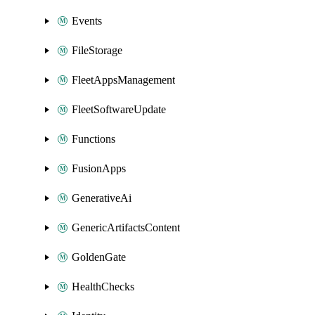
Events
FileStorage
FleetAppsManagement
FleetSoftwareUpdate
Functions
FusionApps
GenerativeAi
GenericArtifactsContent
GoldenGate
HealthChecks