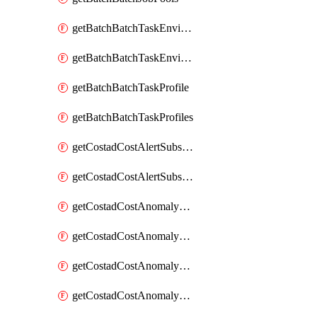
getBatchBatchTaskEnvironment
getBatchBatchTaskEnvironments
getBatchBatchTaskProfile
getBatchBatchTaskProfiles
getCostadCostAlertSubscription
getCostadCostAlertSubscriptions
getCostadCostAnomalyEvent
getCostadCostAnomalyEventAnalytics
getCostadCostAnomalyEvents
getCostadCostAnomalyMonitor