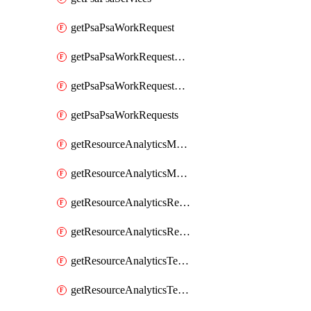
getPsaPsaWorkRequest
getPsaPsaWorkRequestErrors
getPsaPsaWorkRequestLogs
getPsaPsaWorkRequests
getResourceAnalyticsMonitoredRegion
getResourceAnalyticsMonitoredRegions
getResourceAnalyticsResourceAnalyticsInstance
getResourceAnalyticsResourceAnalyticsInstances
getResourceAnalyticsTenancyAttachment
getResourceAnalyticsTenancyAttachments