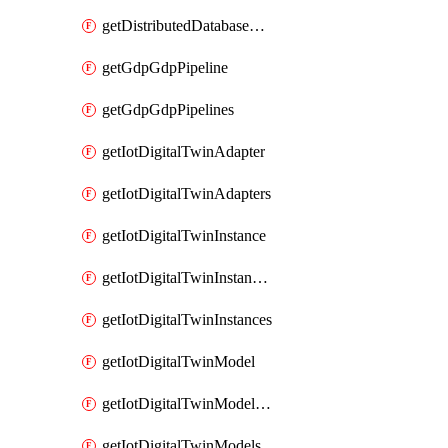
getDistributedDatabaseDistributedDatabases
getGdpGdpPipeline
getGdpGdpPipelines
getIotDigitalTwinAdapter
getIotDigitalTwinAdapters
getIotDigitalTwinInstance
getIotDigitalTwinInstanceContent
getIotDigitalTwinInstances
getIotDigitalTwinModel
getIotDigitalTwinModelSpec
getIotDigitalTwinModels