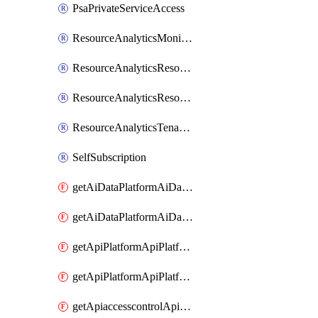
PsaPrivateServiceAccess
ResourceAnalyticsMonitoredRegion
ResourceAnalyticsResourceAnalyticsInstance
ResourceAnalyticsResourceAnalyticsInstanceOacManagement
ResourceAnalyticsTenancyAttachment
SelfSubscription
getAiDataPlatformAiDataPlatform
getAiDataPlatformAiDataPlatforms
getApiPlatformApiPlatformInstance
getApiPlatformApiPlatformInstances
getApiaccesscontrolApiMetadata