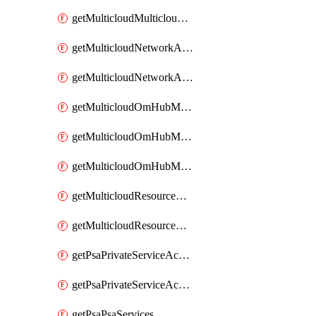
getMulticloudMulticloudsubscriptions
getMulticloudNetworkAnchor
getMulticloudNetworkAnchors
getMulticloudOmHubMultiCloudMetadata
getMulticloudOmHubMultiCloudsMetadata
getMulticloudOmHubMulticloudResources
getMulticloudResourceAnchor
getMulticloudResourceAnchors
getPsaPrivateServiceAccess
getPsaPrivateServiceAccesses
getPsaPsaServices