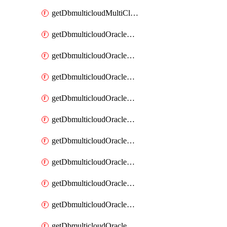
getDbmulticloudMultiCloudResourceDiscovery
getDbmulticloudOracleDbAwsIdentityConnector
getDbmulticloudOracleDbAwsIdentityConnectors
getDbmulticloudOracleDbAwsKey
getDbmulticloudOracleDbAwsKeys
getDbmulticloudOracleDbAzureBlobContainer
getDbmulticloudOracleDbAzureBlobContainers
getDbmulticloudOracleDbAzureBlobMount
getDbmulticloudOracleDbAzureBlobMounts
getDbmulticloudOracleDbAzureConnector
getDbmulticloudOracleDbAzureConnectors