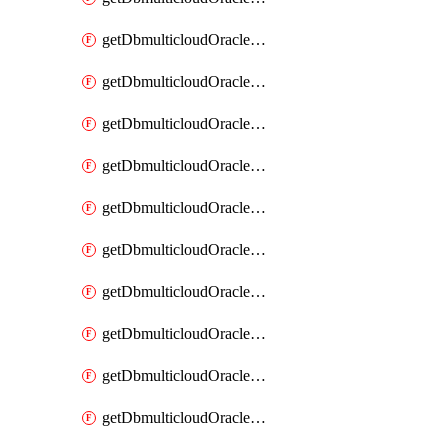
getDbmulticloudOracleDbAzureKey
getDbmulticloudOracleDbAzureKeys
getDbmulticloudOracleDbAzureVault
getDbmulticloudOracleDbAzureVaultAssociation
getDbmulticloudOracleDbAzureVaultAssociations
getDbmulticloudOracleDbAzureVaults
getDbmulticloudOracleDbGcpIdentityConnector
getDbmulticloudOracleDbGcpIdentityConnectors
getDbmulticloudOracleDbGcpKey
getDbmulticloudOracleDbGcpKeyRing