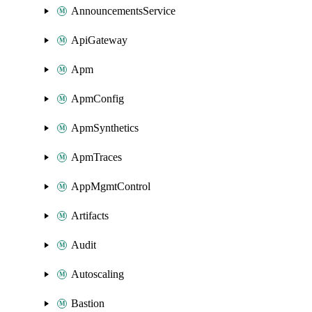
AnnouncementsService
ApiGateway
Apm
ApmConfig
ApmSynthetics
ApmTraces
AppMgmtControl
Artifacts
Audit
Autoscaling
Bastion