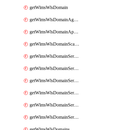
getWlmsWlsDomain
getWlmsWlsDomainAgreementRecords
getWlmsWlsDomainApplicablePatches
getWlmsWlsDomainScanResults
getWlmsWlsDomainServer
getWlmsWlsDomainServerBackup
getWlmsWlsDomainServerBackupContent
getWlmsWlsDomainServerBackups
getWlmsWlsDomainServerInstalledPatches
getWlmsWlsDomainServers
getWlmsWlsDomains