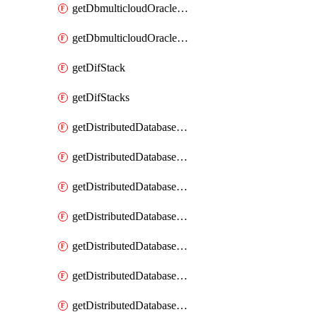
getDbmulticloudOracleDbGcpKeyRings
getDbmulticloudOracleDbGcpKeys
getDifStack
getDifStacks
getDistributedDatabaseDistributedAutonomousDatabase
getDistributedDatabaseDistributedAutonomousDatabaseRaftMetric
getDistributedDatabaseDistributedAutonomousDatabases
getDistributedDatabaseDistributedDatabase
getDistributedDatabaseDistributedDatabasePrivateEndpoint
getDistributedDatabaseDistributedDatabasePrivateEndpoints
getDistributedDatabaseDistributedDatabaseRaftMetric