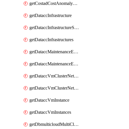
getCostadCostAnomalyMonitors
getDataccInfrastructure
getDataccInfrastructureScaleOption
getDataccInfrastructures
getDataccMaintenanceExecution
getDataccMaintenanceExecutions
getDataccVmClusterNetwork
getDataccVmClusterNetworks
getDataccVmInstance
getDataccVmInstances
getDbmulticloudMultiCloudResourceDiscoveries