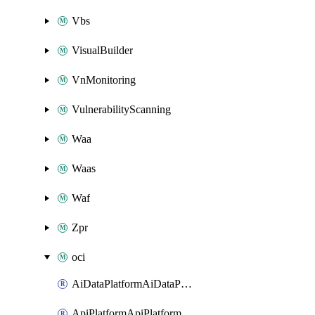
Vbs
VisualBuilder
VnMonitoring
VulnerabilityScanning
Waa
Waas
Waf
Zpr
oci
AiDataPlatformAiDataPlatform
ApiPlatformApiPlatformInstance