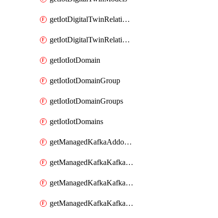
getIotDigitalTwinRelationship
getIotDigitalTwinRelationships
getIotIotDomain
getIotIotDomainGroup
getIotIotDomainGroups
getIotIotDomains
getManagedKafkaAddonOptions
getManagedKafkaKafkaCluster
getManagedKafkaKafkaClusterAddon
getManagedKafkaKafkaClusterAddons