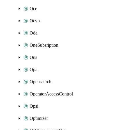
Oce
Ocvp
Oda
OneSubsription
Ons
Opa
Opensearch
OperatorAccessControl
Opsi
Optimizer