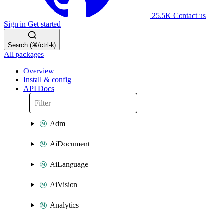
25.5K
Contact us
Sign in
Get started
Search (⌘/ctrl-k)
All packages
Overview
Install & config
API Docs
Adm
AiDocument
AiLanguage
AiVision
Analytics