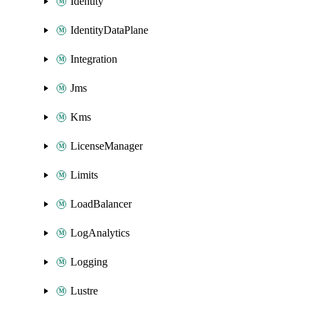
Identity
IdentityDataPlane
Integration
Jms
Kms
LicenseManager
Limits
LoadBalancer
LogAnalytics
Logging
Lustre