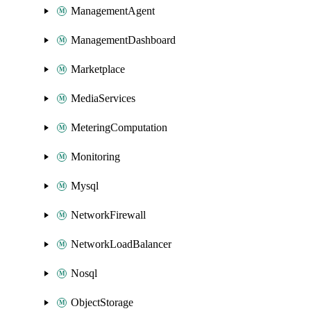
ManagementAgent
ManagementDashboard
Marketplace
MediaServices
MeteringComputation
Monitoring
Mysql
NetworkFirewall
NetworkLoadBalancer
Nosql
ObjectStorage