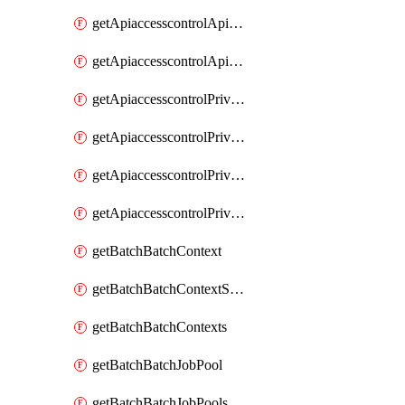
getApiaccesscontrolApiMetadataByEntityTypes
getApiaccesscontrolApiMetadatas
getApiaccesscontrolPrivilegedApiControl
getApiaccesscontrolPrivilegedApiControls
getApiaccesscontrolPrivilegedApiRequest
getApiaccesscontrolPrivilegedApiRequests
getBatchBatchContext
getBatchBatchContextShapes
getBatchBatchContexts
getBatchBatchJobPool
getBatchBatchJobPools