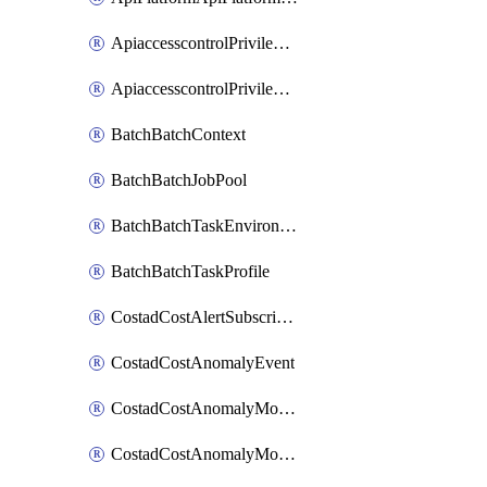
ApiaccesscontrolPrivilegedApiControl
ApiaccesscontrolPrivilegedApiRequest
BatchBatchContext
BatchBatchJobPool
BatchBatchTaskEnvironment
BatchBatchTaskProfile
CostadCostAlertSubscription
CostadCostAnomalyEvent
CostadCostAnomalyMonitor
CostadCostAnomalyMonitorCostanomalymonitorenabletogglesManagement