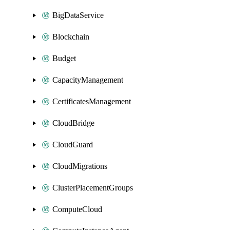
BigDataService
Blockchain
Budget
CapacityManagement
CertificatesManagement
CloudBridge
CloudGuard
CloudMigrations
ClusterPlacementGroups
ComputeCloud