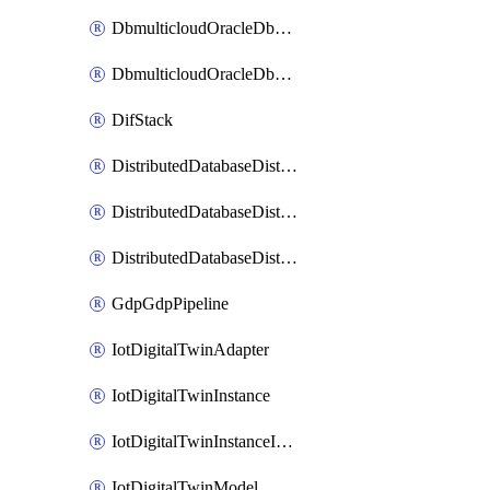
DbmulticloudOracleDbGcpIdentityConnector
DbmulticloudOracleDbGcpKeyRing
DifStack
DistributedDatabaseDistributedAutonomousDatabase
DistributedDatabaseDistributedDatabase
DistributedDatabaseDistributedDatabasePrivateEndpoint
GdpGdpPipeline
IotDigitalTwinAdapter
IotDigitalTwinInstance
IotDigitalTwinInstanceInvokeRawCommand
IotDigitalTwinModel