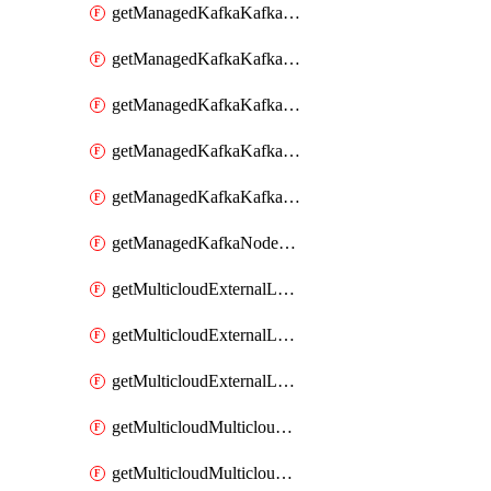
getManagedKafkaKafkaClusterConfig
getManagedKafkaKafkaClusterConfigVersion
getManagedKafkaKafkaClusterConfigVersions
getManagedKafkaKafkaClusterConfigs
getManagedKafkaKafkaClusters
getManagedKafkaNodeShapes
getMulticloudExternalLocationMappingMetadata
getMulticloudExternalLocationSummariesMetadata
getMulticloudExternalLocationsMetadata
getMulticloudMulticloudalerts
getMulticloudMulticloudpolicies