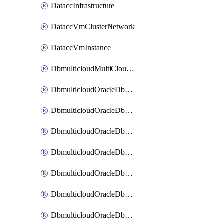
DataccInfrastructure
DataccVmClusterNetwork
DataccVmInstance
DbmulticloudMultiCloudResourceDiscovery
DbmulticloudOracleDbAwsIdentityConnector
DbmulticloudOracleDbAwsKey
DbmulticloudOracleDbAzureBlobContainer
DbmulticloudOracleDbAzureBlobMount
DbmulticloudOracleDbAzureConnector
DbmulticloudOracleDbAzureVault
DbmulticloudOracleDbAzureVaultAssociation