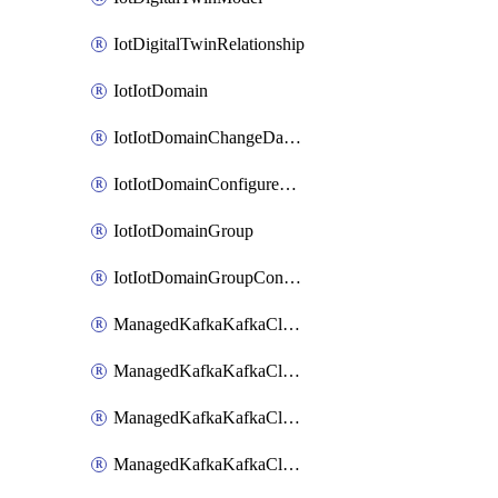
IotDigitalTwinRelationship
IotIotDomain
IotIotDomainChangeDataRetentionPeriod
IotIotDomainConfigureDataAccess
IotIotDomainGroup
IotIotDomainGroupConfigureDataAccess
ManagedKafkaKafkaCluster
ManagedKafkaKafkaClusterAddon
ManagedKafkaKafkaClusterConfig
ManagedKafkaKafkaClusterSuperusersManagement