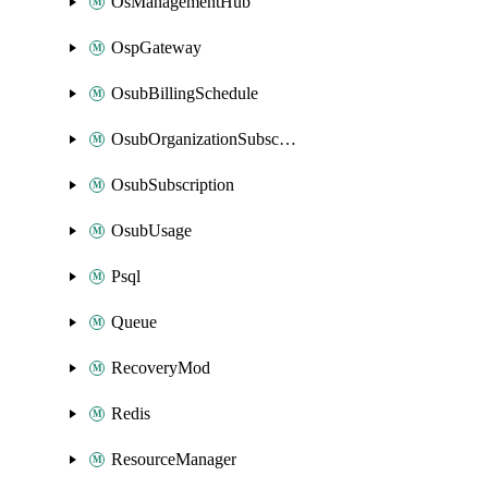
OsManagementHub
OspGateway
OsubBillingSchedule
OsubOrganizationSubscription
OsubSubscription
OsubUsage
Psql
Queue
RecoveryMod
Redis
ResourceManager