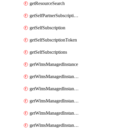
getResourceSearch
getSelfPartnerSubscriptions
getSelfSubscription
getSelfSubscriptionToken
getSelfSubscriptions
getWlmsManagedInstance
getWlmsManagedInstanceScanResults
getWlmsManagedInstanceServer
getWlmsManagedInstanceServerInstalledPatches
getWlmsManagedInstanceServers
getWlmsManagedInstances