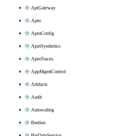
ApiGateway
Apm
ApmConfig
ApmSynthetics
ApmTraces
AppMgmtControl
Artifacts
Audit
Autoscaling
Bastion
BigDataService