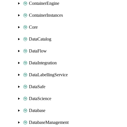
ContainerEngine
ContainerInstances
Core
DataCatalog
DataFlow
DataIntegration
DataLabellingService
DataSafe
DataScience
Database
DatabaseManagement