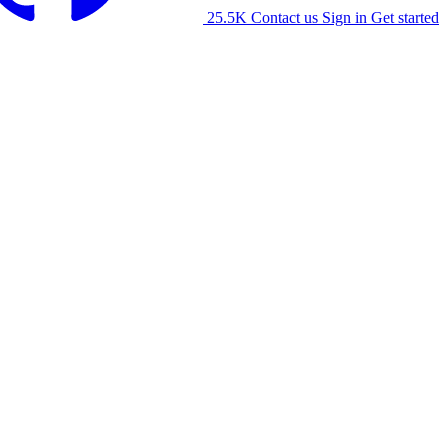
25.5K
Contact us
Sign in
Get started