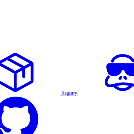
Registry