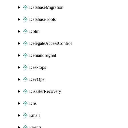
DatabaseMigration
DatabaseTools
Dblm
DelegateAccessControl
DemandSignal
Desktops
DevOps
DisasterRecovery
Dns
Email
Events