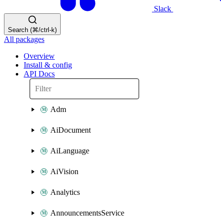
Slack
Search (⌘/ctrl-k)
All packages
Overview
Install & config
API Docs
Adm
AiDocument
AiLanguage
AiVision
Analytics
AnnouncementsService