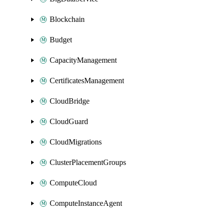
Blockchain
Budget
CapacityManagement
CertificatesManagement
CloudBridge
CloudGuard
CloudMigrations
ClusterPlacementGroups
ComputeCloud
ComputeInstanceAgent