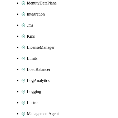
IdentityDataPlane
Integration
Jms
Kms
LicenseManager
Limits
LoadBalancer
LogAnalytics
Logging
Lustre
ManagementAgent