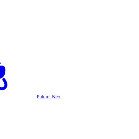
Pulumi Neo