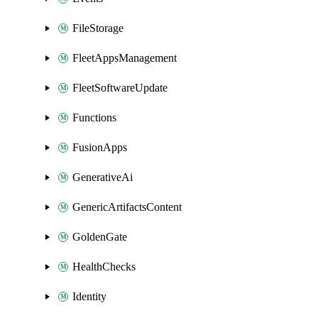
FileStorage
FleetAppsManagement
FleetSoftwareUpdate
Functions
FusionApps
GenerativeAi
GenericArtifactsContent
GoldenGate
HealthChecks
Identity