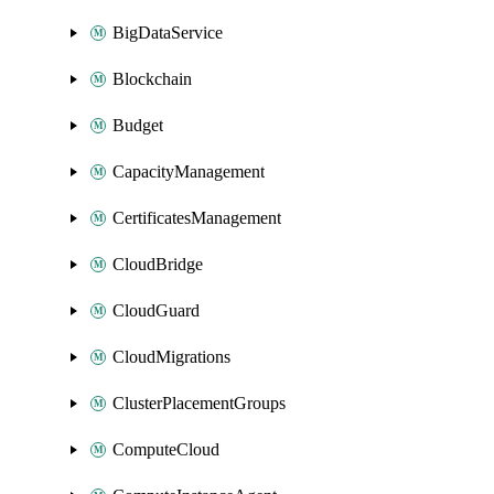
BigDataService
Blockchain
Budget
CapacityManagement
CertificatesManagement
CloudBridge
CloudGuard
CloudMigrations
ClusterPlacementGroups
ComputeCloud