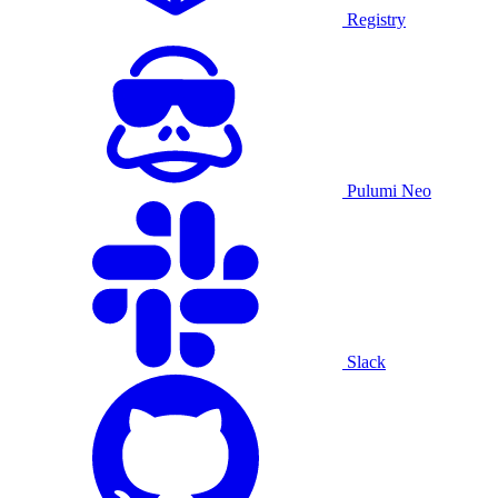
Registry
Pulumi Neo
Slack