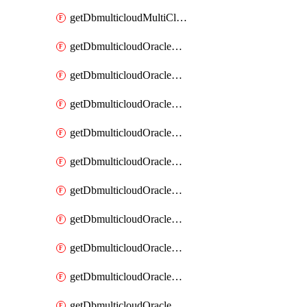
getDbmulticloudMultiCloudResourceDiscovery
getDbmulticloudOracleDbAwsIdentityConnector
getDbmulticloudOracleDbAwsIdentityConnectors
getDbmulticloudOracleDbAwsKey
getDbmulticloudOracleDbAwsKeys
getDbmulticloudOracleDbAzureBlobContainer
getDbmulticloudOracleDbAzureBlobContainers
getDbmulticloudOracleDbAzureBlobMount
getDbmulticloudOracleDbAzureBlobMounts
getDbmulticloudOracleDbAzureConnector
getDbmulticloudOracleDbAzureConnectors