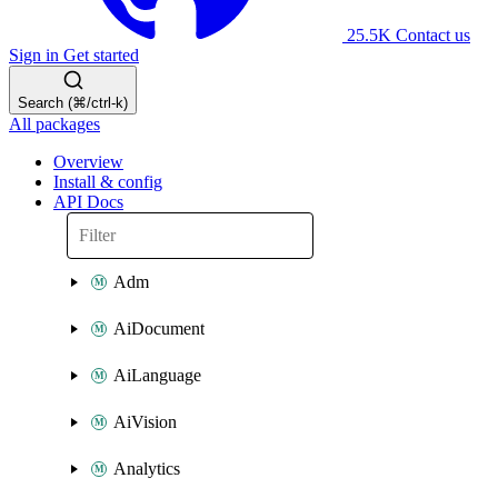
25.5K
Contact us
Sign in
Get started
Search (⌘/ctrl-k)
All packages
Overview
Install & config
API Docs
Adm
AiDocument
AiLanguage
AiVision
Analytics