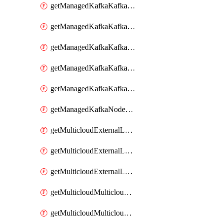
getManagedKafkaKafkaClusterConfig
getManagedKafkaKafkaClusterConfigVersion
getManagedKafkaKafkaClusterConfigVersions
getManagedKafkaKafkaClusterConfigs
getManagedKafkaKafkaClusters
getManagedKafkaNodeShapes
getMulticloudExternalLocationMappingMetadata
getMulticloudExternalLocationSummariesMetadata
getMulticloudExternalLocationsMetadata
getMulticloudMulticloudalerts
getMulticloudMulticloudpolicies