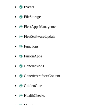
Events
FileStorage
FleetAppsManagement
FleetSoftwareUpdate
Functions
FusionApps
GenerativeAi
GenericArtifactsContent
GoldenGate
HealthChecks