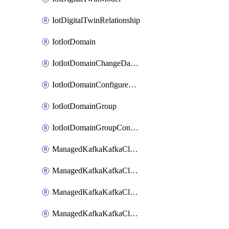
IotDigitalTwinRelationship
IotIotDomain
IotIotDomainChangeDataRetentionPeriod
IotIotDomainConfigureDataAccess
IotIotDomainGroup
IotIotDomainGroupConfigureDataAccess
ManagedKafkaKafkaCluster
ManagedKafkaKafkaClusterAddon
ManagedKafkaKafkaClusterConfig
ManagedKafkaKafkaClusterSuperusersManagement