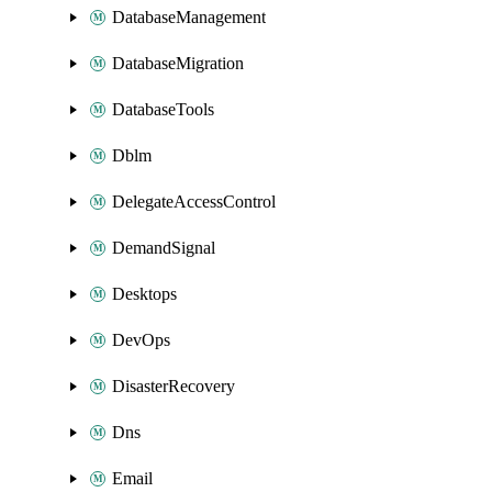
DatabaseManagement
DatabaseMigration
DatabaseTools
Dblm
DelegateAccessControl
DemandSignal
Desktops
DevOps
DisasterRecovery
Dns
Email