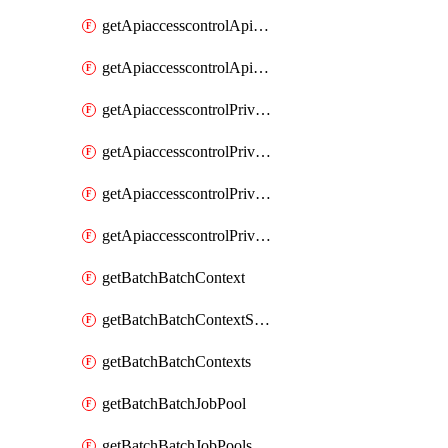
getApiaccesscontrolApiMetadataByEntityTypes
getApiaccesscontrolApiMetadatas
getApiaccesscontrolPrivilegedApiControl
getApiaccesscontrolPrivilegedApiControls
getApiaccesscontrolPrivilegedApiRequest
getApiaccesscontrolPrivilegedApiRequests
getBatchBatchContext
getBatchBatchContextShapes
getBatchBatchContexts
getBatchBatchJobPool
getBatchBatchJobPools