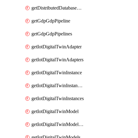
getDistributedDatabaseDistributedDatabases
getGdpGdpPipeline
getGdpGdpPipelines
getIotDigitalTwinAdapter
getIotDigitalTwinAdapters
getIotDigitalTwinInstance
getIotDigitalTwinInstanceContent
getIotDigitalTwinInstances
getIotDigitalTwinModel
getIotDigitalTwinModelSpec
getIotDigitalTwinModels