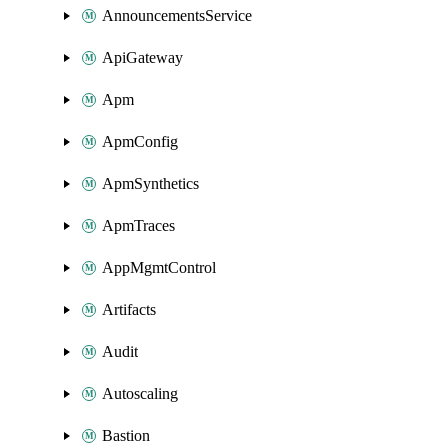
AnnouncementsService
ApiGateway
Apm
ApmConfig
ApmSynthetics
ApmTraces
AppMgmtControl
Artifacts
Audit
Autoscaling
Bastion