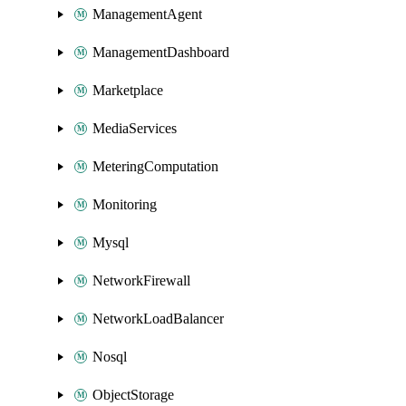
ManagementAgent
ManagementDashboard
Marketplace
MediaServices
MeteringComputation
Monitoring
Mysql
NetworkFirewall
NetworkLoadBalancer
Nosql
ObjectStorage