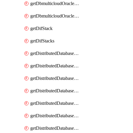
getDbmulticloudOracleDbGcpKeyRings
getDbmulticloudOracleDbGcpKeys
getDifStack
getDifStacks
getDistributedDatabaseDistributedAutonomousDatabase
getDistributedDatabaseDistributedAutonomousDatabaseRaftMetric
getDistributedDatabaseDistributedAutonomousDatabases
getDistributedDatabaseDistributedDatabase
getDistributedDatabaseDistributedDatabasePrivateEndpoint
getDistributedDatabaseDistributedDatabasePrivateEndpoints
getDistributedDatabaseDistributedDatabaseRaftMetric