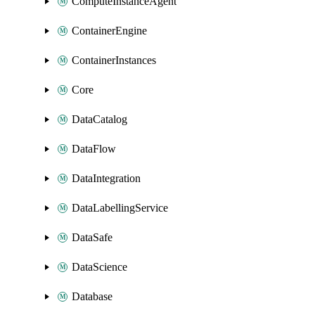
ComputeInstanceAgent
ContainerEngine
ContainerInstances
Core
DataCatalog
DataFlow
DataIntegration
DataLabellingService
DataSafe
DataScience
Database