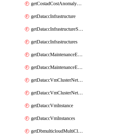
getCostadCostAnomalyMonitors
getDataccInfrastructure
getDataccInfrastructureScaleOption
getDataccInfrastructures
getDataccMaintenanceExecution
getDataccMaintenanceExecutions
getDataccVmClusterNetwork
getDataccVmClusterNetworks
getDataccVmInstance
getDataccVmInstances
getDbmulticloudMultiCloudResourceDiscoveries