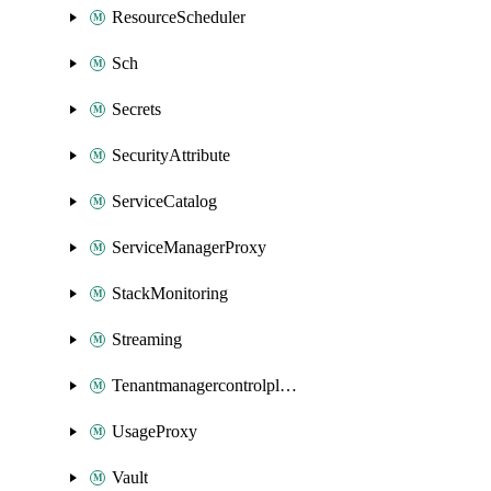
ResourceScheduler
Sch
Secrets
SecurityAttribute
ServiceCatalog
ServiceManagerProxy
StackMonitoring
Streaming
Tenantmanagercontrolplane
UsageProxy
Vault