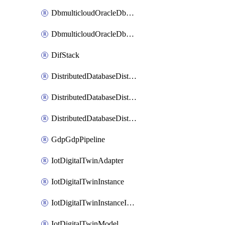
DbmulticloudOracleDbGcpIdentityConnector
DbmulticloudOracleDbGcpKeyRing
DifStack
DistributedDatabaseDistributedAutonomousDatabase
DistributedDatabaseDistributedDatabase
DistributedDatabaseDistributedDatabasePrivateEndpoint
GdpGdpPipeline
IotDigitalTwinAdapter
IotDigitalTwinInstance
IotDigitalTwinInstanceInvokeRawCommand
IotDigitalTwinModel