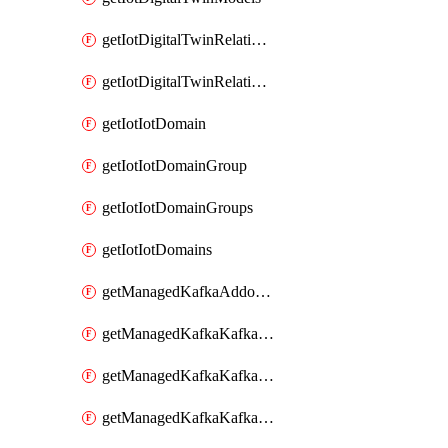
getIotDigitalTwinRelationship
getIotDigitalTwinRelationships
getIotIotDomain
getIotIotDomainGroup
getIotIotDomainGroups
getIotIotDomains
getManagedKafkaAddonOptions
getManagedKafkaKafkaCluster
getManagedKafkaKafkaClusterAddon
getManagedKafkaKafkaClusterAddons