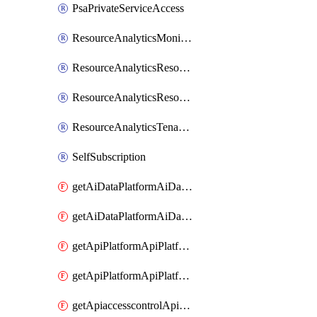
PsaPrivateServiceAccess
ResourceAnalyticsMonitoredRegion
ResourceAnalyticsResourceAnalyticsInstance
ResourceAnalyticsResourceAnalyticsInstanceOacManagement
ResourceAnalyticsTenancyAttachment
SelfSubscription
getAiDataPlatformAiDataPlatform
getAiDataPlatformAiDataPlatforms
getApiPlatformApiPlatformInstance
getApiPlatformApiPlatformInstances
getApiaccesscontrolApiMetadata