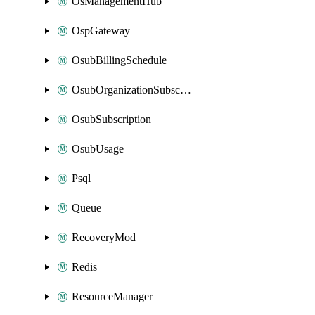
OsManagementHub
OspGateway
OsubBillingSchedule
OsubOrganizationSubscription
OsubSubscription
OsubUsage
Psql
Queue
RecoveryMod
Redis
ResourceManager