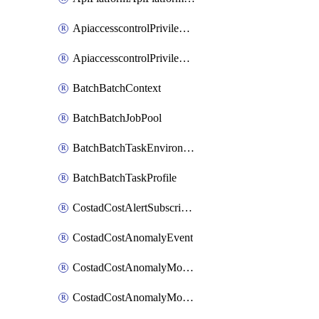
ApiaccesscontrolPrivilegedApiControl
ApiaccesscontrolPrivilegedApiRequest
BatchBatchContext
BatchBatchJobPool
BatchBatchTaskEnvironment
BatchBatchTaskProfile
CostadCostAlertSubscription
CostadCostAnomalyEvent
CostadCostAnomalyMonitor
CostadCostAnomalyMonitorCostanomalymonitorenabletogglesManagement