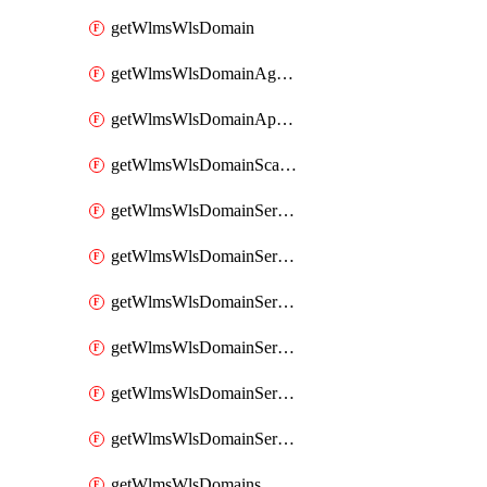
getWlmsWlsDomain
getWlmsWlsDomainAgreementRecords
getWlmsWlsDomainApplicablePatches
getWlmsWlsDomainScanResults
getWlmsWlsDomainServer
getWlmsWlsDomainServerBackup
getWlmsWlsDomainServerBackupContent
getWlmsWlsDomainServerBackups
getWlmsWlsDomainServerInstalledPatches
getWlmsWlsDomainServers
getWlmsWlsDomains