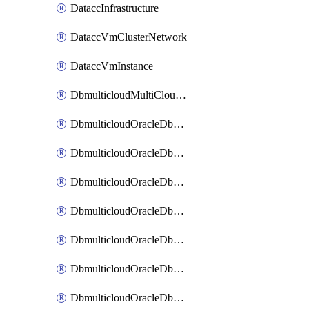
DataccInfrastructure
DataccVmClusterNetwork
DataccVmInstance
DbmulticloudMultiCloudResourceDiscovery
DbmulticloudOracleDbAwsIdentityConnector
DbmulticloudOracleDbAwsKey
DbmulticloudOracleDbAzureBlobContainer
DbmulticloudOracleDbAzureBlobMount
DbmulticloudOracleDbAzureConnector
DbmulticloudOracleDbAzureVault
DbmulticloudOracleDbAzureVaultAssociation