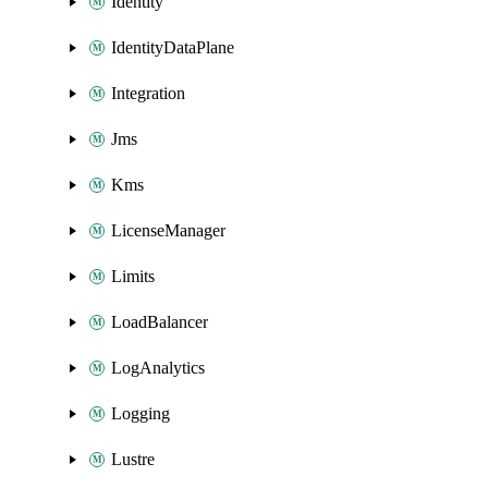
Identity
IdentityDataPlane
Integration
Jms
Kms
LicenseManager
Limits
LoadBalancer
LogAnalytics
Logging
Lustre