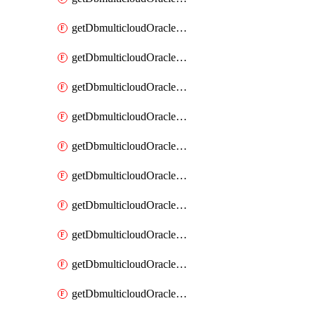
getDbmulticloudOracleDbAzureKey
getDbmulticloudOracleDbAzureKeys
getDbmulticloudOracleDbAzureVault
getDbmulticloudOracleDbAzureVaultAssociation
getDbmulticloudOracleDbAzureVaultAssociations
getDbmulticloudOracleDbAzureVaults
getDbmulticloudOracleDbGcpIdentityConnector
getDbmulticloudOracleDbGcpIdentityConnectors
getDbmulticloudOracleDbGcpKey
getDbmulticloudOracleDbGcpKeyRing