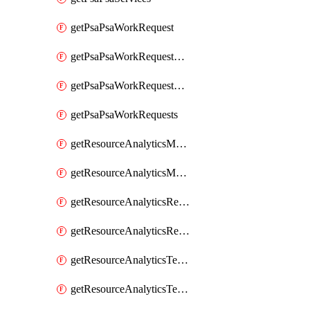
getPsaPsaWorkRequest
getPsaPsaWorkRequestErrors
getPsaPsaWorkRequestLogs
getPsaPsaWorkRequests
getResourceAnalyticsMonitoredRegion
getResourceAnalyticsMonitoredRegions
getResourceAnalyticsResourceAnalyticsInstance
getResourceAnalyticsResourceAnalyticsInstances
getResourceAnalyticsTenancyAttachment
getResourceAnalyticsTenancyAttachments