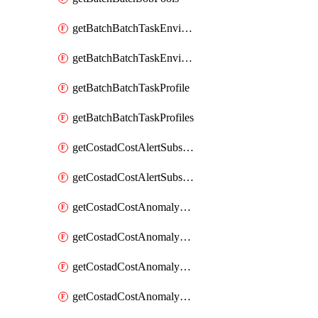
getBatchBatchTaskEnvironment
getBatchBatchTaskEnvironments
getBatchBatchTaskProfile
getBatchBatchTaskProfiles
getCostadCostAlertSubscription
getCostadCostAlertSubscriptions
getCostadCostAnomalyEvent
getCostadCostAnomalyEventAnalytics
getCostadCostAnomalyEvents
getCostadCostAnomalyMonitor