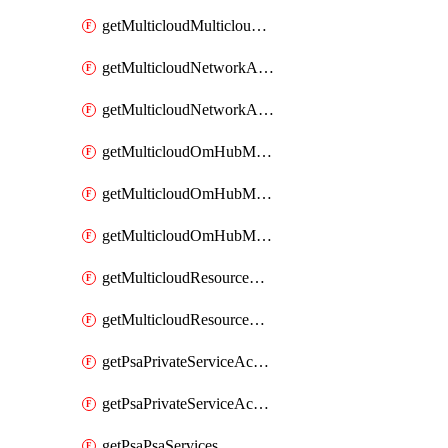
getMulticloudMulticloudsubscriptions
getMulticloudNetworkAnchor
getMulticloudNetworkAnchors
getMulticloudOmHubMultiCloudMetadata
getMulticloudOmHubMultiCloudsMetadata
getMulticloudOmHubMulticloudResources
getMulticloudResourceAnchor
getMulticloudResourceAnchors
getPsaPrivateServiceAccess
getPsaPrivateServiceAccesses
getPsaPsaServices