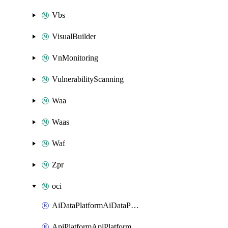
Vbs
VisualBuilder
VnMonitoring
VulnerabilityScanning
Waa
Waas
Waf
Zpr
oci
AiDataPlatformAiDataPlatform
ApiPlatformApiPlatformInstance