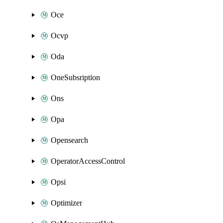
Oce
Ocvp
Oda
OneSubsription
Ons
Opa
Opensearch
OperatorAccessControl
Opsi
Optimizer