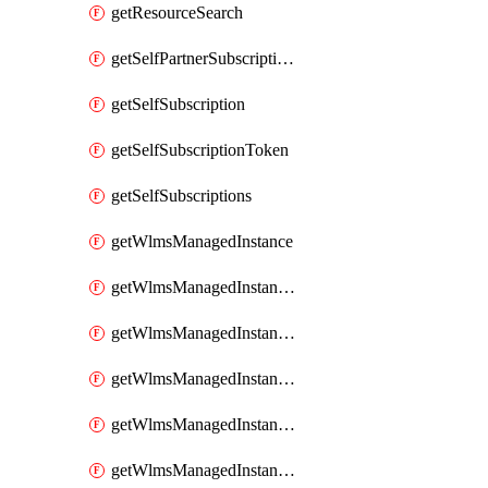
getResourceSearch
getSelfPartnerSubscriptions
getSelfSubscription
getSelfSubscriptionToken
getSelfSubscriptions
getWlmsManagedInstance
getWlmsManagedInstanceScanResults
getWlmsManagedInstanceServer
getWlmsManagedInstanceServerInstalledPatches
getWlmsManagedInstanceServers
getWlmsManagedInstances