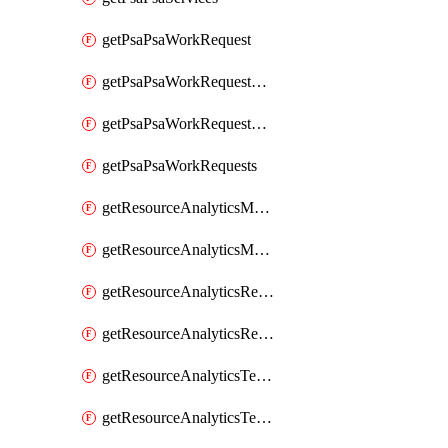
getPsaPsaWorkRequest
getPsaPsaWorkRequestErrors
getPsaPsaWorkRequestLogs
getPsaPsaWorkRequests
getResourceAnalyticsMonitoredRegion
getResourceAnalyticsMonitoredRegions
getResourceAnalyticsResourceAnalyticsInstance
getResourceAnalyticsResourceAnalyticsInstances
getResourceAnalyticsTenancyAttachment
getResourceAnalyticsTenancyAttachments