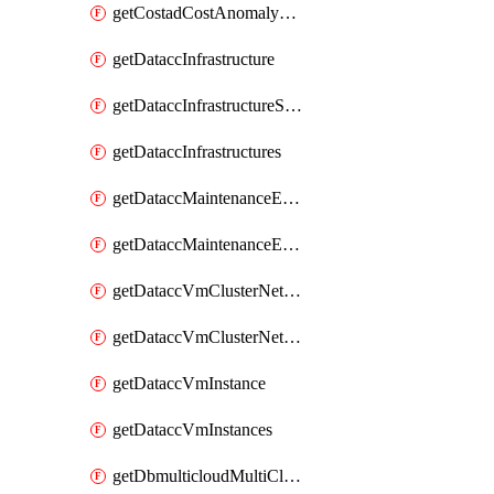
getCostadCostAnomalyMonitors
getDataccInfrastructure
getDataccInfrastructureScaleOption
getDataccInfrastructures
getDataccMaintenanceExecution
getDataccMaintenanceExecutions
getDataccVmClusterNetwork
getDataccVmClusterNetworks
getDataccVmInstance
getDataccVmInstances
getDbmulticloudMultiCloudResourceDiscoveries