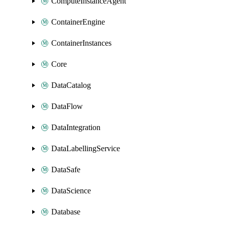
ComputeInstanceAgent
ContainerEngine
ContainerInstances
Core
DataCatalog
DataFlow
DataIntegration
DataLabellingService
DataSafe
DataScience
Database