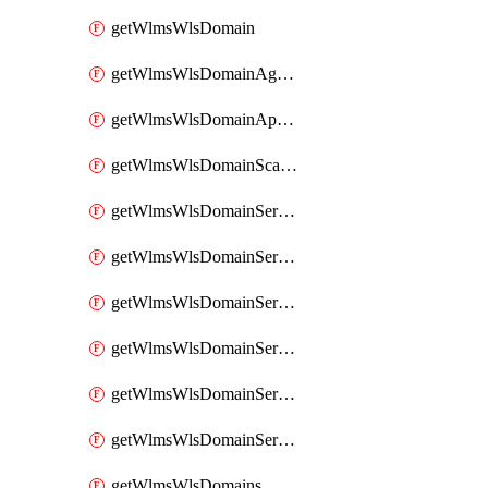
getWlmsWlsDomain
getWlmsWlsDomainAgreementRecords
getWlmsWlsDomainApplicablePatches
getWlmsWlsDomainScanResults
getWlmsWlsDomainServer
getWlmsWlsDomainServerBackup
getWlmsWlsDomainServerBackupContent
getWlmsWlsDomainServerBackups
getWlmsWlsDomainServerInstalledPatches
getWlmsWlsDomainServers
getWlmsWlsDomains