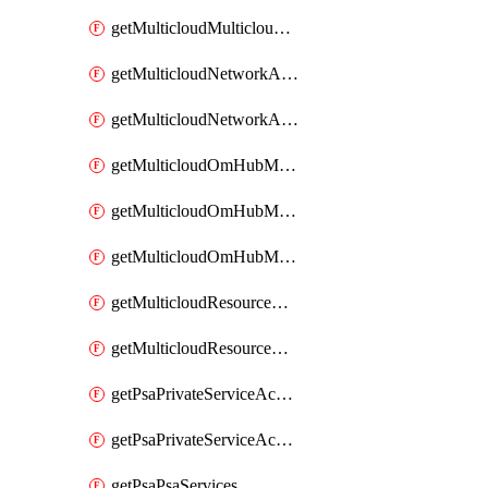
getMulticloudMulticloudsubscriptions
getMulticloudNetworkAnchor
getMulticloudNetworkAnchors
getMulticloudOmHubMultiCloudMetadata
getMulticloudOmHubMultiCloudsMetadata
getMulticloudOmHubMulticloudResources
getMulticloudResourceAnchor
getMulticloudResourceAnchors
getPsaPrivateServiceAccess
getPsaPrivateServiceAccesses
getPsaPsaServices