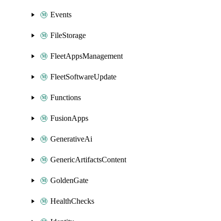
Events
FileStorage
FleetAppsManagement
FleetSoftwareUpdate
Functions
FusionApps
GenerativeAi
GenericArtifactsContent
GoldenGate
HealthChecks