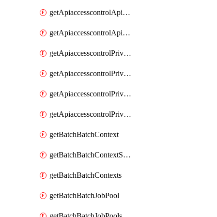
getApiaccesscontrolApiMetadataByEntityTypes
getApiaccesscontrolApiMetadatas
getApiaccesscontrolPrivilegedApiControl
getApiaccesscontrolPrivilegedApiControls
getApiaccesscontrolPrivilegedApiRequest
getApiaccesscontrolPrivilegedApiRequests
getBatchBatchContext
getBatchBatchContextShapes
getBatchBatchContexts
getBatchBatchJobPool
getBatchBatchJobPools