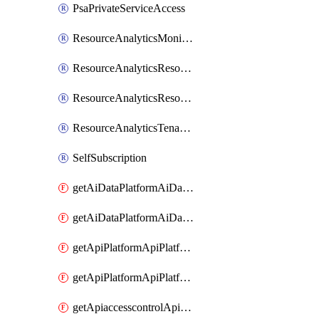
PsaPrivateServiceAccess
ResourceAnalyticsMonitoredRegion
ResourceAnalyticsResourceAnalyticsInstance
ResourceAnalyticsResourceAnalyticsInstanceOacManagement
ResourceAnalyticsTenancyAttachment
SelfSubscription
getAiDataPlatformAiDataPlatform
getAiDataPlatformAiDataPlatforms
getApiPlatformApiPlatformInstance
getApiPlatformApiPlatformInstances
getApiaccesscontrolApiMetadata