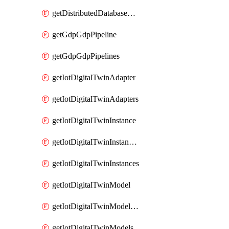
getDistributedDatabaseDistributedDatabases
getGdpGdpPipeline
getGdpGdpPipelines
getIotDigitalTwinAdapter
getIotDigitalTwinAdapters
getIotDigitalTwinInstance
getIotDigitalTwinInstanceContent
getIotDigitalTwinInstances
getIotDigitalTwinModel
getIotDigitalTwinModelSpec
getIotDigitalTwinModels