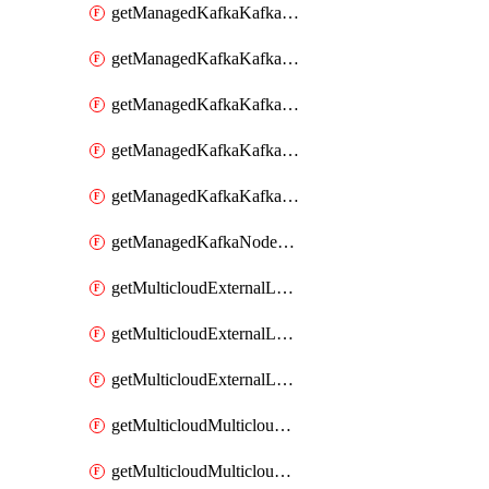
getManagedKafkaKafkaClusterConfig
getManagedKafkaKafkaClusterConfigVersion
getManagedKafkaKafkaClusterConfigVersions
getManagedKafkaKafkaClusterConfigs
getManagedKafkaKafkaClusters
getManagedKafkaNodeShapes
getMulticloudExternalLocationMappingMetadata
getMulticloudExternalLocationSummariesMetadata
getMulticloudExternalLocationsMetadata
getMulticloudMulticloudalerts
getMulticloudMulticloudpolicies