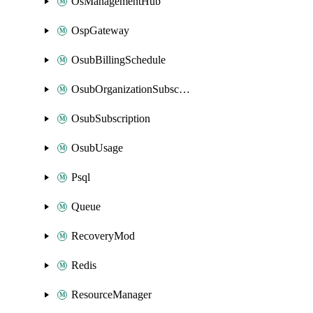
OsManagementHub
OspGateway
OsubBillingSchedule
OsubOrganizationSubscription
OsubSubscription
OsubUsage
Psql
Queue
RecoveryMod
Redis
ResourceManager