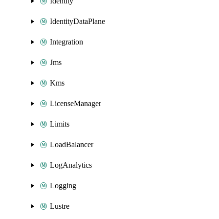
Identity
IdentityDataPlane
Integration
Jms
Kms
LicenseManager
Limits
LoadBalancer
LogAnalytics
Logging
Lustre