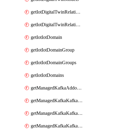
getIotDigitalTwinRelationship
getIotDigitalTwinRelationships
getIotIotDomain
getIotIotDomainGroup
getIotIotDomainGroups
getIotIotDomains
getManagedKafkaAddonOptions
getManagedKafkaKafkaCluster
getManagedKafkaKafkaClusterAddon
getManagedKafkaKafkaClusterAddons