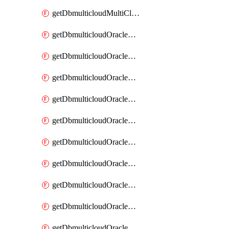
getDbmulticloudMultiCloudResourceDiscovery
getDbmulticloudOracleDbAwsIdentityConnector
getDbmulticloudOracleDbAwsIdentityConnectors
getDbmulticloudOracleDbAwsKey
getDbmulticloudOracleDbAwsKeys
getDbmulticloudOracleDbAzureBlobContainer
getDbmulticloudOracleDbAzureBlobContainers
getDbmulticloudOracleDbAzureBlobMount
getDbmulticloudOracleDbAzureBlobMounts
getDbmulticloudOracleDbAzureConnector
getDbmulticloudOracleDbAzureConnectors