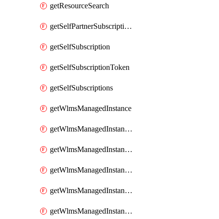
getResourceSearch
getSelfPartnerSubscriptions
getSelfSubscription
getSelfSubscriptionToken
getSelfSubscriptions
getWlmsManagedInstance
getWlmsManagedInstanceScanResults
getWlmsManagedInstanceServer
getWlmsManagedInstanceServerInstalledPatches
getWlmsManagedInstanceServers
getWlmsManagedInstances