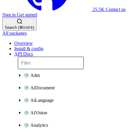
25.5K
Contact us
Sign in
Get started
Search (⌘/ctrl-k)
All packages
Overview
Install & config
API Docs
Adm
AiDocument
AiLanguage
AiVision
Analytics