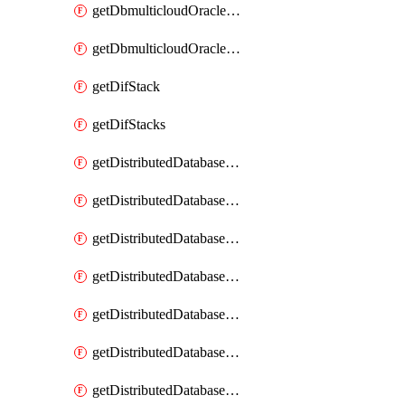
getDbmulticloudOracleDbGcpKeyRings
getDbmulticloudOracleDbGcpKeys
getDifStack
getDifStacks
getDistributedDatabaseDistributedAutonomousDatabase
getDistributedDatabaseDistributedAutonomousDatabaseRaftMetric
getDistributedDatabaseDistributedAutonomousDatabases
getDistributedDatabaseDistributedDatabase
getDistributedDatabaseDistributedDatabasePrivateEndpoint
getDistributedDatabaseDistributedDatabasePrivateEndpoints
getDistributedDatabaseDistributedDatabaseRaftMetric