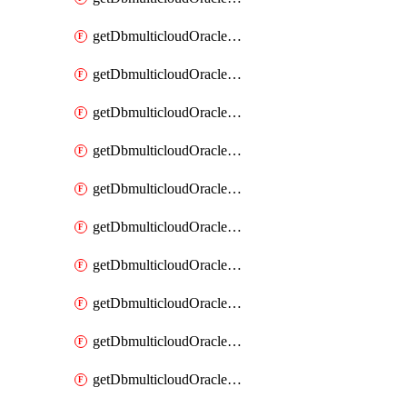
getDbmulticloudOracleDbAzureKey
getDbmulticloudOracleDbAzureKeys
getDbmulticloudOracleDbAzureVault
getDbmulticloudOracleDbAzureVaultAssociation
getDbmulticloudOracleDbAzureVaultAssociations
getDbmulticloudOracleDbAzureVaults
getDbmulticloudOracleDbGcpIdentityConnector
getDbmulticloudOracleDbGcpIdentityConnectors
getDbmulticloudOracleDbGcpKey
getDbmulticloudOracleDbGcpKeyRing