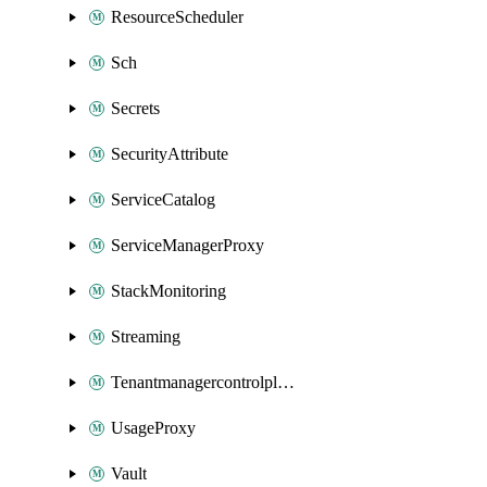
ResourceScheduler
Sch
Secrets
SecurityAttribute
ServiceCatalog
ServiceManagerProxy
StackMonitoring
Streaming
Tenantmanagercontrolplane
UsageProxy
Vault