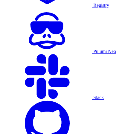
Registry
Pulumi Neo
Slack