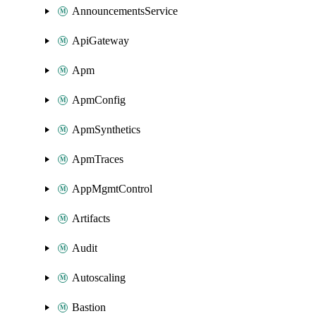
AnnouncementsService
ApiGateway
Apm
ApmConfig
ApmSynthetics
ApmTraces
AppMgmtControl
Artifacts
Audit
Autoscaling
Bastion