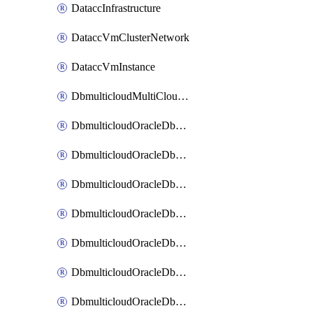
DataccInfrastructure
DataccVmClusterNetwork
DataccVmInstance
DbmulticloudMultiCloudResourceDiscovery
DbmulticloudOracleDbAwsIdentityConnector
DbmulticloudOracleDbAwsKey
DbmulticloudOracleDbAzureBlobContainer
DbmulticloudOracleDbAzureBlobMount
DbmulticloudOracleDbAzureConnector
DbmulticloudOracleDbAzureVault
DbmulticloudOracleDbAzureVaultAssociation