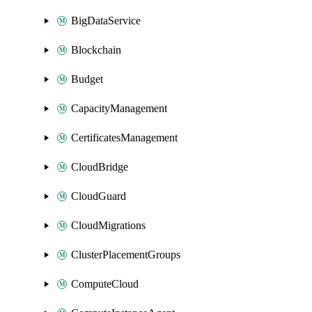
BigDataService
Blockchain
Budget
CapacityManagement
CertificatesManagement
CloudBridge
CloudGuard
CloudMigrations
ClusterPlacementGroups
ComputeCloud