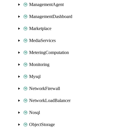
ManagementAgent
ManagementDashboard
Marketplace
MediaServices
MeteringComputation
Monitoring
Mysql
NetworkFirewall
NetworkLoadBalancer
Nosql
ObjectStorage