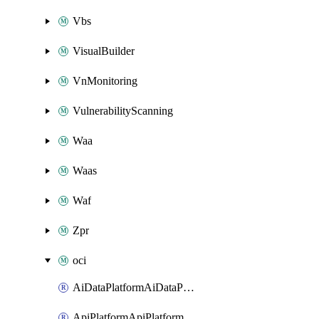
Vbs
VisualBuilder
VnMonitoring
VulnerabilityScanning
Waa
Waas
Waf
Zpr
oci
AiDataPlatformAiDataPlatform
ApiPlatformApiPlatformInstance