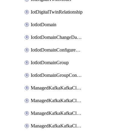
IotDigitalTwinRelationship
IotIotDomain
IotIotDomainChangeDataRetentionPeriod
IotIotDomainConfigureDataAccess
IotIotDomainGroup
IotIotDomainGroupConfigureDataAccess
ManagedKafkaKafkaCluster
ManagedKafkaKafkaClusterAddon
ManagedKafkaKafkaClusterConfig
ManagedKafkaKafkaClusterSuperusersManagement