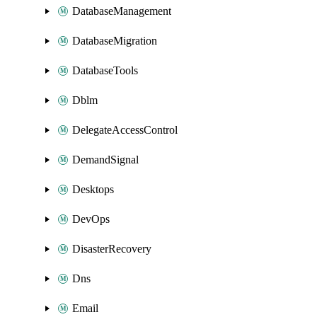
DatabaseManagement
DatabaseMigration
DatabaseTools
Dblm
DelegateAccessControl
DemandSignal
Desktops
DevOps
DisasterRecovery
Dns
Email