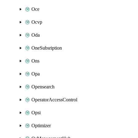
Oce
Ocvp
Oda
OneSubsription
Ons
Opa
Opensearch
OperatorAccessControl
Opsi
Optimizer