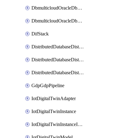
DbmulticloudOracleDbGcpIdentityConnector
DbmulticloudOracleDbGcpKeyRing
DifStack
DistributedDatabaseDistributedAutonomousDatabase
DistributedDatabaseDistributedDatabase
DistributedDatabaseDistributedDatabasePrivateEndpoint
GdpGdpPipeline
IotDigitalTwinAdapter
IotDigitalTwinInstance
IotDigitalTwinInstanceInvokeRawCommand
IotDigitalTwinModel