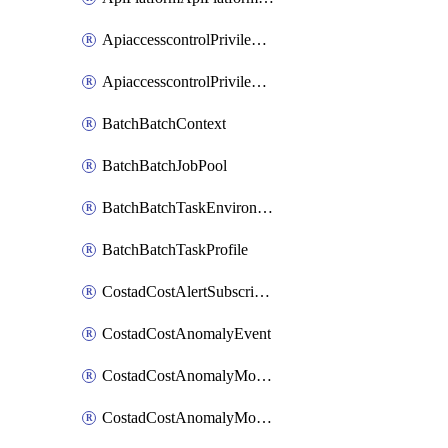
ApiaccesscontrolPrivilegedApiControl
ApiaccesscontrolPrivilegedApiRequest
BatchBatchContext
BatchBatchJobPool
BatchBatchTaskEnvironment
BatchBatchTaskProfile
CostadCostAlertSubscription
CostadCostAnomalyEvent
CostadCostAnomalyMonitor
CostadCostAnomalyMonitorCostanomalymonitorenabletogglesManagement