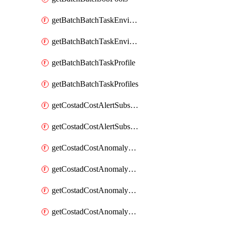
getBatchBatchTaskEnvironment
getBatchBatchTaskEnvironments
getBatchBatchTaskProfile
getBatchBatchTaskProfiles
getCostadCostAlertSubscription
getCostadCostAlertSubscriptions
getCostadCostAnomalyEvent
getCostadCostAnomalyEventAnalytics
getCostadCostAnomalyEvents
getCostadCostAnomalyMonitor