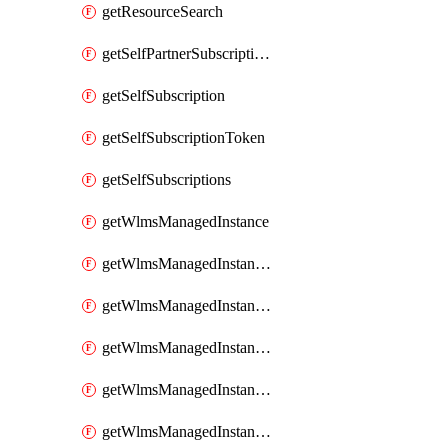
getResourceSearch
getSelfPartnerSubscriptions
getSelfSubscription
getSelfSubscriptionToken
getSelfSubscriptions
getWlmsManagedInstance
getWlmsManagedInstanceScanResults
getWlmsManagedInstanceServer
getWlmsManagedInstanceServerInstalledPatches
getWlmsManagedInstanceServers
getWlmsManagedInstances