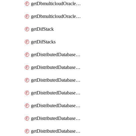
getDbmulticloudOracleDbGcpKeyRings
getDbmulticloudOracleDbGcpKeys
getDifStack
getDifStacks
getDistributedDatabaseDistributedAutonomousDatabase
getDistributedDatabaseDistributedAutonomousDatabaseRaftMetric
getDistributedDatabaseDistributedAutonomousDatabases
getDistributedDatabaseDistributedDatabase
getDistributedDatabaseDistributedDatabasePrivateEndpoint
getDistributedDatabaseDistributedDatabasePrivateEndpoints
getDistributedDatabaseDistributedDatabaseRaftMetric