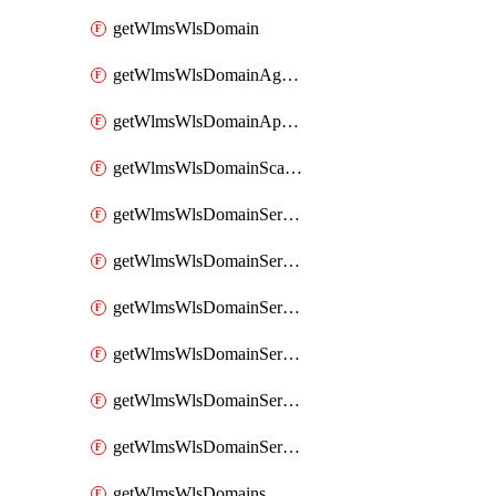
getWlmsWlsDomain
getWlmsWlsDomainAgreementRecords
getWlmsWlsDomainApplicablePatches
getWlmsWlsDomainScanResults
getWlmsWlsDomainServer
getWlmsWlsDomainServerBackup
getWlmsWlsDomainServerBackupContent
getWlmsWlsDomainServerBackups
getWlmsWlsDomainServerInstalledPatches
getWlmsWlsDomainServers
getWlmsWlsDomains