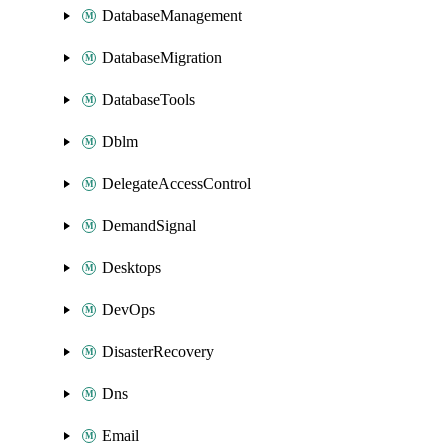
DatabaseManagement
DatabaseMigration
DatabaseTools
Dblm
DelegateAccessControl
DemandSignal
Desktops
DevOps
DisasterRecovery
Dns
Email