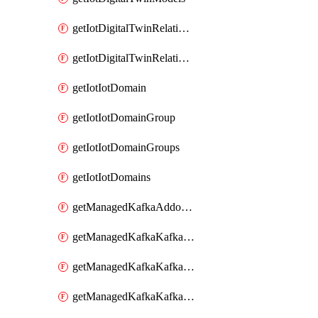
getIotDigitalTwinRelationship
getIotDigitalTwinRelationships
getIotIotDomain
getIotIotDomainGroup
getIotIotDomainGroups
getIotIotDomains
getManagedKafkaAddonOptions
getManagedKafkaKafkaCluster
getManagedKafkaKafkaClusterAddon
getManagedKafkaKafkaClusterAddons