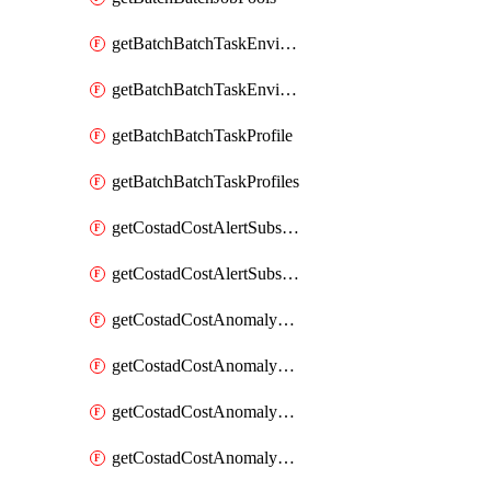
getBatchBatchTaskEnvironment
getBatchBatchTaskEnvironments
getBatchBatchTaskProfile
getBatchBatchTaskProfiles
getCostadCostAlertSubscription
getCostadCostAlertSubscriptions
getCostadCostAnomalyEvent
getCostadCostAnomalyEventAnalytics
getCostadCostAnomalyEvents
getCostadCostAnomalyMonitor