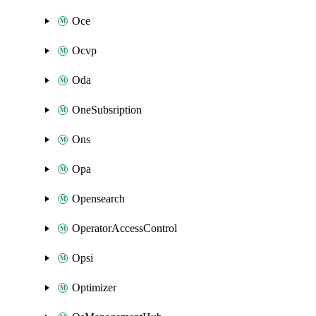
Oce
Ocvp
Oda
OneSubsription
Ons
Opa
Opensearch
OperatorAccessControl
Opsi
Optimizer