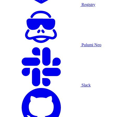
Registry
Pulumi Neo
Slack