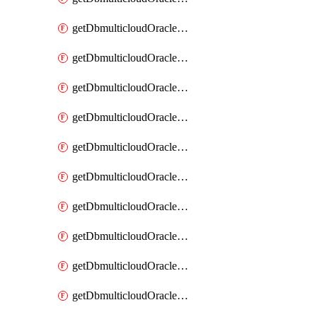
getDbmulticloudOracleDbAzureKey
getDbmulticloudOracleDbAzureKeys
getDbmulticloudOracleDbAzureVault
getDbmulticloudOracleDbAzureVaultAssociation
getDbmulticloudOracleDbAzureVaultAssociations
getDbmulticloudOracleDbAzureVaults
getDbmulticloudOracleDbGcpIdentityConnector
getDbmulticloudOracleDbGcpIdentityConnectors
getDbmulticloudOracleDbGcpKey
getDbmulticloudOracleDbGcpKeyRing