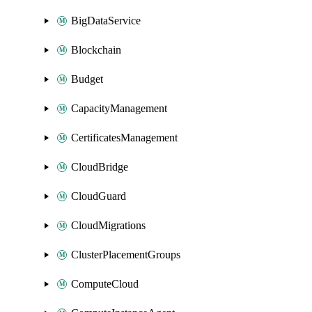
BigDataService
Blockchain
Budget
CapacityManagement
CertificatesManagement
CloudBridge
CloudGuard
CloudMigrations
ClusterPlacementGroups
ComputeCloud