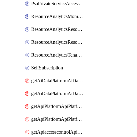
PsaPrivateServiceAccess
ResourceAnalyticsMonitoredRegion
ResourceAnalyticsResourceAnalyticsInstance
ResourceAnalyticsResourceAnalyticsInstanceOacManagement
ResourceAnalyticsTenancyAttachment
SelfSubscription
getAiDataPlatformAiDataPlatform
getAiDataPlatformAiDataPlatforms
getApiPlatformApiPlatformInstance
getApiPlatformApiPlatformInstances
getApiaccesscontrolApiMetadata