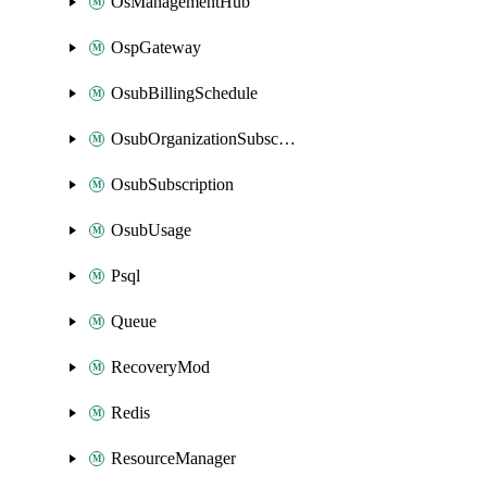
OsManagementHub
OspGateway
OsubBillingSchedule
OsubOrganizationSubscription
OsubSubscription
OsubUsage
Psql
Queue
RecoveryMod
Redis
ResourceManager