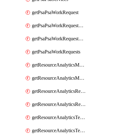
getPsaPsaWorkRequest
getPsaPsaWorkRequestErrors
getPsaPsaWorkRequestLogs
getPsaPsaWorkRequests
getResourceAnalyticsMonitoredRegion
getResourceAnalyticsMonitoredRegions
getResourceAnalyticsResourceAnalyticsInstance
getResourceAnalyticsResourceAnalyticsInstances
getResourceAnalyticsTenancyAttachment
getResourceAnalyticsTenancyAttachments