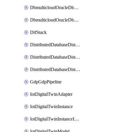
DbmulticloudOracleDbGcpIdentityConnector
DbmulticloudOracleDbGcpKeyRing
DifStack
DistributedDatabaseDistributedAutonomousDatabase
DistributedDatabaseDistributedDatabase
DistributedDatabaseDistributedDatabasePrivateEndpoint
GdpGdpPipeline
IotDigitalTwinAdapter
IotDigitalTwinInstance
IotDigitalTwinInstanceInvokeRawCommand
IotDigitalTwinModel