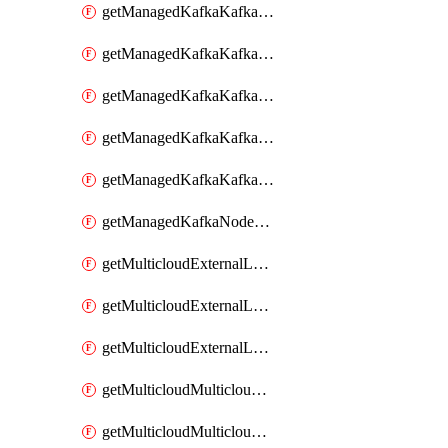
getManagedKafkaKafkaClusterConfig
getManagedKafkaKafkaClusterConfigVersion
getManagedKafkaKafkaClusterConfigVersions
getManagedKafkaKafkaClusterConfigs
getManagedKafkaKafkaClusters
getManagedKafkaNodeShapes
getMulticloudExternalLocationMappingMetadata
getMulticloudExternalLocationSummariesMetadata
getMulticloudExternalLocationsMetadata
getMulticloudMulticloudalerts
getMulticloudMulticloudpolicies