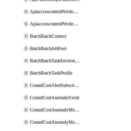
ApiaccesscontrolPrivilegedApiControl
ApiaccesscontrolPrivilegedApiRequest
BatchBatchContext
BatchBatchJobPool
BatchBatchTaskEnvironment
BatchBatchTaskProfile
CostadCostAlertSubscription
CostadCostAnomalyEvent
CostadCostAnomalyMonitor
CostadCostAnomalyMonitorCostanomalymonitorenabletogglesManagement