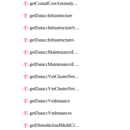
getCostadCostAnomalyMonitors
getDataccInfrastructure
getDataccInfrastructureScaleOption
getDataccInfrastructures
getDataccMaintenanceExecution
getDataccMaintenanceExecutions
getDataccVmClusterNetwork
getDataccVmClusterNetworks
getDataccVmInstance
getDataccVmInstances
getDbmulticloudMultiCloudResourceDiscoveries