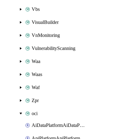
Vbs
VisualBuilder
VnMonitoring
VulnerabilityScanning
Waa
Waas
Waf
Zpr
oci
AiDataPlatformAiDataPlatform
ApiPlatformApiPlatformInstance