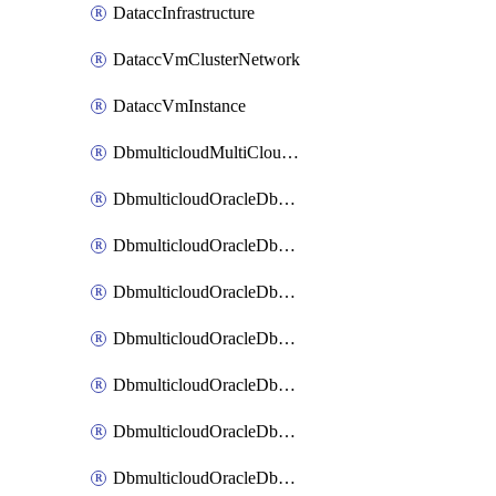
DataccInfrastructure
DataccVmClusterNetwork
DataccVmInstance
DbmulticloudMultiCloudResourceDiscovery
DbmulticloudOracleDbAwsIdentityConnector
DbmulticloudOracleDbAwsKey
DbmulticloudOracleDbAzureBlobContainer
DbmulticloudOracleDbAzureBlobMount
DbmulticloudOracleDbAzureConnector
DbmulticloudOracleDbAzureVault
DbmulticloudOracleDbAzureVaultAssociation