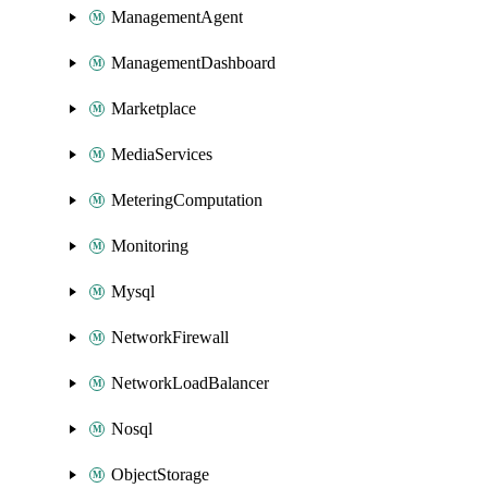
ManagementAgent
ManagementDashboard
Marketplace
MediaServices
MeteringComputation
Monitoring
Mysql
NetworkFirewall
NetworkLoadBalancer
Nosql
ObjectStorage