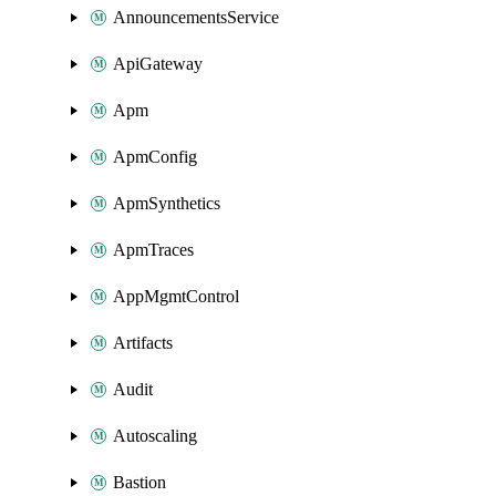
AnnouncementsService
ApiGateway
Apm
ApmConfig
ApmSynthetics
ApmTraces
AppMgmtControl
Artifacts
Audit
Autoscaling
Bastion