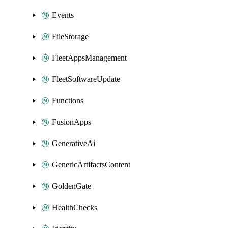
Events
FileStorage
FleetAppsManagement
FleetSoftwareUpdate
Functions
FusionApps
GenerativeAi
GenericArtifactsContent
GoldenGate
HealthChecks