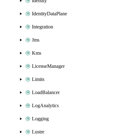
Identity
IdentityDataPlane
Integration
Jms
Kms
LicenseManager
Limits
LoadBalancer
LogAnalytics
Logging
Lustre