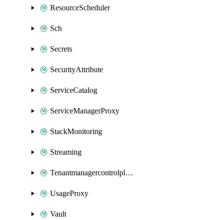
ResourceScheduler
Sch
Secrets
SecurityAttribute
ServiceCatalog
ServiceManagerProxy
StackMonitoring
Streaming
Tenantmanagercontrolplane
UsageProxy
Vault