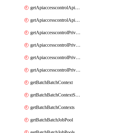
getApiaccesscontrolApiMetadataByEntityTypes
getApiaccesscontrolApiMetadatas
getApiaccesscontrolPrivilegedApiControl
getApiaccesscontrolPrivilegedApiControls
getApiaccesscontrolPrivilegedApiRequest
getApiaccesscontrolPrivilegedApiRequests
getBatchBatchContext
getBatchBatchContextShapes
getBatchBatchContexts
getBatchBatchJobPool
getBatchBatchJobPools