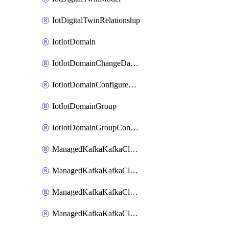
IotDigitalTwinRelationship
IotIotDomain
IotIotDomainChangeDataRetentionPeriod
IotIotDomainConfigureDataAccess
IotIotDomainGroup
IotIotDomainGroupConfigureDataAccess
ManagedKafkaKafkaCluster
ManagedKafkaKafkaClusterAddon
ManagedKafkaKafkaClusterConfig
ManagedKafkaKafkaClusterSuperusersManagement