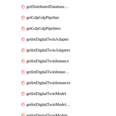
getDistributedDatabaseDistributedDatabases
getGdpGdpPipeline
getGdpGdpPipelines
getIotDigitalTwinAdapter
getIotDigitalTwinAdapters
getIotDigitalTwinInstance
getIotDigitalTwinInstanceContent
getIotDigitalTwinInstances
getIotDigitalTwinModel
getIotDigitalTwinModelSpec
getIotDigitalTwinModels