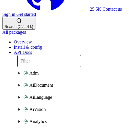
25.5K
Contact us
Sign in
Get started
Search (⌘/ctrl-k)
All packages
Overview
Install & config
API Docs
Adm
AiDocument
AiLanguage
AiVision
Analytics