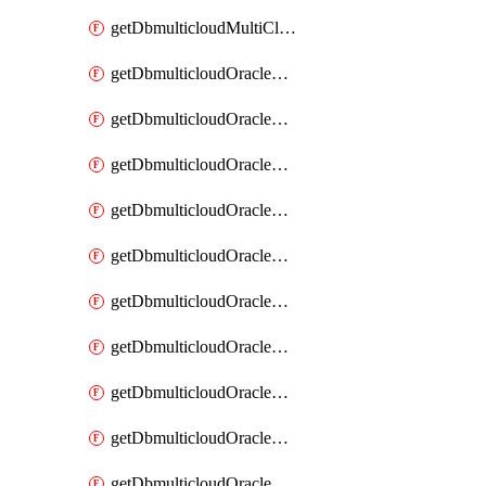
getDbmulticloudMultiCloudResourceDiscovery
getDbmulticloudOracleDbAwsIdentityConnector
getDbmulticloudOracleDbAwsIdentityConnectors
getDbmulticloudOracleDbAwsKey
getDbmulticloudOracleDbAwsKeys
getDbmulticloudOracleDbAzureBlobContainer
getDbmulticloudOracleDbAzureBlobContainers
getDbmulticloudOracleDbAzureBlobMount
getDbmulticloudOracleDbAzureBlobMounts
getDbmulticloudOracleDbAzureConnector
getDbmulticloudOracleDbAzureConnectors