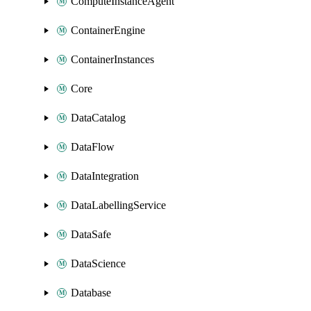
ComputeInstanceAgent
ContainerEngine
ContainerInstances
Core
DataCatalog
DataFlow
DataIntegration
DataLabellingService
DataSafe
DataScience
Database