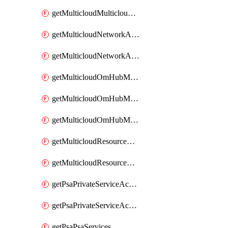
getMulticloudMulticloudsubscriptions
getMulticloudNetworkAnchor
getMulticloudNetworkAnchors
getMulticloudOmHubMultiCloudMetadata
getMulticloudOmHubMultiCloudsMetadata
getMulticloudOmHubMulticloudResources
getMulticloudResourceAnchor
getMulticloudResourceAnchors
getPsaPrivateServiceAccess
getPsaPrivateServiceAccesses
getPsaPsaServices