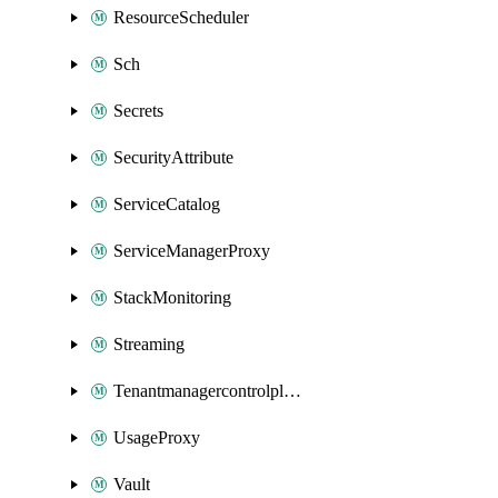
ResourceScheduler
Sch
Secrets
SecurityAttribute
ServiceCatalog
ServiceManagerProxy
StackMonitoring
Streaming
Tenantmanagercontrolplane
UsageProxy
Vault