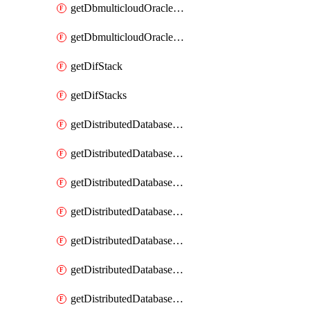
getDbmulticloudOracleDbGcpKeyRings
getDbmulticloudOracleDbGcpKeys
getDifStack
getDifStacks
getDistributedDatabaseDistributedAutonomousDatabase
getDistributedDatabaseDistributedAutonomousDatabaseRaftMetric
getDistributedDatabaseDistributedAutonomousDatabases
getDistributedDatabaseDistributedDatabase
getDistributedDatabaseDistributedDatabasePrivateEndpoint
getDistributedDatabaseDistributedDatabasePrivateEndpoints
getDistributedDatabaseDistributedDatabaseRaftMetric