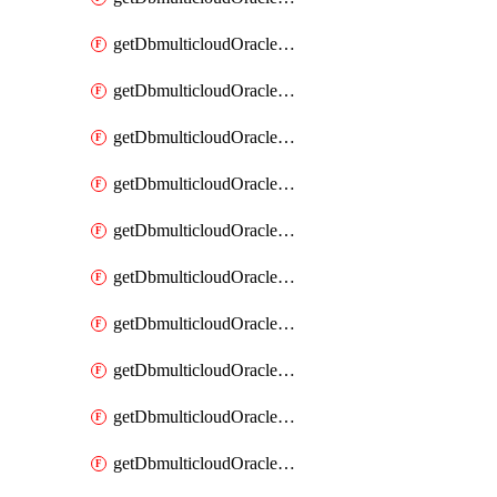
getDbmulticloudOracleDbAzureKey
getDbmulticloudOracleDbAzureKeys
getDbmulticloudOracleDbAzureVault
getDbmulticloudOracleDbAzureVaultAssociation
getDbmulticloudOracleDbAzureVaultAssociations
getDbmulticloudOracleDbAzureVaults
getDbmulticloudOracleDbGcpIdentityConnector
getDbmulticloudOracleDbGcpIdentityConnectors
getDbmulticloudOracleDbGcpKey
getDbmulticloudOracleDbGcpKeyRing