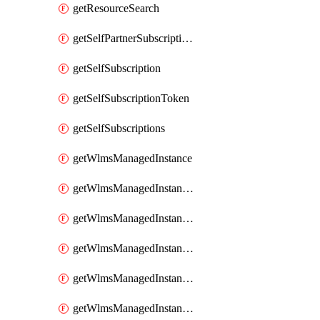
getResourceSearch
getSelfPartnerSubscriptions
getSelfSubscription
getSelfSubscriptionToken
getSelfSubscriptions
getWlmsManagedInstance
getWlmsManagedInstanceScanResults
getWlmsManagedInstanceServer
getWlmsManagedInstanceServerInstalledPatches
getWlmsManagedInstanceServers
getWlmsManagedInstances