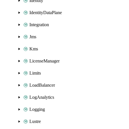
Identity
IdentityDataPlane
Integration
Jms
Kms
LicenseManager
Limits
LoadBalancer
LogAnalytics
Logging
Lustre