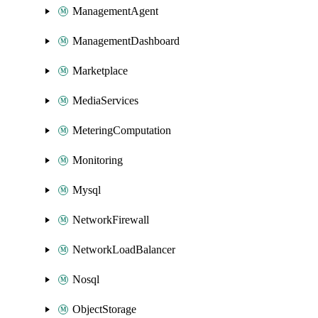
ManagementAgent
ManagementDashboard
Marketplace
MediaServices
MeteringComputation
Monitoring
Mysql
NetworkFirewall
NetworkLoadBalancer
Nosql
ObjectStorage