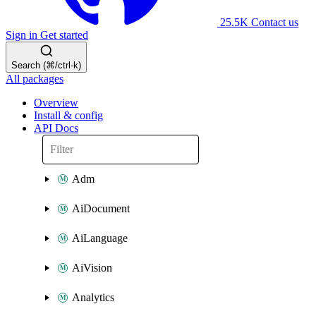
25.5K
Contact us
Sign in
Get started
Search (⌘/ctrl-k)
All packages
Overview
Install & config
API Docs
Adm
AiDocument
AiLanguage
AiVision
Analytics