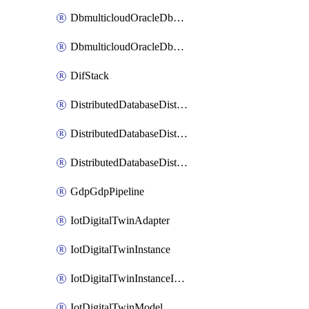
DbmulticloudOracleDbGcpIdentityConnector
DbmulticloudOracleDbGcpKeyRing
DifStack
DistributedDatabaseDistributedAutonomousDatabase
DistributedDatabaseDistributedDatabase
DistributedDatabaseDistributedDatabasePrivateEndpoint
GdpGdpPipeline
IotDigitalTwinAdapter
IotDigitalTwinInstance
IotDigitalTwinInstanceInvokeRawCommand
IotDigitalTwinModel