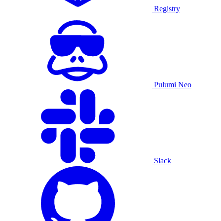
Registry
Pulumi Neo
Slack