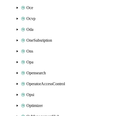
Oce
Ocvp
Oda
OneSubsription
Ons
Opa
Opensearch
OperatorAccessControl
Opsi
Optimizer