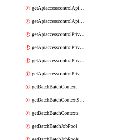
getApiaccesscontrolApiMetadataByEntityTypes
getApiaccesscontrolApiMetadatas
getApiaccesscontrolPrivilegedApiControl
getApiaccesscontrolPrivilegedApiControls
getApiaccesscontrolPrivilegedApiRequest
getApiaccesscontrolPrivilegedApiRequests
getBatchBatchContext
getBatchBatchContextShapes
getBatchBatchContexts
getBatchBatchJobPool
getBatchBatchJobPools