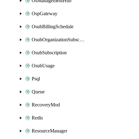
OsManagementHub
OspGateway
OsubBillingSchedule
OsubOrganizationSubscription
OsubSubscription
OsubUsage
Psql
Queue
RecoveryMod
Redis
ResourceManager