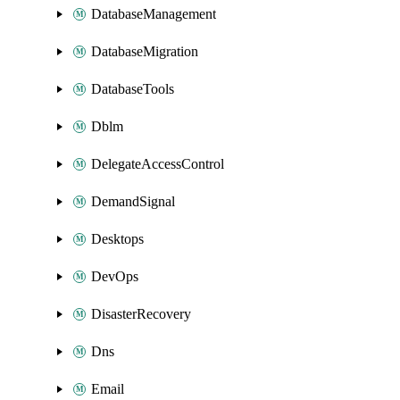
DatabaseManagement
DatabaseMigration
DatabaseTools
Dblm
DelegateAccessControl
DemandSignal
Desktops
DevOps
DisasterRecovery
Dns
Email