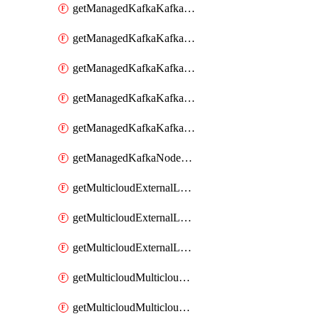
getManagedKafkaKafkaClusterConfig
getManagedKafkaKafkaClusterConfigVersion
getManagedKafkaKafkaClusterConfigVersions
getManagedKafkaKafkaClusterConfigs
getManagedKafkaKafkaClusters
getManagedKafkaNodeShapes
getMulticloudExternalLocationMappingMetadata
getMulticloudExternalLocationSummariesMetadata
getMulticloudExternalLocationsMetadata
getMulticloudMulticloudalerts
getMulticloudMulticloudpolicies