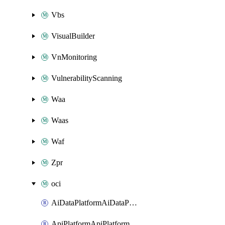
Vbs
VisualBuilder
VnMonitoring
VulnerabilityScanning
Waa
Waas
Waf
Zpr
oci
AiDataPlatformAiDataPlatform
ApiPlatformApiPlatformInstance