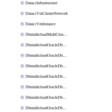
DataccInfrastructure
DataccVmClusterNetwork
DataccVmInstance
DbmulticloudMultiCloudResourceDiscovery
DbmulticloudOracleDbAwsIdentityConnector
DbmulticloudOracleDbAwsKey
DbmulticloudOracleDbAzureBlobContainer
DbmulticloudOracleDbAzureBlobMount
DbmulticloudOracleDbAzureConnector
DbmulticloudOracleDbAzureVault
DbmulticloudOracleDbAzureVaultAssociation