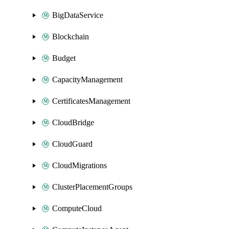
BigDataService
Blockchain
Budget
CapacityManagement
CertificatesManagement
CloudBridge
CloudGuard
CloudMigrations
ClusterPlacementGroups
ComputeCloud