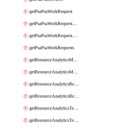
getPsaPsaWorkRequest
getPsaPsaWorkRequestErrors
getPsaPsaWorkRequestLogs
getPsaPsaWorkRequests
getResourceAnalyticsMonitoredRegion
getResourceAnalyticsMonitoredRegions
getResourceAnalyticsResourceAnalyticsInstance
getResourceAnalyticsResourceAnalyticsInstances
getResourceAnalyticsTenancyAttachment
getResourceAnalyticsTenancyAttachments