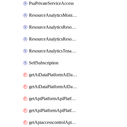
PsaPrivateServiceAccess
ResourceAnalyticsMonitoredRegion
ResourceAnalyticsResourceAnalyticsInstance
ResourceAnalyticsResourceAnalyticsInstanceOacManagement
ResourceAnalyticsTenancyAttachment
SelfSubscription
getAiDataPlatformAiDataPlatform
getAiDataPlatformAiDataPlatforms
getApiPlatformApiPlatformInstance
getApiPlatformApiPlatformInstances
getApiaccesscontrolApiMetadata