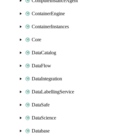
ComputeInstanceAgent
ContainerEngine
ContainerInstances
Core
DataCatalog
DataFlow
DataIntegration
DataLabellingService
DataSafe
DataScience
Database