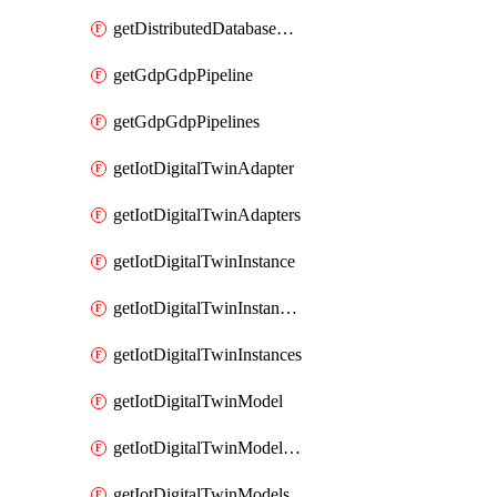
getDistributedDatabaseDistributedDatabases
getGdpGdpPipeline
getGdpGdpPipelines
getIotDigitalTwinAdapter
getIotDigitalTwinAdapters
getIotDigitalTwinInstance
getIotDigitalTwinInstanceContent
getIotDigitalTwinInstances
getIotDigitalTwinModel
getIotDigitalTwinModelSpec
getIotDigitalTwinModels