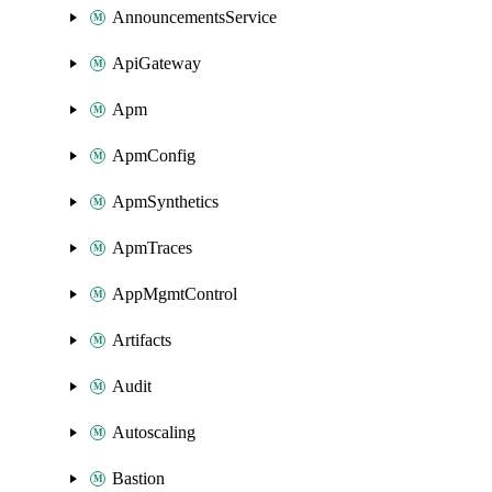
AnnouncementsService
ApiGateway
Apm
ApmConfig
ApmSynthetics
ApmTraces
AppMgmtControl
Artifacts
Audit
Autoscaling
Bastion