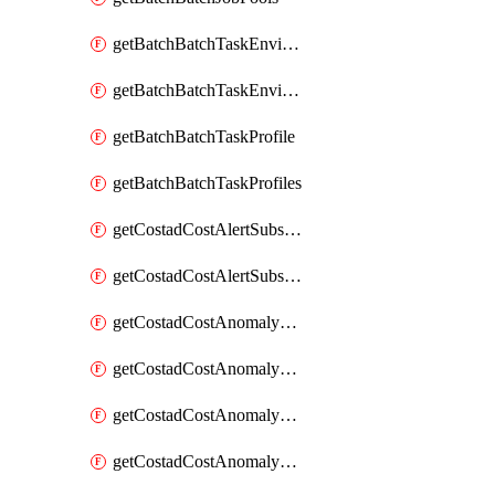
getBatchBatchTaskEnvironment
getBatchBatchTaskEnvironments
getBatchBatchTaskProfile
getBatchBatchTaskProfiles
getCostadCostAlertSubscription
getCostadCostAlertSubscriptions
getCostadCostAnomalyEvent
getCostadCostAnomalyEventAnalytics
getCostadCostAnomalyEvents
getCostadCostAnomalyMonitor