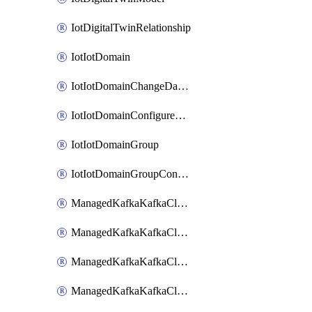
IotDigitalTwinRelationship
IotIotDomain
IotIotDomainChangeDataRetentionPeriod
IotIotDomainConfigureDataAccess
IotIotDomainGroup
IotIotDomainGroupConfigureDataAccess
ManagedKafkaKafkaCluster
ManagedKafkaKafkaClusterAddon
ManagedKafkaKafkaClusterConfig
ManagedKafkaKafkaClusterSuperusersManagement