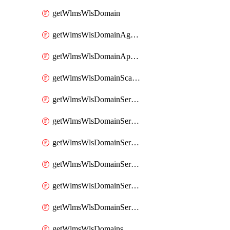
getWlmsWlsDomain
getWlmsWlsDomainAgreementRecords
getWlmsWlsDomainApplicablePatches
getWlmsWlsDomainScanResults
getWlmsWlsDomainServer
getWlmsWlsDomainServerBackup
getWlmsWlsDomainServerBackupContent
getWlmsWlsDomainServerBackups
getWlmsWlsDomainServerInstalledPatches
getWlmsWlsDomainServers
getWlmsWlsDomains