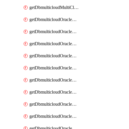
getDbmulticloudMultiCloudResourceDiscovery
getDbmulticloudOracleDbAwsIdentityConnector
getDbmulticloudOracleDbAwsIdentityConnectors
getDbmulticloudOracleDbAwsKey
getDbmulticloudOracleDbAwsKeys
getDbmulticloudOracleDbAzureBlobContainer
getDbmulticloudOracleDbAzureBlobContainers
getDbmulticloudOracleDbAzureBlobMount
getDbmulticloudOracleDbAzureBlobMounts
getDbmulticloudOracleDbAzureConnector
getDbmulticloudOracleDbAzureConnectors