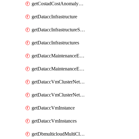
getCostadCostAnomalyMonitors
getDataccInfrastructure
getDataccInfrastructureScaleOption
getDataccInfrastructures
getDataccMaintenanceExecution
getDataccMaintenanceExecutions
getDataccVmClusterNetwork
getDataccVmClusterNetworks
getDataccVmInstance
getDataccVmInstances
getDbmulticloudMultiCloudResourceDiscoveries