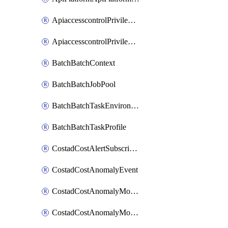
ApiaccesscontrolPrivilegedApiControl
ApiaccesscontrolPrivilegedApiRequest
BatchBatchContext
BatchBatchJobPool
BatchBatchTaskEnvironment
BatchBatchTaskProfile
CostadCostAlertSubscription
CostadCostAnomalyEvent
CostadCostAnomalyMonitor
CostadCostAnomalyMonitorCostanomalymonitorenabletogglesManagement