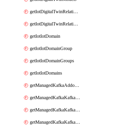
getIotDigitalTwinRelationship
getIotDigitalTwinRelationships
getIotIotDomain
getIotIotDomainGroup
getIotIotDomainGroups
getIotIotDomains
getManagedKafkaAddonOptions
getManagedKafkaKafkaCluster
getManagedKafkaKafkaClusterAddon
getManagedKafkaKafkaClusterAddons