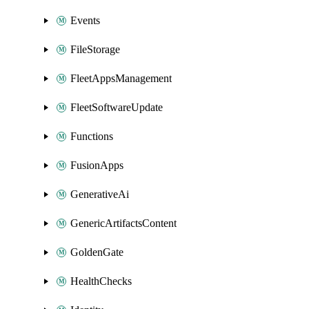
Events
FileStorage
FleetAppsManagement
FleetSoftwareUpdate
Functions
FusionApps
GenerativeAi
GenericArtifactsContent
GoldenGate
HealthChecks