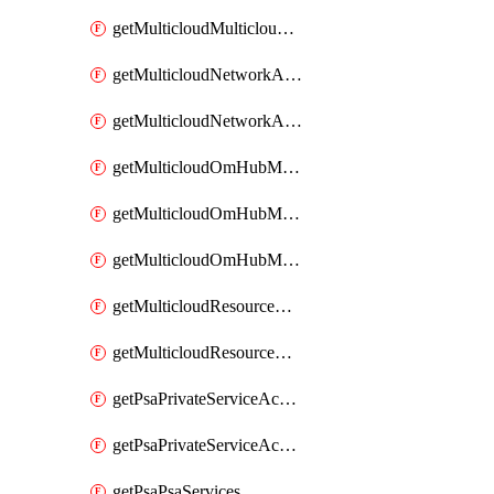
getMulticloudMulticloudsubscriptions
getMulticloudNetworkAnchor
getMulticloudNetworkAnchors
getMulticloudOmHubMultiCloudMetadata
getMulticloudOmHubMultiCloudsMetadata
getMulticloudOmHubMulticloudResources
getMulticloudResourceAnchor
getMulticloudResourceAnchors
getPsaPrivateServiceAccess
getPsaPrivateServiceAccesses
getPsaPsaServices