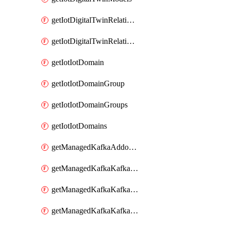
getIotDigitalTwinRelationship
getIotDigitalTwinRelationships
getIotIotDomain
getIotIotDomainGroup
getIotIotDomainGroups
getIotIotDomains
getManagedKafkaAddonOptions
getManagedKafkaKafkaCluster
getManagedKafkaKafkaClusterAddon
getManagedKafkaKafkaClusterAddons