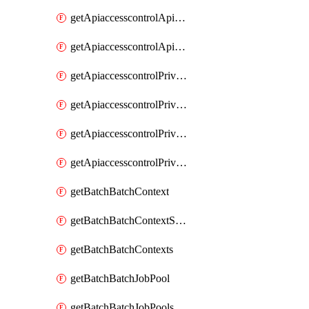
getApiaccesscontrolApiMetadataByEntityTypes
getApiaccesscontrolApiMetadatas
getApiaccesscontrolPrivilegedApiControl
getApiaccesscontrolPrivilegedApiControls
getApiaccesscontrolPrivilegedApiRequest
getApiaccesscontrolPrivilegedApiRequests
getBatchBatchContext
getBatchBatchContextShapes
getBatchBatchContexts
getBatchBatchJobPool
getBatchBatchJobPools