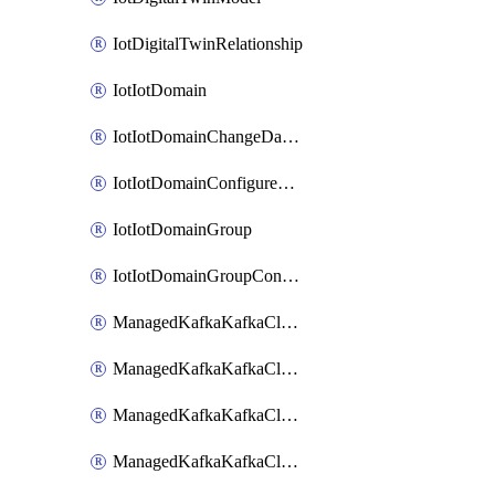
IotDigitalTwinRelationship
IotIotDomain
IotIotDomainChangeDataRetentionPeriod
IotIotDomainConfigureDataAccess
IotIotDomainGroup
IotIotDomainGroupConfigureDataAccess
ManagedKafkaKafkaCluster
ManagedKafkaKafkaClusterAddon
ManagedKafkaKafkaClusterConfig
ManagedKafkaKafkaClusterSuperusersManagement