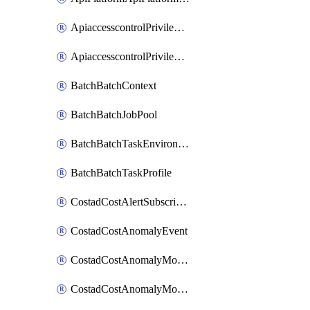
ApiaccesscontrolPrivilegedApiControl
ApiaccesscontrolPrivilegedApiRequest
BatchBatchContext
BatchBatchJobPool
BatchBatchTaskEnvironment
BatchBatchTaskProfile
CostadCostAlertSubscription
CostadCostAnomalyEvent
CostadCostAnomalyMonitor
CostadCostAnomalyMonitorCostanomalymonitorenabletogglesManagement