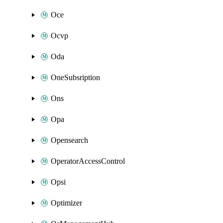
Oce
Ocvp
Oda
OneSubsription
Ons
Opa
Opensearch
OperatorAccessControl
Opsi
Optimizer