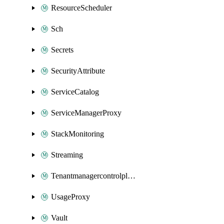
ResourceScheduler
Sch
Secrets
SecurityAttribute
ServiceCatalog
ServiceManagerProxy
StackMonitoring
Streaming
Tenantmanagercontrolplane
UsageProxy
Vault