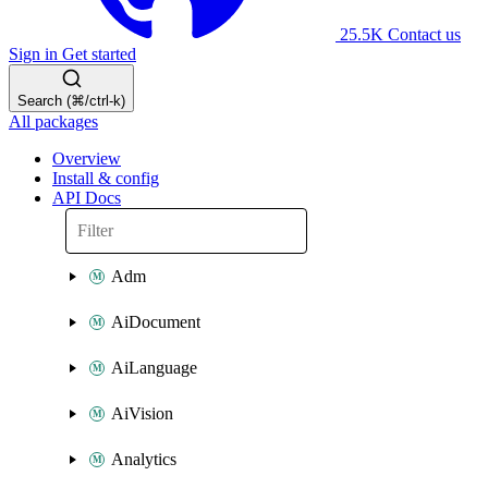
25.5K
Contact us
Sign in
Get started
Search (⌘/ctrl-k)
All packages
Overview
Install & config
API Docs
Adm
AiDocument
AiLanguage
AiVision
Analytics