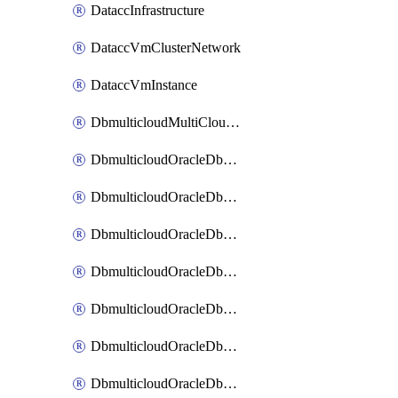
DataccInfrastructure
DataccVmClusterNetwork
DataccVmInstance
DbmulticloudMultiCloudResourceDiscovery
DbmulticloudOracleDbAwsIdentityConnector
DbmulticloudOracleDbAwsKey
DbmulticloudOracleDbAzureBlobContainer
DbmulticloudOracleDbAzureBlobMount
DbmulticloudOracleDbAzureConnector
DbmulticloudOracleDbAzureVault
DbmulticloudOracleDbAzureVaultAssociation