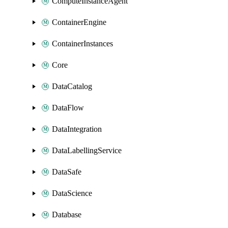
ComputeInstanceAgent
ContainerEngine
ContainerInstances
Core
DataCatalog
DataFlow
DataIntegration
DataLabellingService
DataSafe
DataScience
Database