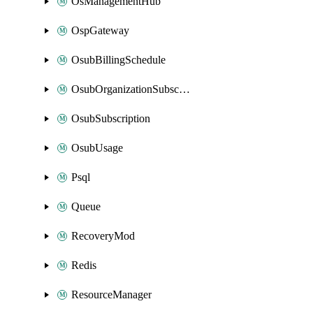
OsManagementHub
OspGateway
OsubBillingSchedule
OsubOrganizationSubscription
OsubSubscription
OsubUsage
Psql
Queue
RecoveryMod
Redis
ResourceManager