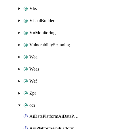
Vbs
VisualBuilder
VnMonitoring
VulnerabilityScanning
Waa
Waas
Waf
Zpr
oci
AiDataPlatformAiDataPlatform
ApiPlatformApiPlatformInstance