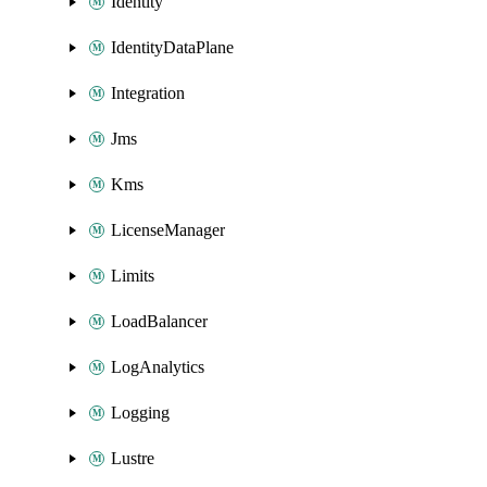
Identity
IdentityDataPlane
Integration
Jms
Kms
LicenseManager
Limits
LoadBalancer
LogAnalytics
Logging
Lustre