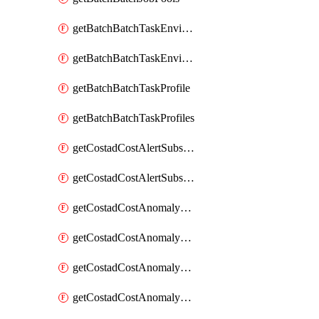
getBatchBatchTaskEnvironment
getBatchBatchTaskEnvironments
getBatchBatchTaskProfile
getBatchBatchTaskProfiles
getCostadCostAlertSubscription
getCostadCostAlertSubscriptions
getCostadCostAnomalyEvent
getCostadCostAnomalyEventAnalytics
getCostadCostAnomalyEvents
getCostadCostAnomalyMonitor