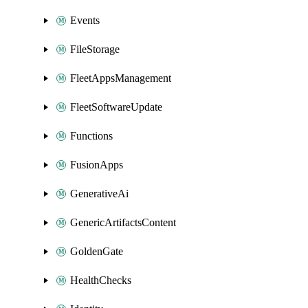
Events
FileStorage
FleetAppsManagement
FleetSoftwareUpdate
Functions
FusionApps
GenerativeAi
GenericArtifactsContent
GoldenGate
HealthChecks