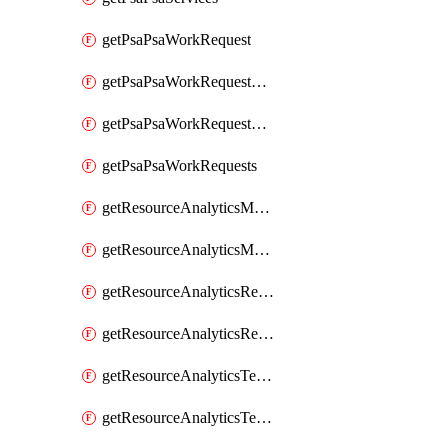
getPsaPsaWorkRequest
getPsaPsaWorkRequestErrors
getPsaPsaWorkRequestLogs
getPsaPsaWorkRequests
getResourceAnalyticsMonitoredRegion
getResourceAnalyticsMonitoredRegions
getResourceAnalyticsResourceAnalyticsInstance
getResourceAnalyticsResourceAnalyticsInstances
getResourceAnalyticsTenancyAttachment
getResourceAnalyticsTenancyAttachments