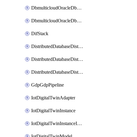
DbmulticloudOracleDbGcpIdentityConnector
DbmulticloudOracleDbGcpKeyRing
DifStack
DistributedDatabaseDistributedAutonomousDatabase
DistributedDatabaseDistributedDatabase
DistributedDatabaseDistributedDatabasePrivateEndpoint
GdpGdpPipeline
IotDigitalTwinAdapter
IotDigitalTwinInstance
IotDigitalTwinInstanceInvokeRawCommand
IotDigitalTwinModel