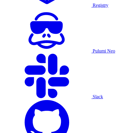
Registry
Pulumi Neo
Slack