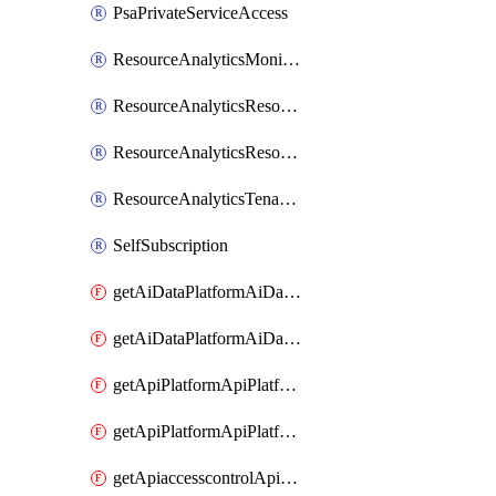
PsaPrivateServiceAccess
ResourceAnalyticsMonitoredRegion
ResourceAnalyticsResourceAnalyticsInstance
ResourceAnalyticsResourceAnalyticsInstanceOacManagement
ResourceAnalyticsTenancyAttachment
SelfSubscription
getAiDataPlatformAiDataPlatform
getAiDataPlatformAiDataPlatforms
getApiPlatformApiPlatformInstance
getApiPlatformApiPlatformInstances
getApiaccesscontrolApiMetadata