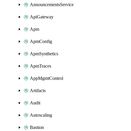
AnnouncementsService
ApiGateway
Apm
ApmConfig
ApmSynthetics
ApmTraces
AppMgmtControl
Artifacts
Audit
Autoscaling
Bastion