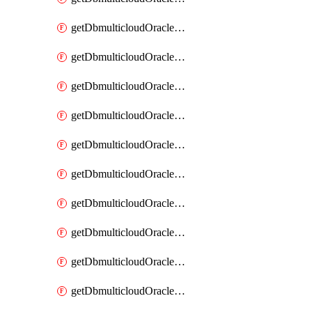
getDbmulticloudOracleDbAzureKey
getDbmulticloudOracleDbAzureKeys
getDbmulticloudOracleDbAzureVault
getDbmulticloudOracleDbAzureVaultAssociation
getDbmulticloudOracleDbAzureVaultAssociations
getDbmulticloudOracleDbAzureVaults
getDbmulticloudOracleDbGcpIdentityConnector
getDbmulticloudOracleDbGcpIdentityConnectors
getDbmulticloudOracleDbGcpKey
getDbmulticloudOracleDbGcpKeyRing