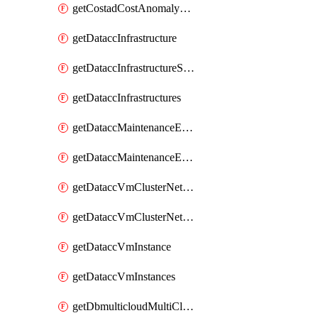
getCostadCostAnomalyMonitors
getDataccInfrastructure
getDataccInfrastructureScaleOption
getDataccInfrastructures
getDataccMaintenanceExecution
getDataccMaintenanceExecutions
getDataccVmClusterNetwork
getDataccVmClusterNetworks
getDataccVmInstance
getDataccVmInstances
getDbmulticloudMultiCloudResourceDiscoveries