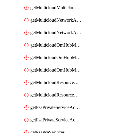
getMulticloudMulticloudsubscriptions
getMulticloudNetworkAnchor
getMulticloudNetworkAnchors
getMulticloudOmHubMultiCloudMetadata
getMulticloudOmHubMultiCloudsMetadata
getMulticloudOmHubMulticloudResources
getMulticloudResourceAnchor
getMulticloudResourceAnchors
getPsaPrivateServiceAccess
getPsaPrivateServiceAccesses
getPsaPsaServices