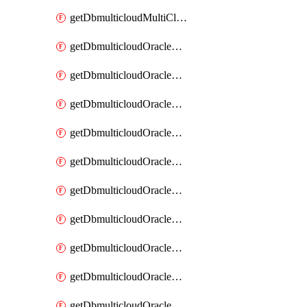
getDbmulticloudMultiCloudResourceDiscovery
getDbmulticloudOracleDbAwsIdentityConnector
getDbmulticloudOracleDbAwsIdentityConnectors
getDbmulticloudOracleDbAwsKey
getDbmulticloudOracleDbAwsKeys
getDbmulticloudOracleDbAzureBlobContainer
getDbmulticloudOracleDbAzureBlobContainers
getDbmulticloudOracleDbAzureBlobMount
getDbmulticloudOracleDbAzureBlobMounts
getDbmulticloudOracleDbAzureConnector
getDbmulticloudOracleDbAzureConnectors