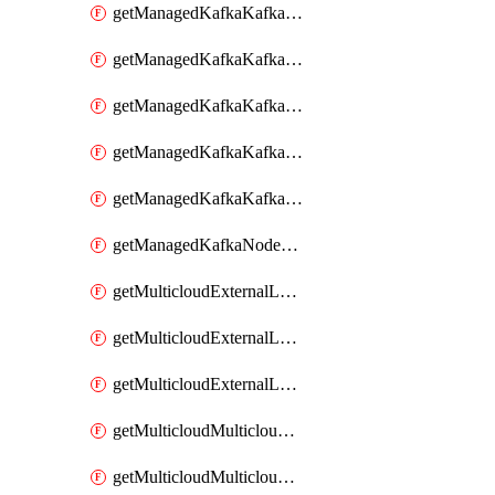
getManagedKafkaKafkaClusterConfig
getManagedKafkaKafkaClusterConfigVersion
getManagedKafkaKafkaClusterConfigVersions
getManagedKafkaKafkaClusterConfigs
getManagedKafkaKafkaClusters
getManagedKafkaNodeShapes
getMulticloudExternalLocationMappingMetadata
getMulticloudExternalLocationSummariesMetadata
getMulticloudExternalLocationsMetadata
getMulticloudMulticloudalerts
getMulticloudMulticloudpolicies