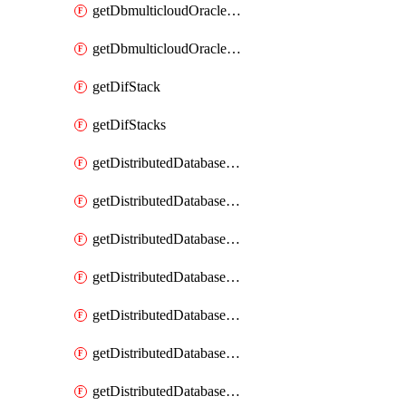
getDbmulticloudOracleDbGcpKeyRings
getDbmulticloudOracleDbGcpKeys
getDifStack
getDifStacks
getDistributedDatabaseDistributedAutonomousDatabase
getDistributedDatabaseDistributedAutonomousDatabaseRaftMetric
getDistributedDatabaseDistributedAutonomousDatabases
getDistributedDatabaseDistributedDatabase
getDistributedDatabaseDistributedDatabasePrivateEndpoint
getDistributedDatabaseDistributedDatabasePrivateEndpoints
getDistributedDatabaseDistributedDatabaseRaftMetric