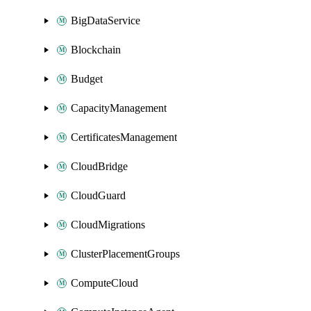
BigDataService
Blockchain
Budget
CapacityManagement
CertificatesManagement
CloudBridge
CloudGuard
CloudMigrations
ClusterPlacementGroups
ComputeCloud