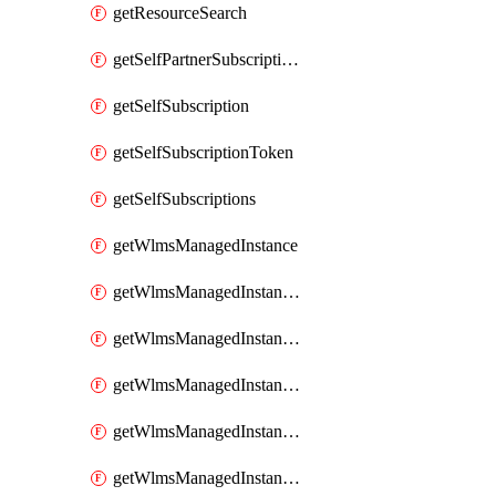
getResourceSearch
getSelfPartnerSubscriptions
getSelfSubscription
getSelfSubscriptionToken
getSelfSubscriptions
getWlmsManagedInstance
getWlmsManagedInstanceScanResults
getWlmsManagedInstanceServer
getWlmsManagedInstanceServerInstalledPatches
getWlmsManagedInstanceServers
getWlmsManagedInstances