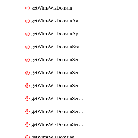
getWlmsWlsDomain
getWlmsWlsDomainAgreementRecords
getWlmsWlsDomainApplicablePatches
getWlmsWlsDomainScanResults
getWlmsWlsDomainServer
getWlmsWlsDomainServerBackup
getWlmsWlsDomainServerBackupContent
getWlmsWlsDomainServerBackups
getWlmsWlsDomainServerInstalledPatches
getWlmsWlsDomainServers
getWlmsWlsDomains