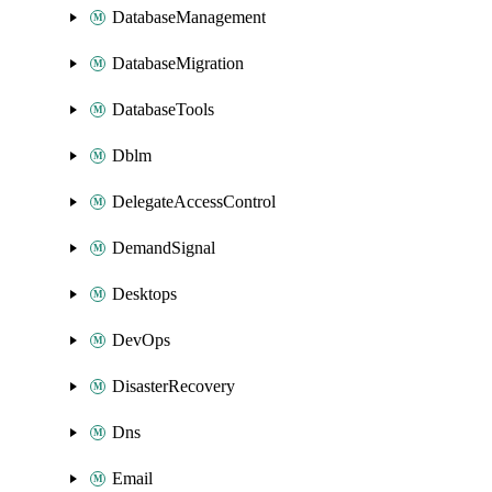
DatabaseManagement
DatabaseMigration
DatabaseTools
Dblm
DelegateAccessControl
DemandSignal
Desktops
DevOps
DisasterRecovery
Dns
Email