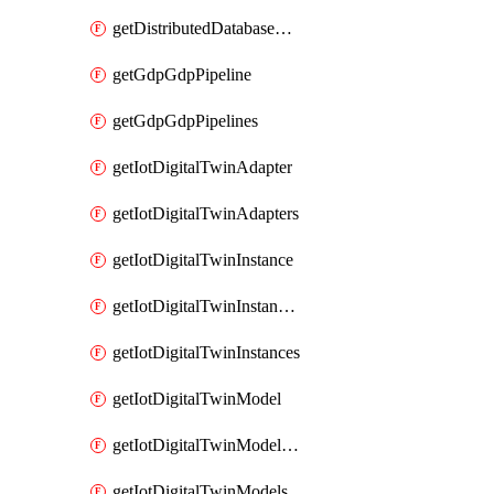
getDistributedDatabaseDistributedDatabases
getGdpGdpPipeline
getGdpGdpPipelines
getIotDigitalTwinAdapter
getIotDigitalTwinAdapters
getIotDigitalTwinInstance
getIotDigitalTwinInstanceContent
getIotDigitalTwinInstances
getIotDigitalTwinModel
getIotDigitalTwinModelSpec
getIotDigitalTwinModels