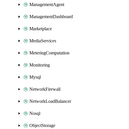
ManagementAgent
ManagementDashboard
Marketplace
MediaServices
MeteringComputation
Monitoring
Mysql
NetworkFirewall
NetworkLoadBalancer
Nosql
ObjectStorage