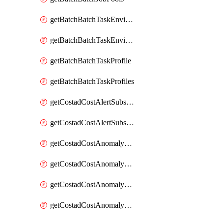
getBatchBatchTaskEnvironment
getBatchBatchTaskEnvironments
getBatchBatchTaskProfile
getBatchBatchTaskProfiles
getCostadCostAlertSubscription
getCostadCostAlertSubscriptions
getCostadCostAnomalyEvent
getCostadCostAnomalyEventAnalytics
getCostadCostAnomalyEvents
getCostadCostAnomalyMonitor