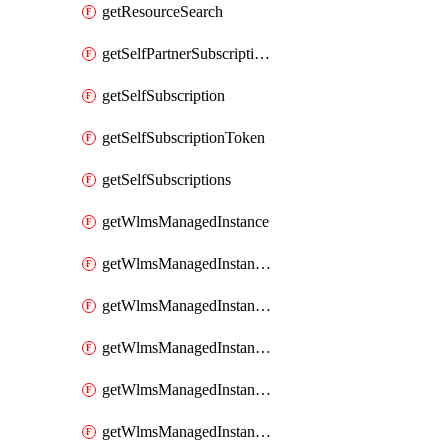
getResourceSearch
getSelfPartnerSubscriptions
getSelfSubscription
getSelfSubscriptionToken
getSelfSubscriptions
getWlmsManagedInstance
getWlmsManagedInstanceScanResults
getWlmsManagedInstanceServer
getWlmsManagedInstanceServerInstalledPatches
getWlmsManagedInstanceServers
getWlmsManagedInstances