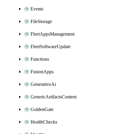
Events
FileStorage
FleetAppsManagement
FleetSoftwareUpdate
Functions
FusionApps
GenerativeAi
GenericArtifactsContent
GoldenGate
HealthChecks