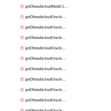
getDbmulticloudMultiCloudResourceDiscovery
getDbmulticloudOracleDbAwsIdentityConnector
getDbmulticloudOracleDbAwsIdentityConnectors
getDbmulticloudOracleDbAwsKey
getDbmulticloudOracleDbAwsKeys
getDbmulticloudOracleDbAzureBlobContainer
getDbmulticloudOracleDbAzureBlobContainers
getDbmulticloudOracleDbAzureBlobMount
getDbmulticloudOracleDbAzureBlobMounts
getDbmulticloudOracleDbAzureConnector
getDbmulticloudOracleDbAzureConnectors