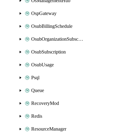
OsManagementHub
OspGateway
OsubBillingSchedule
OsubOrganizationSubscription
OsubSubscription
OsubUsage
Psql
Queue
RecoveryMod
Redis
ResourceManager