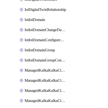
IotDigitalTwinRelationship
IotIotDomain
IotIotDomainChangeDataRetentionPeriod
IotIotDomainConfigureDataAccess
IotIotDomainGroup
IotIotDomainGroupConfigureDataAccess
ManagedKafkaKafkaCluster
ManagedKafkaKafkaClusterAddon
ManagedKafkaKafkaClusterConfig
ManagedKafkaKafkaClusterSuperusersManagement