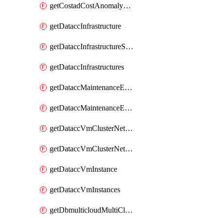
getCostadCostAnomalyMonitors
getDataccInfrastructure
getDataccInfrastructureScaleOption
getDataccInfrastructures
getDataccMaintenanceExecution
getDataccMaintenanceExecutions
getDataccVmClusterNetwork
getDataccVmClusterNetworks
getDataccVmInstance
getDataccVmInstances
getDbmulticloudMultiCloudResourceDiscoveries