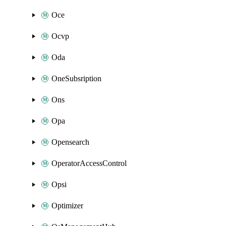
Oce
Ocvp
Oda
OneSubsription
Ons
Opa
Opensearch
OperatorAccessControl
Opsi
Optimizer