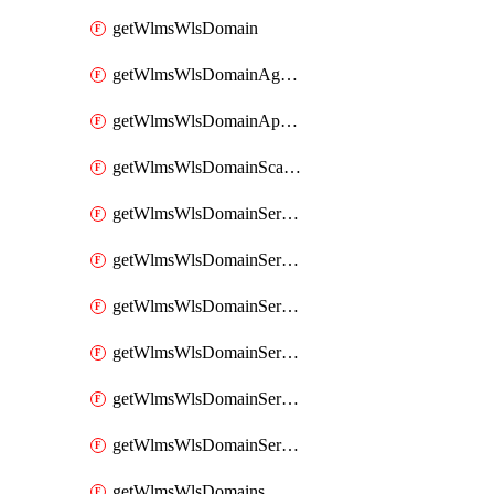
getWlmsWlsDomain
getWlmsWlsDomainAgreementRecords
getWlmsWlsDomainApplicablePatches
getWlmsWlsDomainScanResults
getWlmsWlsDomainServer
getWlmsWlsDomainServerBackup
getWlmsWlsDomainServerBackupContent
getWlmsWlsDomainServerBackups
getWlmsWlsDomainServerInstalledPatches
getWlmsWlsDomainServers
getWlmsWlsDomains