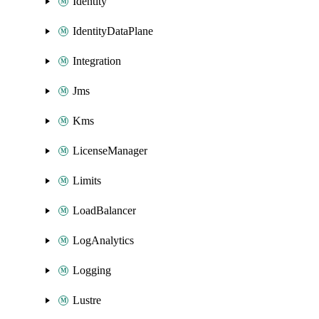
Identity
IdentityDataPlane
Integration
Jms
Kms
LicenseManager
Limits
LoadBalancer
LogAnalytics
Logging
Lustre