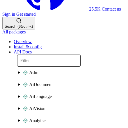
25.5K
Contact us
Sign in
Get started
Search (⌘/ctrl-k)
All packages
Overview
Install & config
API Docs
Adm
AiDocument
AiLanguage
AiVision
Analytics