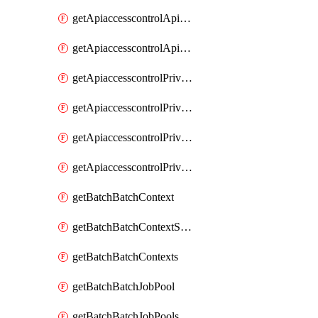
getApiaccesscontrolApiMetadataByEntityTypes
getApiaccesscontrolApiMetadatas
getApiaccesscontrolPrivilegedApiControl
getApiaccesscontrolPrivilegedApiControls
getApiaccesscontrolPrivilegedApiRequest
getApiaccesscontrolPrivilegedApiRequests
getBatchBatchContext
getBatchBatchContextShapes
getBatchBatchContexts
getBatchBatchJobPool
getBatchBatchJobPools