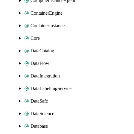
ComputeInstanceAgent
ContainerEngine
ContainerInstances
Core
DataCatalog
DataFlow
DataIntegration
DataLabellingService
DataSafe
DataScience
Database