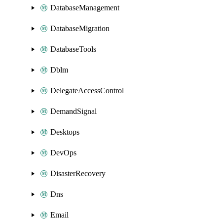
DatabaseManagement
DatabaseMigration
DatabaseTools
Dblm
DelegateAccessControl
DemandSignal
Desktops
DevOps
DisasterRecovery
Dns
Email