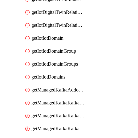
getIotDigitalTwinRelationship
getIotDigitalTwinRelationships
getIotIotDomain
getIotIotDomainGroup
getIotIotDomainGroups
getIotIotDomains
getManagedKafkaAddonOptions
getManagedKafkaKafkaCluster
getManagedKafkaKafkaClusterAddon
getManagedKafkaKafkaClusterAddons