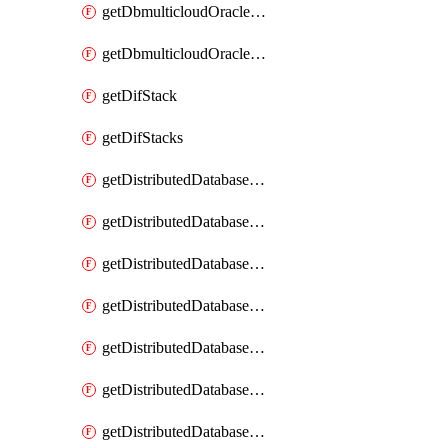
getDbmulticloudOracleDbGcpKeyRings
getDbmulticloudOracleDbGcpKeys
getDifStack
getDifStacks
getDistributedDatabaseDistributedAutonomousDatabase
getDistributedDatabaseDistributedAutonomousDatabaseRaftMetric
getDistributedDatabaseDistributedAutonomousDatabases
getDistributedDatabaseDistributedDatabase
getDistributedDatabaseDistributedDatabasePrivateEndpoint
getDistributedDatabaseDistributedDatabasePrivateEndpoints
getDistributedDatabaseDistributedDatabaseRaftMetric