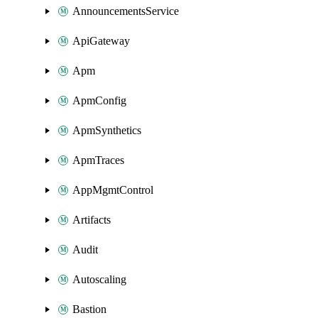
AnnouncementsService
ApiGateway
Apm
ApmConfig
ApmSynthetics
ApmTraces
AppMgmtControl
Artifacts
Audit
Autoscaling
Bastion