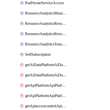
PsaPrivateServiceAccess
ResourceAnalyticsMonitoredRegion
ResourceAnalyticsResourceAnalyticsInstance
ResourceAnalyticsResourceAnalyticsInstanceOacManagement
ResourceAnalyticsTenancyAttachment
SelfSubscription
getAiDataPlatformAiDataPlatform
getAiDataPlatformAiDataPlatforms
getApiPlatformApiPlatformInstance
getApiPlatformApiPlatformInstances
getApiaccesscontrolApiMetadata