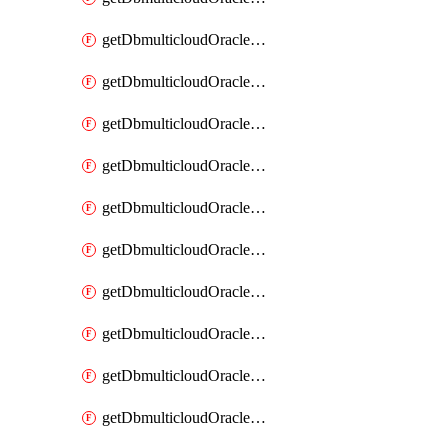
getDbmulticloudOracleDbAzureKey
getDbmulticloudOracleDbAzureKeys
getDbmulticloudOracleDbAzureVault
getDbmulticloudOracleDbAzureVaultAssociation
getDbmulticloudOracleDbAzureVaultAssociations
getDbmulticloudOracleDbAzureVaults
getDbmulticloudOracleDbGcpIdentityConnector
getDbmulticloudOracleDbGcpIdentityConnectors
getDbmulticloudOracleDbGcpKey
getDbmulticloudOracleDbGcpKeyRing