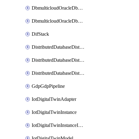
DbmulticloudOracleDbGcpIdentityConnector
DbmulticloudOracleDbGcpKeyRing
DifStack
DistributedDatabaseDistributedAutonomousDatabase
DistributedDatabaseDistributedDatabase
DistributedDatabaseDistributedDatabasePrivateEndpoint
GdpGdpPipeline
IotDigitalTwinAdapter
IotDigitalTwinInstance
IotDigitalTwinInstanceInvokeRawCommand
IotDigitalTwinModel