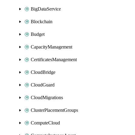
BigDataService
Blockchain
Budget
CapacityManagement
CertificatesManagement
CloudBridge
CloudGuard
CloudMigrations
ClusterPlacementGroups
ComputeCloud