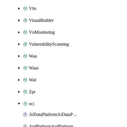
Vbs
VisualBuilder
VnMonitoring
VulnerabilityScanning
Waa
Waas
Waf
Zpr
oci
AiDataPlatformAiDataPlatform
ApiPlatformApiPlatformInstance