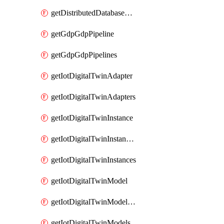
getDistributedDatabaseDistributedDatabases
getGdpGdpPipeline
getGdpGdpPipelines
getIotDigitalTwinAdapter
getIotDigitalTwinAdapters
getIotDigitalTwinInstance
getIotDigitalTwinInstanceContent
getIotDigitalTwinInstances
getIotDigitalTwinModel
getIotDigitalTwinModelSpec
getIotDigitalTwinModels