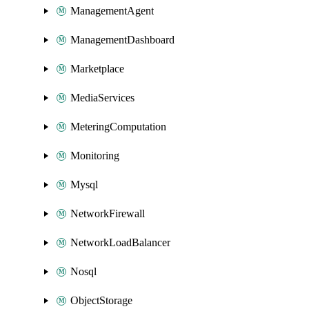
ManagementAgent
ManagementDashboard
Marketplace
MediaServices
MeteringComputation
Monitoring
Mysql
NetworkFirewall
NetworkLoadBalancer
Nosql
ObjectStorage