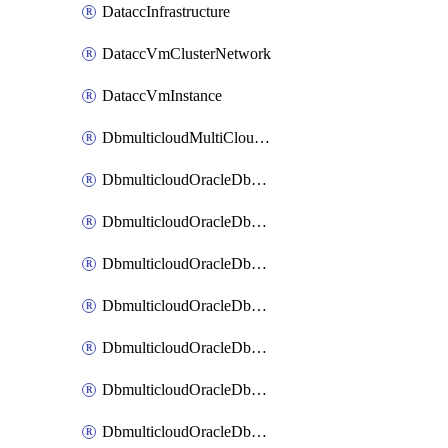
DataccInfrastructure
DataccVmClusterNetwork
DataccVmInstance
DbmulticloudMultiCloudResourceDiscovery
DbmulticloudOracleDbAwsIdentityConnector
DbmulticloudOracleDbAwsKey
DbmulticloudOracleDbAzureBlobContainer
DbmulticloudOracleDbAzureBlobMount
DbmulticloudOracleDbAzureConnector
DbmulticloudOracleDbAzureVault
DbmulticloudOracleDbAzureVaultAssociation