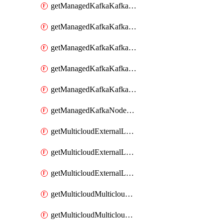
getManagedKafkaKafkaClusterConfig
getManagedKafkaKafkaClusterConfigVersion
getManagedKafkaKafkaClusterConfigVersions
getManagedKafkaKafkaClusterConfigs
getManagedKafkaKafkaClusters
getManagedKafkaNodeShapes
getMulticloudExternalLocationMappingMetadata
getMulticloudExternalLocationSummariesMetadata
getMulticloudExternalLocationsMetadata
getMulticloudMulticloudalerts
getMulticloudMulticloudpolicies