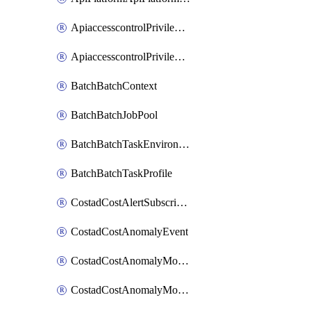
ApiaccesscontrolPrivilegedApiControl
ApiaccesscontrolPrivilegedApiRequest
BatchBatchContext
BatchBatchJobPool
BatchBatchTaskEnvironment
BatchBatchTaskProfile
CostadCostAlertSubscription
CostadCostAnomalyEvent
CostadCostAnomalyMonitor
CostadCostAnomalyMonitorCostanomalymonitorenabletogglesManagement