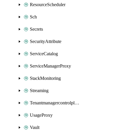
ResourceScheduler
Sch
Secrets
SecurityAttribute
ServiceCatalog
ServiceManagerProxy
StackMonitoring
Streaming
Tenantmanagercontrolplane
UsageProxy
Vault