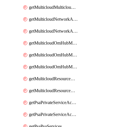
getMulticloudMulticloudsubscriptions
getMulticloudNetworkAnchor
getMulticloudNetworkAnchors
getMulticloudOmHubMultiCloudMetadata
getMulticloudOmHubMultiCloudsMetadata
getMulticloudOmHubMulticloudResources
getMulticloudResourceAnchor
getMulticloudResourceAnchors
getPsaPrivateServiceAccess
getPsaPrivateServiceAccesses
getPsaPsaServices