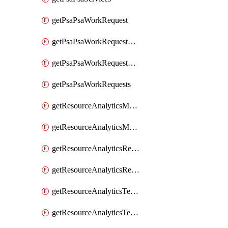
getPsaPsaWorkRequest
getPsaPsaWorkRequestErrors
getPsaPsaWorkRequestLogs
getPsaPsaWorkRequests
getResourceAnalyticsMonitoredRegion
getResourceAnalyticsMonitoredRegions
getResourceAnalyticsResourceAnalyticsInstance
getResourceAnalyticsResourceAnalyticsInstances
getResourceAnalyticsTenancyAttachment
getResourceAnalyticsTenancyAttachments