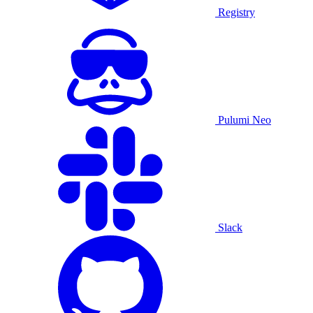
Registry
Pulumi Neo
Slack