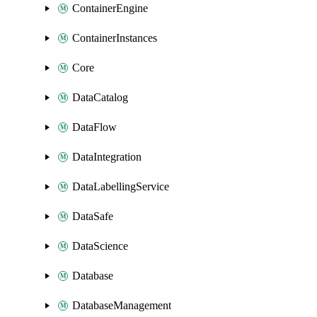
ContainerEngine
ContainerInstances
Core
DataCatalog
DataFlow
DataIntegration
DataLabellingService
DataSafe
DataScience
Database
DatabaseManagement