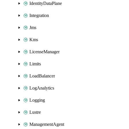
IdentityDataPlane
Integration
Jms
Kms
LicenseManager
Limits
LoadBalancer
LogAnalytics
Logging
Lustre
ManagementAgent