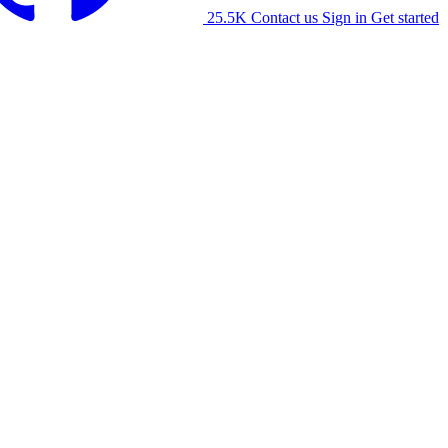
25.5K
Contact us
Sign in
Get started