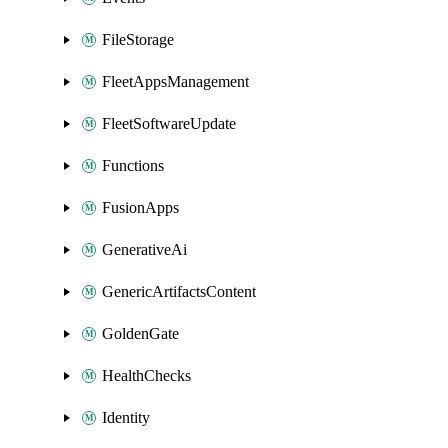
FileStorage
FleetAppsManagement
FleetSoftwareUpdate
Functions
FusionApps
GenerativeAi
GenericArtifactsContent
GoldenGate
HealthChecks
Identity