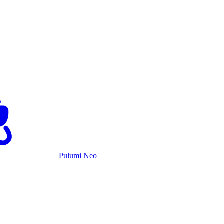
Pulumi Neo