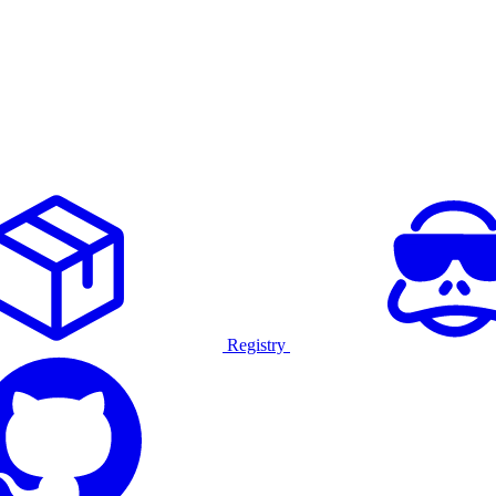
Registry