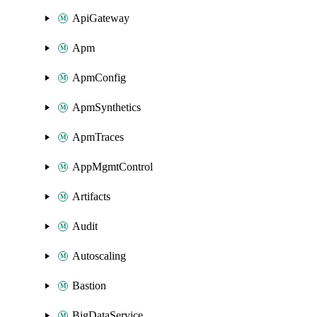
ApiGateway
Apm
ApmConfig
ApmSynthetics
ApmTraces
AppMgmtControl
Artifacts
Audit
Autoscaling
Bastion
BigDataService