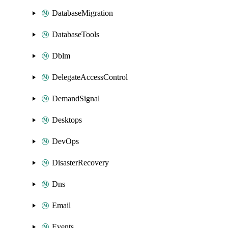
DatabaseMigration
DatabaseTools
Dblm
DelegateAccessControl
DemandSignal
Desktops
DevOps
DisasterRecovery
Dns
Email
Events