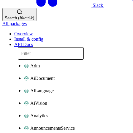
Slack
Search (⌘/ctrl-k)
All packages
Overview
Install & config
API Docs
Adm
AiDocument
AiLanguage
AiVision
Analytics
AnnouncementsService