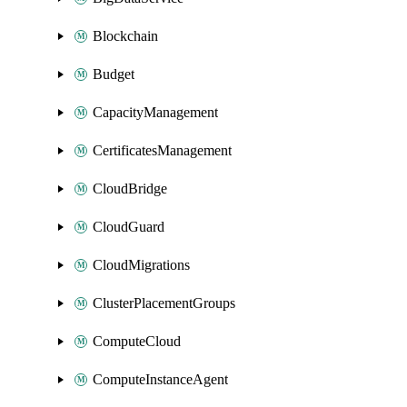
Blockchain
Budget
CapacityManagement
CertificatesManagement
CloudBridge
CloudGuard
CloudMigrations
ClusterPlacementGroups
ComputeCloud
ComputeInstanceAgent