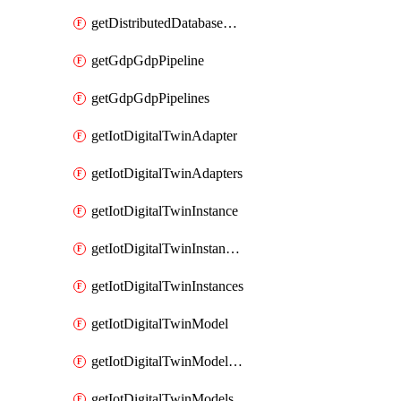
getDistributedDatabaseDistributedDatabases
getGdpGdpPipeline
getGdpGdpPipelines
getIotDigitalTwinAdapter
getIotDigitalTwinAdapters
getIotDigitalTwinInstance
getIotDigitalTwinInstanceContent
getIotDigitalTwinInstances
getIotDigitalTwinModel
getIotDigitalTwinModelSpec
getIotDigitalTwinModels