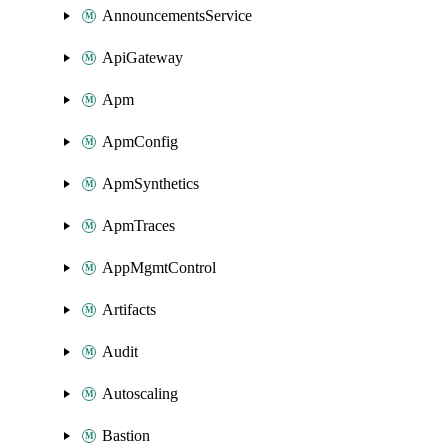
AnnouncementsService
ApiGateway
Apm
ApmConfig
ApmSynthetics
ApmTraces
AppMgmtControl
Artifacts
Audit
Autoscaling
Bastion