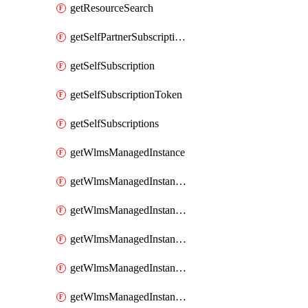
getResourceSearch
getSelfPartnerSubscriptions
getSelfSubscription
getSelfSubscriptionToken
getSelfSubscriptions
getWlmsManagedInstance
getWlmsManagedInstanceScanResults
getWlmsManagedInstanceServer
getWlmsManagedInstanceServerInstalledPatches
getWlmsManagedInstanceServers
getWlmsManagedInstances