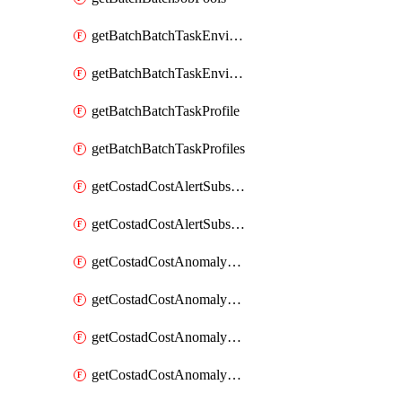
getBatchBatchTaskEnvironment
getBatchBatchTaskEnvironments
getBatchBatchTaskProfile
getBatchBatchTaskProfiles
getCostadCostAlertSubscription
getCostadCostAlertSubscriptions
getCostadCostAnomalyEvent
getCostadCostAnomalyEventAnalytics
getCostadCostAnomalyEvents
getCostadCostAnomalyMonitor