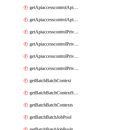
getApiaccesscontrolApiMetadataByEntityTypes
getApiaccesscontrolApiMetadatas
getApiaccesscontrolPrivilegedApiControl
getApiaccesscontrolPrivilegedApiControls
getApiaccesscontrolPrivilegedApiRequest
getApiaccesscontrolPrivilegedApiRequests
getBatchBatchContext
getBatchBatchContextShapes
getBatchBatchContexts
getBatchBatchJobPool
getBatchBatchJobPools