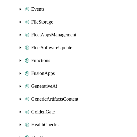
Events
FileStorage
FleetAppsManagement
FleetSoftwareUpdate
Functions
FusionApps
GenerativeAi
GenericArtifactsContent
GoldenGate
HealthChecks