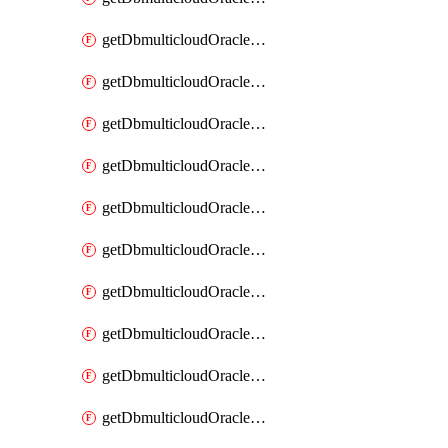
getDbmulticloudOracleDbAzureKey
getDbmulticloudOracleDbAzureKeys
getDbmulticloudOracleDbAzureVault
getDbmulticloudOracleDbAzureVaultAssociation
getDbmulticloudOracleDbAzureVaultAssociations
getDbmulticloudOracleDbAzureVaults
getDbmulticloudOracleDbGcpIdentityConnector
getDbmulticloudOracleDbGcpIdentityConnectors
getDbmulticloudOracleDbGcpKey
getDbmulticloudOracleDbGcpKeyRing