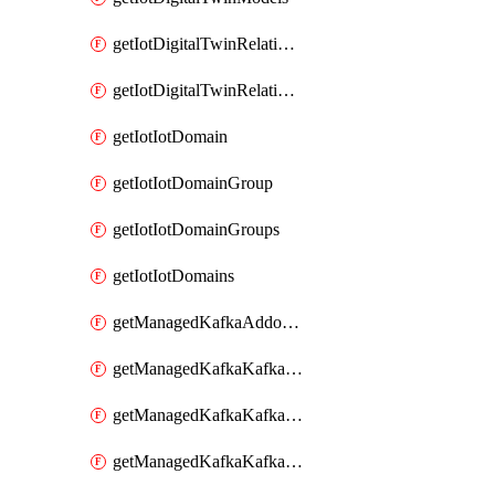
getIotDigitalTwinRelationship
getIotDigitalTwinRelationships
getIotIotDomain
getIotIotDomainGroup
getIotIotDomainGroups
getIotIotDomains
getManagedKafkaAddonOptions
getManagedKafkaKafkaCluster
getManagedKafkaKafkaClusterAddon
getManagedKafkaKafkaClusterAddons