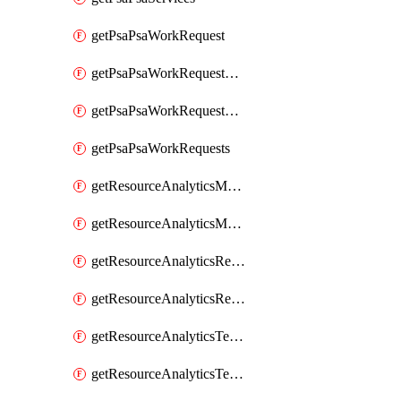
getPsaPsaWorkRequest
getPsaPsaWorkRequestErrors
getPsaPsaWorkRequestLogs
getPsaPsaWorkRequests
getResourceAnalyticsMonitoredRegion
getResourceAnalyticsMonitoredRegions
getResourceAnalyticsResourceAnalyticsInstance
getResourceAnalyticsResourceAnalyticsInstances
getResourceAnalyticsTenancyAttachment
getResourceAnalyticsTenancyAttachments