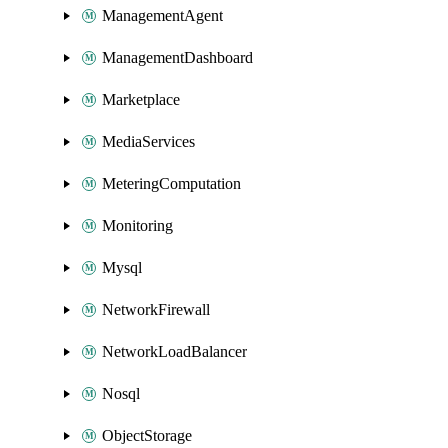
ManagementAgent
ManagementDashboard
Marketplace
MediaServices
MeteringComputation
Monitoring
Mysql
NetworkFirewall
NetworkLoadBalancer
Nosql
ObjectStorage