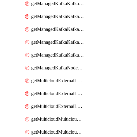
getManagedKafkaKafkaClusterConfig
getManagedKafkaKafkaClusterConfigVersion
getManagedKafkaKafkaClusterConfigVersions
getManagedKafkaKafkaClusterConfigs
getManagedKafkaKafkaClusters
getManagedKafkaNodeShapes
getMulticloudExternalLocationMappingMetadata
getMulticloudExternalLocationSummariesMetadata
getMulticloudExternalLocationsMetadata
getMulticloudMulticloudalerts
getMulticloudMulticloudpolicies