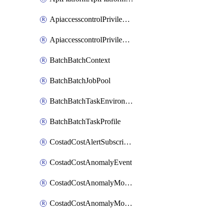
ApiaccesscontrolPrivilegedApiControl
ApiaccesscontrolPrivilegedApiRequest
BatchBatchContext
BatchBatchJobPool
BatchBatchTaskEnvironment
BatchBatchTaskProfile
CostadCostAlertSubscription
CostadCostAnomalyEvent
CostadCostAnomalyMonitor
CostadCostAnomalyMonitorCostanomalymonitorenabletogglesManagement