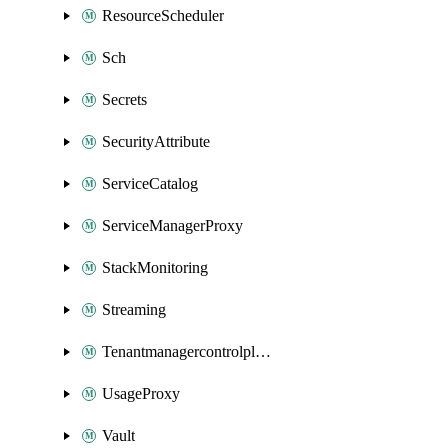
ResourceScheduler
Sch
Secrets
SecurityAttribute
ServiceCatalog
ServiceManagerProxy
StackMonitoring
Streaming
Tenantmanagercontrolplane
UsageProxy
Vault