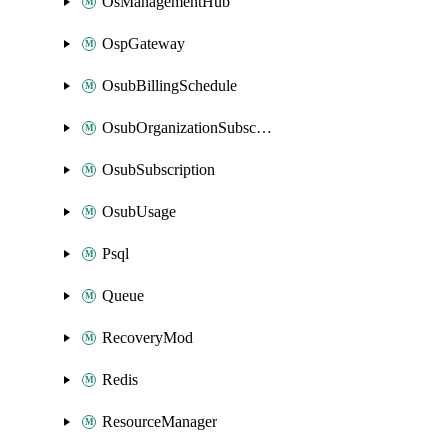
OsManagementHub
OspGateway
OsubBillingSchedule
OsubOrganizationSubscription
OsubSubscription
OsubUsage
Psql
Queue
RecoveryMod
Redis
ResourceManager