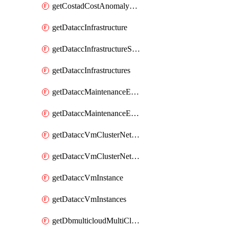
getCostadCostAnomalyMonitors
getDataccInfrastructure
getDataccInfrastructureScaleOption
getDataccInfrastructures
getDataccMaintenanceExecution
getDataccMaintenanceExecutions
getDataccVmClusterNetwork
getDataccVmClusterNetworks
getDataccVmInstance
getDataccVmInstances
getDbmulticloudMultiCloudResourceDiscoveries