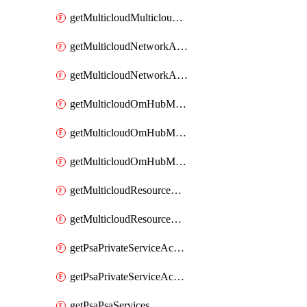
getMulticloudMulticloudsubscriptions
getMulticloudNetworkAnchor
getMulticloudNetworkAnchors
getMulticloudOmHubMultiCloudMetadata
getMulticloudOmHubMultiCloudsMetadata
getMulticloudOmHubMulticloudResources
getMulticloudResourceAnchor
getMulticloudResourceAnchors
getPsaPrivateServiceAccess
getPsaPrivateServiceAccesses
getPsaPsaServices