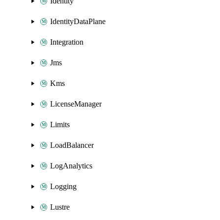
Identity
IdentityDataPlane
Integration
Jms
Kms
LicenseManager
Limits
LoadBalancer
LogAnalytics
Logging
Lustre