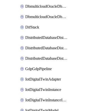
DbmulticloudOracleDbGcpIdentityConnector
DbmulticloudOracleDbGcpKeyRing
DifStack
DistributedDatabaseDistributedAutonomousDatabase
DistributedDatabaseDistributedDatabase
DistributedDatabaseDistributedDatabasePrivateEndpoint
GdpGdpPipeline
IotDigitalTwinAdapter
IotDigitalTwinInstance
IotDigitalTwinInstanceInvokeRawCommand
IotDigitalTwinModel