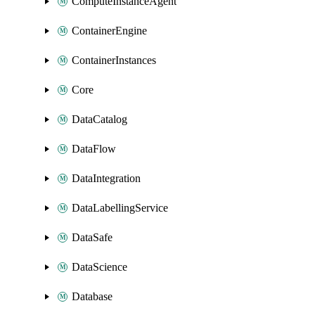
ComputeInstanceAgent
ContainerEngine
ContainerInstances
Core
DataCatalog
DataFlow
DataIntegration
DataLabellingService
DataSafe
DataScience
Database