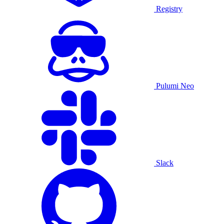
Registry
Pulumi Neo
Slack