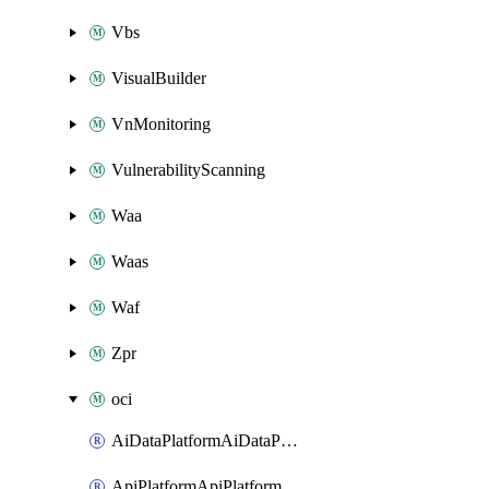
Vbs
VisualBuilder
VnMonitoring
VulnerabilityScanning
Waa
Waas
Waf
Zpr
oci
AiDataPlatformAiDataPlatform
ApiPlatformApiPlatformInstance