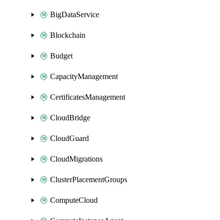
BigDataService
Blockchain
Budget
CapacityManagement
CertificatesManagement
CloudBridge
CloudGuard
CloudMigrations
ClusterPlacementGroups
ComputeCloud