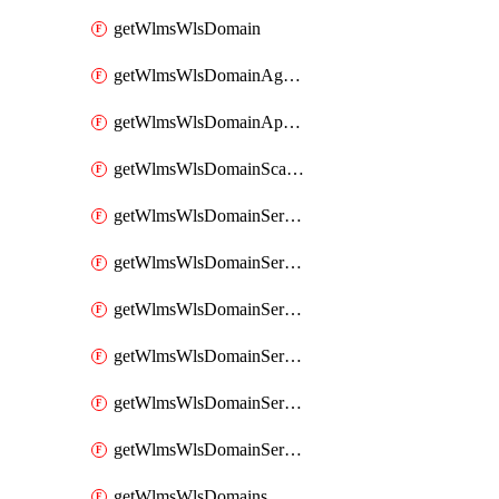
getWlmsWlsDomain
getWlmsWlsDomainAgreementRecords
getWlmsWlsDomainApplicablePatches
getWlmsWlsDomainScanResults
getWlmsWlsDomainServer
getWlmsWlsDomainServerBackup
getWlmsWlsDomainServerBackupContent
getWlmsWlsDomainServerBackups
getWlmsWlsDomainServerInstalledPatches
getWlmsWlsDomainServers
getWlmsWlsDomains