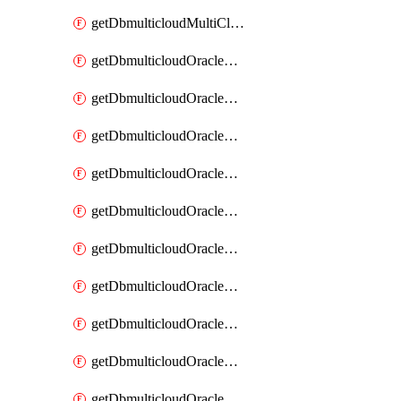
getDbmulticloudMultiCloudResourceDiscovery
getDbmulticloudOracleDbAwsIdentityConnector
getDbmulticloudOracleDbAwsIdentityConnectors
getDbmulticloudOracleDbAwsKey
getDbmulticloudOracleDbAwsKeys
getDbmulticloudOracleDbAzureBlobContainer
getDbmulticloudOracleDbAzureBlobContainers
getDbmulticloudOracleDbAzureBlobMount
getDbmulticloudOracleDbAzureBlobMounts
getDbmulticloudOracleDbAzureConnector
getDbmulticloudOracleDbAzureConnectors