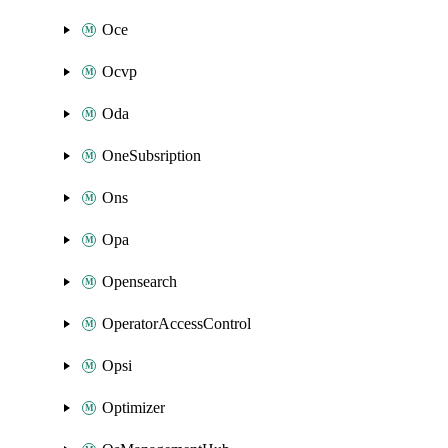
Oce
Ocvp
Oda
OneSubsription
Ons
Opa
Opensearch
OperatorAccessControl
Opsi
Optimizer