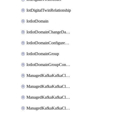
IotDigitalTwinRelationship
IotIotDomain
IotIotDomainChangeDataRetentionPeriod
IotIotDomainConfigureDataAccess
IotIotDomainGroup
IotIotDomainGroupConfigureDataAccess
ManagedKafkaKafkaCluster
ManagedKafkaKafkaClusterAddon
ManagedKafkaKafkaClusterConfig
ManagedKafkaKafkaClusterSuperusersManagement