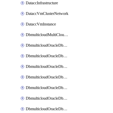
DataccInfrastructure
DataccVmClusterNetwork
DataccVmInstance
DbmulticloudMultiCloudResourceDiscovery
DbmulticloudOracleDbAwsIdentityConnector
DbmulticloudOracleDbAwsKey
DbmulticloudOracleDbAzureBlobContainer
DbmulticloudOracleDbAzureBlobMount
DbmulticloudOracleDbAzureConnector
DbmulticloudOracleDbAzureVault
DbmulticloudOracleDbAzureVaultAssociation