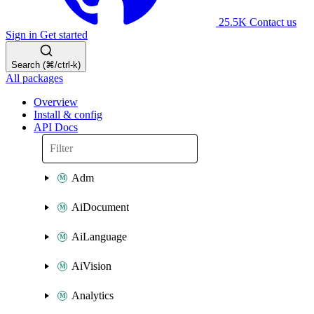
25.5K
Contact us
Sign in
Get started
Search (⌘/ctrl-k)
All packages
Overview
Install & config
API Docs
Adm
AiDocument
AiLanguage
AiVision
Analytics