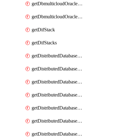
getDbmulticloudOracleDbGcpKeyRings
getDbmulticloudOracleDbGcpKeys
getDifStack
getDifStacks
getDistributedDatabaseDistributedAutonomousDatabase
getDistributedDatabaseDistributedAutonomousDatabaseRaftMetric
getDistributedDatabaseDistributedAutonomousDatabases
getDistributedDatabaseDistributedDatabase
getDistributedDatabaseDistributedDatabasePrivateEndpoint
getDistributedDatabaseDistributedDatabasePrivateEndpoints
getDistributedDatabaseDistributedDatabaseRaftMetric