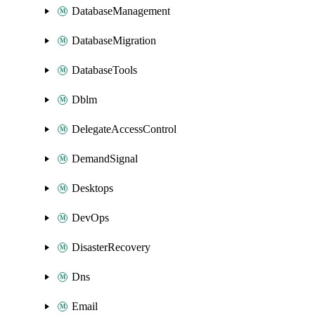
DatabaseManagement
DatabaseMigration
DatabaseTools
Dblm
DelegateAccessControl
DemandSignal
Desktops
DevOps
DisasterRecovery
Dns
Email