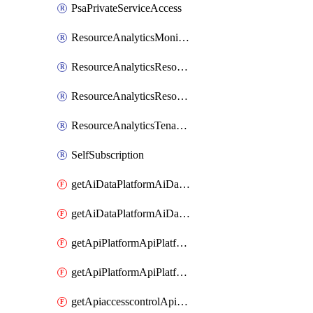
PsaPrivateServiceAccess
ResourceAnalyticsMonitoredRegion
ResourceAnalyticsResourceAnalyticsInstance
ResourceAnalyticsResourceAnalyticsInstanceOacManagement
ResourceAnalyticsTenancyAttachment
SelfSubscription
getAiDataPlatformAiDataPlatform
getAiDataPlatformAiDataPlatforms
getApiPlatformApiPlatformInstance
getApiPlatformApiPlatformInstances
getApiaccesscontrolApiMetadata