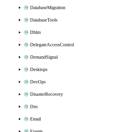
DatabaseMigration
DatabaseTools
Dblm
DelegateAccessControl
DemandSignal
Desktops
DevOps
DisasterRecovery
Dns
Email
Events