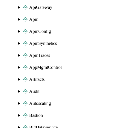
ApiGateway
Apm
ApmConfig
ApmSynthetics
ApmTraces
AppMgmtControl
Artifacts
Audit
Autoscaling
Bastion
BigDataService