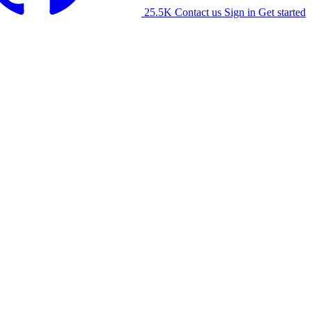
25.5K
Contact us
Sign in
Get started