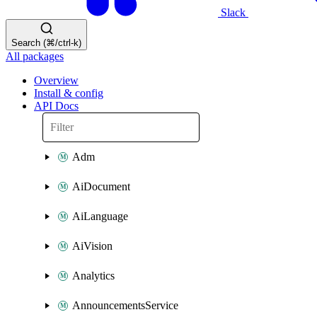
Slack
Search (⌘/ctrl-k)
All packages
Overview
Install & config
API Docs
Adm
AiDocument
AiLanguage
AiVision
Analytics
AnnouncementsService