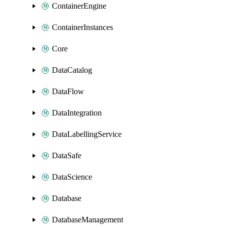
ContainerEngine
ContainerInstances
Core
DataCatalog
DataFlow
DataIntegration
DataLabellingService
DataSafe
DataScience
Database
DatabaseManagement