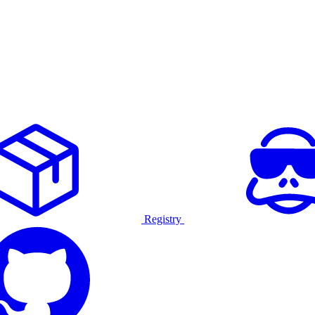
Registry