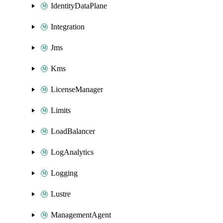
IdentityDataPlane
Integration
Jms
Kms
LicenseManager
Limits
LoadBalancer
LogAnalytics
Logging
Lustre
ManagementAgent