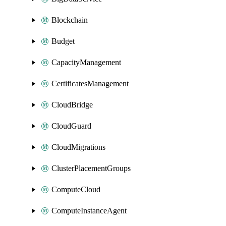
Blockchain
Budget
CapacityManagement
CertificatesManagement
CloudBridge
CloudGuard
CloudMigrations
ClusterPlacementGroups
ComputeCloud
ComputeInstanceAgent