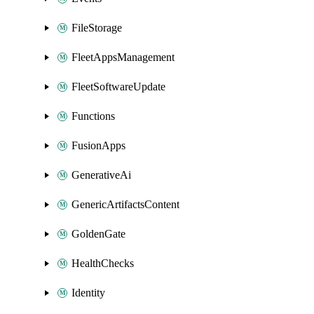
FileStorage
FleetAppsManagement
FleetSoftwareUpdate
Functions
FusionApps
GenerativeAi
GenericArtifactsContent
GoldenGate
HealthChecks
Identity