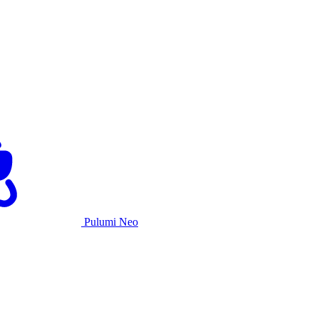
Pulumi Neo