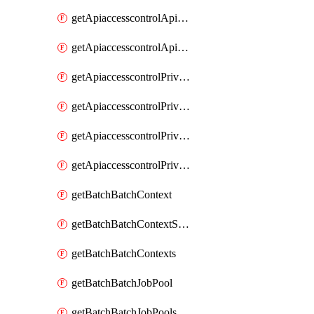
getApiaccesscontrolApiMetadataByEntityTypes
getApiaccesscontrolApiMetadatas
getApiaccesscontrolPrivilegedApiControl
getApiaccesscontrolPrivilegedApiControls
getApiaccesscontrolPrivilegedApiRequest
getApiaccesscontrolPrivilegedApiRequests
getBatchBatchContext
getBatchBatchContextShapes
getBatchBatchContexts
getBatchBatchJobPool
getBatchBatchJobPools