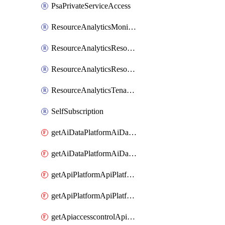
PsaPrivateServiceAccess
ResourceAnalyticsMonitoredRegion
ResourceAnalyticsResourceAnalyticsInstance
ResourceAnalyticsResourceAnalyticsInstanceOacManagement
ResourceAnalyticsTenancyAttachment
SelfSubscription
getAiDataPlatformAiDataPlatform
getAiDataPlatformAiDataPlatforms
getApiPlatformApiPlatformInstance
getApiPlatformApiPlatformInstances
getApiaccesscontrolApiMetadata