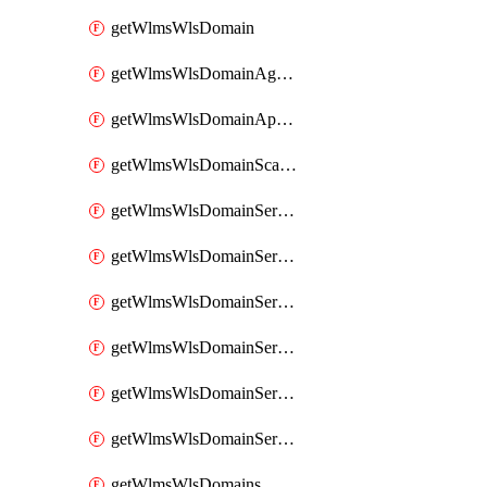
getWlmsWlsDomain
getWlmsWlsDomainAgreementRecords
getWlmsWlsDomainApplicablePatches
getWlmsWlsDomainScanResults
getWlmsWlsDomainServer
getWlmsWlsDomainServerBackup
getWlmsWlsDomainServerBackupContent
getWlmsWlsDomainServerBackups
getWlmsWlsDomainServerInstalledPatches
getWlmsWlsDomainServers
getWlmsWlsDomains