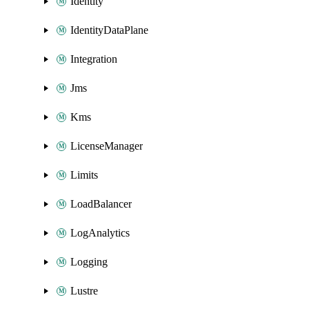
Identity
IdentityDataPlane
Integration
Jms
Kms
LicenseManager
Limits
LoadBalancer
LogAnalytics
Logging
Lustre