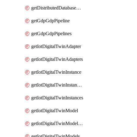
getDistributedDatabaseDistributedDatabases
getGdpGdpPipeline
getGdpGdpPipelines
getIotDigitalTwinAdapter
getIotDigitalTwinAdapters
getIotDigitalTwinInstance
getIotDigitalTwinInstanceContent
getIotDigitalTwinInstances
getIotDigitalTwinModel
getIotDigitalTwinModelSpec
getIotDigitalTwinModels