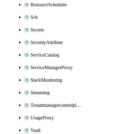
ResourceScheduler
Sch
Secrets
SecurityAttribute
ServiceCatalog
ServiceManagerProxy
StackMonitoring
Streaming
Tenantmanagercontrolplane
UsageProxy
Vault