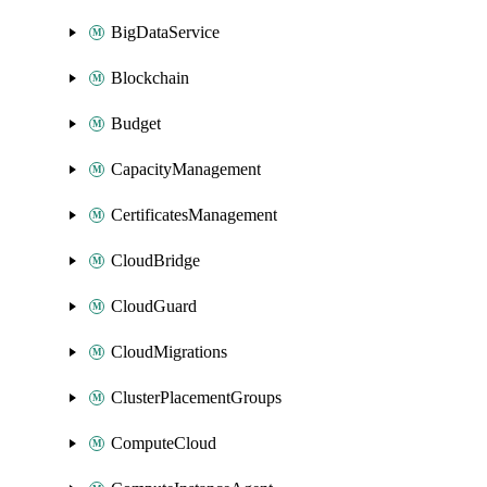
BigDataService
Blockchain
Budget
CapacityManagement
CertificatesManagement
CloudBridge
CloudGuard
CloudMigrations
ClusterPlacementGroups
ComputeCloud