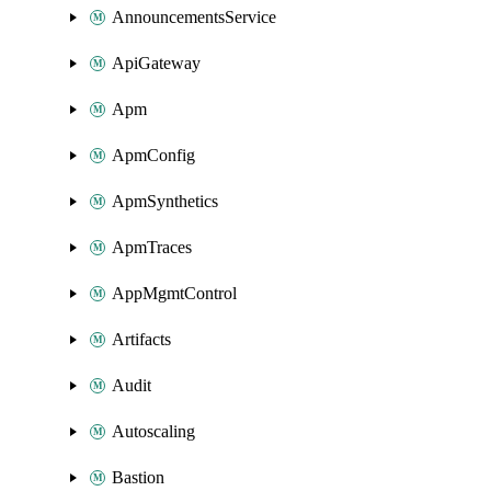
AnnouncementsService
ApiGateway
Apm
ApmConfig
ApmSynthetics
ApmTraces
AppMgmtControl
Artifacts
Audit
Autoscaling
Bastion