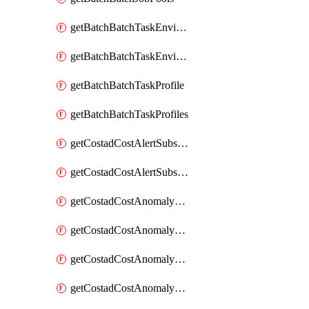
getBatchBatchTaskEnvironment
getBatchBatchTaskEnvironments
getBatchBatchTaskProfile
getBatchBatchTaskProfiles
getCostadCostAlertSubscription
getCostadCostAlertSubscriptions
getCostadCostAnomalyEvent
getCostadCostAnomalyEventAnalytics
getCostadCostAnomalyEvents
getCostadCostAnomalyMonitor