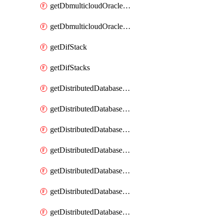
getDbmulticloudOracleDbGcpKeyRings
getDbmulticloudOracleDbGcpKeys
getDifStack
getDifStacks
getDistributedDatabaseDistributedAutonomousDatabase
getDistributedDatabaseDistributedAutonomousDatabaseRaftMetric
getDistributedDatabaseDistributedAutonomousDatabases
getDistributedDatabaseDistributedDatabase
getDistributedDatabaseDistributedDatabasePrivateEndpoint
getDistributedDatabaseDistributedDatabasePrivateEndpoints
getDistributedDatabaseDistributedDatabaseRaftMetric