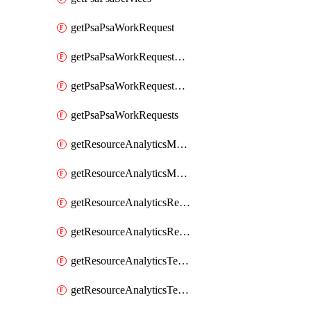
getPsaPsaWorkRequest
getPsaPsaWorkRequestErrors
getPsaPsaWorkRequestLogs
getPsaPsaWorkRequests
getResourceAnalyticsMonitoredRegion
getResourceAnalyticsMonitoredRegions
getResourceAnalyticsResourceAnalyticsInstance
getResourceAnalyticsResourceAnalyticsInstances
getResourceAnalyticsTenancyAttachment
getResourceAnalyticsTenancyAttachments