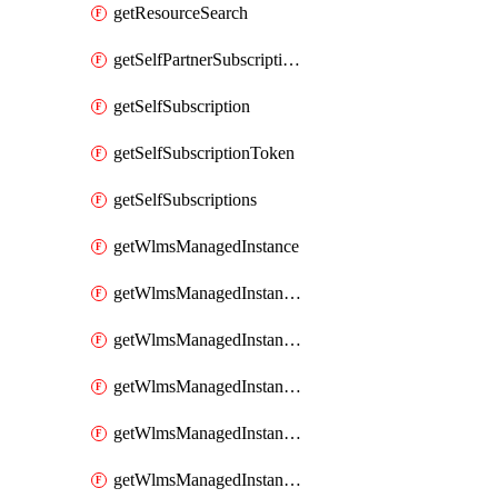
getResourceSearch
getSelfPartnerSubscriptions
getSelfSubscription
getSelfSubscriptionToken
getSelfSubscriptions
getWlmsManagedInstance
getWlmsManagedInstanceScanResults
getWlmsManagedInstanceServer
getWlmsManagedInstanceServerInstalledPatches
getWlmsManagedInstanceServers
getWlmsManagedInstances