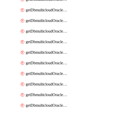
getDbmulticloudOracleDbAzureKey
getDbmulticloudOracleDbAzureKeys
getDbmulticloudOracleDbAzureVault
getDbmulticloudOracleDbAzureVaultAssociation
getDbmulticloudOracleDbAzureVaultAssociations
getDbmulticloudOracleDbAzureVaults
getDbmulticloudOracleDbGcpIdentityConnector
getDbmulticloudOracleDbGcpIdentityConnectors
getDbmulticloudOracleDbGcpKey
getDbmulticloudOracleDbGcpKeyRing