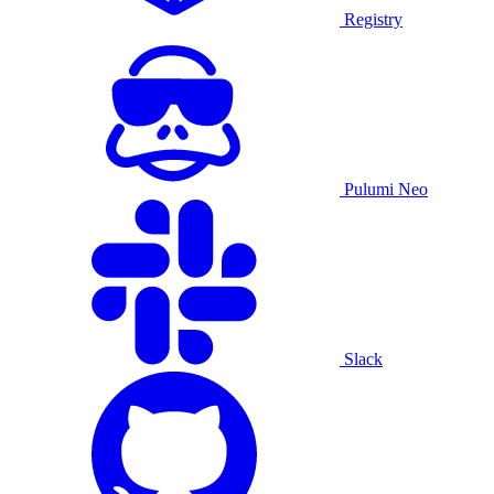
Registry
Pulumi Neo
Slack