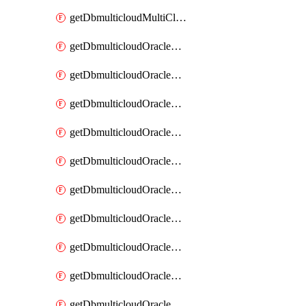
getDbmulticloudMultiCloudResourceDiscovery
getDbmulticloudOracleDbAwsIdentityConnector
getDbmulticloudOracleDbAwsIdentityConnectors
getDbmulticloudOracleDbAwsKey
getDbmulticloudOracleDbAwsKeys
getDbmulticloudOracleDbAzureBlobContainer
getDbmulticloudOracleDbAzureBlobContainers
getDbmulticloudOracleDbAzureBlobMount
getDbmulticloudOracleDbAzureBlobMounts
getDbmulticloudOracleDbAzureConnector
getDbmulticloudOracleDbAzureConnectors