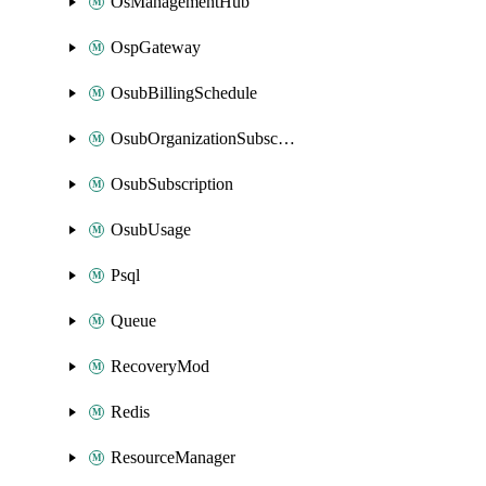
OsManagementHub
OspGateway
OsubBillingSchedule
OsubOrganizationSubscription
OsubSubscription
OsubUsage
Psql
Queue
RecoveryMod
Redis
ResourceManager