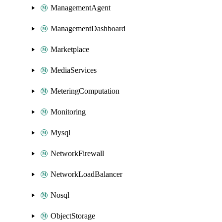
ManagementAgent
ManagementDashboard
Marketplace
MediaServices
MeteringComputation
Monitoring
Mysql
NetworkFirewall
NetworkLoadBalancer
Nosql
ObjectStorage