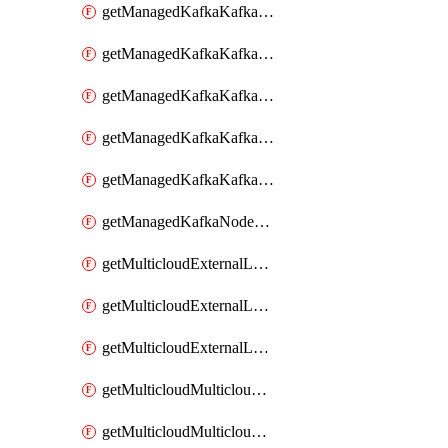
getManagedKafkaKafkaClusterConfig
getManagedKafkaKafkaClusterConfigVersion
getManagedKafkaKafkaClusterConfigVersions
getManagedKafkaKafkaClusterConfigs
getManagedKafkaKafkaClusters
getManagedKafkaNodeShapes
getMulticloudExternalLocationMappingMetadata
getMulticloudExternalLocationSummariesMetadata
getMulticloudExternalLocationsMetadata
getMulticloudMulticloudalerts
getMulticloudMulticloudpolicies