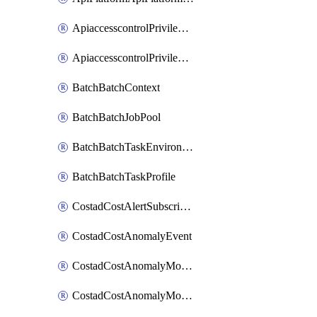
ApiaccesscontrolPrivilegedApiControl
ApiaccesscontrolPrivilegedApiRequest
BatchBatchContext
BatchBatchJobPool
BatchBatchTaskEnvironment
BatchBatchTaskProfile
CostadCostAlertSubscription
CostadCostAnomalyEvent
CostadCostAnomalyMonitor
CostadCostAnomalyMonitorCostanomalymonitorenabletogglesManagement