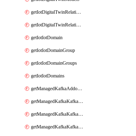
getIotDigitalTwinRelationship
getIotDigitalTwinRelationships
getIotIotDomain
getIotIotDomainGroup
getIotIotDomainGroups
getIotIotDomains
getManagedKafkaAddonOptions
getManagedKafkaKafkaCluster
getManagedKafkaKafkaClusterAddon
getManagedKafkaKafkaClusterAddons