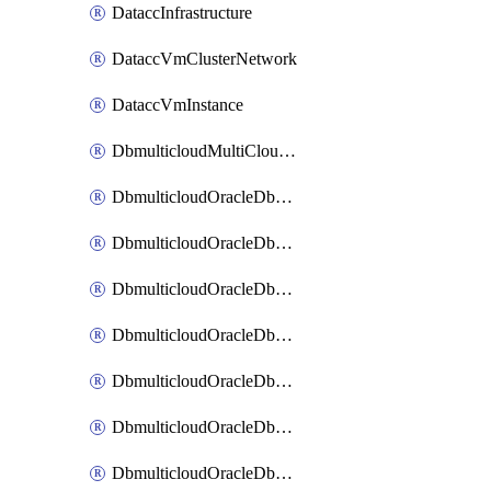
DataccInfrastructure
DataccVmClusterNetwork
DataccVmInstance
DbmulticloudMultiCloudResourceDiscovery
DbmulticloudOracleDbAwsIdentityConnector
DbmulticloudOracleDbAwsKey
DbmulticloudOracleDbAzureBlobContainer
DbmulticloudOracleDbAzureBlobMount
DbmulticloudOracleDbAzureConnector
DbmulticloudOracleDbAzureVault
DbmulticloudOracleDbAzureVaultAssociation