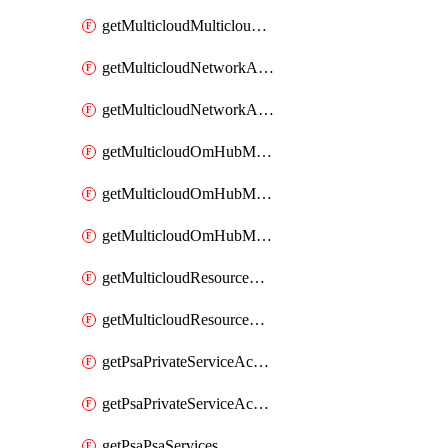
getMulticloudMulticloudsubscriptions
getMulticloudNetworkAnchor
getMulticloudNetworkAnchors
getMulticloudOmHubMultiCloudMetadata
getMulticloudOmHubMultiCloudsMetadata
getMulticloudOmHubMulticloudResources
getMulticloudResourceAnchor
getMulticloudResourceAnchors
getPsaPrivateServiceAccess
getPsaPrivateServiceAccesses
getPsaPsaServices