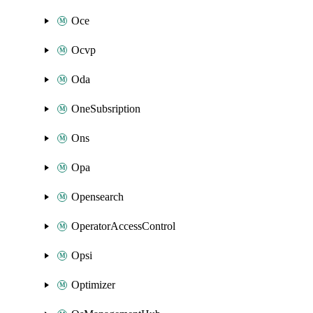
Oce
Ocvp
Oda
OneSubsription
Ons
Opa
Opensearch
OperatorAccessControl
Opsi
Optimizer