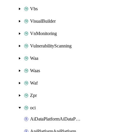
Vbs
VisualBuilder
VnMonitoring
VulnerabilityScanning
Waa
Waas
Waf
Zpr
oci
AiDataPlatformAiDataPlatform
ApiPlatformApiPlatformInstance