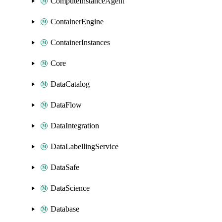
ComputeInstanceAgent
ContainerEngine
ContainerInstances
Core
DataCatalog
DataFlow
DataIntegration
DataLabellingService
DataSafe
DataScience
Database