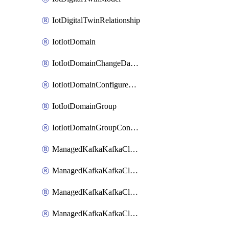
IotDigitalTwinRelationship
IotIotDomain
IotIotDomainChangeDataRetentionPeriod
IotIotDomainConfigureDataAccess
IotIotDomainGroup
IotIotDomainGroupConfigureDataAccess
ManagedKafkaKafkaCluster
ManagedKafkaKafkaClusterAddon
ManagedKafkaKafkaClusterConfig
ManagedKafkaKafkaClusterSuperusersManagement