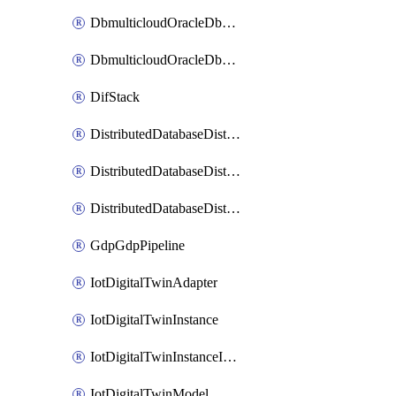
DbmulticloudOracleDbGcpIdentityConnector
DbmulticloudOracleDbGcpKeyRing
DifStack
DistributedDatabaseDistributedAutonomousDatabase
DistributedDatabaseDistributedDatabase
DistributedDatabaseDistributedDatabasePrivateEndpoint
GdpGdpPipeline
IotDigitalTwinAdapter
IotDigitalTwinInstance
IotDigitalTwinInstanceInvokeRawCommand
IotDigitalTwinModel