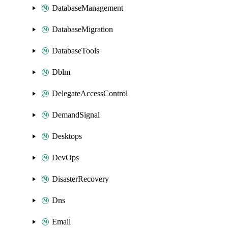
DatabaseManagement
DatabaseMigration
DatabaseTools
Dblm
DelegateAccessControl
DemandSignal
Desktops
DevOps
DisasterRecovery
Dns
Email