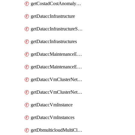
getCostadCostAnomalyMonitors
getDataccInfrastructure
getDataccInfrastructureScaleOption
getDataccInfrastructures
getDataccMaintenanceExecution
getDataccMaintenanceExecutions
getDataccVmClusterNetwork
getDataccVmClusterNetworks
getDataccVmInstance
getDataccVmInstances
getDbmulticloudMultiCloudResourceDiscoveries