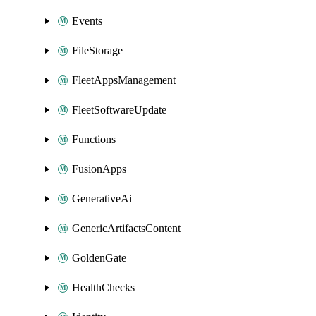
Events
FileStorage
FleetAppsManagement
FleetSoftwareUpdate
Functions
FusionApps
GenerativeAi
GenericArtifactsContent
GoldenGate
HealthChecks