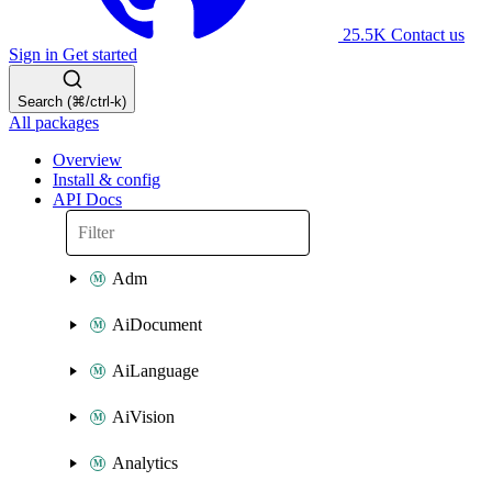
25.5K
Contact us
Sign in
Get started
Search (⌘/ctrl-k)
All packages
Overview
Install & config
API Docs
Adm
AiDocument
AiLanguage
AiVision
Analytics