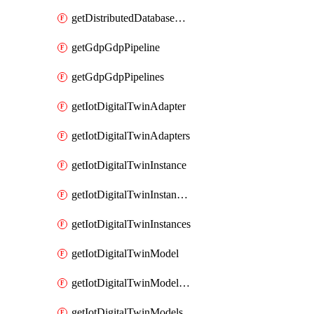
getDistributedDatabaseDistributedDatabases
getGdpGdpPipeline
getGdpGdpPipelines
getIotDigitalTwinAdapter
getIotDigitalTwinAdapters
getIotDigitalTwinInstance
getIotDigitalTwinInstanceContent
getIotDigitalTwinInstances
getIotDigitalTwinModel
getIotDigitalTwinModelSpec
getIotDigitalTwinModels