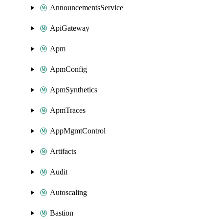
AnnouncementsService
ApiGateway
Apm
ApmConfig
ApmSynthetics
ApmTraces
AppMgmtControl
Artifacts
Audit
Autoscaling
Bastion