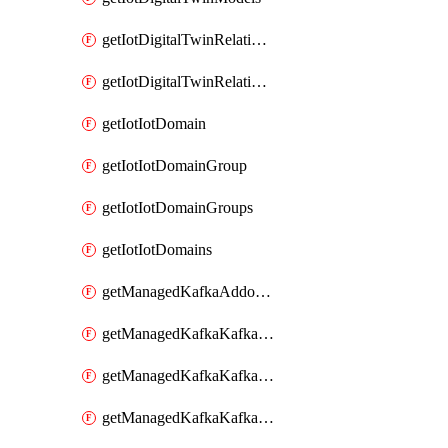
getIotDigitalTwinRelationship
getIotDigitalTwinRelationships
getIotIotDomain
getIotIotDomainGroup
getIotIotDomainGroups
getIotIotDomains
getManagedKafkaAddonOptions
getManagedKafkaKafkaCluster
getManagedKafkaKafkaClusterAddon
getManagedKafkaKafkaClusterAddons