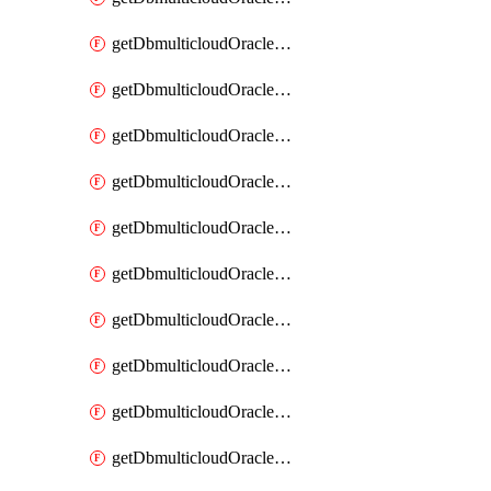
getDbmulticloudOracleDbAzureKey
getDbmulticloudOracleDbAzureKeys
getDbmulticloudOracleDbAzureVault
getDbmulticloudOracleDbAzureVaultAssociation
getDbmulticloudOracleDbAzureVaultAssociations
getDbmulticloudOracleDbAzureVaults
getDbmulticloudOracleDbGcpIdentityConnector
getDbmulticloudOracleDbGcpIdentityConnectors
getDbmulticloudOracleDbGcpKey
getDbmulticloudOracleDbGcpKeyRing