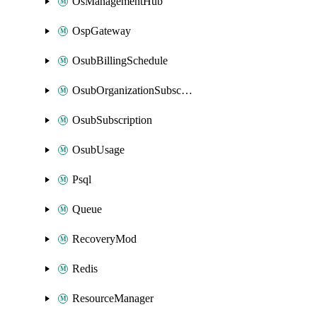
OsManagementHub
OspGateway
OsubBillingSchedule
OsubOrganizationSubscription
OsubSubscription
OsubUsage
Psql
Queue
RecoveryMod
Redis
ResourceManager