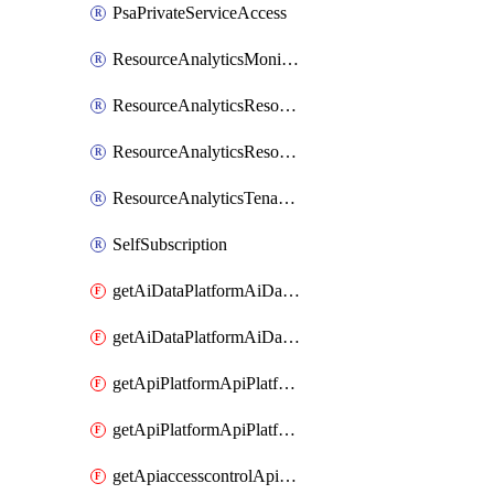
PsaPrivateServiceAccess
ResourceAnalyticsMonitoredRegion
ResourceAnalyticsResourceAnalyticsInstance
ResourceAnalyticsResourceAnalyticsInstanceOacManagement
ResourceAnalyticsTenancyAttachment
SelfSubscription
getAiDataPlatformAiDataPlatform
getAiDataPlatformAiDataPlatforms
getApiPlatformApiPlatformInstance
getApiPlatformApiPlatformInstances
getApiaccesscontrolApiMetadata