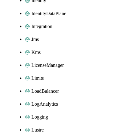
Identity
IdentityDataPlane
Integration
Jms
Kms
LicenseManager
Limits
LoadBalancer
LogAnalytics
Logging
Lustre