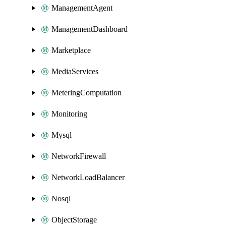
ManagementAgent
ManagementDashboard
Marketplace
MediaServices
MeteringComputation
Monitoring
Mysql
NetworkFirewall
NetworkLoadBalancer
Nosql
ObjectStorage