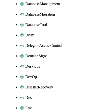
DatabaseManagement
DatabaseMigration
DatabaseTools
Dblm
DelegateAccessControl
DemandSignal
Desktops
DevOps
DisasterRecovery
Dns
Email