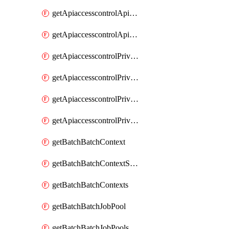
getApiaccesscontrolApiMetadataByEntityTypes
getApiaccesscontrolApiMetadatas
getApiaccesscontrolPrivilegedApiControl
getApiaccesscontrolPrivilegedApiControls
getApiaccesscontrolPrivilegedApiRequest
getApiaccesscontrolPrivilegedApiRequests
getBatchBatchContext
getBatchBatchContextShapes
getBatchBatchContexts
getBatchBatchJobPool
getBatchBatchJobPools