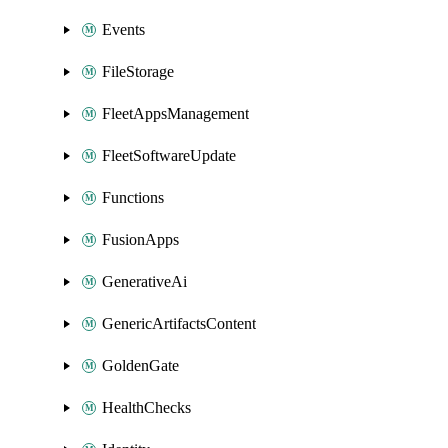
Events
FileStorage
FleetAppsManagement
FleetSoftwareUpdate
Functions
FusionApps
GenerativeAi
GenericArtifactsContent
GoldenGate
HealthChecks