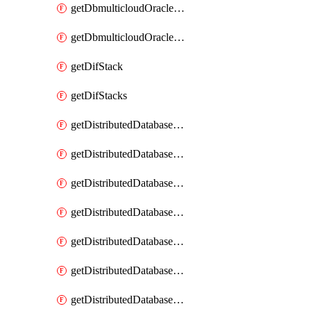
getDbmulticloudOracleDbGcpKeyRings
getDbmulticloudOracleDbGcpKeys
getDifStack
getDifStacks
getDistributedDatabaseDistributedAutonomousDatabase
getDistributedDatabaseDistributedAutonomousDatabaseRaftMetric
getDistributedDatabaseDistributedAutonomousDatabases
getDistributedDatabaseDistributedDatabase
getDistributedDatabaseDistributedDatabasePrivateEndpoint
getDistributedDatabaseDistributedDatabasePrivateEndpoints
getDistributedDatabaseDistributedDatabaseRaftMetric