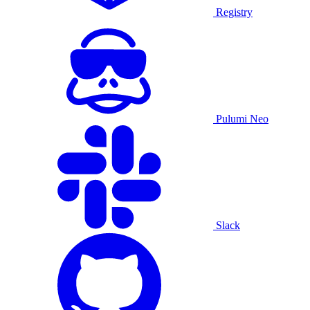
Registry
Pulumi Neo
Slack