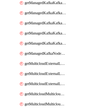
getManagedKafkaKafkaClusterConfig
getManagedKafkaKafkaClusterConfigVersion
getManagedKafkaKafkaClusterConfigVersions
getManagedKafkaKafkaClusterConfigs
getManagedKafkaKafkaClusters
getManagedKafkaNodeShapes
getMulticloudExternalLocationMappingMetadata
getMulticloudExternalLocationSummariesMetadata
getMulticloudExternalLocationsMetadata
getMulticloudMulticloudalerts
getMulticloudMulticloudpolicies