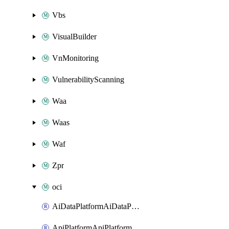
Vbs
VisualBuilder
VnMonitoring
VulnerabilityScanning
Waa
Waas
Waf
Zpr
oci
AiDataPlatformAiDataPlatform
ApiPlatformApiPlatformInstance