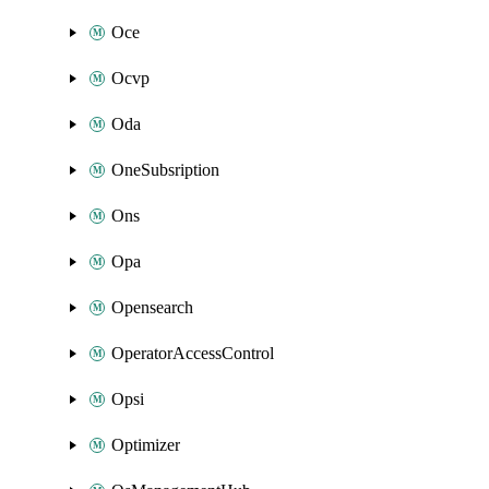
Oce
Ocvp
Oda
OneSubsription
Ons
Opa
Opensearch
OperatorAccessControl
Opsi
Optimizer