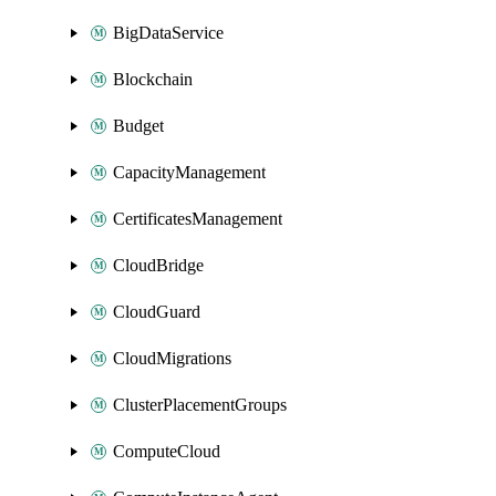
BigDataService
Blockchain
Budget
CapacityManagement
CertificatesManagement
CloudBridge
CloudGuard
CloudMigrations
ClusterPlacementGroups
ComputeCloud