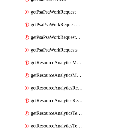
getPsaPsaWorkRequest
getPsaPsaWorkRequestErrors
getPsaPsaWorkRequestLogs
getPsaPsaWorkRequests
getResourceAnalyticsMonitoredRegion
getResourceAnalyticsMonitoredRegions
getResourceAnalyticsResourceAnalyticsInstance
getResourceAnalyticsResourceAnalyticsInstances
getResourceAnalyticsTenancyAttachment
getResourceAnalyticsTenancyAttachments