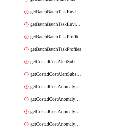
getBatchBatchTaskEnvironment
getBatchBatchTaskEnvironments
getBatchBatchTaskProfile
getBatchBatchTaskProfiles
getCostadCostAlertSubscription
getCostadCostAlertSubscriptions
getCostadCostAnomalyEvent
getCostadCostAnomalyEventAnalytics
getCostadCostAnomalyEvents
getCostadCostAnomalyMonitor