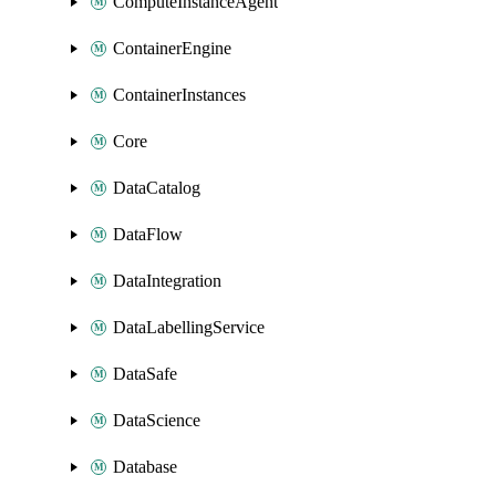
ComputeInstanceAgent
ContainerEngine
ContainerInstances
Core
DataCatalog
DataFlow
DataIntegration
DataLabellingService
DataSafe
DataScience
Database