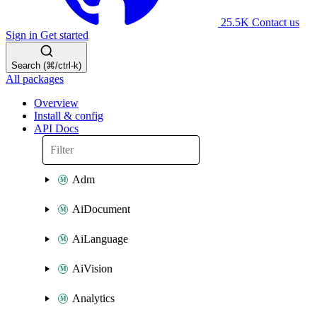
25.5K
Contact us
Sign in
Get started
Search (⌘/ctrl-k)
All packages
Overview
Install & config
API Docs
Adm
AiDocument
AiLanguage
AiVision
Analytics