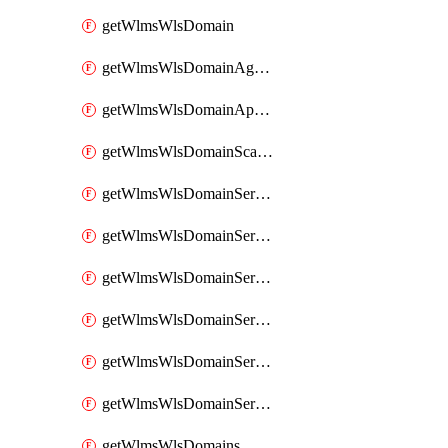
getWlmsWlsDomain
getWlmsWlsDomainAgreementRecords
getWlmsWlsDomainApplicablePatches
getWlmsWlsDomainScanResults
getWlmsWlsDomainServer
getWlmsWlsDomainServerBackup
getWlmsWlsDomainServerBackupContent
getWlmsWlsDomainServerBackups
getWlmsWlsDomainServerInstalledPatches
getWlmsWlsDomainServers
getWlmsWlsDomains