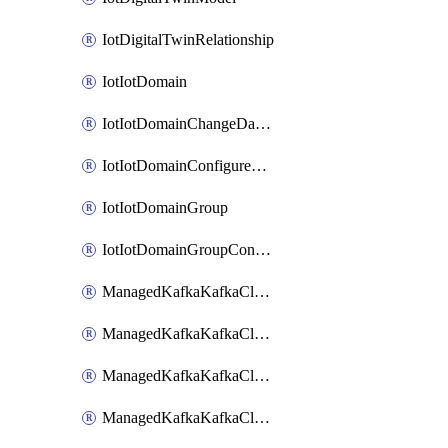
IotDigitalTwinRelationship
IotIotDomain
IotIotDomainChangeDataRetentionPeriod
IotIotDomainConfigureDataAccess
IotIotDomainGroup
IotIotDomainGroupConfigureDataAccess
ManagedKafkaKafkaCluster
ManagedKafkaKafkaClusterAddon
ManagedKafkaKafkaClusterConfig
ManagedKafkaKafkaClusterSuperusersManagement