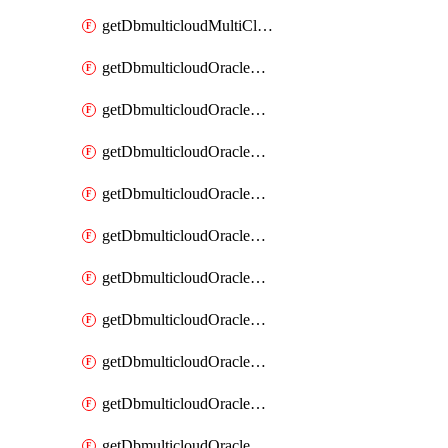
getDbmulticloudMultiCloudResourceDiscovery
getDbmulticloudOracleDbAwsIdentityConnector
getDbmulticloudOracleDbAwsIdentityConnectors
getDbmulticloudOracleDbAwsKey
getDbmulticloudOracleDbAwsKeys
getDbmulticloudOracleDbAzureBlobContainer
getDbmulticloudOracleDbAzureBlobContainers
getDbmulticloudOracleDbAzureBlobMount
getDbmulticloudOracleDbAzureBlobMounts
getDbmulticloudOracleDbAzureConnector
getDbmulticloudOracleDbAzureConnectors