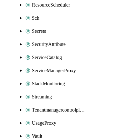
ResourceScheduler
Sch
Secrets
SecurityAttribute
ServiceCatalog
ServiceManagerProxy
StackMonitoring
Streaming
Tenantmanagercontrolplane
UsageProxy
Vault