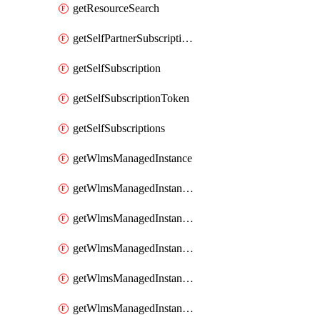
getResourceSearch
getSelfPartnerSubscriptions
getSelfSubscription
getSelfSubscriptionToken
getSelfSubscriptions
getWlmsManagedInstance
getWlmsManagedInstanceScanResults
getWlmsManagedInstanceServer
getWlmsManagedInstanceServerInstalledPatches
getWlmsManagedInstanceServers
getWlmsManagedInstances