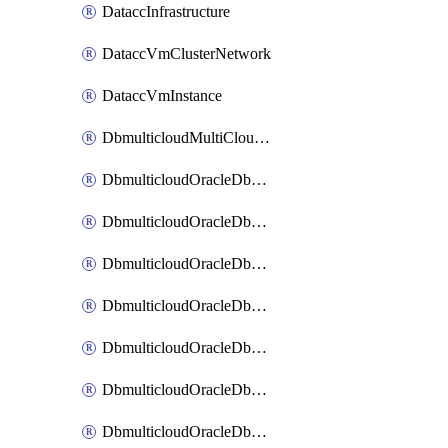
DataccInfrastructure
DataccVmClusterNetwork
DataccVmInstance
DbmulticloudMultiCloudResourceDiscovery
DbmulticloudOracleDbAwsIdentityConnector
DbmulticloudOracleDbAwsKey
DbmulticloudOracleDbAzureBlobContainer
DbmulticloudOracleDbAzureBlobMount
DbmulticloudOracleDbAzureConnector
DbmulticloudOracleDbAzureVault
DbmulticloudOracleDbAzureVaultAssociation