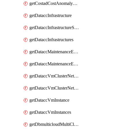
getCostadCostAnomalyMonitors
getDataccInfrastructure
getDataccInfrastructureScaleOption
getDataccInfrastructures
getDataccMaintenanceExecution
getDataccMaintenanceExecutions
getDataccVmClusterNetwork
getDataccVmClusterNetworks
getDataccVmInstance
getDataccVmInstances
getDbmulticloudMultiCloudResourceDiscoveries