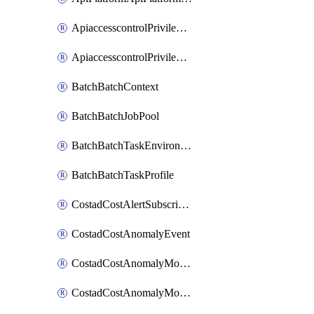
ApiaccesscontrolPrivilegedApiControl
ApiaccesscontrolPrivilegedApiRequest
BatchBatchContext
BatchBatchJobPool
BatchBatchTaskEnvironment
BatchBatchTaskProfile
CostadCostAlertSubscription
CostadCostAnomalyEvent
CostadCostAnomalyMonitor
CostadCostAnomalyMonitorCostanomalymonitorenabletogglesManagement