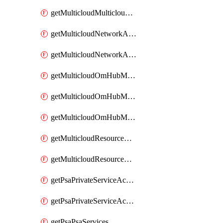
getMulticloudMulticloudsubscriptions
getMulticloudNetworkAnchor
getMulticloudNetworkAnchors
getMulticloudOmHubMultiCloudMetadata
getMulticloudOmHubMultiCloudsMetadata
getMulticloudOmHubMulticloudResources
getMulticloudResourceAnchor
getMulticloudResourceAnchors
getPsaPrivateServiceAccess
getPsaPrivateServiceAccesses
getPsaPsaServices