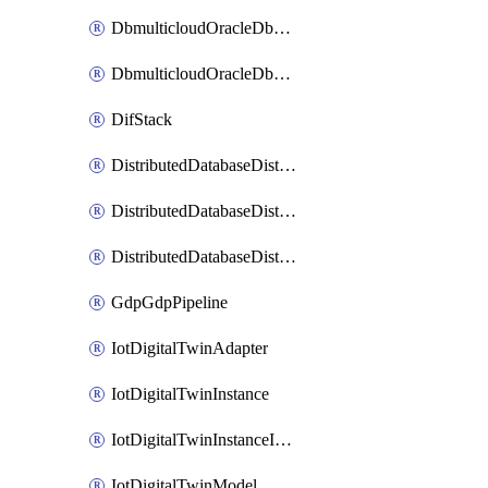
DbmulticloudOracleDbGcpIdentityConnector
DbmulticloudOracleDbGcpKeyRing
DifStack
DistributedDatabaseDistributedAutonomousDatabase
DistributedDatabaseDistributedDatabase
DistributedDatabaseDistributedDatabasePrivateEndpoint
GdpGdpPipeline
IotDigitalTwinAdapter
IotDigitalTwinInstance
IotDigitalTwinInstanceInvokeRawCommand
IotDigitalTwinModel