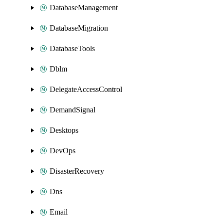
DatabaseManagement
DatabaseMigration
DatabaseTools
Dblm
DelegateAccessControl
DemandSignal
Desktops
DevOps
DisasterRecovery
Dns
Email