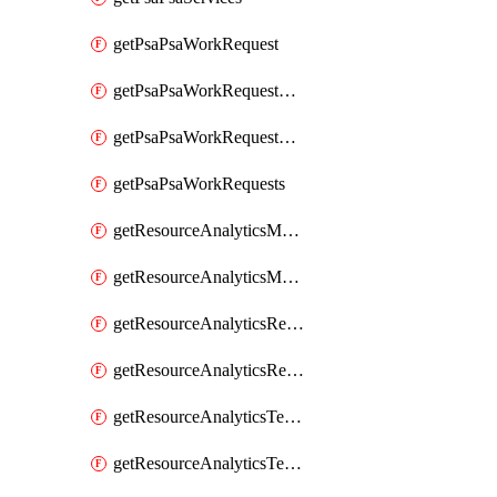
getPsaPsaWorkRequest
getPsaPsaWorkRequestErrors
getPsaPsaWorkRequestLogs
getPsaPsaWorkRequests
getResourceAnalyticsMonitoredRegion
getResourceAnalyticsMonitoredRegions
getResourceAnalyticsResourceAnalyticsInstance
getResourceAnalyticsResourceAnalyticsInstances
getResourceAnalyticsTenancyAttachment
getResourceAnalyticsTenancyAttachments