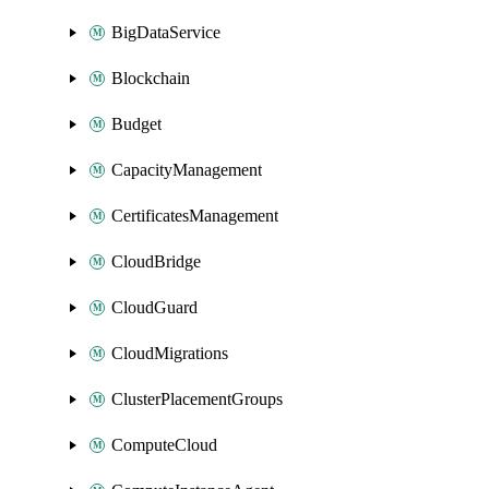
BigDataService
Blockchain
Budget
CapacityManagement
CertificatesManagement
CloudBridge
CloudGuard
CloudMigrations
ClusterPlacementGroups
ComputeCloud