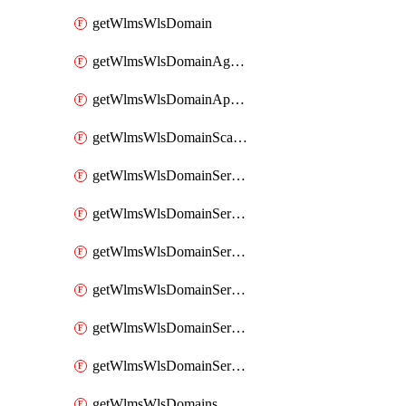
getWlmsWlsDomain
getWlmsWlsDomainAgreementRecords
getWlmsWlsDomainApplicablePatches
getWlmsWlsDomainScanResults
getWlmsWlsDomainServer
getWlmsWlsDomainServerBackup
getWlmsWlsDomainServerBackupContent
getWlmsWlsDomainServerBackups
getWlmsWlsDomainServerInstalledPatches
getWlmsWlsDomainServers
getWlmsWlsDomains