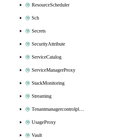
ResourceScheduler
Sch
Secrets
SecurityAttribute
ServiceCatalog
ServiceManagerProxy
StackMonitoring
Streaming
Tenantmanagercontrolplane
UsageProxy
Vault