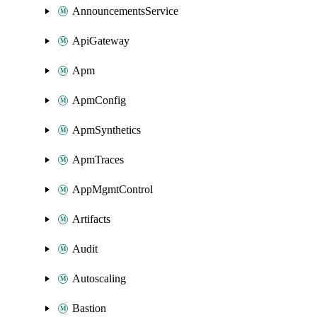
AnnouncementsService
ApiGateway
Apm
ApmConfig
ApmSynthetics
ApmTraces
AppMgmtControl
Artifacts
Audit
Autoscaling
Bastion