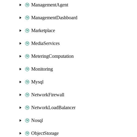
ManagementAgent
ManagementDashboard
Marketplace
MediaServices
MeteringComputation
Monitoring
Mysql
NetworkFirewall
NetworkLoadBalancer
Nosql
ObjectStorage