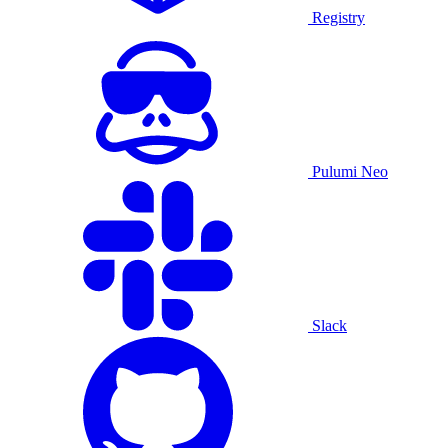
Registry
Pulumi Neo
Slack