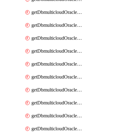
getDbmulticloudOracleDbAzureKey
getDbmulticloudOracleDbAzureKeys
getDbmulticloudOracleDbAzureVault
getDbmulticloudOracleDbAzureVaultAssociation
getDbmulticloudOracleDbAzureVaultAssociations
getDbmulticloudOracleDbAzureVaults
getDbmulticloudOracleDbGcpIdentityConnector
getDbmulticloudOracleDbGcpIdentityConnectors
getDbmulticloudOracleDbGcpKey
getDbmulticloudOracleDbGcpKeyRing