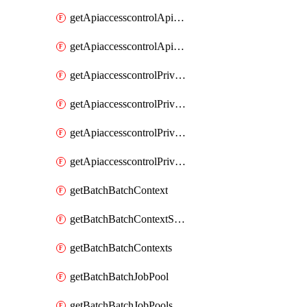
getApiaccesscontrolApiMetadataByEntityTypes
getApiaccesscontrolApiMetadatas
getApiaccesscontrolPrivilegedApiControl
getApiaccesscontrolPrivilegedApiControls
getApiaccesscontrolPrivilegedApiRequest
getApiaccesscontrolPrivilegedApiRequests
getBatchBatchContext
getBatchBatchContextShapes
getBatchBatchContexts
getBatchBatchJobPool
getBatchBatchJobPools