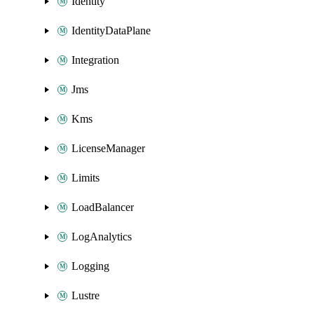
Identity
IdentityDataPlane
Integration
Jms
Kms
LicenseManager
Limits
LoadBalancer
LogAnalytics
Logging
Lustre