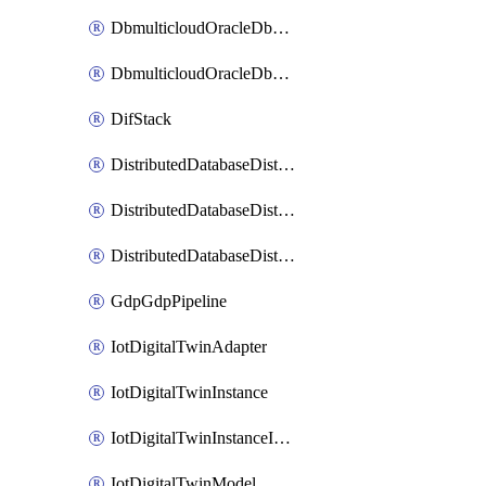
DbmulticloudOracleDbGcpIdentityConnector
DbmulticloudOracleDbGcpKeyRing
DifStack
DistributedDatabaseDistributedAutonomousDatabase
DistributedDatabaseDistributedDatabase
DistributedDatabaseDistributedDatabasePrivateEndpoint
GdpGdpPipeline
IotDigitalTwinAdapter
IotDigitalTwinInstance
IotDigitalTwinInstanceInvokeRawCommand
IotDigitalTwinModel