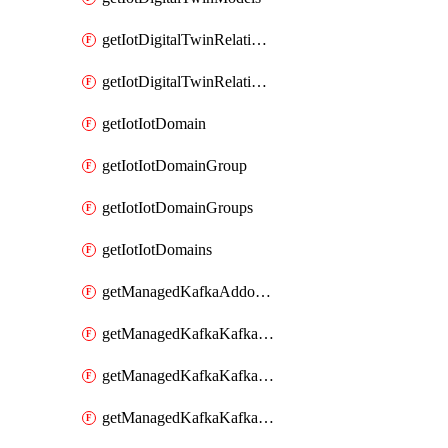
getIotDigitalTwinRelationship
getIotDigitalTwinRelationships
getIotIotDomain
getIotIotDomainGroup
getIotIotDomainGroups
getIotIotDomains
getManagedKafkaAddonOptions
getManagedKafkaKafkaCluster
getManagedKafkaKafkaClusterAddon
getManagedKafkaKafkaClusterAddons