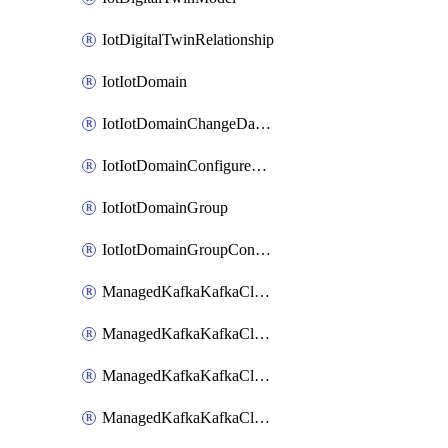
IotDigitalTwinRelationship
IotIotDomain
IotIotDomainChangeDataRetentionPeriod
IotIotDomainConfigureDataAccess
IotIotDomainGroup
IotIotDomainGroupConfigureDataAccess
ManagedKafkaKafkaCluster
ManagedKafkaKafkaClusterAddon
ManagedKafkaKafkaClusterConfig
ManagedKafkaKafkaClusterSuperusersManagement