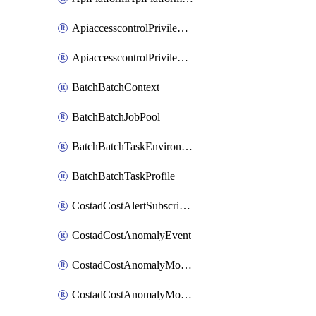
ApiaccesscontrolPrivilegedApiControl
ApiaccesscontrolPrivilegedApiRequest
BatchBatchContext
BatchBatchJobPool
BatchBatchTaskEnvironment
BatchBatchTaskProfile
CostadCostAlertSubscription
CostadCostAnomalyEvent
CostadCostAnomalyMonitor
CostadCostAnomalyMonitorCostanomalymonitorenabletogglesManagement