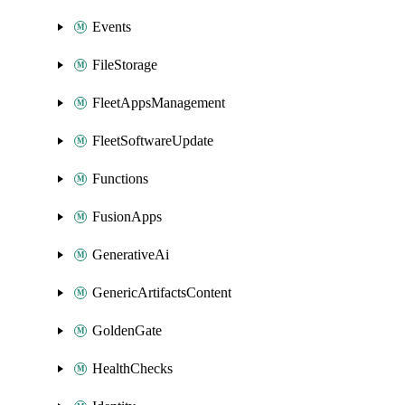
Events
FileStorage
FleetAppsManagement
FleetSoftwareUpdate
Functions
FusionApps
GenerativeAi
GenericArtifactsContent
GoldenGate
HealthChecks