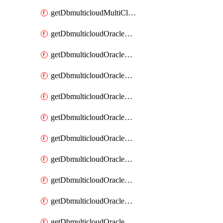
getDbmulticloudMultiCloudResourceDiscovery
getDbmulticloudOracleDbAwsIdentityConnector
getDbmulticloudOracleDbAwsIdentityConnectors
getDbmulticloudOracleDbAwsKey
getDbmulticloudOracleDbAwsKeys
getDbmulticloudOracleDbAzureBlobContainer
getDbmulticloudOracleDbAzureBlobContainers
getDbmulticloudOracleDbAzureBlobMount
getDbmulticloudOracleDbAzureBlobMounts
getDbmulticloudOracleDbAzureConnector
getDbmulticloudOracleDbAzureConnectors