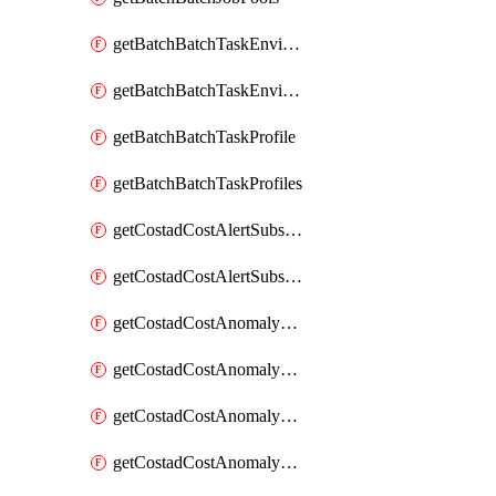
getBatchBatchTaskEnvironment
getBatchBatchTaskEnvironments
getBatchBatchTaskProfile
getBatchBatchTaskProfiles
getCostadCostAlertSubscription
getCostadCostAlertSubscriptions
getCostadCostAnomalyEvent
getCostadCostAnomalyEventAnalytics
getCostadCostAnomalyEvents
getCostadCostAnomalyMonitor