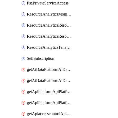
PsaPrivateServiceAccess
ResourceAnalyticsMonitoredRegion
ResourceAnalyticsResourceAnalyticsInstance
ResourceAnalyticsResourceAnalyticsInstanceOacManagement
ResourceAnalyticsTenancyAttachment
SelfSubscription
getAiDataPlatformAiDataPlatform
getAiDataPlatformAiDataPlatforms
getApiPlatformApiPlatformInstance
getApiPlatformApiPlatformInstances
getApiaccesscontrolApiMetadata