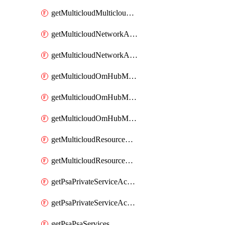
getMulticloudMulticloudsubscriptions
getMulticloudNetworkAnchor
getMulticloudNetworkAnchors
getMulticloudOmHubMultiCloudMetadata
getMulticloudOmHubMultiCloudsMetadata
getMulticloudOmHubMulticloudResources
getMulticloudResourceAnchor
getMulticloudResourceAnchors
getPsaPrivateServiceAccess
getPsaPrivateServiceAccesses
getPsaPsaServices