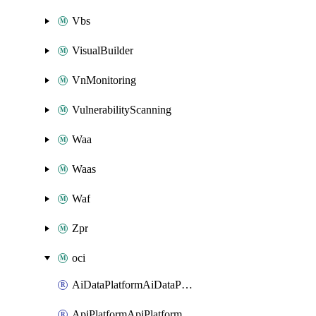
Vbs
VisualBuilder
VnMonitoring
VulnerabilityScanning
Waa
Waas
Waf
Zpr
oci
AiDataPlatformAiDataPlatform
ApiPlatformApiPlatformInstance