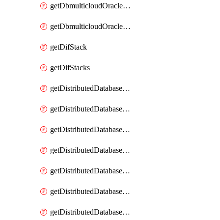
getDbmulticloudOracleDbGcpKeyRings
getDbmulticloudOracleDbGcpKeys
getDifStack
getDifStacks
getDistributedDatabaseDistributedAutonomousDatabase
getDistributedDatabaseDistributedAutonomousDatabaseRaftMetric
getDistributedDatabaseDistributedAutonomousDatabases
getDistributedDatabaseDistributedDatabase
getDistributedDatabaseDistributedDatabasePrivateEndpoint
getDistributedDatabaseDistributedDatabasePrivateEndpoints
getDistributedDatabaseDistributedDatabaseRaftMetric