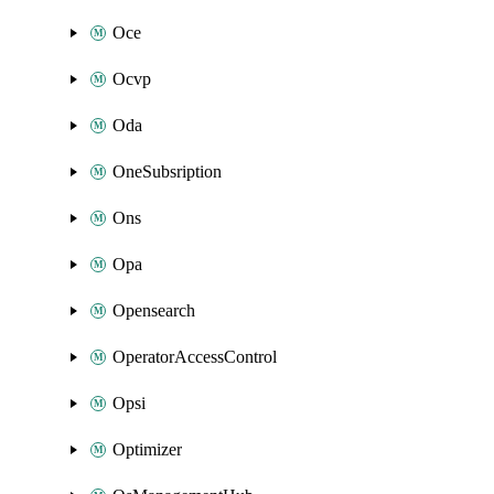
Oce
Ocvp
Oda
OneSubsription
Ons
Opa
Opensearch
OperatorAccessControl
Opsi
Optimizer