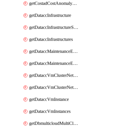
getCostadCostAnomalyMonitors
getDataccInfrastructure
getDataccInfrastructureScaleOption
getDataccInfrastructures
getDataccMaintenanceExecution
getDataccMaintenanceExecutions
getDataccVmClusterNetwork
getDataccVmClusterNetworks
getDataccVmInstance
getDataccVmInstances
getDbmulticloudMultiCloudResourceDiscoveries