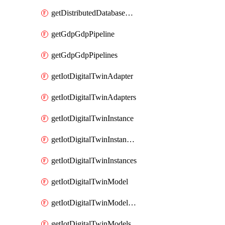
getDistributedDatabaseDistributedDatabases
getGdpGdpPipeline
getGdpGdpPipelines
getIotDigitalTwinAdapter
getIotDigitalTwinAdapters
getIotDigitalTwinInstance
getIotDigitalTwinInstanceContent
getIotDigitalTwinInstances
getIotDigitalTwinModel
getIotDigitalTwinModelSpec
getIotDigitalTwinModels