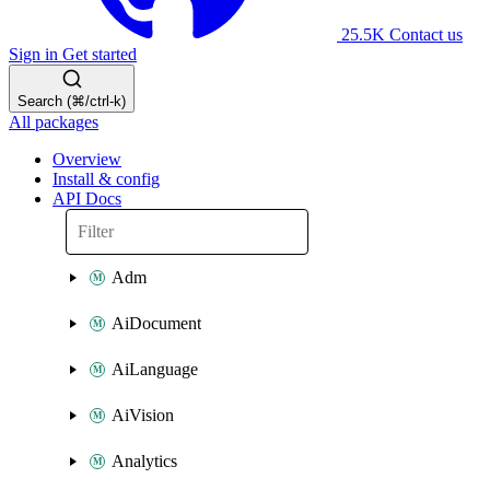
25.5K
Contact us
Sign in
Get started
Search (⌘/ctrl-k)
All packages
Overview
Install & config
API Docs
Adm
AiDocument
AiLanguage
AiVision
Analytics