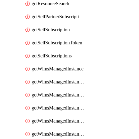
getResourceSearch
getSelfPartnerSubscriptions
getSelfSubscription
getSelfSubscriptionToken
getSelfSubscriptions
getWlmsManagedInstance
getWlmsManagedInstanceScanResults
getWlmsManagedInstanceServer
getWlmsManagedInstanceServerInstalledPatches
getWlmsManagedInstanceServers
getWlmsManagedInstances