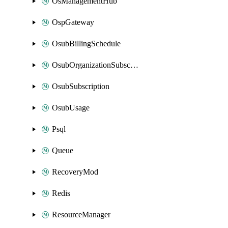
OsManagementHub
OspGateway
OsubBillingSchedule
OsubOrganizationSubscription
OsubSubscription
OsubUsage
Psql
Queue
RecoveryMod
Redis
ResourceManager