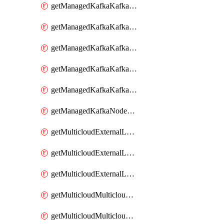
getManagedKafkaKafkaClusterConfig
getManagedKafkaKafkaClusterConfigVersion
getManagedKafkaKafkaClusterConfigVersions
getManagedKafkaKafkaClusterConfigs
getManagedKafkaKafkaClusters
getManagedKafkaNodeShapes
getMulticloudExternalLocationMappingMetadata
getMulticloudExternalLocationSummariesMetadata
getMulticloudExternalLocationsMetadata
getMulticloudMulticloudalerts
getMulticloudMulticloudpolicies