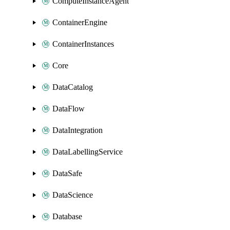
ComputeInstanceAgent
ContainerEngine
ContainerInstances
Core
DataCatalog
DataFlow
DataIntegration
DataLabellingService
DataSafe
DataScience
Database