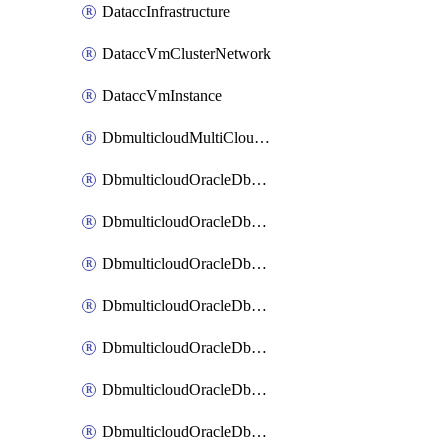
DataccInfrastructure
DataccVmClusterNetwork
DataccVmInstance
DbmulticloudMultiCloudResourceDiscovery
DbmulticloudOracleDbAwsIdentityConnector
DbmulticloudOracleDbAwsKey
DbmulticloudOracleDbAzureBlobContainer
DbmulticloudOracleDbAzureBlobMount
DbmulticloudOracleDbAzureConnector
DbmulticloudOracleDbAzureVault
DbmulticloudOracleDbAzureVaultAssociation