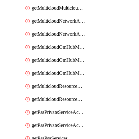
getMulticloudMulticloudsubscriptions
getMulticloudNetworkAnchor
getMulticloudNetworkAnchors
getMulticloudOmHubMultiCloudMetadata
getMulticloudOmHubMultiCloudsMetadata
getMulticloudOmHubMulticloudResources
getMulticloudResourceAnchor
getMulticloudResourceAnchors
getPsaPrivateServiceAccess
getPsaPrivateServiceAccesses
getPsaPsaServices