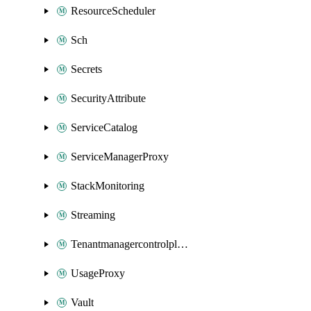
ResourceScheduler
Sch
Secrets
SecurityAttribute
ServiceCatalog
ServiceManagerProxy
StackMonitoring
Streaming
Tenantmanagercontrolplane
UsageProxy
Vault