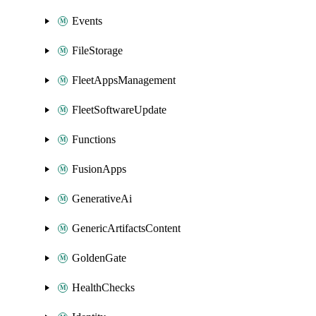
Events
FileStorage
FleetAppsManagement
FleetSoftwareUpdate
Functions
FusionApps
GenerativeAi
GenericArtifactsContent
GoldenGate
HealthChecks