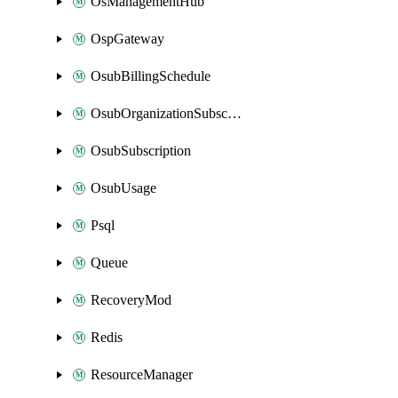
OsManagementHub
OspGateway
OsubBillingSchedule
OsubOrganizationSubscription
OsubSubscription
OsubUsage
Psql
Queue
RecoveryMod
Redis
ResourceManager