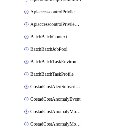
ApiaccesscontrolPrivilegedApiControl
ApiaccesscontrolPrivilegedApiRequest
BatchBatchContext
BatchBatchJobPool
BatchBatchTaskEnvironment
BatchBatchTaskProfile
CostadCostAlertSubscription
CostadCostAnomalyEvent
CostadCostAnomalyMonitor
CostadCostAnomalyMonitorCostanomalymonitorenabletogglesManagement