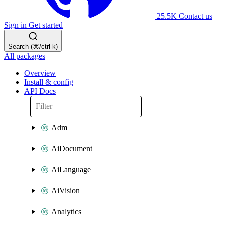
25.5K
Contact us
Sign in
Get started
Search (⌘/ctrl-k)
All packages
Overview
Install & config
API Docs
Adm
AiDocument
AiLanguage
AiVision
Analytics