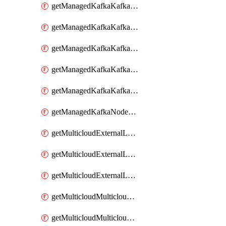
getManagedKafkaKafkaClusterConfig
getManagedKafkaKafkaClusterConfigVersion
getManagedKafkaKafkaClusterConfigVersions
getManagedKafkaKafkaClusterConfigs
getManagedKafkaKafkaClusters
getManagedKafkaNodeShapes
getMulticloudExternalLocationMappingMetadata
getMulticloudExternalLocationSummariesMetadata
getMulticloudExternalLocationsMetadata
getMulticloudMulticloudalerts
getMulticloudMulticloudpolicies