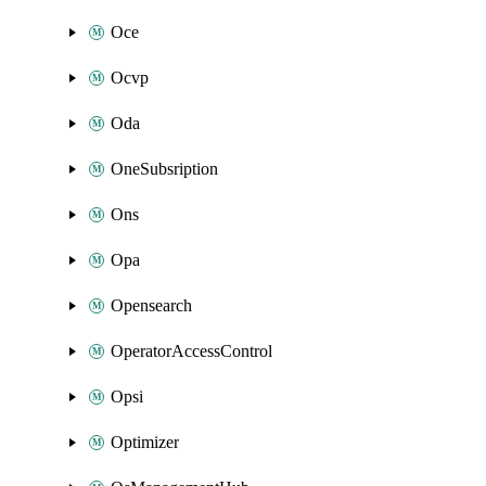
Oce
Ocvp
Oda
OneSubsription
Ons
Opa
Opensearch
OperatorAccessControl
Opsi
Optimizer