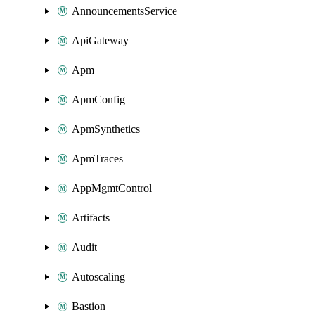
AnnouncementsService
ApiGateway
Apm
ApmConfig
ApmSynthetics
ApmTraces
AppMgmtControl
Artifacts
Audit
Autoscaling
Bastion