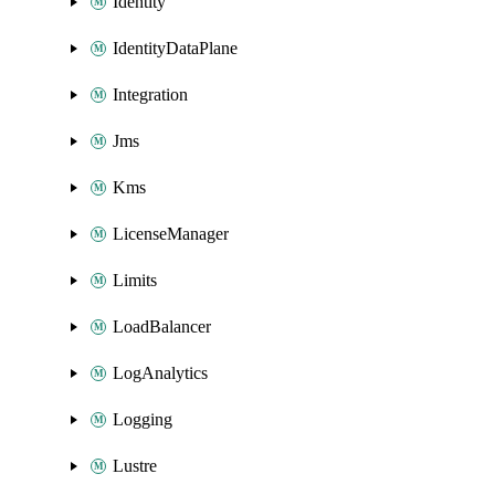
Identity
IdentityDataPlane
Integration
Jms
Kms
LicenseManager
Limits
LoadBalancer
LogAnalytics
Logging
Lustre