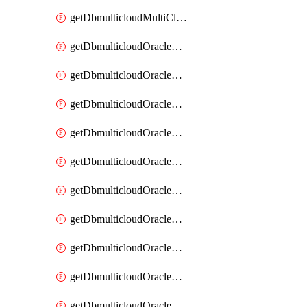
getDbmulticloudMultiCloudResourceDiscovery
getDbmulticloudOracleDbAwsIdentityConnector
getDbmulticloudOracleDbAwsIdentityConnectors
getDbmulticloudOracleDbAwsKey
getDbmulticloudOracleDbAwsKeys
getDbmulticloudOracleDbAzureBlobContainer
getDbmulticloudOracleDbAzureBlobContainers
getDbmulticloudOracleDbAzureBlobMount
getDbmulticloudOracleDbAzureBlobMounts
getDbmulticloudOracleDbAzureConnector
getDbmulticloudOracleDbAzureConnectors