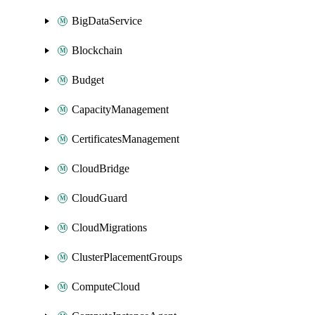
BigDataService
Blockchain
Budget
CapacityManagement
CertificatesManagement
CloudBridge
CloudGuard
CloudMigrations
ClusterPlacementGroups
ComputeCloud