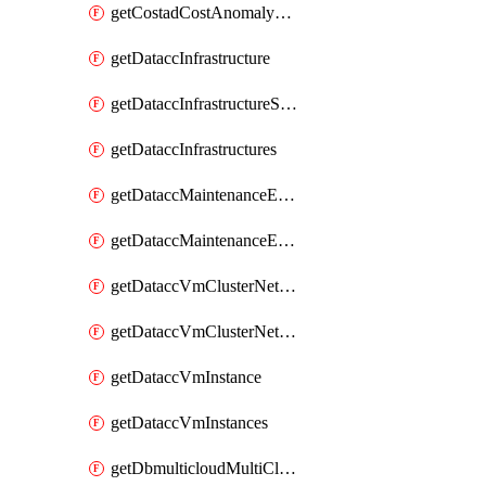
getCostadCostAnomalyMonitors
getDataccInfrastructure
getDataccInfrastructureScaleOption
getDataccInfrastructures
getDataccMaintenanceExecution
getDataccMaintenanceExecutions
getDataccVmClusterNetwork
getDataccVmClusterNetworks
getDataccVmInstance
getDataccVmInstances
getDbmulticloudMultiCloudResourceDiscoveries