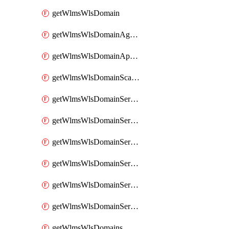
getWlmsWlsDomain
getWlmsWlsDomainAgreementRecords
getWlmsWlsDomainApplicablePatches
getWlmsWlsDomainScanResults
getWlmsWlsDomainServer
getWlmsWlsDomainServerBackup
getWlmsWlsDomainServerBackupContent
getWlmsWlsDomainServerBackups
getWlmsWlsDomainServerInstalledPatches
getWlmsWlsDomainServers
getWlmsWlsDomains