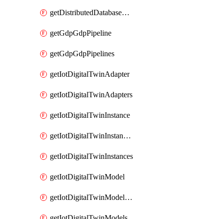
getDistributedDatabaseDistributedDatabases
getGdpGdpPipeline
getGdpGdpPipelines
getIotDigitalTwinAdapter
getIotDigitalTwinAdapters
getIotDigitalTwinInstance
getIotDigitalTwinInstanceContent
getIotDigitalTwinInstances
getIotDigitalTwinModel
getIotDigitalTwinModelSpec
getIotDigitalTwinModels