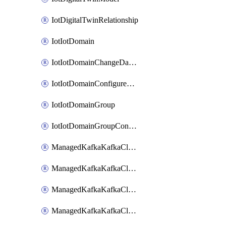
IotDigitalTwinRelationship
IotIotDomain
IotIotDomainChangeDataRetentionPeriod
IotIotDomainConfigureDataAccess
IotIotDomainGroup
IotIotDomainGroupConfigureDataAccess
ManagedKafkaKafkaCluster
ManagedKafkaKafkaClusterAddon
ManagedKafkaKafkaClusterConfig
ManagedKafkaKafkaClusterSuperusersManagement