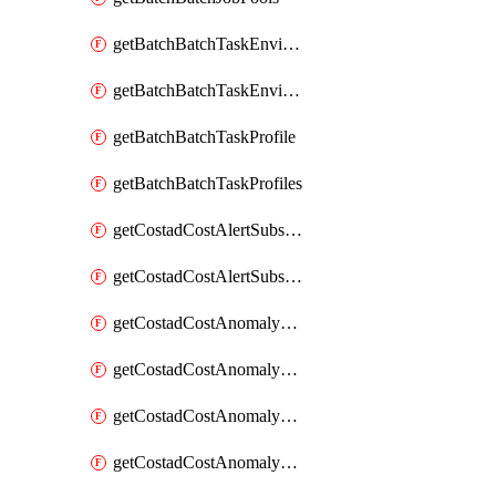
getBatchBatchTaskEnvironment
getBatchBatchTaskEnvironments
getBatchBatchTaskProfile
getBatchBatchTaskProfiles
getCostadCostAlertSubscription
getCostadCostAlertSubscriptions
getCostadCostAnomalyEvent
getCostadCostAnomalyEventAnalytics
getCostadCostAnomalyEvents
getCostadCostAnomalyMonitor