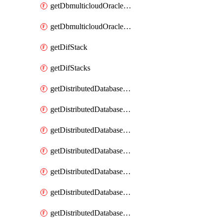
getDbmulticloudOracleDbGcpKeyRings
getDbmulticloudOracleDbGcpKeys
getDifStack
getDifStacks
getDistributedDatabaseDistributedAutonomousDatabase
getDistributedDatabaseDistributedAutonomousDatabaseRaftMetric
getDistributedDatabaseDistributedAutonomousDatabases
getDistributedDatabaseDistributedDatabase
getDistributedDatabaseDistributedDatabasePrivateEndpoint
getDistributedDatabaseDistributedDatabasePrivateEndpoints
getDistributedDatabaseDistributedDatabaseRaftMetric