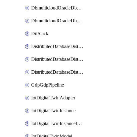
DbmulticloudOracleDbGcpIdentityConnector
DbmulticloudOracleDbGcpKeyRing
DifStack
DistributedDatabaseDistributedAutonomousDatabase
DistributedDatabaseDistributedDatabase
DistributedDatabaseDistributedDatabasePrivateEndpoint
GdpGdpPipeline
IotDigitalTwinAdapter
IotDigitalTwinInstance
IotDigitalTwinInstanceInvokeRawCommand
IotDigitalTwinModel