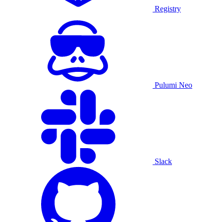
Registry
Pulumi Neo
Slack