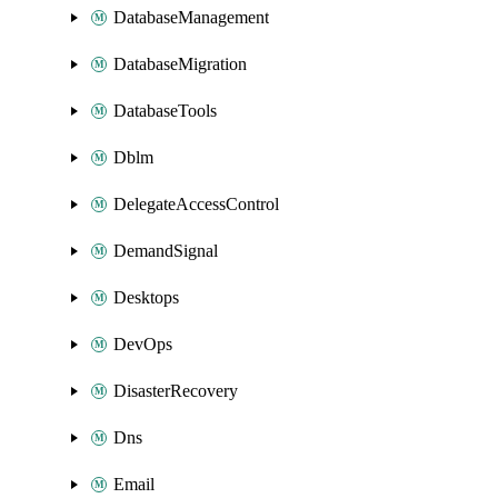
DatabaseManagement
DatabaseMigration
DatabaseTools
Dblm
DelegateAccessControl
DemandSignal
Desktops
DevOps
DisasterRecovery
Dns
Email