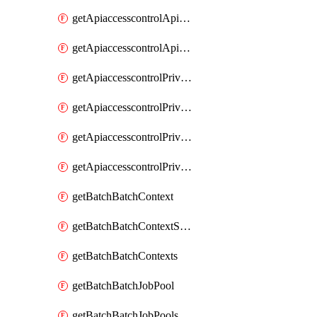
getApiaccesscontrolApiMetadataByEntityTypes
getApiaccesscontrolApiMetadatas
getApiaccesscontrolPrivilegedApiControl
getApiaccesscontrolPrivilegedApiControls
getApiaccesscontrolPrivilegedApiRequest
getApiaccesscontrolPrivilegedApiRequests
getBatchBatchContext
getBatchBatchContextShapes
getBatchBatchContexts
getBatchBatchJobPool
getBatchBatchJobPools