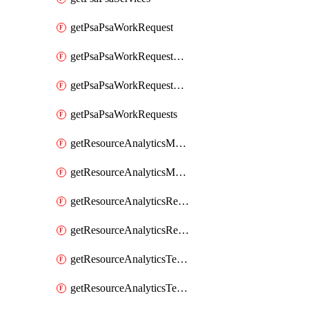
getPsaPsaWorkRequest
getPsaPsaWorkRequestErrors
getPsaPsaWorkRequestLogs
getPsaPsaWorkRequests
getResourceAnalyticsMonitoredRegion
getResourceAnalyticsMonitoredRegions
getResourceAnalyticsResourceAnalyticsInstance
getResourceAnalyticsResourceAnalyticsInstances
getResourceAnalyticsTenancyAttachment
getResourceAnalyticsTenancyAttachments