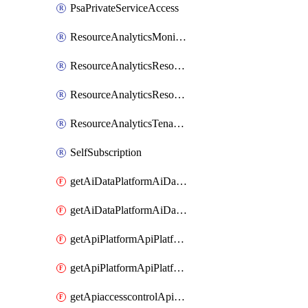
PsaPrivateServiceAccess
ResourceAnalyticsMonitoredRegion
ResourceAnalyticsResourceAnalyticsInstance
ResourceAnalyticsResourceAnalyticsInstanceOacManagement
ResourceAnalyticsTenancyAttachment
SelfSubscription
getAiDataPlatformAiDataPlatform
getAiDataPlatformAiDataPlatforms
getApiPlatformApiPlatformInstance
getApiPlatformApiPlatformInstances
getApiaccesscontrolApiMetadata