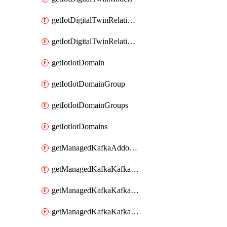
getIotDigitalTwinRelationship
getIotDigitalTwinRelationships
getIotIotDomain
getIotIotDomainGroup
getIotIotDomainGroups
getIotIotDomains
getManagedKafkaAddonOptions
getManagedKafkaKafkaCluster
getManagedKafkaKafkaClusterAddon
getManagedKafkaKafkaClusterAddons