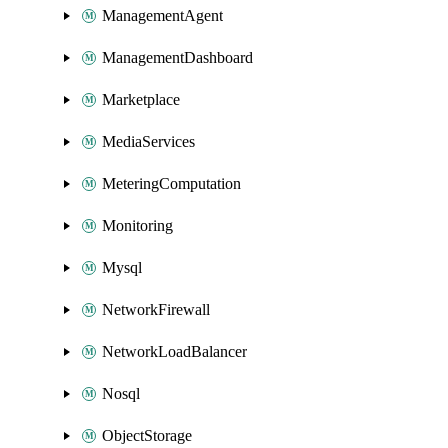
ManagementAgent
ManagementDashboard
Marketplace
MediaServices
MeteringComputation
Monitoring
Mysql
NetworkFirewall
NetworkLoadBalancer
Nosql
ObjectStorage