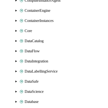
ComputeInstanceAgent
ContainerEngine
ContainerInstances
Core
DataCatalog
DataFlow
DataIntegration
DataLabellingService
DataSafe
DataScience
Database