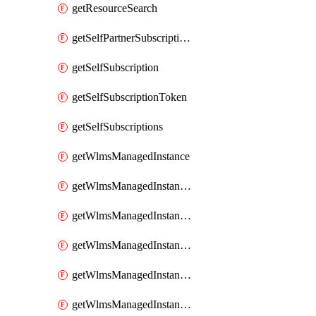
getResourceSearch
getSelfPartnerSubscriptions
getSelfSubscription
getSelfSubscriptionToken
getSelfSubscriptions
getWlmsManagedInstance
getWlmsManagedInstanceScanResults
getWlmsManagedInstanceServer
getWlmsManagedInstanceServerInstalledPatches
getWlmsManagedInstanceServers
getWlmsManagedInstances