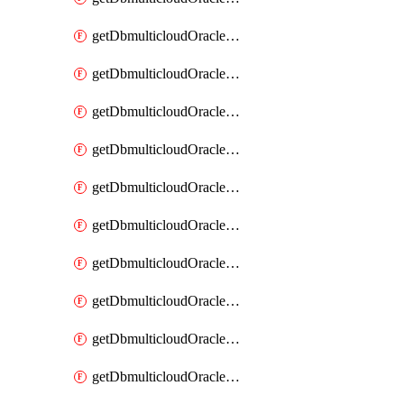
getDbmulticloudOracleDbAzureKey
getDbmulticloudOracleDbAzureKeys
getDbmulticloudOracleDbAzureVault
getDbmulticloudOracleDbAzureVaultAssociation
getDbmulticloudOracleDbAzureVaultAssociations
getDbmulticloudOracleDbAzureVaults
getDbmulticloudOracleDbGcpIdentityConnector
getDbmulticloudOracleDbGcpIdentityConnectors
getDbmulticloudOracleDbGcpKey
getDbmulticloudOracleDbGcpKeyRing