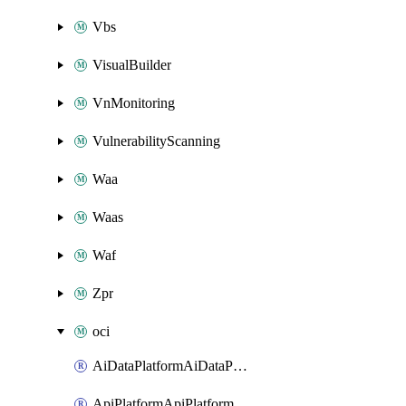
Vbs
VisualBuilder
VnMonitoring
VulnerabilityScanning
Waa
Waas
Waf
Zpr
oci
AiDataPlatformAiDataPlatform
ApiPlatformApiPlatformInstance