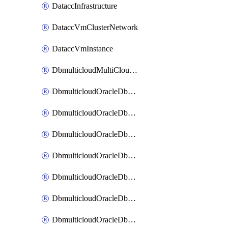
DataccInfrastructure
DataccVmClusterNetwork
DataccVmInstance
DbmulticloudMultiCloudResourceDiscovery
DbmulticloudOracleDbAwsIdentityConnector
DbmulticloudOracleDbAwsKey
DbmulticloudOracleDbAzureBlobContainer
DbmulticloudOracleDbAzureBlobMount
DbmulticloudOracleDbAzureConnector
DbmulticloudOracleDbAzureVault
DbmulticloudOracleDbAzureVaultAssociation