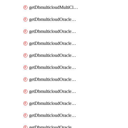
getDbmulticloudMultiCloudResourceDiscovery
getDbmulticloudOracleDbAwsIdentityConnector
getDbmulticloudOracleDbAwsIdentityConnectors
getDbmulticloudOracleDbAwsKey
getDbmulticloudOracleDbAwsKeys
getDbmulticloudOracleDbAzureBlobContainer
getDbmulticloudOracleDbAzureBlobContainers
getDbmulticloudOracleDbAzureBlobMount
getDbmulticloudOracleDbAzureBlobMounts
getDbmulticloudOracleDbAzureConnector
getDbmulticloudOracleDbAzureConnectors