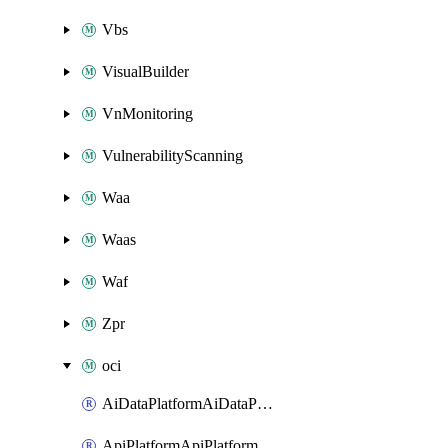
Vbs
VisualBuilder
VnMonitoring
VulnerabilityScanning
Waa
Waas
Waf
Zpr
oci
AiDataPlatformAiDataPlatform
ApiPlatformApiPlatformInstance