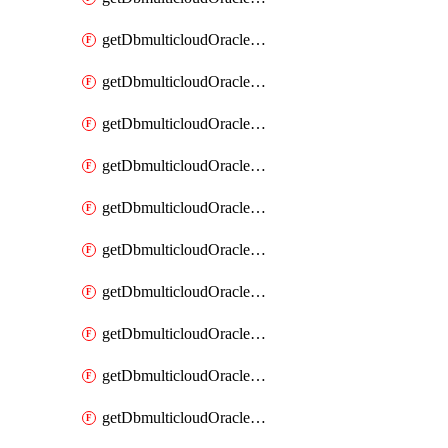
getDbmulticloudOracleDbAzureKey
getDbmulticloudOracleDbAzureKeys
getDbmulticloudOracleDbAzureVault
getDbmulticloudOracleDbAzureVaultAssociation
getDbmulticloudOracleDbAzureVaultAssociations
getDbmulticloudOracleDbAzureVaults
getDbmulticloudOracleDbGcpIdentityConnector
getDbmulticloudOracleDbGcpIdentityConnectors
getDbmulticloudOracleDbGcpKey
getDbmulticloudOracleDbGcpKeyRing