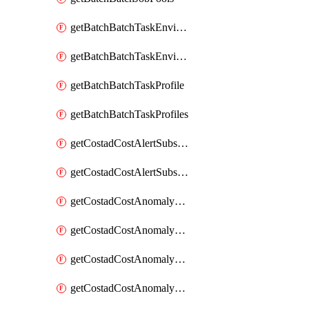
getBatchBatchTaskEnvironment
getBatchBatchTaskEnvironments
getBatchBatchTaskProfile
getBatchBatchTaskProfiles
getCostadCostAlertSubscription
getCostadCostAlertSubscriptions
getCostadCostAnomalyEvent
getCostadCostAnomalyEventAnalytics
getCostadCostAnomalyEvents
getCostadCostAnomalyMonitor