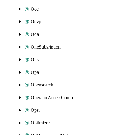
Oce
Ocvp
Oda
OneSubsription
Ons
Opa
Opensearch
OperatorAccessControl
Opsi
Optimizer