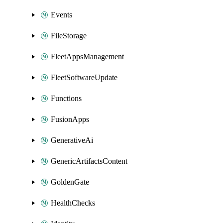
Events
FileStorage
FleetAppsManagement
FleetSoftwareUpdate
Functions
FusionApps
GenerativeAi
GenericArtifactsContent
GoldenGate
HealthChecks