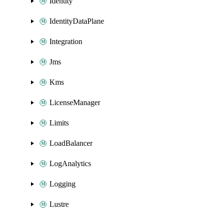
Identity
IdentityDataPlane
Integration
Jms
Kms
LicenseManager
Limits
LoadBalancer
LogAnalytics
Logging
Lustre