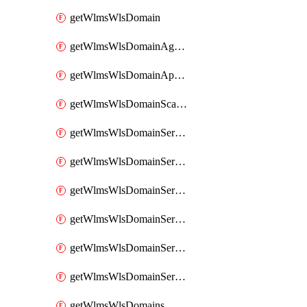
getWlmsWlsDomain
getWlmsWlsDomainAgreementRecords
getWlmsWlsDomainApplicablePatches
getWlmsWlsDomainScanResults
getWlmsWlsDomainServer
getWlmsWlsDomainServerBackup
getWlmsWlsDomainServerBackupContent
getWlmsWlsDomainServerBackups
getWlmsWlsDomainServerInstalledPatches
getWlmsWlsDomainServers
getWlmsWlsDomains