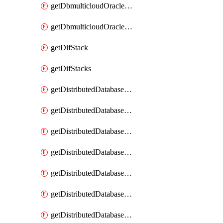
getDbmulticloudOracleDbGcpKeyRings
getDbmulticloudOracleDbGcpKeys
getDifStack
getDifStacks
getDistributedDatabaseDistributedAutonomousDatabase
getDistributedDatabaseDistributedAutonomousDatabaseRaftMetric
getDistributedDatabaseDistributedAutonomousDatabases
getDistributedDatabaseDistributedDatabase
getDistributedDatabaseDistributedDatabasePrivateEndpoint
getDistributedDatabaseDistributedDatabasePrivateEndpoints
getDistributedDatabaseDistributedDatabaseRaftMetric