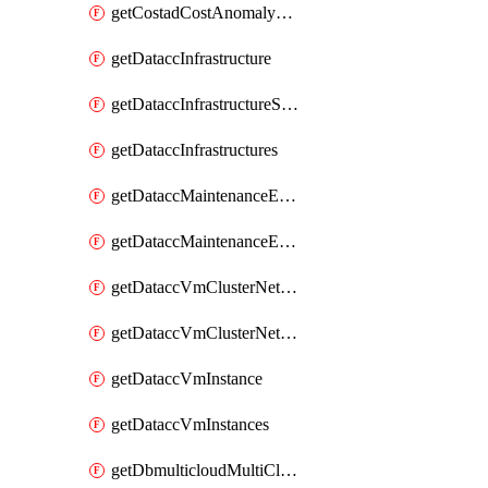
getCostadCostAnomalyMonitors
getDataccInfrastructure
getDataccInfrastructureScaleOption
getDataccInfrastructures
getDataccMaintenanceExecution
getDataccMaintenanceExecutions
getDataccVmClusterNetwork
getDataccVmClusterNetworks
getDataccVmInstance
getDataccVmInstances
getDbmulticloudMultiCloudResourceDiscoveries