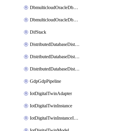
DbmulticloudOracleDbGcpIdentityConnector
DbmulticloudOracleDbGcpKeyRing
DifStack
DistributedDatabaseDistributedAutonomousDatabase
DistributedDatabaseDistributedDatabase
DistributedDatabaseDistributedDatabasePrivateEndpoint
GdpGdpPipeline
IotDigitalTwinAdapter
IotDigitalTwinInstance
IotDigitalTwinInstanceInvokeRawCommand
IotDigitalTwinModel