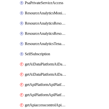
PsaPrivateServiceAccess
ResourceAnalyticsMonitoredRegion
ResourceAnalyticsResourceAnalyticsInstance
ResourceAnalyticsResourceAnalyticsInstanceOacManagement
ResourceAnalyticsTenancyAttachment
SelfSubscription
getAiDataPlatformAiDataPlatform
getAiDataPlatformAiDataPlatforms
getApiPlatformApiPlatformInstance
getApiPlatformApiPlatformInstances
getApiaccesscontrolApiMetadata