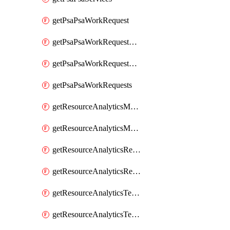
getPsaPsaWorkRequest
getPsaPsaWorkRequestErrors
getPsaPsaWorkRequestLogs
getPsaPsaWorkRequests
getResourceAnalyticsMonitoredRegion
getResourceAnalyticsMonitoredRegions
getResourceAnalyticsResourceAnalyticsInstance
getResourceAnalyticsResourceAnalyticsInstances
getResourceAnalyticsTenancyAttachment
getResourceAnalyticsTenancyAttachments