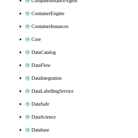
ComputeInstanceAgent
ContainerEngine
ContainerInstances
Core
DataCatalog
DataFlow
DataIntegration
DataLabellingService
DataSafe
DataScience
Database