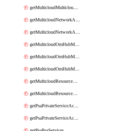
getMulticloudMulticloudsubscriptions
getMulticloudNetworkAnchor
getMulticloudNetworkAnchors
getMulticloudOmHubMultiCloudMetadata
getMulticloudOmHubMultiCloudsMetadata
getMulticloudOmHubMulticloudResources
getMulticloudResourceAnchor
getMulticloudResourceAnchors
getPsaPrivateServiceAccess
getPsaPrivateServiceAccesses
getPsaPsaServices