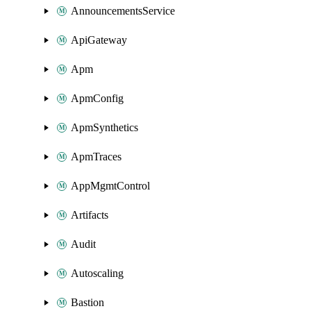
AnnouncementsService
ApiGateway
Apm
ApmConfig
ApmSynthetics
ApmTraces
AppMgmtControl
Artifacts
Audit
Autoscaling
Bastion