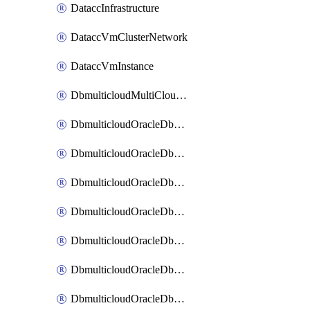
DataccInfrastructure
DataccVmClusterNetwork
DataccVmInstance
DbmulticloudMultiCloudResourceDiscovery
DbmulticloudOracleDbAwsIdentityConnector
DbmulticloudOracleDbAwsKey
DbmulticloudOracleDbAzureBlobContainer
DbmulticloudOracleDbAzureBlobMount
DbmulticloudOracleDbAzureConnector
DbmulticloudOracleDbAzureVault
DbmulticloudOracleDbAzureVaultAssociation