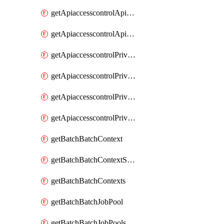
getApiaccesscontrolApiMetadataByEntityTypes
getApiaccesscontrolApiMetadatas
getApiaccesscontrolPrivilegedApiControl
getApiaccesscontrolPrivilegedApiControls
getApiaccesscontrolPrivilegedApiRequest
getApiaccesscontrolPrivilegedApiRequests
getBatchBatchContext
getBatchBatchContextShapes
getBatchBatchContexts
getBatchBatchJobPool
getBatchBatchJobPools