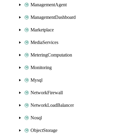
ManagementAgent
ManagementDashboard
Marketplace
MediaServices
MeteringComputation
Monitoring
Mysql
NetworkFirewall
NetworkLoadBalancer
Nosql
ObjectStorage