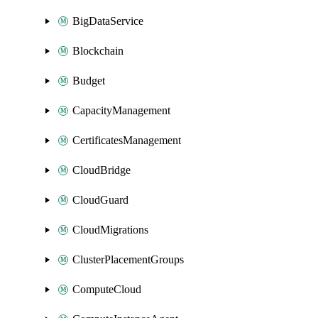
BigDataService
Blockchain
Budget
CapacityManagement
CertificatesManagement
CloudBridge
CloudGuard
CloudMigrations
ClusterPlacementGroups
ComputeCloud