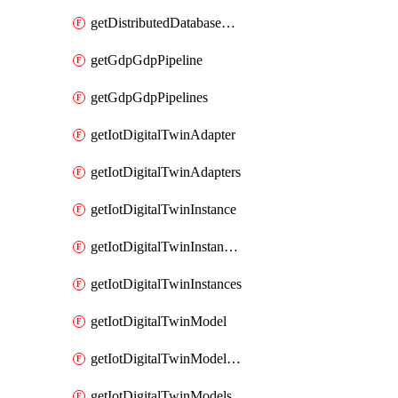
getDistributedDatabaseDistributedDatabases
getGdpGdpPipeline
getGdpGdpPipelines
getIotDigitalTwinAdapter
getIotDigitalTwinAdapters
getIotDigitalTwinInstance
getIotDigitalTwinInstanceContent
getIotDigitalTwinInstances
getIotDigitalTwinModel
getIotDigitalTwinModelSpec
getIotDigitalTwinModels