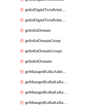
getIotDigitalTwinRelationship
getIotDigitalTwinRelationships
getIotIotDomain
getIotIotDomainGroup
getIotIotDomainGroups
getIotIotDomains
getManagedKafkaAddonOptions
getManagedKafkaKafkaCluster
getManagedKafkaKafkaClusterAddon
getManagedKafkaKafkaClusterAddons