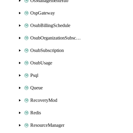
OsManagementHub
OspGateway
OsubBillingSchedule
OsubOrganizationSubscription
OsubSubscription
OsubUsage
Psql
Queue
RecoveryMod
Redis
ResourceManager