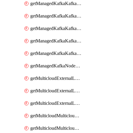
getManagedKafkaKafkaClusterConfig
getManagedKafkaKafkaClusterConfigVersion
getManagedKafkaKafkaClusterConfigVersions
getManagedKafkaKafkaClusterConfigs
getManagedKafkaKafkaClusters
getManagedKafkaNodeShapes
getMulticloudExternalLocationMappingMetadata
getMulticloudExternalLocationSummariesMetadata
getMulticloudExternalLocationsMetadata
getMulticloudMulticloudalerts
getMulticloudMulticloudpolicies