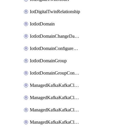
IotDigitalTwinRelationship
IotIotDomain
IotIotDomainChangeDataRetentionPeriod
IotIotDomainConfigureDataAccess
IotIotDomainGroup
IotIotDomainGroupConfigureDataAccess
ManagedKafkaKafkaCluster
ManagedKafkaKafkaClusterAddon
ManagedKafkaKafkaClusterConfig
ManagedKafkaKafkaClusterSuperusersManagement