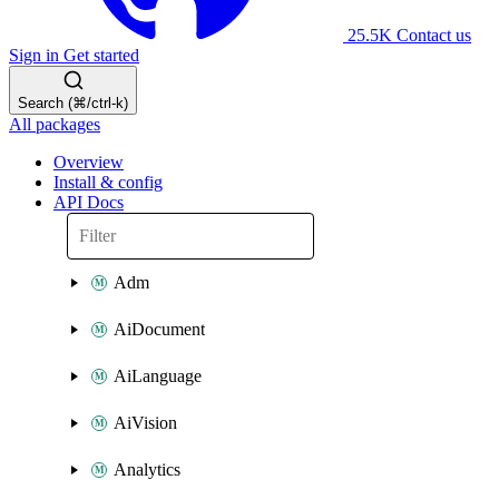
25.5K
Contact us
Sign in
Get started
Search (⌘/ctrl-k)
All packages
Overview
Install & config
API Docs
Adm
AiDocument
AiLanguage
AiVision
Analytics