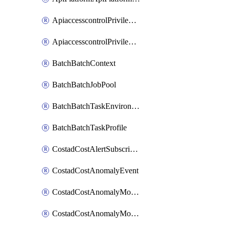
ApiaccesscontrolPrivilegedApiControl
ApiaccesscontrolPrivilegedApiRequest
BatchBatchContext
BatchBatchJobPool
BatchBatchTaskEnvironment
BatchBatchTaskProfile
CostadCostAlertSubscription
CostadCostAnomalyEvent
CostadCostAnomalyMonitor
CostadCostAnomalyMonitorCostanomalymonitorenabletogglesManagement