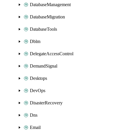
DatabaseManagement
DatabaseMigration
DatabaseTools
Dblm
DelegateAccessControl
DemandSignal
Desktops
DevOps
DisasterRecovery
Dns
Email