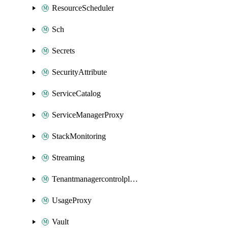
ResourceScheduler
Sch
Secrets
SecurityAttribute
ServiceCatalog
ServiceManagerProxy
StackMonitoring
Streaming
Tenantmanagercontrolplane
UsageProxy
Vault