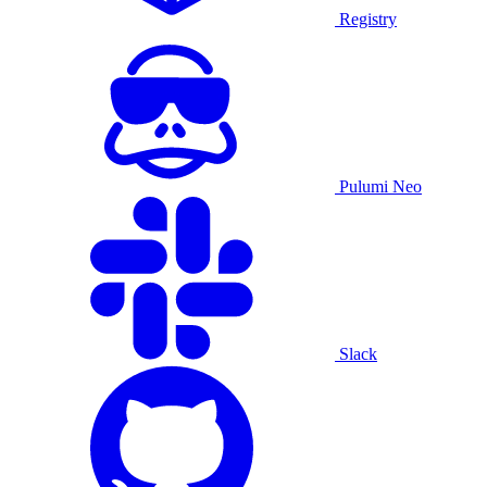
Registry
Pulumi Neo
Slack