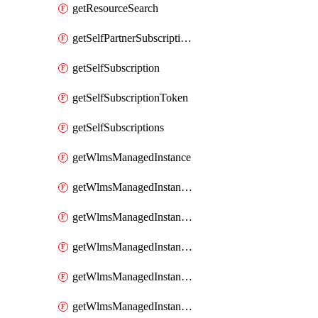
getResourceSearch
getSelfPartnerSubscriptions
getSelfSubscription
getSelfSubscriptionToken
getSelfSubscriptions
getWlmsManagedInstance
getWlmsManagedInstanceScanResults
getWlmsManagedInstanceServer
getWlmsManagedInstanceServerInstalledPatches
getWlmsManagedInstanceServers
getWlmsManagedInstances